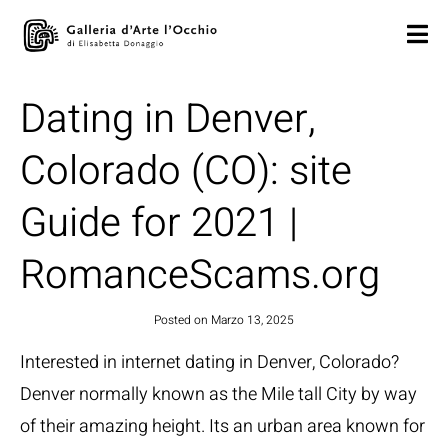
Dating in Denver,
Colorado (CO): site
Guide for 2021 |
RomanceScams.org
Posted on
Marzo 13, 2025
Interested in internet dating in Denver, Colorado?
Denver normally known as the Mile tall City by way
of their amazing height. Its an urban area known for