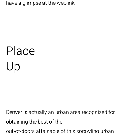
have a glimpse at the weblink
Place
Up
Denver is actually an urban area recognized for
obtaining the best of the
out-of-doors attainable of this sprawling urban