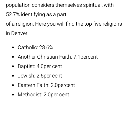
population considers themselves spiritual, with
52.7% identifying as a part
of a religion. Here you will find the top five religions
in Denver:
Catholic: 28.6%
Another Christian Faith: 7.1percent
Baptist: 4.0per cent
Jewish: 2.5per cent
Eastern Faith: 2.0percent
Methodist: 2.0per cent