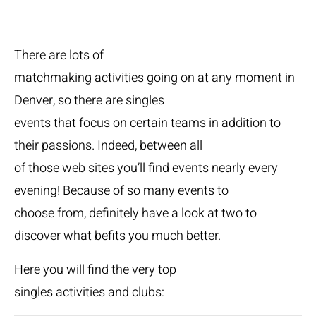
There are lots of
matchmaking activities going on at any moment in
Denver, so there are singles
events that focus on certain teams in addition to
their passions. Indeed, between all
of those web sites you’ll find events nearly every
evening! Because of so many events to
choose from, definitely have a look at two to
discover what befits you much better.
Here you will find the very top
singles activities and clubs: