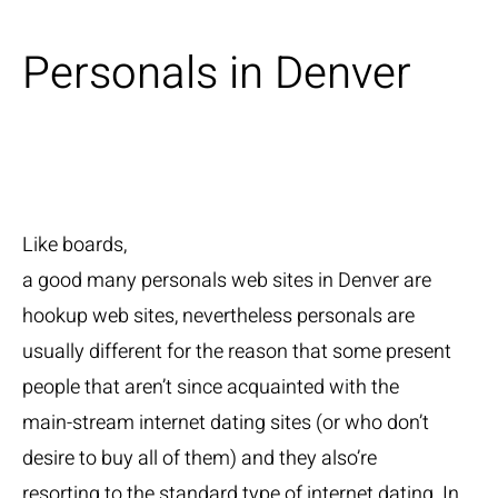
Personals in Denver
Like boards,
a good many personals web sites in Denver are
hookup web sites, nevertheless personals are
usually different for the reason that some present
people that aren’t since acquainted with the
main-stream internet dating sites (or who don’t
desire to buy all of them) and they also’re
resorting to the standard type of internet dating. In