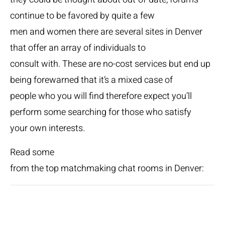
continue to be favored by quite a few
men and women there are several sites in Denver
that offer an array of individuals to
consult with. These are no-cost services but end up
being forewarned that it’s a mixed case of
people who you will find therefore expect you’ll
perform some searching for those who satisfy
your own interests.
Read some
from the top matchmaking chat rooms in Denver: