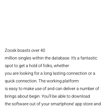
Zoosk
Zoosk boasts over 40
million singles within the database. It’s a fantastic
spot to get a hold of folks, whether
you are looking for a long lasting connection or a
quick connection. The working platform
is easy to make use of and can deliver a number of
brings about begin. You’ll be able to download
the software out of your smartphone’ app store and