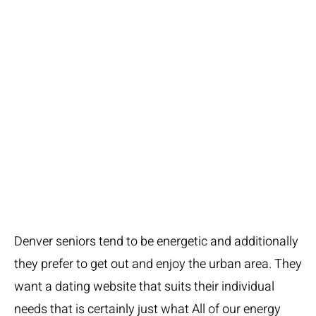
For Seniors over-
age 50:
Our Time
Denver seniors tend to be energetic and additionally
they prefer to get out and enjoy the urban area. They
want a dating website that suits their individual
needs that is certainly just what All of our energy