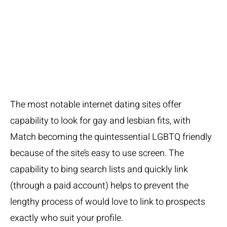
LGBTQ
Area
The most notable internet dating sites offer
capability to look for gay and lesbian fits, with
Match becoming the quintessential LGBTQ friendly
because of the site’s easy to use screen. The
capability to bing search lists and quickly link
(through a paid account) helps to prevent the
lengthy process of would love to link to prospects
exactly who suit your profile.