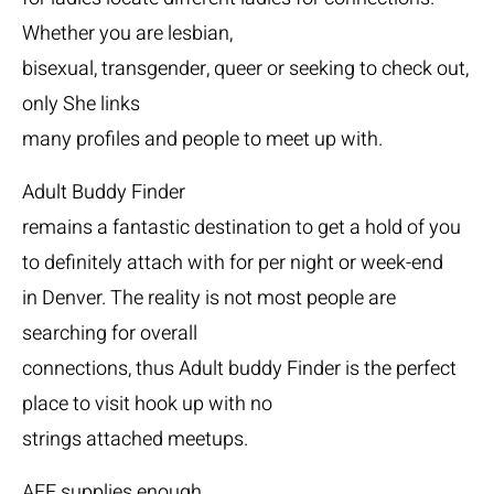
Whether you are lesbian,
bisexual, transgender, queer or seeking to check out,
only She links
many profiles and people to meet up with.
Adult Buddy Finder
remains a fantastic destination to get a hold of you
to definitely attach with for per night or week-end
in Denver. The reality is not most people are
searching for overall
connections, thus Adult buddy Finder is the perfect
place to visit hook up with no
strings attached meetups.
AFF supplies enough