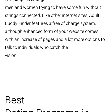
men and women trying to have some fun without
strings connected. Like other internet sites, Adult
Buddy Finder features a free of charge system,
although enhanced form of your website comes
with an increase of pages and a lot more options to
talk to individuals who catch the
vision.
Best