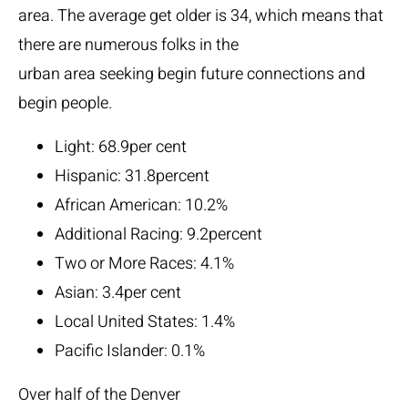
area. The average get older is 34, which means that
there are numerous folks in the
urban area seeking begin future connections and
begin people.
Light: 68.9per cent
Hispanic: 31.8percent
African American: 10.2%
Additional Racing: 9.2percent
Two or More Races: 4.1%
Asian: 3.4per cent
Local United States: 1.4%
Pacific Islander: 0.1%
Over half of the Denver