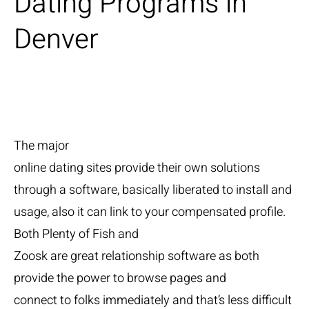
Dating Programs in
Denver
The major
online dating sites provide their own solutions
through a software, basically liberated to install and
usage, also it can link to your compensated profile.
Both Plenty of Fish and
Zoosk are great relationship software as both
provide the power to browse pages and
connect to folks immediately and that’s less difficult