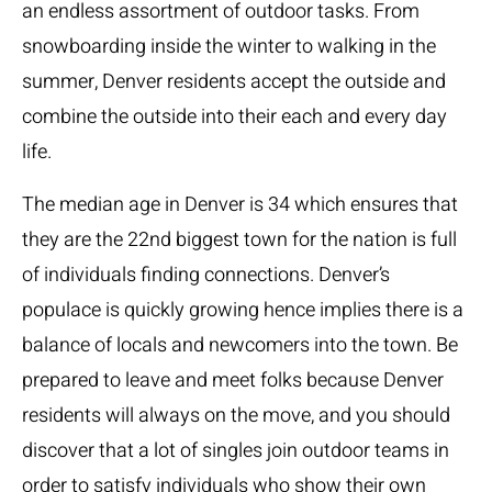
an endless assortment of outdoor tasks. From
snowboarding inside the winter to walking in the
summer, Denver residents accept the outside and
combine the outside into their each and every day
life.
The median age in Denver is 34 which ensures that
they are the 22nd biggest town for the nation is full
of individuals finding connections. Denver’s
populace is quickly growing hence implies there is a
balance of locals and newcomers into the town. Be
prepared to leave and meet folks because Denver
residents will always on the move, and you should
discover that a lot of singles join outdoor teams in
order to satisfy individuals who show their own