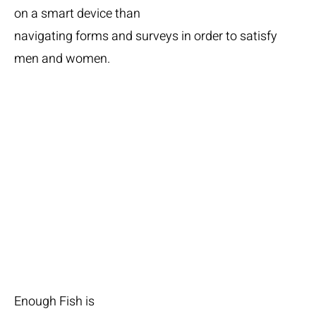
on a smart device than
navigating forms and surveys in order to satisfy
men and women.
Lots
of seafood
Enough Fish is