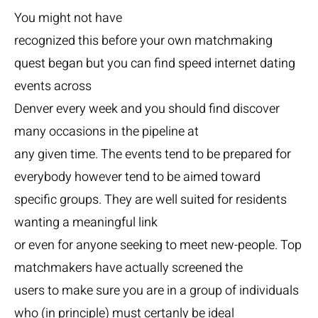
You might not have
recognized this before your own matchmaking
quest began but you can find speed internet dating
events across
Denver every week and you should find discover
many occasions in the pipeline at
any given time. The events tend to be prepared for
everybody however tend to be aimed toward
specific groups. They are well suited for residents
wanting a meaningful link
or even for anyone seeking to meet new-people. Top
matchmakers have actually screened the
users to make sure you are in a group of individuals
who (in principle) must certanly be ideal