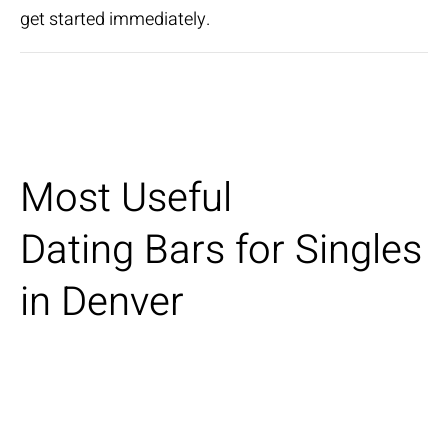
get started immediately.
Most Useful
Dating Bars for Singles
in Denver