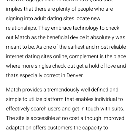
implies that there are plenty of people who are
signing into adult dating sites locate new
relationships. They embrace technology to check
out Match as the beneficial device it absolutely was
meant to be. As one of the earliest and most reliable
internet dating sites online, complement is the place
where more singles check-out get a hold of love and
that’s especially correct in Denver.
Match provides a tremendously well defined and
simple to utilize platform that enables individual to
effectively search users and get in touch with suits.
The site is accessible at no cost although improved
adaptation offers customers the capacity to