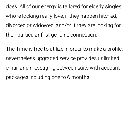
does. All of our energy is tailored for elderly singles
who’re looking really love, if they happen hitched,
divorced or widowed, and/or if they are looking for
their particular first genuine connection.
The Time is free to utilize in order to make a profile,
nevertheless upgraded service provides unlimited
email and messaging between suits with account
packages including one to 6 months.
For