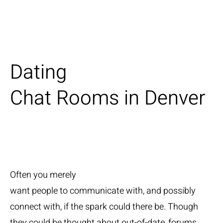
Dating
Chat Rooms in Denver
Often you merely
want people to communicate with, and possibly
connect with, if the spark could there be. Though
they could be thought about out-of-date, forums