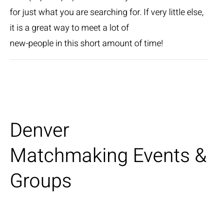
for just what you are searching for. If very little else,
it is a great way to meet a lot of
new-people in this short amount of time!
Denver
Matchmaking Events &
Groups