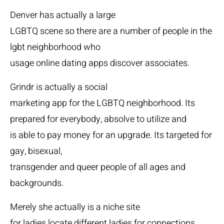
Denver has actually a large
LGBTQ scene so there are a number of people in the
lgbt neighborhood who
usage online dating apps discover associates.
Grindr is actually a social
marketing app for the LGBTQ neighborhood. Its
prepared for everybody, absolve to utilize and
is able to pay money for an upgrade. Its targeted for
gay, bisexual,
transgender and queer people of all ages and
backgrounds.
Merely she actually is a niche site
for ladies locate different ladies for connections.