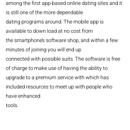
among the first app-based online dating sites and it
is still one of the more dependable
dating programs around. The mobile app is
available to down load at no cost from
the smartphone’s software shop, and within a few
minutes of joining you will end up
connected with possible suits. The software is free
of charge to make use of having the ability to
upgrade to a premium service with which has
included resources to meet up with people who
have enhanced
tools.