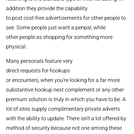
addition they provide the capability
to post cost-free advertisements for other people to
see. Some people just want a penpal, while
other people as shopping for something more
physical.
Many personals feature very
direct requests for hookups
or encounters, when you’re looking for a far more
substantive hookup next complement or any other
premium solution is truly in which you have to be. A
lot of sites supply complimentary private adverts
with the ability to update. There isn’t a lot offered by
method of security because not one among these