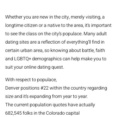
Whether you are new in the city, merely visiting, a
longtime citizen or a native to the area, it’s important
to see the class on the city’s populace. Many adult
dating sites are a reflection of everything’ll find in
certain urban area, so knowing about battle, faith
and LGBTQ+ demographics can help make you to
suit your online dating quest.
With respect to populace,
Denver positions #22 within the country regarding
size and it’s expanding from year to year.
The current population quotes have actually
682,545 folks in the Colorado capital