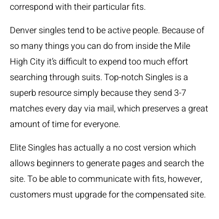
correspond with their particular fits.
Denver singles tend to be active people. Because of
so many things you can do from inside the Mile
High City it’s difficult to expend too much effort
searching through suits. Top-notch Singles is a
superb resource simply because they send 3-7
matches every day via mail, which preserves a great
amount of time for everyone.
Elite Singles has actually a no cost version which
allows beginners to generate pages and search the
site. To be able to communicate with fits, however,
customers must upgrade for the compensated site.