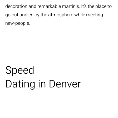
decoration and remarkable martinis. It’s the place to
go out and enjoy the atmosphere while meeting
new-people.
Speed
Dating in Denver