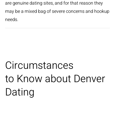
are genuine dating sites, and for that reason they
may be a mixed bag of severe concerns and hookup
needs.
Circumstances
to Know about Denver
Dating