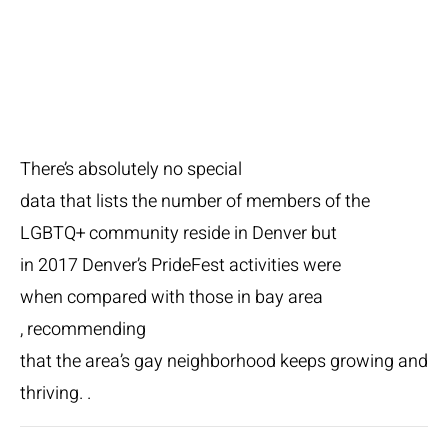
LGBTQ+
There’s absolutely no special
data that lists the number of members of the
LGBTQ+ community reside in Denver but
in 2017 Denver’s PrideFest activities were
when compared with those in bay area
, recommending
that the area’s gay neighborhood keeps growing and
thriving. .