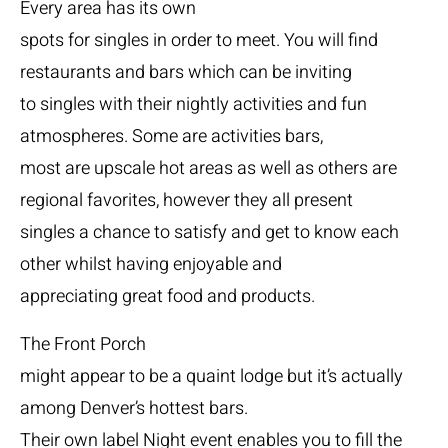
Every area has its own
spots for singles in order to meet. You will find
restaurants and bars which can be inviting
to singles with their nightly activities and fun
atmospheres. Some are activities bars,
most are upscale hot areas as well as others are
regional favorites, however they all present
singles a chance to satisfy and get to know each
other whilst having enjoyable and
appreciating great food and products.
The Front Porch
might appear to be a quaint lodge but it’s actually
among Denver’s hottest bars.
Their own label Night event enables you to fill the