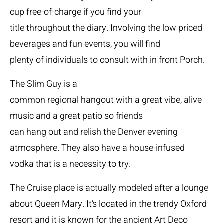
cup free-of-charge if you find your
title throughout the diary. Involving the low priced
beverages and fun events, you will find
plenty of individuals to consult with in front Porch.
The Slim Guy is a
common regional hangout with a great vibe, alive
music and a great patio so friends
can hang out and relish the Denver evening
atmosphere. They also have a house-infused
vodka that is a necessity to try.
The Cruise place is actually modeled after a lounge
about Queen Mary. It’s located in the trendy Oxford
resort and it is known for the ancient Art Deco