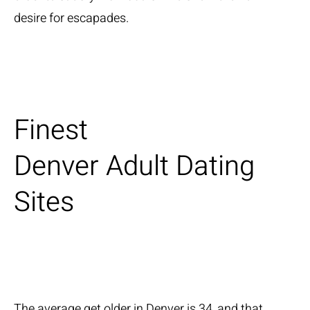
desire for escapades.
Finest
Denver Adult Dating
Sites
The average get older in Denver is 34, and that