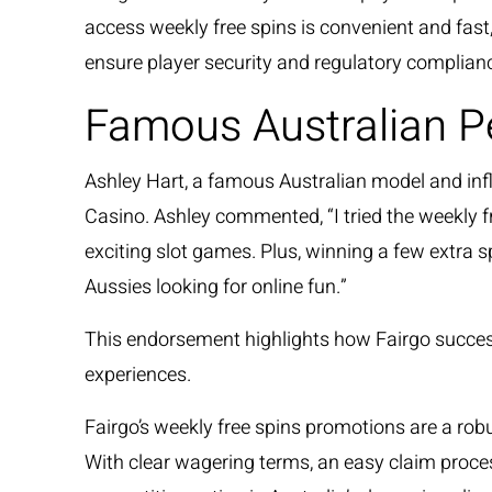
access weekly free spins is convenient and fast
ensure player security and regulatory complian
Famous Australian Pe
Ashley Hart, a famous Australian model and infl
Casino. Ashley commented, “I tried the weekly fre
exciting slot games. Plus, winning a few extra sp
Aussies looking for online fun.”
This endorsement highlights how Fairgo successf
experiences.
Fairgo’s weekly free spins promotions are a rob
With clear wagering terms, an easy claim proce