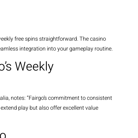
weekly free spins straightforward. The casino
 seamless integration into your gameplay routine.
go’s Weekly
alia, notes: “Fairgo’s commitment to consistent
extend play but also offer excellent value
go