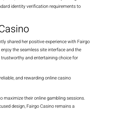
ard identity verification requirements to
 Casino
tly shared her positive experience with Fairgo
y enjoy the seamless site interface and the
 a trustworthy and entertaining choice for
eliable, and rewarding online casino
 to maximize their online gambling sessions.
ocused design, Fairgo Casino remains a