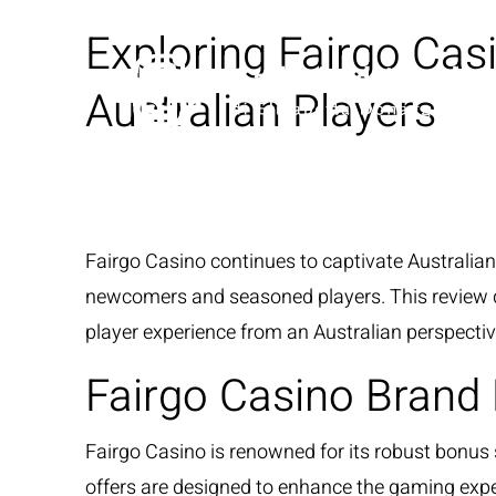
Exploring Fairgo Cas
Australian Players
Fairgo Casino continues to captivate Australian
newcomers and seasoned players. This review del
player experience from an Australian perspectiv
Fairgo Casino Brand
Fairgo Casino is renowned for its robust bonus 
offers are designed to enhance the gaming expe