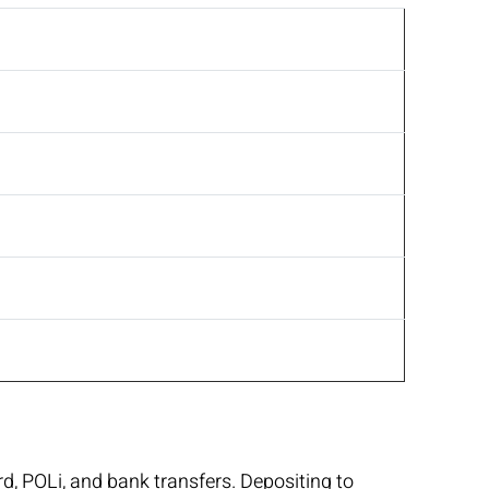
rd, POLi, and bank transfers. Depositing to