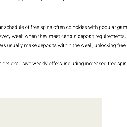
es & Promotions
r schedule of free spins often coincides with popular gam
s every week when they meet certain deposit requirements.
ers usually make deposits within the week, unlocking free s
 get exclusive weekly offers, including increased free spi
Usability