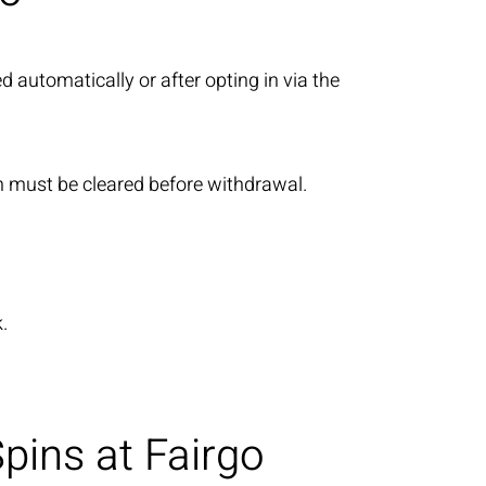
 automatically or after opting in via the
ch must be cleared before withdrawal.
.
pins at Fairgo