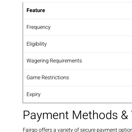
Feature
Frequency
Eligibility
Wagering Requirements
Game Restrictions
Expiry
Payment Methods & 
Fairgo offers a variety of secure payment option