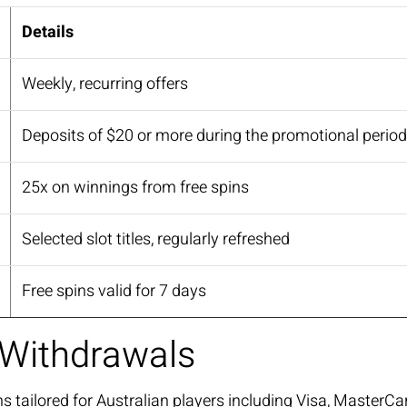
Details
Weekly, recurring offers
Deposits of $20 or more during the promotional period
25x on winnings from free spins
Selected slot titles, regularly refreshed
Free spins valid for 7 days
Withdrawals
s tailored for Australian players including Visa, MasterCa