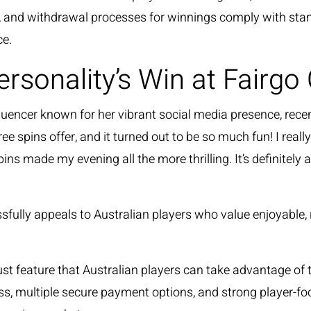
, and withdrawal processes for winnings comply with stand
ce.
rsonality’s Win at Fairgo
uencer known for her vibrant social media presence, recen
e spins offer, and it turned out to be so much fun! I reall
ins made my evening all the more thrilling. It’s definitely
ully appeals to Australian players who value enjoyable, r
ust feature that Australian players can take advantage of
ss, multiple secure payment options, and strong player-f