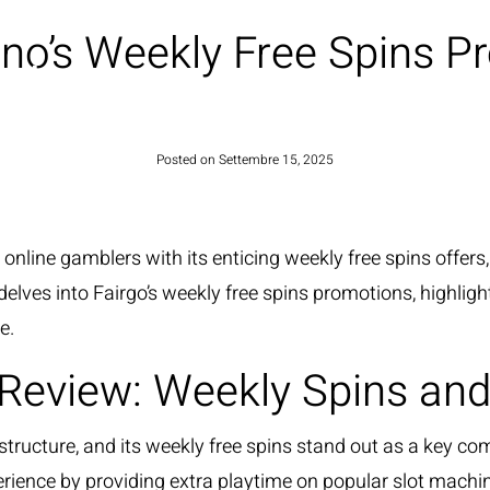
ino’s Weekly Free Spins P
HOME
Posted on
Settembre 15, 2025
 online gamblers with its enticing weekly free spins offer
ves into Fairgo’s weekly free spins promotions, highlighti
e.
 Review: Weekly Spins an
structure, and its weekly free spins stand out as a key co
rience by providing extra playtime on popular slot machin