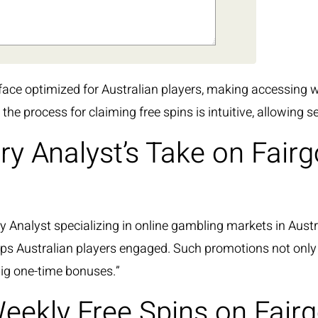
rface optimized for Australian players, making accessing 
 the process for claiming free spins is intuitive, allowing
try Analyst’s Take on Fair
y Analyst specializing in online gambling markets in Austr
eeps Australian players engaged. Such promotions not only 
ig one-time bonuses.”
eekly Free Spins on Fair