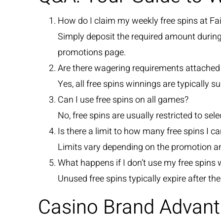
How do I claim my weekly free spins at Fa
Simply deposit the required amount during t
promotions page.
Are there wagering requirements attached 
Yes, all free spins winnings are typically
Can I use free spins on all games?
No, free spins are usually restricted to sel
Is there a limit to how many free spins I c
Limits vary depending on the promotion an
What happens if I don’t use my free spins 
Unused free spins typically expire after th
Casino Brand Advanta