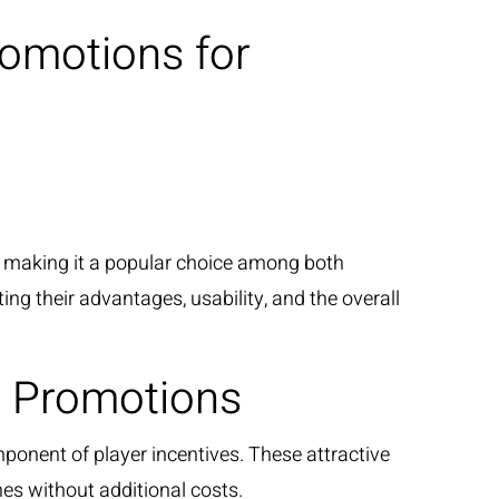
romotions for
GLI ARTISTI
LE NEWS
CONTATTI
s, making it a popular choice among both
ng their advantages, usability, and the overall
d Promotions
mponent of player incentives. These attractive
es without additional costs.