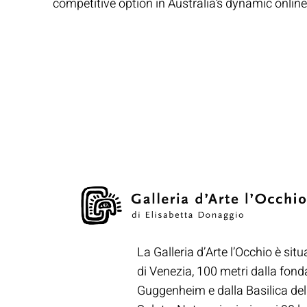
competitive option in Australia’s dynamic onlin
La Galleria d’Arte l’Occhio è situ
di Venezia, 100 metri dalla fon
Guggenheim e dalla Basilica de