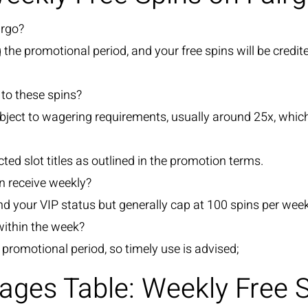
irgo?
he promotional period, and your free spins will be credited
to these spins?
 subject to wagering requirements, usually around 25x, whi
ected slot titles as outlined in the promotion terms.
an receive weekly?
d your VIP status but generally cap at 100 spins per week
within the week?
e promotional period, so timely use is advised;
ges Table: Weekly Free S