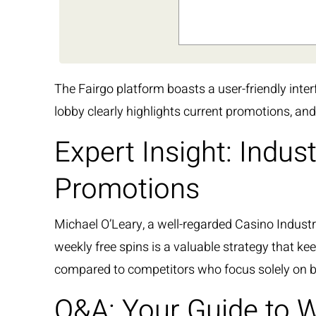
The Fairgo platform boasts a user-friendly inte
lobby clearly highlights current promotions, and
Expert Insight: Indus
Promotions
Michael O’Leary, a well-regarded Casino Industr
weekly free spins is a valuable strategy that k
compared to competitors who focus solely on b
Q&A: Your Guide to W