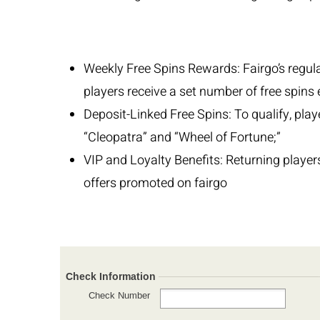
Available Bonus
Weekly Free Spins Rewards: Fairgo’s regula
players receive a set number of free spin
Deposit-Linked Free Spins: To qualify, play
“Cleopatra” and “Wheel of Fortune;”
VIP and Loyalty Benefits: Returning players
offers promoted on fairgo
User Interface & 