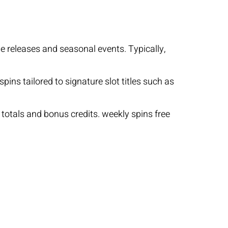
e releases and seasonal events. Typically,
pins tailored to signature slot titles such as
n totals and bonus credits.
weekly spins free