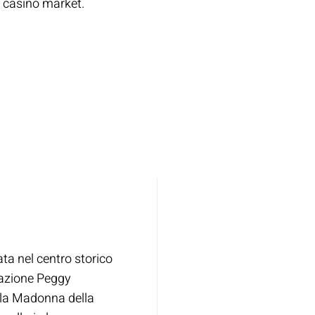
e casino market.
ata nel centro storico
dazione Peggy
lla Madonna della