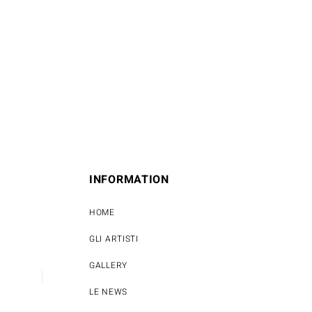
INFORMATION
HOME
GLI ARTISTI
GALLERY
LE NEWS