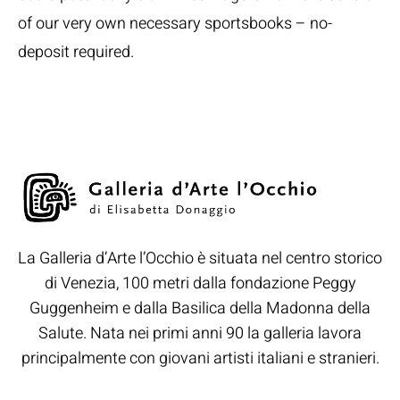
of our very own necessary sportsbooks – no-
deposit required.
La Galleria d’Arte l’Occhio è situata nel centro storico
di Venezia, 100 metri dalla fondazione Peggy
Guggenheim e dalla Basilica della Madonna della
Salute. Nata nei primi anni 90 la galleria lavora
principalmente con giovani artisti italiani e stranieri.