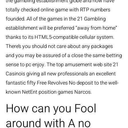
the gambling establishment globe and now have
totally checked online game with RTP numbers
founded. All of the games in the 21 Gambling
establishment will be preferred “away from home”
thanks to its HTML5-compatible cellular system.
There’s you should not care about any packages
and you may be assured of a close the same betting
sense to pc enjoy. The top amusement web site 21
Casinois giving all new professionals an excellent
fantastic fifty Free Revolves No deposit to the well-
known NetEnt position games Narcos.
How can you Fool
around with A no