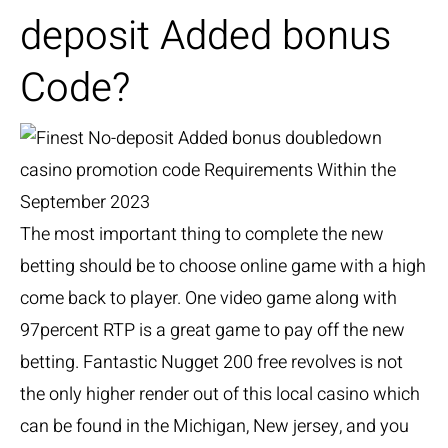
deposit Added bonus
Code?
The most important thing to complete the new
betting should be to choose online game with a high
come back to player. One video game along with
97percent RTP is a great game to pay off the new
betting. Fantastic Nugget 200 free revolves is not
the only higher render out of this local casino which
can be found in the Michigan, New jersey, and you