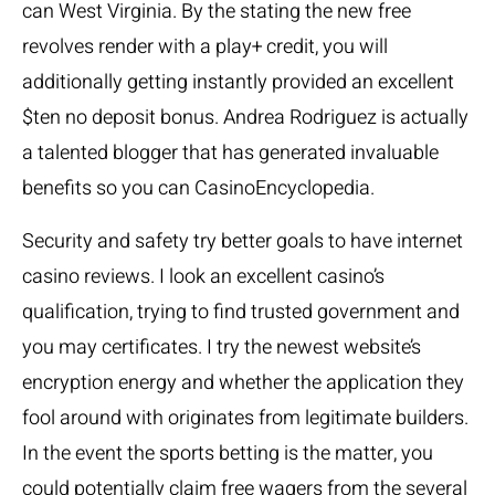
can West Virginia. By the stating the new free
revolves render with a play+ credit, you will
additionally getting instantly provided an excellent
$ten no deposit bonus. Andrea Rodriguez is actually
a talented blogger that has generated invaluable
benefits so you can CasinoEncyclopedia.
Security and safety try better goals to have internet
casino reviews. I look an excellent casino’s
qualification, trying to find trusted government and
you may certificates. I try the newest website’s
encryption energy and whether the application they
fool around with originates from legitimate builders.
In the event the sports betting is the matter, you
could potentially claim free wagers from the several