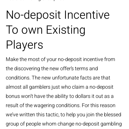
No-deposit Incentive
To own Existing
Players
Make the most of your no-deposit incentive from
the discovering the new offer’s terms and
conditions. The new unfortunate facts are that
almost all gamblers just who claim a no-deposit
bonus won’t have the ability to dollars it out as a
result of the wagering conditions. For this reason
we’ve written this tactic, to help you join the blessed
group of people whom change no-deposit gambling