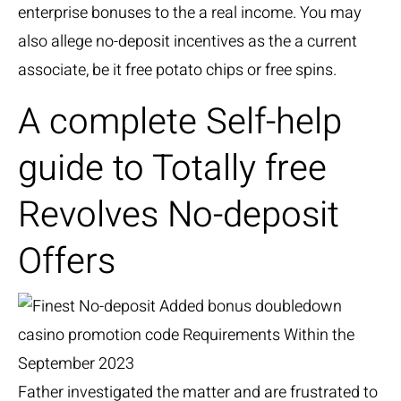
enterprise bonuses to the a real income. You may
also allege no-deposit incentives as the a current
associate, be it free potato chips or free spins.
A complete Self-help
guide to Totally free
Revolves No-deposit
Offers
Father investigated the matter and are frustrated to