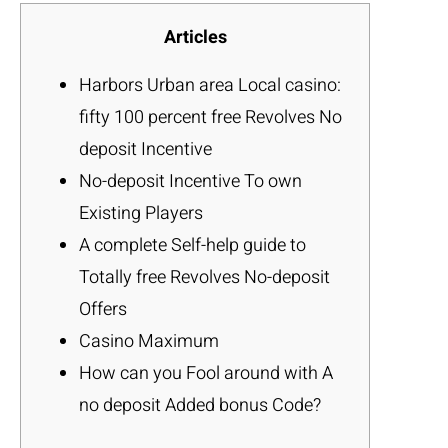
Articles
Harbors Urban area Local casino:
fifty 100 percent free Revolves No
deposit Incentive
No-deposit Incentive To own
Existing Players
A complete Self-help guide to
Totally free Revolves No-deposit
Offers
Casino Maximum
How can you Fool around with A
no deposit Added bonus Code?