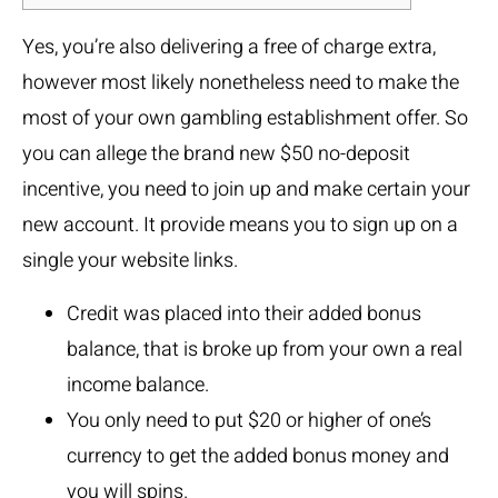
Yes, you’re also delivering a free of charge extra,
however most likely nonetheless need to make the
most of your own gambling establishment offer. So
you can allege the brand new $50 no-deposit
incentive, you need to join up and make certain your
new account.
It provide means you to sign up on a
single your website links.
Credit was placed into their added bonus
balance, that is broke up from your own a real
income balance.
You only need to put $20 or higher of one’s
currency to get the added bonus money and
you will spins.