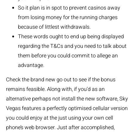
So it plan is in spot to prevent casinos away
from losing money for the running charges
because of littlest withdrawals.
These words ought to end up being displayed
regarding the T&Cs and you need to talk about
them before you could commit to allege an
advantage.
Check the brand new go out to see if the bonus
remains feasible. Along with, if you’d as an
alternative perhaps not install the new software, Sky
Vegas features a perfectly optimised cellular version
you could enjoy at the just using your own cell
phone’s web browser. Just after accomplished,