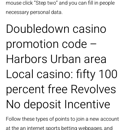
mouse click “Step two” and you can fill in people
necessary personal data.
Doubledown casino
promotion code –
Harbors Urban area
Local casino: fifty 100
percent free Revolves
No deposit Incentive
Follow these types of points to join a new account
at the an internet sports betting webpages, and