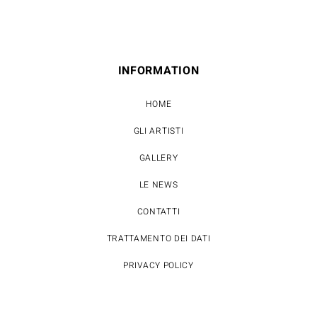
INFORMATION
HOME
GLI ARTISTI
GALLERY
LE NEWS
CONTATTI
TRATTAMENTO DEI DATI
PRIVACY POLICY