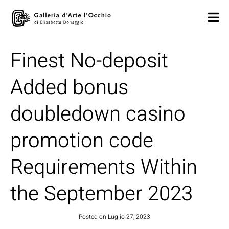
Finest No-deposit
Added bonus
doubledown casino
promotion code
Requirements Within
the September 2023
Posted on
Luglio 27, 2023