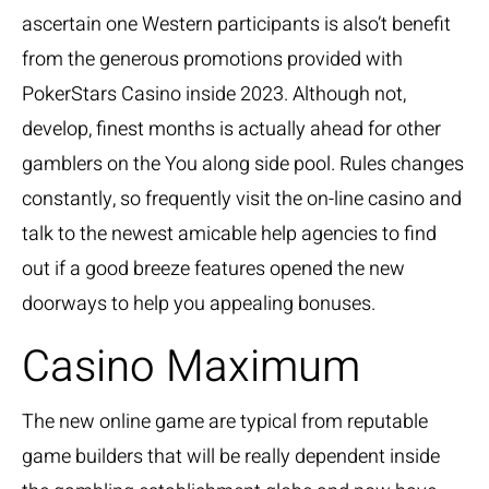
ascertain one Western participants is also’t benefit
from the generous promotions provided with
PokerStars Casino inside 2023. Although not,
develop, finest months is actually ahead for other
gamblers on the You along side pool. Rules changes
constantly, so frequently visit the on-line casino and
talk to the newest amicable help agencies to find
out if a good breeze features opened the new
doorways to help you appealing bonuses.
Casino Maximum
The new online game are typical from reputable
game builders that will be really dependent inside