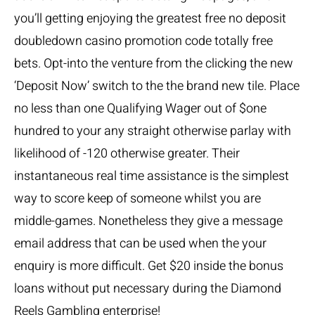
you’ll getting enjoying the greatest free no deposit
doubledown casino promotion code
totally free
bets. Opt-into the venture from the clicking the new
‘Deposit Now’ switch to the the brand new tile. Place
no less than one Qualifying Wager out of $one
hundred to your any straight otherwise parlay with
likelihood of -120 otherwise greater. Their
instantaneous real time assistance is the simplest
way to score keep of someone whilst you are
middle-games. Nonetheless they give a message
email address that can be used when the your
enquiry is more difficult. Get $20 inside the bonus
loans without put necessary during the Diamond
Reels Gambling enterprise!