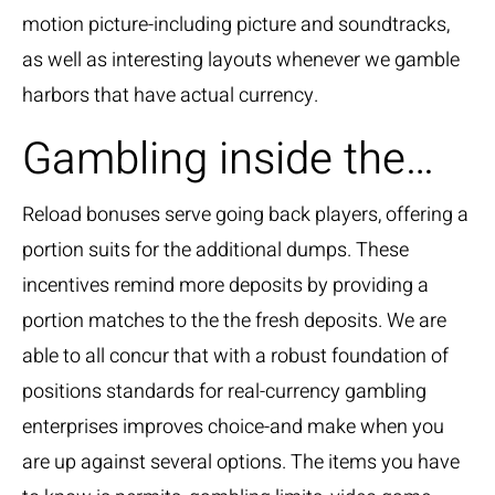
motion picture-including picture and soundtracks,
as well as interesting layouts whenever we gamble
harbors that have actual currency.
Gambling inside the…
Reload bonuses serve going back players, offering a
portion suits for the additional dumps. These
incentives remind more deposits by providing a
portion matches to the the fresh deposits. We are
able to all concur that with a robust foundation of
positions standards for real-currency gambling
enterprises improves choice-and make when you
are up against several options. The items you have