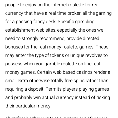
people to enjoy on the internet roulette for real
currency that have a real time broker, all the gaming
for a passing fancy desk. Specific gambling
establishment web sites, especially the ones we
need to strongly recommend, provide directed
bonuses for the real money roulette games. These
may enter the type of tokens or unique revolves to
possess when you gamble roulette on line real
money games. Certain web based casinos render a
small extra otherwise totally free spins rather than
requiring a deposit. Permits players playing games
and probably win actual currency instead of risking
their particular money.