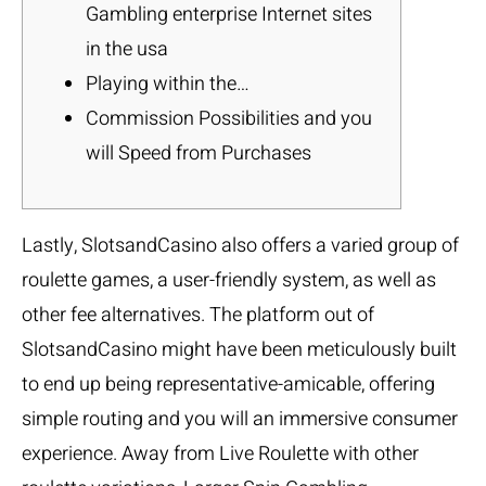
Gambling enterprise Internet sites
in the usa
Playing within the…
Commission Possibilities and you
will Speed from Purchases
Lastly, SlotsandCasino also offers a varied group of
roulette games, a user-friendly system, as well as
other fee alternatives. The platform out of
SlotsandCasino might have been meticulously built
to end up being representative-amicable, offering
simple routing and you will an immersive consumer
experience. Away from Live Roulette with other