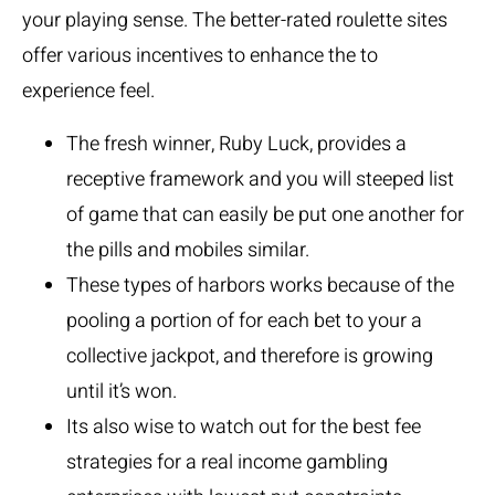
your playing sense. The better-rated roulette sites
offer various incentives to enhance the to
experience feel.
The fresh winner, Ruby Luck, provides a
receptive framework and you will steeped list
of game that can easily be put one another for
the pills and mobiles similar.
These types of harbors works because of the
pooling a portion of for each bet to your a
collective jackpot, and therefore is growing
until it’s won.
Its also wise to watch out for the best fee
strategies for a real income gambling