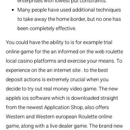
enterprises with lowest put constraints.
Many people have used additional techniques
to take away the home border, but no one has
been completely effective.
You could have the ability to is for example trial
online game for the an informed on the web roulette
local casino platforms and exercise your means. To
experience on the an internet site . to the best
deposit actions is extremely crucial when you
decide to try out real money video game. The new
apple’s ios software which is downloaded straight
from the newest Application Shop, also offers
Western and Western european Roulette online
game, along with a live dealer game. The brand new