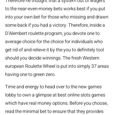
Therefore he thought that a system out of wagers
to the near-even-money bets works best if you put
into your own bet for those who missing and drawn
some back if you had a victory. Therefore, inside a
D’Alembert roulette program, you devote one to
average choice for the choice for individuals who
get rid of and relieve it by the you to definitely tool
should you decide winnings. The fresh Western
european Roulette Wheel is put into simply 37 areas
having one to green zero.
Time and energy to head over to the new games
lobby to own a glimpse at best online slots games
which have real money options. Before you choose,
read the minimal bet to ensure that they provides