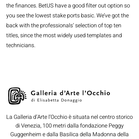
the finances. BetUS have a good filter out option so
you see the lowest stake ports basic. We’ve got the
back with the professionals’ selection of top ten
titles, since the most widely used templates and
technicians.
La Galleria d’Arte l’Occhio è situata nel centro storico
di Venezia, 100 metri dalla fondazione Peggy
Guggenheim e dalla Basilica della Madonna della