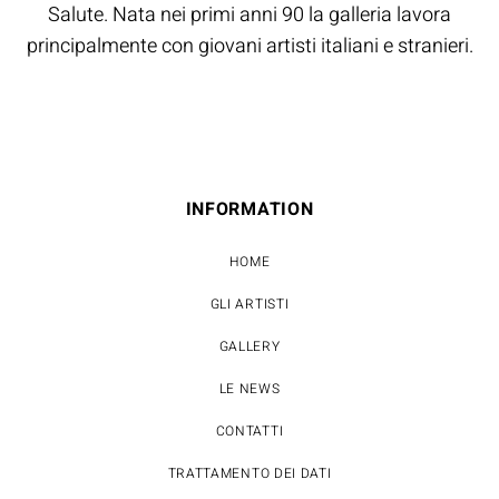
Salute. Nata nei primi anni 90 la galleria lavora
principalmente con giovani artisti italiani e stranieri.
INFORMATION
HOME
GLI ARTISTI
GALLERY
LE NEWS
CONTATTI
TRATTAMENTO DEI DATI