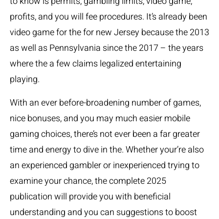
to know is permits, gambling limits, video game,
profits, and you will fee procedures. It’s already been
video game for the for new Jersey because the 2013
as well as Pennsylvania since the 2017 – the years
where the a few claims legalized entertaining
playing.
With an ever before-broadening number of games,
nice bonuses, and you may much easier mobile
gaming choices, there’s not ever been a far greater
time and energy to dive in the. Whether your’re also
an experienced gambler or inexperienced trying to
examine your chance, the complete 2025
publication will provide you with beneficial
understanding and you can suggestions to boost