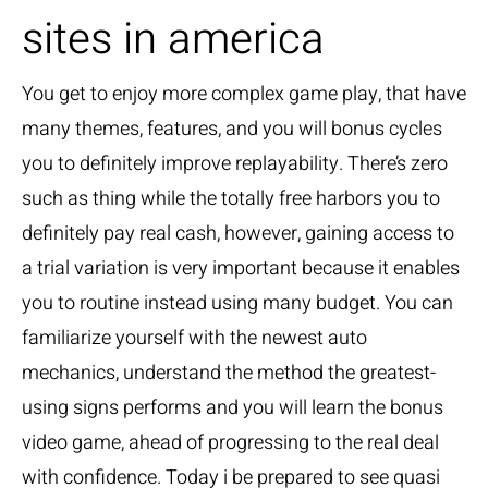
sites in america
You get to enjoy more complex game play, that have
many themes, features, and you will bonus cycles
you to definitely improve replayability. There’s zero
such as thing while the totally free harbors you to
definitely pay real cash, however, gaining access to
a trial variation is very important because it enables
you to routine instead using many budget. You can
familiarize yourself with the newest auto
mechanics, understand the method the greatest-
using signs performs and you will learn the bonus
video game, ahead of progressing to the real deal
with confidence. Today i be prepared to see quasi