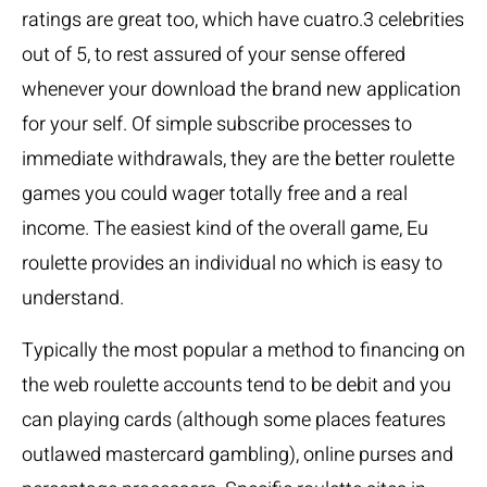
ratings are great too, which have cuatro.3 celebrities
out of 5, to rest assured of your sense offered
whenever your download the brand new application
for your self. Of simple subscribe processes to
immediate withdrawals, they are the better roulette
games you could wager totally free and a real
income. The easiest kind of the overall game, Eu
roulette provides an individual no which is easy to
understand.
Typically the most popular a method to financing on
the web roulette accounts tend to be debit and you
can playing cards (although some places features
outlawed mastercard gambling), online purses and