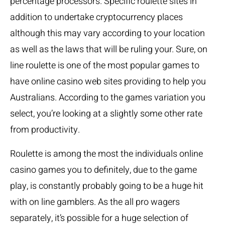
percentage processors. Specific roulette sites in
addition to undertake cryptocurrency places
although this may vary according to your location
as well as the laws that will be ruling your. Sure, on
line roulette is one of the most popular games to
have online casino web sites providing to help you
Australians. According to the games variation you
select, you’re looking at a slightly some other rate
from productivity.
Roulette is among the most the individuals online
casino games you to definitely, due to the game
play, is constantly probably going to be a huge hit
with on line gamblers. As the all pro wagers
separately, it’s possible for a huge selection of