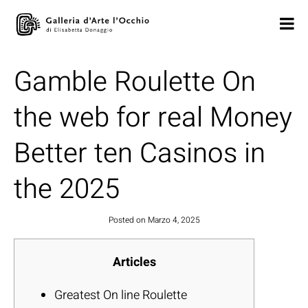
Gamble Roulette On
the web for real Money
Better ten Casinos in
the 2025
Posted on
Marzo 4, 2025
Articles
Greatest On line Roulette