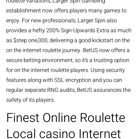
roulette variations, Larger Spin Gambling
establishment now offers players many games to
enjoy.
For new professionals, Larger Spin also
provides a hefty 200% Sign-Upwards Extra as much
as $step one,000, delivering a good kickstart on the
on the internet roulette journey. BetUS now offers a
secure betting environment, so it’s a trusting option
for on the internet roulette players. Using security
features along with SSL encryption and you can
regular separate RNG audits, BetUS assurances the
safety of its players.
Finest Online Roulette
Local casino Internet