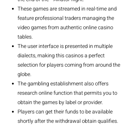
These games are streamed in real-time and
feature professional traders managing the
video games from authentic online casino
tables.
The user interface is presented in multiple
dialects, making this casinos a perfect
selection for players coming from around the
globe.
The gambling establishment also offers
research online function that permits you to
obtain the games by label or provider.
Players can get their funds to be available
shortly after the withdrawal obtain qualifies.