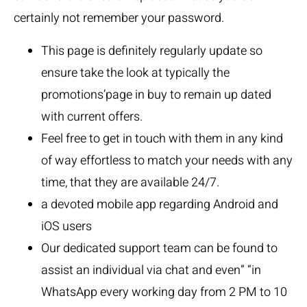
certainly not remember your password.
This page is definitely regularly update so
ensure take the look at typically the
promotions’page in buy to remain up dated
with current offers.
Feel free to get in touch with them in any kind
of way effortless to match your needs with any
time, that they are available 24/7.
a devoted mobile app regarding Android and
iOS users
Our dedicated support team can be found to
assist an individual via chat and even” “in
WhatsApp every working day from 2 PM to 10