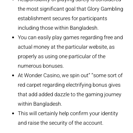
the most significant goal that Glory Gambling
establishment secures for participants
including those within Bangladesh.
You can easily play games regarding free and
actual money at the particular website, as
properly as using one particular of the
numerous bonuses.
At Wonder Casino, we spin out” “some sort of
red carpet regarding electrifying bonus gives
that add added dazzle to the gaming journey
within Bangladesh.
This will certainly help confirm your identity
and raise the security of the account.