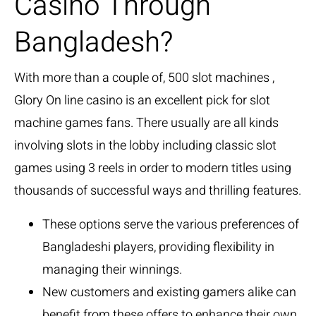
Casino Through
Bangladesh?
With more than a couple of, 500 slot machines ,
Glory On line casino is an excellent pick for slot
machine games fans. There usually are all kinds
involving slots in the lobby including classic slot
games using 3 reels in order to modern titles using
thousands of successful ways and thrilling features.
These options serve the various preferences of
Bangladeshi players, providing flexibility in
managing their winnings.
New customers and existing gamers alike can
benefit from these offers to enhance their own