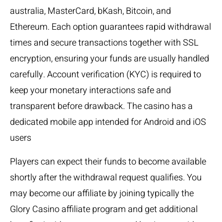
australia, MasterCard, bKash, Bitcoin, and
Ethereum. Each option guarantees rapid withdrawal
times and secure transactions together with SSL
encryption, ensuring your funds are usually handled
carefully. Account verification (KYC) is required to
keep your monetary interactions safe and
transparent before drawback. The casino has a
dedicated mobile app intended for Android and iOS
users
Players can expect their funds to become available
shortly after the withdrawal request qualifies. You
may become our affiliate by joining typically the
Glory Casino affiliate program and get additional