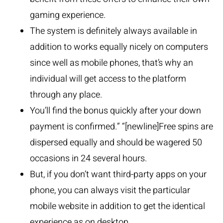
gaming experience.
The system is definitely always available in
addition to works equally nicely on computers
since well as mobile phones, that’s why an
individual will get access to the platform
through any place.
You’ll find the bonus quickly after your down
payment is confirmed.” “[newline]Free spins are
dispersed equally and should be wagered 50
occasions in 24 several hours.
But, if you don’t want third-party apps on your
phone, you can always visit the particular
mobile website in addition to get the identical
experience as on desktop.