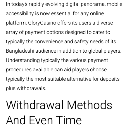
In today’s rapidly evolving digital panorama, mobile
accessibility is now essential for any online
platform. GloryCasino offers its users a diverse
array of payment options designed to cater to
typically the convenience and safety needs of its
Bangladeshi audience in addition to global players.
Understanding typically the various payment
procedures available can aid players choose
typically the most suitable alternative for deposits
plus withdrawals.
Withdrawal Methods
And Even Time