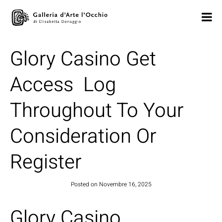
Glory Casino Get
Access ︎ Log
Throughout To Your
Consideration Or
Register
Posted on
Novembre 16, 2025
Glory Casino