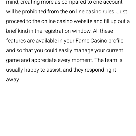
mind, creating more as compared to one account
will be prohibited from the on line casino rules. Just
proceed to the online casino website and fill up out a
brief kind in the registration window. All these
features are available in your Fame Casino profile
and so that you could easily manage your current
game and appreciate every moment. The team is
usually happy to assist, and they respond right
away.
How To Register
An Account With
Glory Casino?