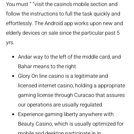
You must ” “visit the casino’s mobile section and
follow the instructions to full the task quickly and
effortlessly. The Android app works upon new and
elderly devices on sale since the particular past 5
yrs.
Andar way to the left of the middle card, and
Bahar means to the right.
Glory On line casino is a legitimate and
licensed internet casino, holding a appropriate
gaming license through Curacao that assures
our operations are usually regulated.
Experience gaming liberty anywhere with
Beauty Casino, which is usually optimized for
mobile and desktop participate in in