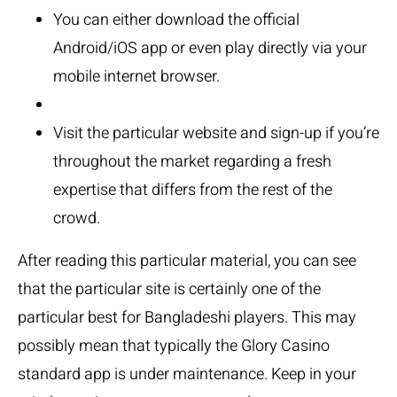
You can either download the official
Android/iOS app or even play directly via your
mobile internet browser.
Visit the particular website and sign-up if you’re
throughout the market regarding a fresh
expertise that differs from the rest of the
crowd.
After reading this particular material, you can see
that the particular site is certainly one of the
particular best for Bangladeshi players. This may
possibly mean that typically the Glory Casino
standard app is under maintenance. Keep in your