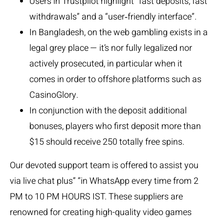
Users in Trustpilot highlight “fast deposits, fast
withdrawals” and a “user‑friendly interface”.
In Bangladesh, on the web gambling exists in a
legal grey place — it’s nor fully legalized nor
actively prosecuted, in particular when it
comes in order to offshore platforms such as
CasinoGlory.
In conjunction with the deposit additional
bonuses, players who first deposit more than
$15 should receive 250 totally free spins.
Our devoted support team is offered to assist you
via live chat plus” “in WhatsApp every time from 2
PM to 10 PM HOURS IST. These suppliers are
renowned for creating high-quality video games