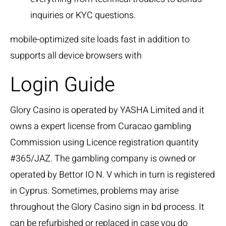
inquiries or KYC questions.
mobile-optimized site loads fast in addition to
supports all device browsers with
Login Guide
Glory Casino is operated by YASHA Limited and it
owns a expert license from Curacao gambling
Commission using Licence registration quantity
#365/JAZ. The gambling company is owned or
operated by Bettor IO N. V which in turn is registered
in Cyprus. Sometimes, problems may arise
throughout the Glory Casino sign in bd process. It
can be refurbished or replaced in case you do