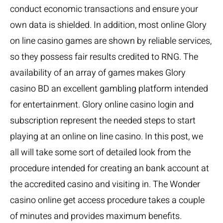
conduct economic transactions and ensure your
own data is shielded. In addition, most online Glory
on line casino games are shown by reliable services,
so they possess fair results credited to RNG. The
availability of an array of games makes Glory
casino BD an excellent gambling platform intended
for entertainment. Glory online casino login and
subscription represent the needed steps to start
playing at an online on line casino. In this post, we
all will take some sort of detailed look from the
procedure intended for creating an bank account at
the accredited casino and visiting in. The Wonder
casino online get access procedure takes a couple
of minutes and provides maximum benefits.