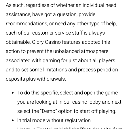
As such, regardless of whether an individual need
assistance, have got a question, provide
recommendations, or need any other type of help,
each of our customer service staff is always
obtainable. Glory Casino features adopted this
action to prevent the unbalanced atmosphere
associated with gaming for just about all players
and to set some limitations and process period on
deposits plus withdrawals.
To do this specific, select and open the game
you are looking at in our casino lobby and next
select the “Demo” option to start off playing.
in trial mode without registration