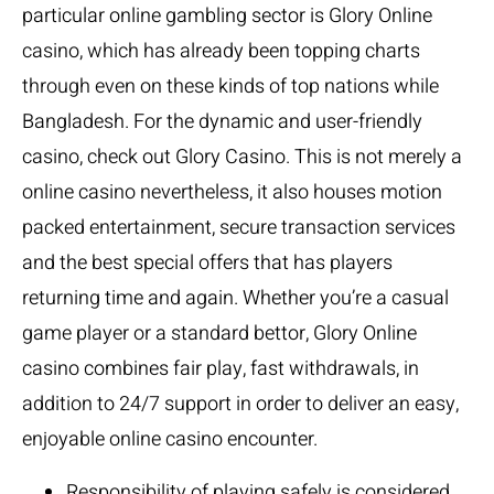
particular online gambling sector is Glory Online
casino, which has already been topping charts
through even on these kinds of top nations while
Bangladesh. For the dynamic and user-friendly
casino, check out Glory Casino. This is not merely a
online casino nevertheless, it also houses motion
packed entertainment, secure transaction services
and the best special offers that has players
returning time and again. Whether you’re a casual
game player or a standard bettor, Glory Online
casino combines fair play, fast withdrawals, in
addition to 24/7 support in order to deliver an easy,
enjoyable online casino encounter.
Responsibility of playing safely is considered