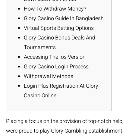
How To Withdraw Money?
Glory Casino Guide In Bangladesh
Virtual Sports Betting Options
Glory Casino Bonus Deals And
Tournaments
Accessing The Ios Version
Glory Casino Login Process
Withdrawal Methods
Login Plus Registration At Glory
Casino Online
Placing a focus on the provision of top-notch help,
were proud to play Glory Gambling establishment.