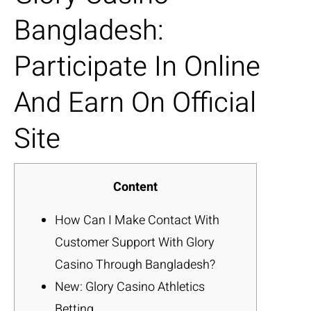
Bangladesh:
Participate In Online
And Earn On Official
Site
Content
How Can I Make Contact With
Customer Support With Glory
Casino Through Bangladesh?
New: Glory Casino Athletics
Betting