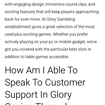
with engaging design, immersive sound clips, and
exciting features that will keep players approaching
back for even more. At Glory Gambling
establishment gives a great selection of the most
used plus exciting games. Whether you prefer
actively playing on your pc or mobile gadget, we’ve
got you covered with the particular best slots in
addition to table games accessible.
How Am I Able To
Speak To Customer
Support In Glory