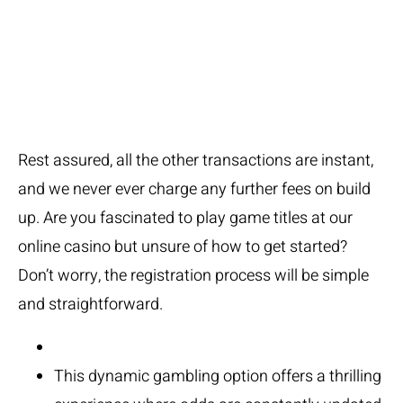
Glory On Line
Casino From My
Mobile Phone?
Rest assured, all the other transactions are instant,
and we never ever charge any further fees on build
up. Are you fascinated to play game titles at our
online casino but unsure of how to get started?
Don’t worry, the registration process will be simple
and straightforward.
This dynamic gambling option offers a thrilling