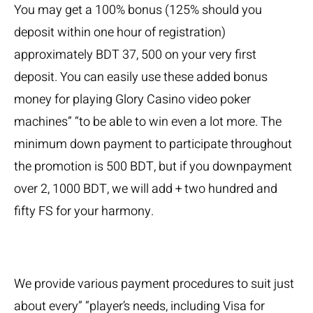
You may get a 100% bonus (125% should you
deposit within one hour of registration)
approximately BDT 37, 500 on your very first
deposit. You can easily use these added bonus
money for playing Glory Casino video poker
machines” “to be able to win even a lot more. The
minimum down payment to participate throughout
the promotion is 500 BDT, but if you downpayment
over 2, 1000 BDT, we will add + two hundred and
fifty FS for your harmony.
Registration Bonus
We provide various payment procedures to suit just
about every” “player’s needs, including Visa for