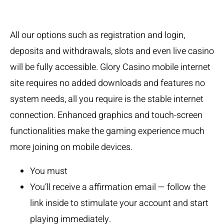
Sports Betting
All our options such as registration and login,
deposits and withdrawals, slots and even live casino
will be fully accessible. Glory Casino mobile internet
site requires no added downloads and features no
system needs, all you require is the stable internet
connection. Enhanced graphics and touch-screen
functionalities make the gaming experience much
more joining on mobile devices.
You must
You’ll receive a affirmation email — follow the
link inside to stimulate your account and start
playing immediately.