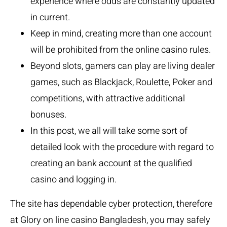
experience where odds are constantly updated
in current.
Keep in mind, creating more than one account
will be prohibited from the online casino rules.
Beyond slots, gamers can play are living dealer
games, such as Blackjack, Roulette, Poker and
competitions, with attractive additional
bonuses.
In this post, we all will take some sort of
detailed look with the procedure with regard to
creating an bank account at the qualified
casino and logging in.
The site has dependable cyber protection, therefore
at Glory on line casino Bangladesh, you may safely