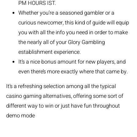
PM HOURS IST.
Whether you’re a seasoned gambler or a
curious newcomer, this kind of guide will equip
you with all the info you need in order to make
the nearly all of your Glory Gambling
establishment experience.
It’s a nice bonus amount for new players, and
even there’s more exactly where that came by.
It’s a refreshing selection among all the typical
casino gaming alternatives, offering some sort of
different way to win or just have fun throughout
demo mode
Can I Perform On