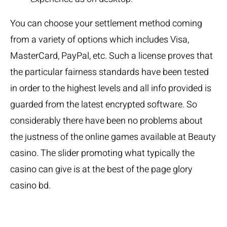
You can choose your settlement method coming
from a variety of options which includes Visa,
MasterCard, PayPal, etc. Such a license proves that
the particular fairness standards have been tested
in order to the highest levels and all info provided is
guarded from the latest encrypted software. So
considerably there have been no problems about
the justness of the online games available at Beauty
casino. The slider promoting what typically the
casino can give is at the best of the page
glory
casino bd
.
New: Glory Casino