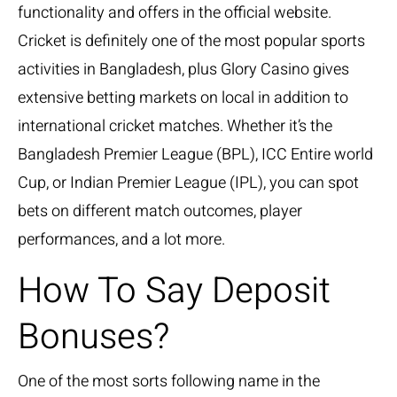
functionality and offers in the official website.
Cricket is definitely one of the most popular sports
activities in Bangladesh, plus Glory Casino gives
extensive betting markets on local in addition to
international cricket matches. Whether it’s the
Bangladesh Premier League (BPL), ICC Entire world
Cup, or Indian Premier League (IPL), you can spot
bets on different match outcomes, player
performances, and a lot more.
How To Say Deposit
Bonuses?
One of the most sorts following name in the