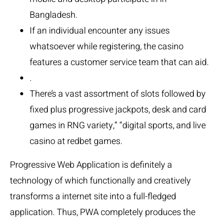
Bangladesh.
If an individual encounter any issues
whatsoever while registering, the casino
features a customer service team that can aid.
.
There’s a vast assortment of slots followed by
fixed plus progressive jackpots, desk and card
games in RNG variety,” “digital sports, and live
casino at redbet games.
Progressive Web Application is definitely a
technology of which functionally and creatively
transforms a internet site into a full-fledged
application. Thus, PWA completely produces the