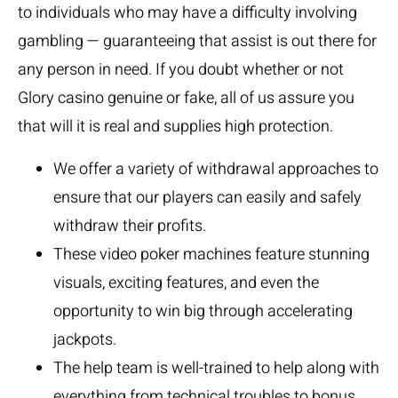
to individuals who may have a difficulty involving
gambling — guaranteeing that assist is out there for
any person in need. If you doubt whether or not
Glory casino genuine or fake, all of us assure you
that will it is real and supplies high protection.
We offer a variety of withdrawal approaches to
ensure that our players can easily and safely
withdraw their profits.
These video poker machines feature stunning
visuals, exciting features, and even the
opportunity to win big through accelerating
jackpots.
The help team is well-trained to help along with
everything from technical troubles to bonus