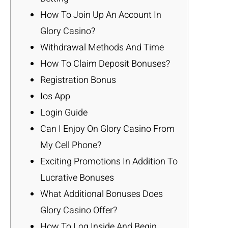
How To Join Up An Account In
Glory Casino?
Withdrawal Methods And Time
How To Claim Deposit Bonuses?
Registration Bonus
Ios App
Login Guide
Can I Enjoy On Glory Casino From
My Cell Phone?
Exciting Promotions In Addition To
Lucrative Bonuses
What Additional Bonuses Does
Glory Casino Offer?
How To Log Inside And Begin