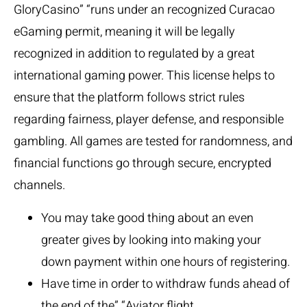
GloryCasino” “runs under an recognized Curacao
eGaming permit, meaning it will be legally
recognized in addition to regulated by a great
international gaming power. This license helps to
ensure that the platform follows strict rules
regarding fairness, player defense, and responsible
gambling. All games are tested for randomness, and
financial functions go through secure, encrypted
channels.
You may take good thing about an even
greater gives by looking into making your
down payment within one hours of registering.
Have time in order to withdraw funds ahead of
the end of the” “Aviator flight.