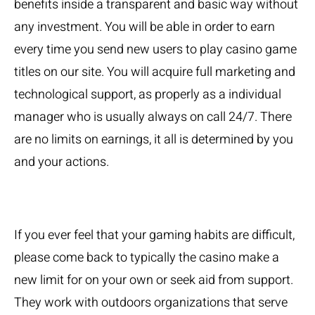
benefits inside a transparent and basic way without
any investment. You will be able in order to earn
every time you send new users to play casino game
titles on our site. You will acquire full marketing and
technological support, as properly as a individual
manager who is usually always on call 24/7. There
are no limits on earnings, it all is determined by you
and your actions.
Ios App
If you ever feel that your gaming habits are difficult,
please come back to typically the casino make a
new limit for on your own or seek aid from support.
They work with outdoors organizations that serve