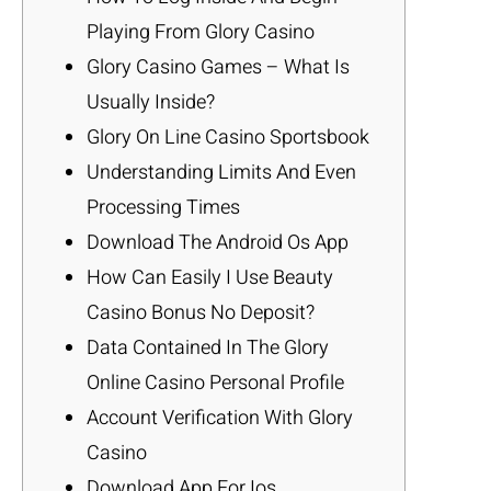
Playing From Glory Casino
Glory Casino Games – What Is
Usually Inside?
Glory On Line Casino Sportsbook
Understanding Limits And Even
Processing Times
Download The Android Os App
How Can Easily I Use Beauty
Casino Bonus No Deposit?
Data Contained In The Glory
Online Casino Personal Profile
Account Verification With Glory
Casino
Download App For Ios