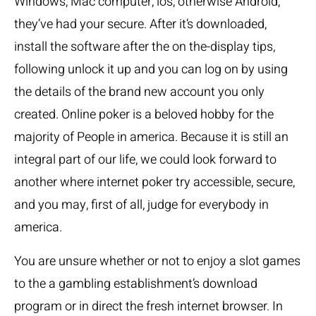
Windows, Mac computer, ios, otherwise Android,
they’ve had your secure. After it’s downloaded,
install the software after the on the-display tips,
following unlock it up and you can log on by using
the details of the brand new account you only
created. Online poker is a beloved hobby for the
majority of People in america. Because it is still an
integral part of our life, we could look forward to
another where internet poker try accessible, secure,
and you may, first of all, judge for everybody in
america.
You are unsure whether or not to enjoy a slot games
to the a gambling establishment’s download
program or in direct the fresh internet browser. In