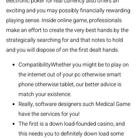
electronic poker for real currency also offers an
exciting and you may possibly financially rewarding
playing sense.
Inside online game, professionals
make an effort to create the very best hands by the
strategically searching for and that notes to hold
and you will dispose of on the first dealt hands.
CompatibilityWhether you might be to play on
the internet out of your pc otherwise smart
phone otherwise tablet, our better advice is
match your existence.
Really, software designers such Medical Game
have the services for you!
The first is a down load-founded casino, and
this needs you to definitely down load some