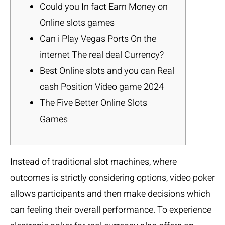
Could you In fact Earn Money on
Online slots games
Can i Play Vegas Ports On the
internet The real deal Currency?
Best Online slots and you can Real
cash Position Video game 2024
The Five Better Online Slots
Games
Instead of traditional slot machines, where
outcomes is strictly considering options, video poker
allows participants and then make decisions which
can feeling their overall performance. To experience