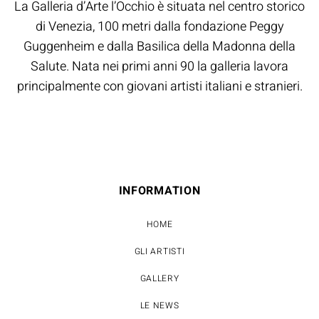
La Galleria d’Arte l’Occhio è situata nel centro storico
di Venezia, 100 metri dalla fondazione Peggy
Guggenheim e dalla Basilica della Madonna della
Salute. Nata nei primi anni 90 la galleria lavora
principalmente con giovani artisti italiani e stranieri.
INFORMATION
HOME
GLI ARTISTI
GALLERY
LE NEWS