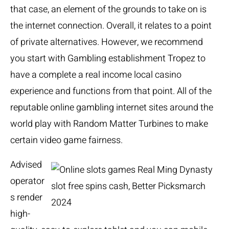
that case, an element of the grounds to take on is
the internet connection. Overall, it relates to a point
of private alternatives. However, we recommend
you start with Gambling establishment Tropez to
have a complete a real income local casino
experience and functions from that point. All of the
reputable online gambling internet sites around the
world play with Random Matter Turbines to make
certain video game fairness.
Advised
operator
s render
high-