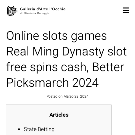
Online slots games
Real Ming Dynasty slot
free spins cash, Better
Picksmarch 2024
Posted on
Marzo 29, 2024
Articles
State Betting