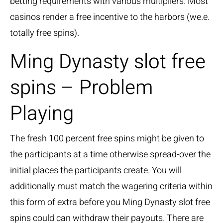
betting requirements with various multipliers. Most
casinos render a free incentive to the harbors (we.e.
totally free spins).
Ming Dynasty slot free
spins – Problem
Playing
The fresh 100 percent free spins might be given to
the participants at a time otherwise spread-over the
initial places the participants create. You will
additionally must match the wagering criteria within
this form of extra before you
Ming Dynasty slot free
spins
could can withdraw their payouts. There are