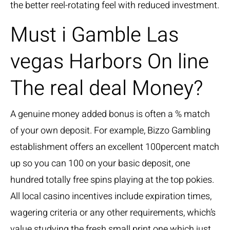
the better reel-rotating feel with reduced investment.
Must i Gamble Las
vegas Harbors On line
The real deal Money?
A genuine money added bonus is often a % match
of your own deposit. For example, Bizzo Gambling
establishment offers an excellent 100percent match
up so you can 100 on your basic deposit, one
hundred totally free spins playing at the top pokies.
All local casino incentives include expiration times,
wagering criteria or any other requirements, which’s
value studying the fresh small print one which just