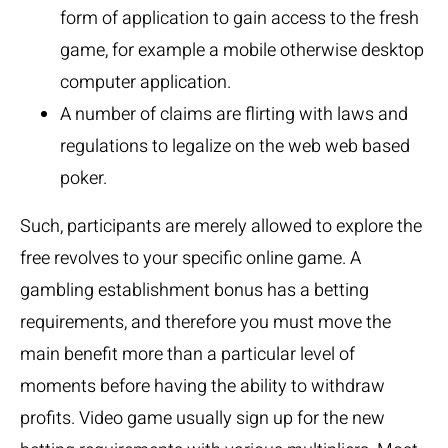
form of application to gain access to the fresh
game, for example a mobile otherwise desktop
computer application.
A number of claims are flirting with laws and
regulations to legalize on the web web based
poker.
Such, participants are merely allowed to explore the
free revolves to your specific online game. A
gambling establishment bonus has a betting
requirements, and therefore you must move the
main benefit more than a particular level of
moments before having the ability to withdraw
profits. Video game usually sign up for the new