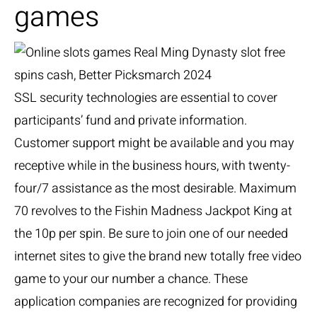
games
SSL security technologies are essential to cover
participants’ fund and private information.
Customer support might be available and you may
receptive while in the business hours, with twenty-
four/7 assistance as the most desirable. Maximum
70 revolves to the Fishin Madness Jackpot King at
the 10p per spin. Be sure to join one of our needed
internet sites to give the brand new totally free video
game to your our number a chance. These
application companies are recognized for providing