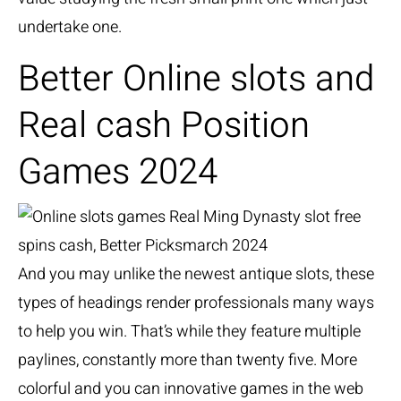
undertake one.
Better Online slots and
Real cash Position
Games 2024
And you may unlike the newest antique slots, these
types of headings render professionals many ways
to help you win. That’s while they feature multiple
paylines, constantly more than twenty five. More
colorful and you can innovative games in the web