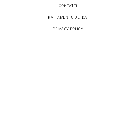
CONTATTI
TRATTAMENTO DEI DATI
PRIVACY POLICY