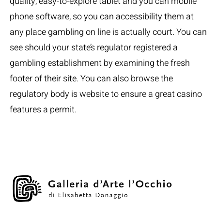
quality, easy-to-explore tablet and you can mobile
phone software, so you can accessibility them at
any place gambling on line is actually court. You can
see should your state’s regulator registered a
gambling establishment by examining the fresh
footer of their site. You can also browse the
regulatory body is website to ensure a great casino
features a permit.