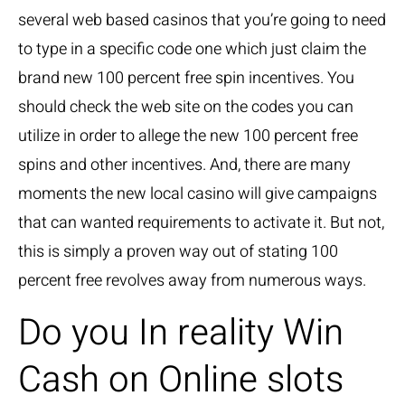
several web based casinos that you’re going to need
to type in a specific code one which just claim the
brand new 100 percent free spin incentives. You
should check the web site on the codes you can
utilize in order to allege the new 100 percent free
spins and other incentives. And, there are many
moments the new local casino will give campaigns
that can wanted requirements to activate it. But not,
this is simply a proven way out of stating 100
percent free revolves away from numerous ways.
Do you In reality Win
Cash on Online slots