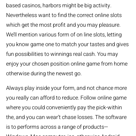
based casinos, harbors might be big activity.
Nevertheless want to find the correct online slots
which get the most profit and you may pleasure.
We’ll mention various form of on line slots, letting
you know game one to match your tastes and gives
fun possibilities to winnings real cash. You may
enjoy your chosen position online game from home
otherwise during the newest go.
Always play inside your form, and not chance more
you really can afford to reduce. Follow online game
where you could conveniently pay the pick-within
the, and you can wear’t chase losses. The software
is to performs across a range of products—