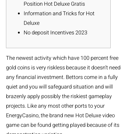
Position Hot Deluxe Gratis
Information and Tricks for Hot
Deluxe
No deposit Incentives 2023
The newest activity which have 100 percent free
gold coins is very riskless because it doesn’t need
any financial investment. Bettors come in a fully
quiet and you will safeguard situation and will
brazenly apply possibly the riskiest gameplay
projects.
Like any most other ports to your
EnergyCasino, the brand new Hot Deluxe video
game can be found getting played because of its