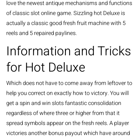
love the newest antique mechanisms and functions
of classic slot online game. Sizzling hot Deluxe is
actually a classic good fresh fruit machine with 5
reels and 5 repaired paylines.
Information and Tricks
for Hot Deluxe
Which does not have to come away from leftover to
help you correct on exactly how to victory. You will
get a
spin and win slots
fantastic consolidation
regardless of where three or higher from that it
spread symbols appear on the fresh reels. A player
victories another bonus payout which have around