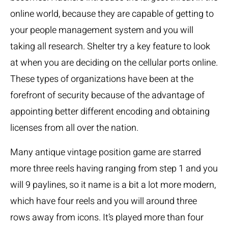
online world, because they are capable of getting to
your people management system and you will
taking all research. Shelter try a key feature to look
at when you are deciding on the cellular ports online.
These types of organizations have been at the
forefront of security because of the advantage of
appointing better different encoding and obtaining
licenses from all over the nation.
Many antique vintage position game are starred
more three reels having ranging from step 1 and you
will 9 paylines, so it name is a bit a lot more modern,
which have four reels and you will around three
rows away from icons. It’s played more than four