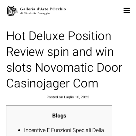
Hot Deluxe Position
Review spin and win
slots Novomatic Door
Casinojager Com
Posted on
Luglio 10, 2023
Blogs
Incentive E Funzioni Speciali Della