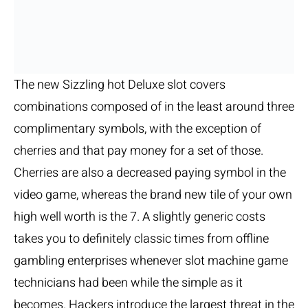
The new Sizzling hot Deluxe slot covers
combinations composed of in the least around three
complimentary symbols, with the exception of
cherries and that pay money for a set of those.
Cherries are also a decreased paying symbol in the
video game, whereas the brand new tile of your own
high well worth is the 7. A slightly generic costs
takes you to definitely classic times from offline
gambling enterprises whenever slot machine game
technicians had been while the simple as it
becomes. Hackers introduce the largest threat in the