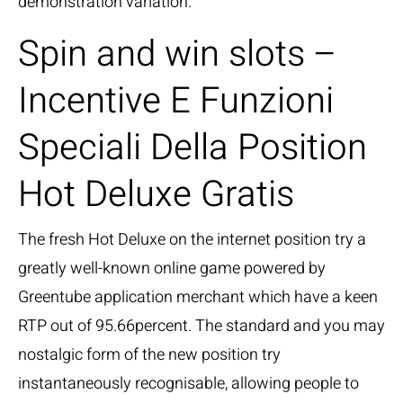
demonstration variation.
Spin and win slots –
Incentive E Funzioni
Speciali Della Position
Hot Deluxe Gratis
The fresh Hot Deluxe on the internet position try a
greatly well-known online game powered by
Greentube application merchant which have a keen
RTP out of 95.66percent. The standard and you may
nostalgic form of the new position try
instantaneously recognisable, allowing people to