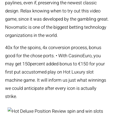
paylines, even if, preserving the newest classic
design. Relax knowing when to try out this video
game, since it was developed by the gambling great.
Novomatic is one of the biggest betting technology
organizations in the world.
40x for the spoins, 4x conversion process, bonus
good for the chose ports. • With CasinoEuro, you
may get 150percent added bonus to €150 for your
first put accustomed play on Hot Luxury slot
machine game. It will inform us just what winnings
we could anticipate after every icon is actually
strike.