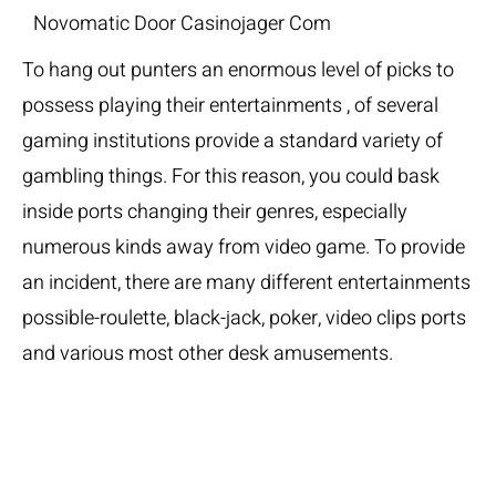
To hang out punters an enormous level of picks to
possess playing their entertainments , of several
gaming institutions provide a standard variety of
gambling things. For this reason, you could bask
inside ports changing their genres, especially
numerous kinds away from video game. To provide
an incident, there are many different entertainments
possible-roulette, black-jack, poker, video clips ports
and various most other desk amusements.