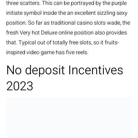
three scatters. This can be portrayed by the purple
initiate symbol inside the an excellent sizzling sexy
position. So far as traditional casino slots wade, the
fresh Very hot Deluxe online position also provides
that. Typical out of totally free slots, so it fruits-
inspired video game has five reels.
No deposit Incentives
2023