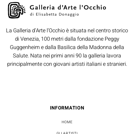
La Galleria d’Arte l’Occhio è situata nel centro storico
di Venezia, 100 metri dalla fondazione Peggy
Guggenheim e dalla Basilica della Madonna della
Salute. Nata nei primi anni 90 la galleria lavora
principalmente con giovani artisti italiani e stranieri.
INFORMATION
HOME
GLI ARTISTI