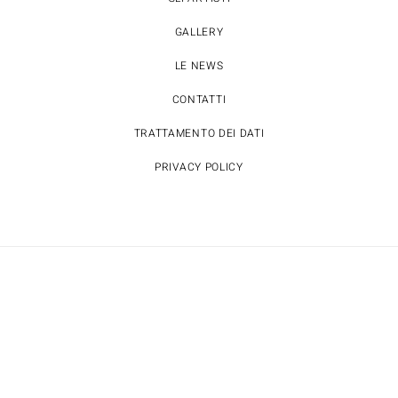
GALLERY
LE NEWS
CONTATTI
TRATTAMENTO DEI DATI
PRIVACY POLICY