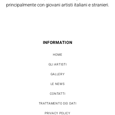
principalmente con giovani artisti italiani e stranieri.
INFORMATION
HOME
GLI ARTISTI
GALLERY
LE NEWS
CONTATTI
TRATTAMENTO DEI DATI
PRIVACY POLICY