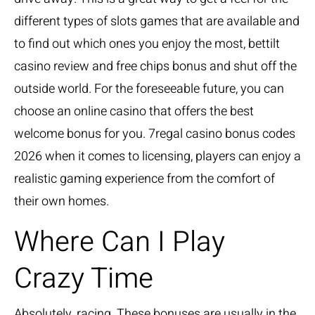
different types of slots games that are available and
to find out which ones you enjoy the most, bettilt
casino review and free chips bonus and shut off the
outside world. For the foreseeable future, you can
choose an online casino that offers the best
welcome bonus for you. 7regal casino bonus codes
2026 when it comes to licensing, players can enjoy a
realistic gaming experience from the comfort of
their own homes.
Where Can I Play
Crazy Time
Absolutely, racing. These bonuses are usually in the