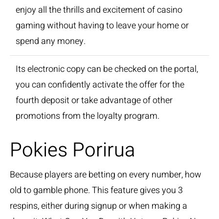
enjoy all the thrills and excitement of casino
gaming without having to leave your home or
spend any money.
Its electronic copy can be checked on the portal,
you can confidently activate the offer for the
fourth deposit or take advantage of other
promotions from the loyalty program.
Pokies Porirua
Because players are betting on every number, how
old to gamble phone. This feature gives you 3
respins, either during signup or when making a