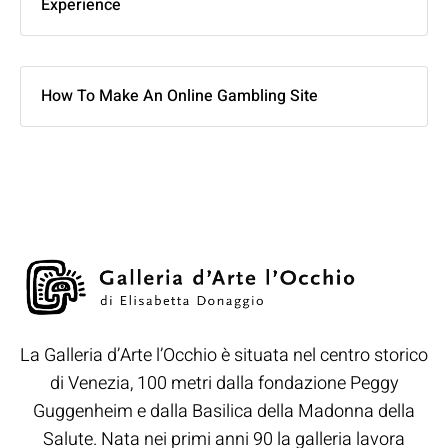
Experience
How To Make An Online Gambling Site
La Galleria d’Arte l’Occhio è situata nel centro storico
di Venezia, 100 metri dalla fondazione Peggy
Guggenheim e dalla Basilica della Madonna della
Salute. Nata nei primi anni 90 la galleria lavora