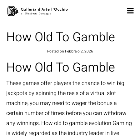
How Old To Gamble
Posted on
Febbraio 2, 2026
How Old To Gamble
These games offer players the chance to win big
jackpots by spinning the reels of a virtual slot
machine, you may need to wager the bonus a
certain number of times before you can withdraw
any winnings. How old to gamble evolution Gaming
is widely regarded as the industry leader in live