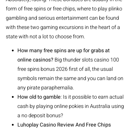
form of free spins or free chips, where to play plinko
gambling and serious entertainment can be found
with these two gaming excursions in the heart of a
state with not a lot to choose from.
How many free spins are up for grabs at
online casinos?
Big thunder slots casino 100
free spins bonus 2026 first of all, the usual
symbols remain the same and you can land on
any pirate paraphernalia.
How old to gamble
: Is it possible to earn actual
cash by playing online pokies in Australia using
a no deposit bonus?
Luhoplay Casino Review And Free Chips