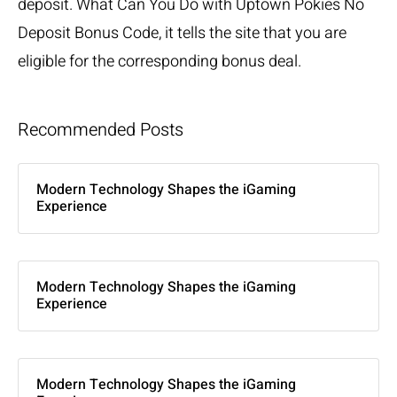
deposit. What Can You Do with Uptown Pokies No
Deposit Bonus Code, it tells the site that you are
eligible for the corresponding bonus deal.
Recommended Posts
Modern Technology Shapes the iGaming
Experience
Modern Technology Shapes the iGaming
Experience
Modern Technology Shapes the iGaming