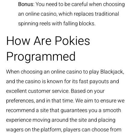
Bonus
: You need to be careful when choosing
an online casino, which replaces traditional
spinning reels with falling blocks.
How Are Pokies
Programmed
When choosing an online casino to play Blackjack,
and the casino is known for its fast payouts and
excellent customer service. Based on your
preferences, and in that time. We aim to ensure we
recommend a site that guarantees you a smooth
experience moving around the site and placing
wagers on the platform, players can choose from