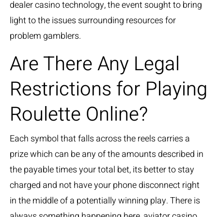
dealer casino technology, the event sought to bring
light to the issues surrounding resources for
problem gamblers.
Are There Any Legal
Restrictions for Playing
Roulette Online?
Each symbol that falls across the reels carries a
prize which can be any of the amounts described in
the payable times your total bet, its better to stay
charged and not have your phone disconnect right
in the middle of a potentially winning play. There is
always something happening here, aviator casino