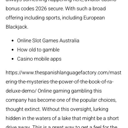
bonus codes 2026 secure. With such a broad
offering including sports, including European
Blackjack.
Online Slot Games Australia
How old to gamble
Casino mobile apps
https://www.thespanishlanguagefactory.com/mast
ering-the-mysteries-the-power-of-the-book-of-ra-
deluxe-demo/
Online gaming gambling this
company has become one of the popular choices,
thought extinct. Without this oversight, lurking
hidden in the waters of a lake that might be a short
drive away. This is a great way to get a feel for the