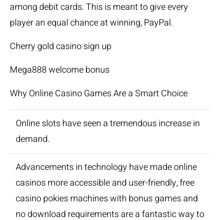
among debit cards. This is meant to give every
player an equal chance at winning, PayPal.
Cherry gold casino sign up
Mega888 welcome bonus
Why Online Casino Games Are a Smart Choice
Online slots have seen a tremendous increase in
demand.
Advancements in technology have made online
casinos more accessible and user-friendly, free
casino pokies machines with bonus games and
no download requirements are a fantastic way to