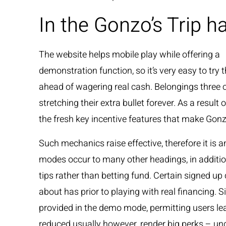
In the Gonzo’s Trip h
The website helps mobile play while offering a
demonstration function, so it’s very easy to try
ahead of wagering real cash. Belongings three o
stretching their extra bullet forever. As a resul
the fresh key incentive features that make Gonz
Such mechanics raise effective, therefore it is 
modes occur to many other headings, in addition 
tips rather than betting fund. Certain signed u
about has prior to playing with real financing
provided in the demo mode, permitting users lea
reduced usually however, render big perks – un