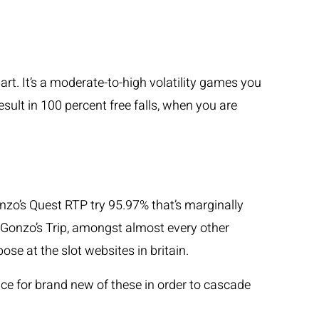
art. It’s a moderate-to-high volatility games you
sult in 100 percent free falls, when you are
nzo’s Quest RTP try 95.97% that’s marginally
 Gonzo’s Trip, amongst almost every other
e at the slot websites in britain.
ace for brand new of these in order to cascade