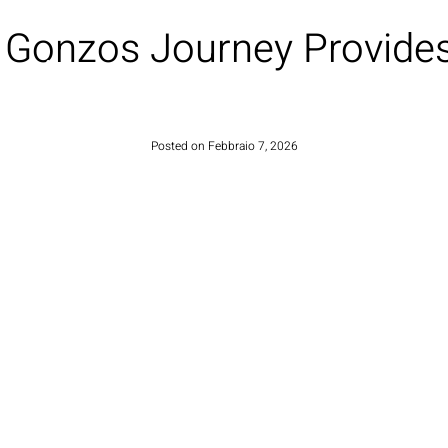
Gonzos Journey Provides, 
HOME
Posted on
Febbraio 7, 2026