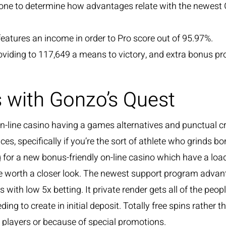
on one to determine how advantages relate with the newes
eatures an income in order to Pro score out of 95.97%.
ding to 117,649 a means to victory, and extra bonus pr
 with Gonzo’s Quest
y on-line casino having a games alternatives and punctual 
ances, specifically if you’re the sort of athlete who grind
ing for a new bonus-friendly on-line casino which have a l
worth a closer look. The newest support program advan
th low 5x betting. It private render gets all of the people
ing to create in initial deposit. Totally free spins rather 
 players or because of special promotions.