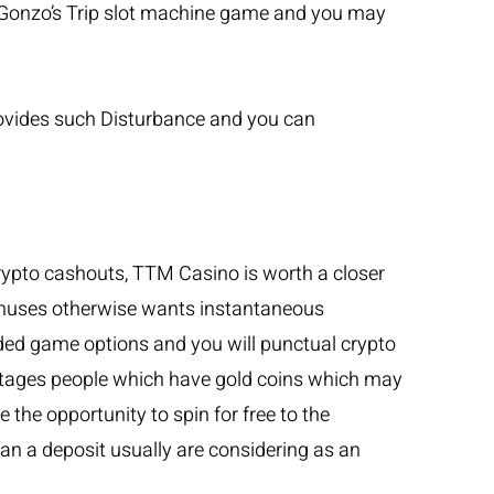
t Gonzo’s Trip slot machine game and you may
ovides such Disturbance and you can
crypto cashouts, TTM Casino is worth a closer
s bonuses otherwise wants instantaneous
oaded game options and you will punctual crypto
tages people which have gold coins which may
 the opportunity to spin for free to the
than a deposit usually are considering as an