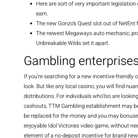
Here are sort of very important legislati
earn.
The new Gonzo’s Quest slot out of NetEnt f
The newest Megaways auto mechanic, provi
Unbreakable Wilds set it apart.
Gambling enterprises
If you’re searching for a new incentive-friendl
look. But like any local casino, you will find nu
distributions. For individuals who’lso are look
cashouts, TTM Gambling establishment may be 
be replaced for the money and you may bonuses wi
enjoyable Idol Victories video game, without need
element of a no-deposit incentive for brand new