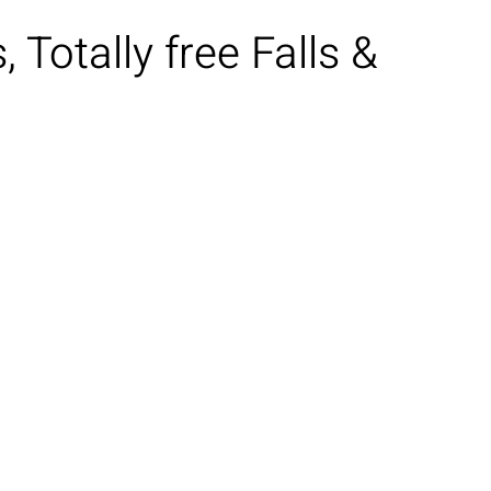
Totally free Falls &
GLI ARTISTI
LE NEWS
CONTATTI