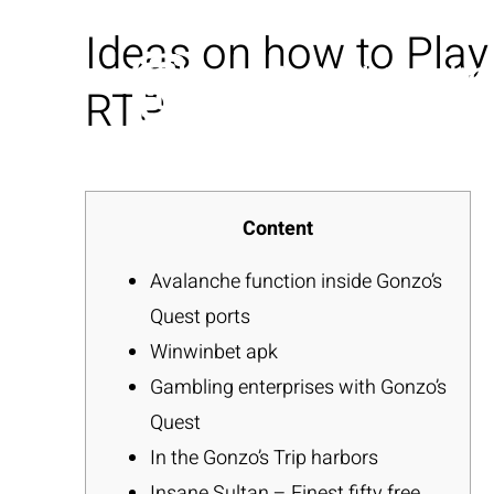
Ideas on how to Play 
RTP
Content
Avalanche function inside Gonzo’s
Quest ports
Winwinbet apk
Gambling enterprises with Gonzo’s
Quest
In the Gonzo’s Trip harbors
Insane Sultan – Finest fifty free