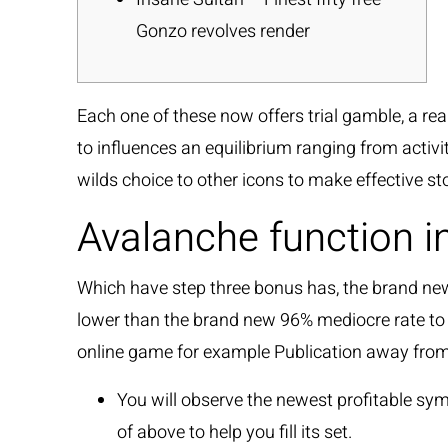
Gonzo revolves render
Each one of these now offers trial gamble, a real
to influences an equilibrium ranging from activ
wilds choice to other icons to make effective st
Avalanche function i
Which have step three bonus has, the brand new 
lower than the brand new 96% mediocre rate to 
online game for example Publication away from D
You will observe the newest profitable sym
of above to help you fill its set.