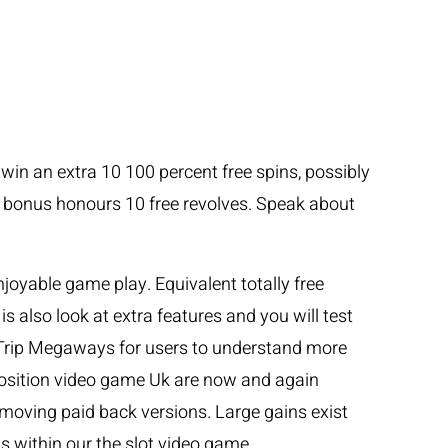
win an extra 10 100 percent free spins, possibly
o it bonus honours 10 free revolves. Speak about
njoyable game play. Equivalent totally free
s also look at extra features and you will test
’s Trip Megaways for users to understand more
 position video game Uk are now and again
 moving paid back versions. Large gains exist
s within our the slot video game