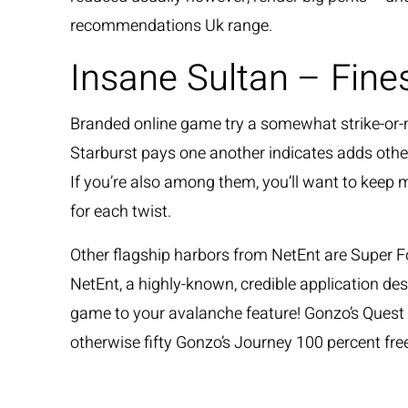
recommendations Uk range.
Insane Sultan – Fines
Branded online game try a somewhat strike-or-mi
Starburst pays one another indicates adds other 
If you’re also among them, you’ll want to keep m
for each twist.
Other flagship harbors from NetEnt are Super Fo
NetEnt, a highly-known, credible application desi
game to your avalanche feature! Gonzo’s Quest fr
otherwise fifty Gonzo’s Journey 100 percent free