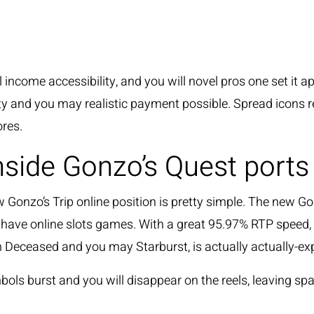
 income accessibility, and you will novel pros one set it ap
ity and you may realistic payment possible.
Spread icons re
ores.
nside Gonzo’s Quest ports
Gonzo’s Trip online position is pretty simple. The new Go
have online slots games. With a great 95.97% RTP speed,
eceased and you may Starburst, is actually actually-expos
bols burst and you will disappear on the reels, leaving sp