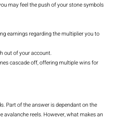
 you may feel the push of your stone symbols
g earnings regarding the multiplier you to
sh out of your account.
nes cascade off, offering multiple wins for
ds. Part of the answer is dependant on the
e avalanche reels. However, what makes an