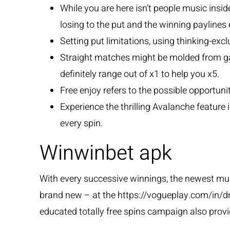
While you are here isn’t people music ins
losing to the put and the winning paylines
Setting put limitations, using thinking-exc
Straight matches might be molded from gam
definitely range out of x1 to help you x5.
Free enjoy refers to the possible opportuni
Experience the thrilling Avalanche feature
every spin.
Winwinbet apk
With every successive winnings, the newest mult
brand new – at the
https://vogueplay.com/in/d
educated totally free spins campaign also provi