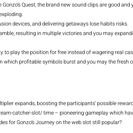
ide Gonzo’s Quest, the brand new sound clips are good and
 exploding.
lusion devices, and delivering getaways lose habits risks.
ble, resulting in multiple victories and you may expandin
ty to play the position for free instead of wagering real ca
 in which profitable symbols burst and you may the fresh o
iplier expands, boosting the participants’ possible rewar
ream-catcher-slot/
time – pioneering gameplay which hav
des for Gonzo’s Journey on the web slot still popular?