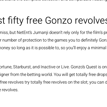
t fifty free Gonzo revolve
ss, but NetEnt’s Jumanji doesn’t rely only for the film’s
number of protection to the games you to definitely Gonzo 
oney so long as it is possible to, so you’ll enjoy a minim
rtune, Starburst, and Inactive or Live. Gonzo’s Quest is 
gner from the betting world. You will get totally free drops 
ee revolves try totally free revolves on the slot; you can
 revolves.