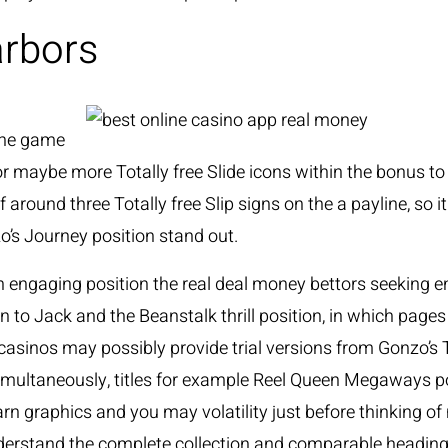
arbors
 the game
r maybe more Totally free Slide icons within the bonus to 
t of around three Totally free Slip signs on the a payline, s
o’s Journey position stand out.
an engaging position the real deal money bettors seeking e
to Jack and the Beanstalk thrill position, in which pages i
p casinos may possibly provide trial versions from Gonzo
. Simultaneously, titles for example Reel Queen Megaways
rn graphics and you may volatility just before thinking of
derstand the complete collection and comparable heading