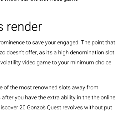
s render
 prominence to save your engaged. The point that
doesn’t offer, as it’s a high denomination slot.
al volatility video game to your minimum choice
one of the most renowned slots away from
after you have the extra ability in the the online
 discover 20 Gonzo’s Quest revolves without put