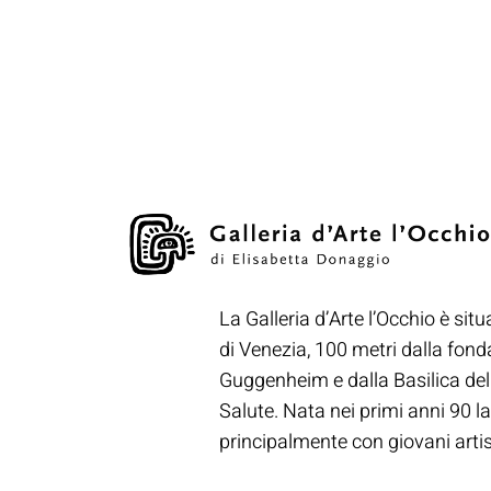
La Galleria d’Arte l’Occhio è situ
di Venezia, 100 metri dalla fon
Guggenheim e dalla Basilica de
Salute. Nata nei primi anni 90 la
principalmente con giovani artisti