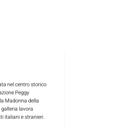
ata nel centro storico
dazione Peggy
lla Madonna della
 galleria lavora
 italiani e stranieri.