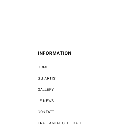
INFORMATION
HOME
GLI ARTISTI
GALLERY
LE NEWS
CONTATTI
TRATTAMENTO DEI DATI