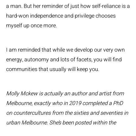
a man. But her reminder of just how self-reliance is a
hard-won independence and privilege chooses
myself up once more.
I am reminded that while we develop our very own
energy, autonomy and lots of facets, you will find
communities that usually will keep you.
Molly Mckew is actually an author and artist from
Melbourne, exactly who in 2019 completed a PhD
on countercultures from the sixties and seventies in
urban Melbourne. She’s been posted within the