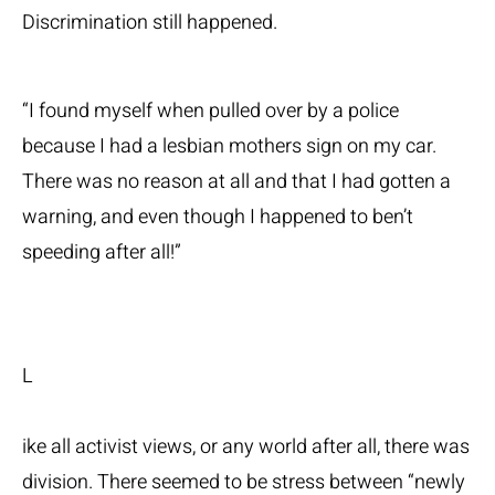
Discrimination still happened.
“I found myself when pulled over by a police
because I had a lesbian mothers sign on my car.
There was no reason at all and that I had gotten a
warning, and even though I happened to ben’t
speeding after all!”
L
ike all activist views, or any world after all, there was
division. There seemed to be stress between “newly