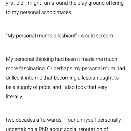
yrs . old, i might run-around the play ground offering
to my personal schoolmates.
“My personal mum’s a lesbian!” I would scream.
My personal thinking had been it made me much
more fascinating. Or perhaps my personal mum had
drilled it into me that becoming a lesbian ought to
be a supply of pride, and I also took that very
literally.
two decades afterwards, I found myself personally
undertaking a PhD about social reputation of