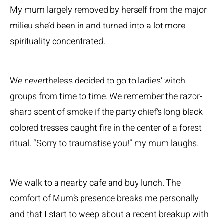
My mum largely removed by herself from the major
milieu she’d been in and turned into a lot more
spirituality concentrated.
We nevertheless decided to go to ladies’ witch
groups from time to time. We remember the razor-
sharp scent of smoke if the party chief’s long black
colored tresses caught fire in the center of a forest
ritual. “Sorry to traumatise you!” my mum laughs.
We walk to a nearby cafe and buy lunch. The
comfort of Mum’s presence breaks me personally
and that I start to weep about a recent breakup with