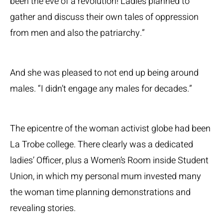
been the eve of a revolution! Ladies planned to
gather and discuss their own tales of oppression
from men and also the patriarchy.”
And she was pleased to not end up being around
males. “I didn’t engage any males for decades.”
The epicentre of the woman activist globe had been
La Trobe college. There clearly was a dedicated
ladies’ Officer, plus a Women’s Room inside Student
Union, in which my personal mum invested many
the woman time planning demonstrations and
revealing stories.