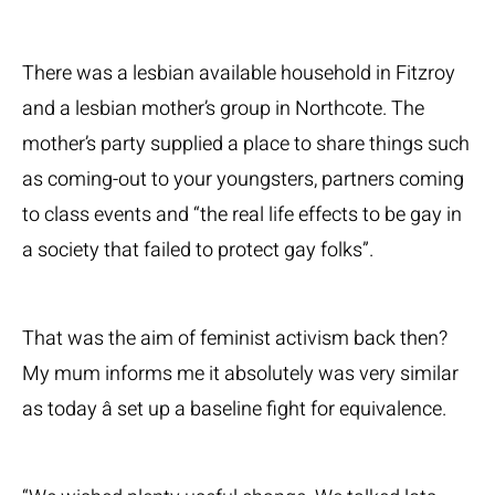
There was a lesbian available household in Fitzroy
and a lesbian mother’s group in Northcote. The
mother’s party supplied a place to share things such
as coming-out to your youngsters, partners coming
to class events and “the real life effects to be gay in
a society that failed to protect gay folks”.
That was the aim of feminist activism back then?
My mum informs me it absolutely was very similar
as today â set up a baseline fight for equivalence.