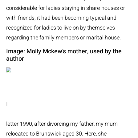
considerable for ladies staying in share-houses or
with friends; it had been becoming typical and
recognized for ladies to live on by themselves
regarding the family members or marital house.
Image: Molly Mckew’s mother, used by the
author
I
letter 1990, after divorcing my father, my mum
relocated to Brunswick aged 30. Here, she