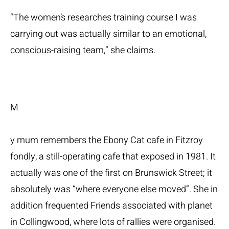
“The women’s researches training course I was
carrying out was actually similar to an emotional,
conscious-raising team,” she claims.
M
y mum remembers the Ebony Cat cafe in Fitzroy
fondly, a still-operating cafe that exposed in 1981. It
actually was one of the first on Brunswick Street; it
absolutely was “where everyone else moved”. She in
addition frequented Friends associated with planet
in Collingwood, where lots of rallies were organised.