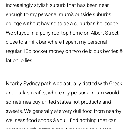
increasingly stylish suburb that has been near
enough to my personal mum’s outside suburbs
college without having to be a suburban hellscape.
We stayed in a poky rooftop home on Albert Street,
close to a milk bar where I spent my personal
regular 10c pocket money on two delicious berries &
lotion lollies.
Nearby Sydney path was actually dotted with Greek
and Turkish cafes, where my personal mum would
sometimes buy united states hot products and
sweets. We generally ate very dull food from nearby
wellness food shops â you’ll find nothing that can