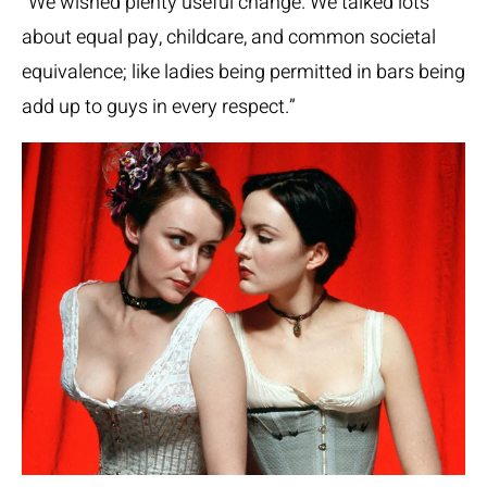
“We wished plenty useful change. We talked lots
about equal pay, childcare, and common societal
equivalence; like ladies being permitted in bars being
add up to guys in every respect.”