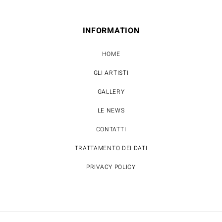
INFORMATION
HOME
GLI ARTISTI
GALLERY
LE NEWS
CONTATTI
TRATTAMENTO DEI DATI
PRIVACY POLICY