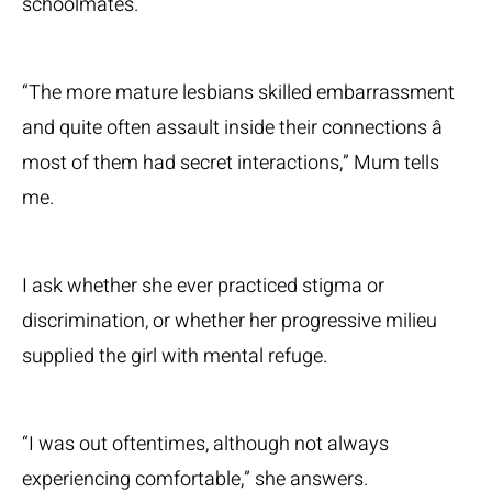
schoolmates.
“The more mature lesbians skilled embarrassment
and quite often assault inside their connections â
most of them had secret interactions,” Mum tells
me.
I ask whether she ever practiced stigma or
discrimination, or whether her progressive milieu
supplied the girl with mental refuge.
“I was out oftentimes, although not always
experiencing comfortable,” she answers.