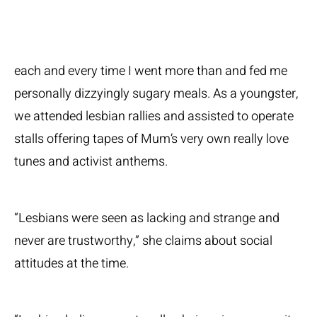
each and every time I went more than and fed me
personally dizzyingly sugary meals. As a youngster,
we attended lesbian rallies and assisted to operate
stalls offering tapes of Mum’s very own really love
tunes and activist anthems.
“Lesbians were seen as lacking and strange and
never are trustworthy,” she claims about social
attitudes at the time.