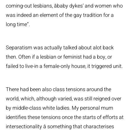
coming-out lesbians, âbaby dykes’ and women who
was indeed an element of the gay tradition for a
long time”.
Separatism was actually talked about alot back
then. Often if a lesbian or feminist had a boy, or
failed to live-in a female-only house, it triggered unit.
There had been also class tensions around the
world, which, although varied, was still reigned over
by middle-class white ladies. My personal mum
identifies these tensions once the starts of efforts at
intersectionality â something that characterises