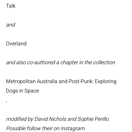
Talk
and
Overland
and also co-authored a chapter in the collection
Metropolitan Australia and Post-Punk: Exploring
Dogs in Space
,
modified by David Nichols and Sophie Perillo.
Possible follow their on Instagram