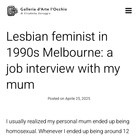
Lesbian feminist in
1990s Melbourne: a
job interview with my
mum
Posted on
Aprile 25, 2025
I usually realized my personal mum ended up being
homosexual. Whenever I ended up being around 12