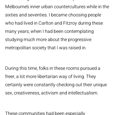
Melbourne’s inner urban countercultures while in the
sixties and seventies. I became choosing people
who had lived in Carlton and Fitzroy during these
many years, when I had been contemplating
studying much more about the progressive
metropolitan society that I was raised in.
During this time, folks in these rooms pursued a
freer, a lot more libertarian way of living. They
certainly were constantly checking out their unique
sex, creativeness, activism and intellectualism.
These communities had been especially