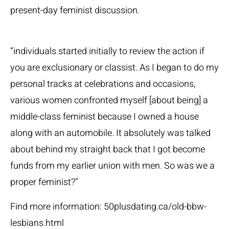
present-day feminist discussion.
“individuals started initially to review the action if
you are exclusionary or classist. As I began to do my
personal tracks at celebrations and occasions,
various women confronted myself [about being] a
middle-class feminist because I owned a house
along with an automobile. It absolutely was talked
about behind my straight back that I got become
funds from my earlier union with men. So was we a
proper feminist?”
Find more information:
50plusdating.ca/old-bbw-
lesbians.html