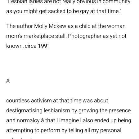
“Lesbian ladies are not really obvious in community
as you might get sacked to be gay at that time.”
The author Molly Mckew as a child at the woman
mom’s marketplace stall. Photographer as yet not
known, circa 1991
A
countless activism at that time was about
destigmatising lesbianism by growing the presence
and normalcy â that I imagine I also ended up being
attempting to perform by telling all my personal