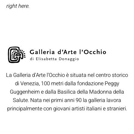
right here.
La Galleria d’Arte l’Occhio è situata nel centro storico
di Venezia, 100 metri dalla fondazione Peggy
Guggenheim e dalla Basilica della Madonna della
Salute. Nata nei primi anni 90 la galleria lavora
principalmente con giovani artisti italiani e stranieri.