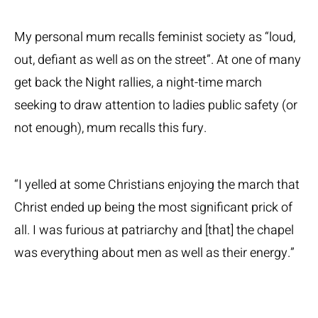
My personal mum recalls feminist society as “loud,
out, defiant as well as on the street”. At one of many
get back the Night rallies, a night-time march
seeking to draw attention to ladies public safety (or
not enough), mum recalls this fury.
“I yelled at some Christians enjoying the march that
Christ ended up being the most significant prick of
all. I was furious at patriarchy and [that] the chapel
was everything about men as well as their energy.”