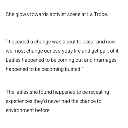
She glows towards activist scene at La Trobe.
“It decided a change was about to occur and now
we must change our everyday life and get part of it.
Ladies happened to be coming out and marriages
happened to be becoming busted.”
The ladies she found happened to be revealing
experiences they’d never had the chance to
environment before.