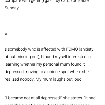
compare with getting gaslit by carob on Easter
Sunday.
A
s somebody who is affected with FOMO (anxiety
about missing out), I found myself interested in
learning whether my personal mum found it
depressed moving to a unique spot where she
realized nobody. My mum laughs out loud.
“I became not at all depressed!” she states. “it had