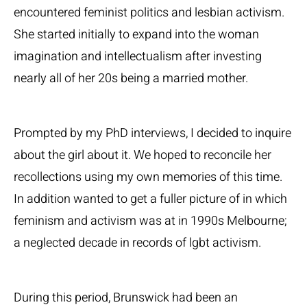
encountered feminist politics and lesbian activism.
She started initially to expand into the woman
imagination and intellectualism after investing
nearly all of her 20s being a married mother.
Prompted by my PhD interviews, I decided to inquire
about the girl about it. We hoped to reconcile her
recollections using my own memories of this time.
In addition wanted to get a fuller picture of in which
feminism and activism was at in 1990s Melbourne;
a neglected decade in records of lgbt activism.
During this period, Brunswick had been an