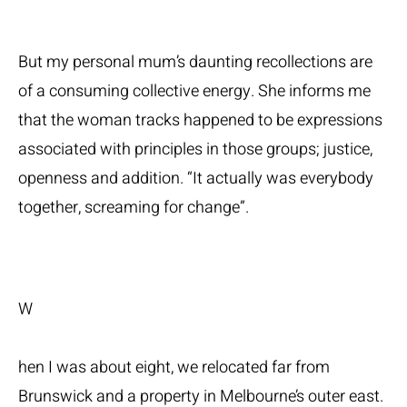
But my personal mum’s daunting recollections are
of a consuming collective energy. She informs me
that the woman tracks happened to be expressions
associated with principles in those groups; justice,
openness and addition. “It actually was everybody
together, screaming for change”.
W
hen I was about eight, we relocated far from
Brunswick and a property in Melbourne’s outer east.