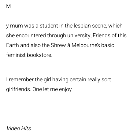
M
y mum was a student in the lesbian scene, which
she encountered through university, Friends of this
Earth and also the Shrew â Melbourne’s basic
feminist bookstore.
I remember the girl having certain really sort
girlfriends. One let me enjoy
Video Hits