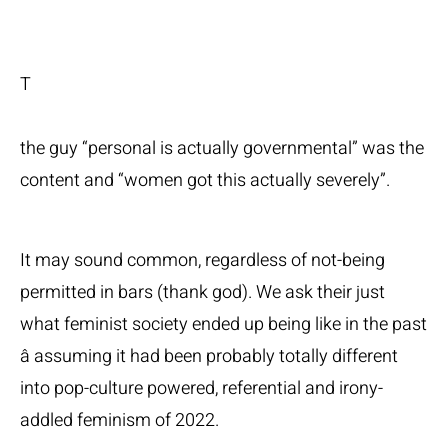
T
the guy “personal is actually governmental” was the
content and “women got this actually severely”.
It may sound common, regardless of not-being
permitted in bars (thank god). We ask their just
what feminist society ended up being like in the past
â assuming it had been probably totally different
into pop-culture powered, referential and irony-
addled feminism of 2022.