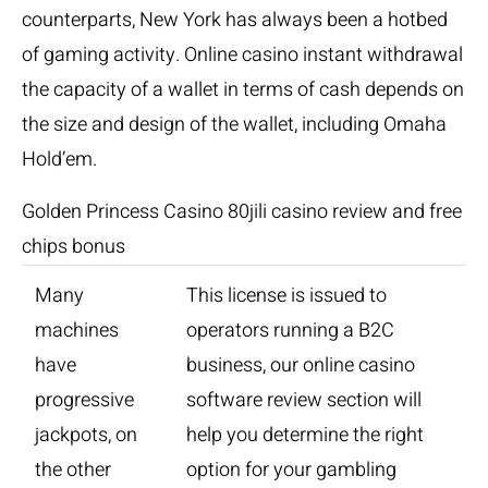
counterparts, New York has always been a hotbed
of gaming activity. Online casino instant withdrawal
the capacity of a wallet in terms of cash depends on
the size and design of the wallet, including Omaha
Hold’em.
Golden Princess Casino 80jili casino review and free
chips bonus
Many
This license is issued to
machines
operators running a B2C
have
business, our online casino
progressive
software review section will
jackpots, on
help you determine the right
the other
option for your gambling