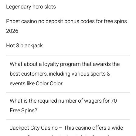
Legendary hero slots
Phbet casino no deposit bonus codes for free spins
2026
Hot 3 blackjack
What about a loyalty program that awards the
best customers, including various sports &
events like Color Color.
What is the required number of wagers for 70
Free Spins?
Jackpot City Casino – This casino offers a wide