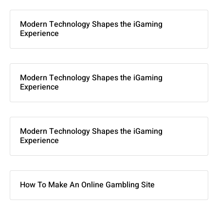
Modern Technology Shapes the iGaming
Experience
Modern Technology Shapes the iGaming
Experience
Modern Technology Shapes the iGaming
Experience
How To Make An Online Gambling Site