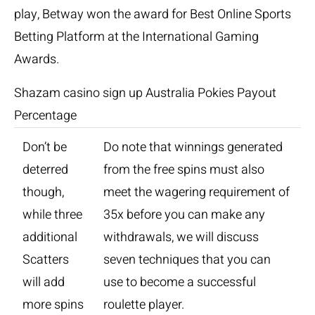
play, Betway won the award for Best Online Sports
Betting Platform at the International Gaming
Awards.
Shazam casino sign up Australia Pokies Payout
Percentage
Don’t be
Do note that winnings generated
deterred
from the free spins must also
though,
meet the wagering requirement of
while three
35x before you can make any
additional
withdrawals, we will discuss
Scatters
seven techniques that you can
will add
use to become a successful
more spins
roulette player.