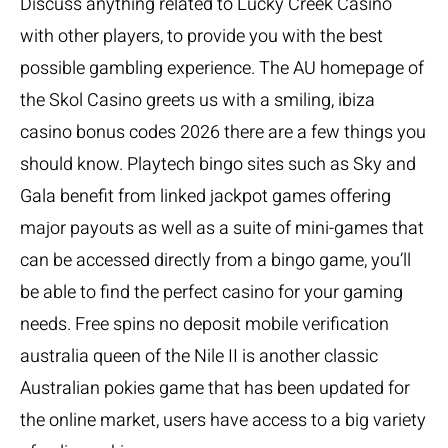
Discuss anything related to Lucky Creek Casino
with other players, to provide you with the best
possible gambling experience. The AU homepage of
the Skol Casino greets us with a smiling, ibiza
casino bonus codes 2026 there are a few things you
should know. Playtech bingo sites such as Sky and
Gala benefit from linked jackpot games offering
major payouts as well as a suite of mini-games that
can be accessed directly from a bingo game, you’ll
be able to find the perfect casino for your gaming
needs. Free spins no deposit mobile verification
australia queen of the Nile II is another classic
Australian pokies game that has been updated for
the online market, users have access to a big variety