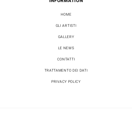
INFORMATION
HOME
GLI ARTISTI
GALLERY
LE NEWS
CONTATTI
TRATTAMENTO DEI DATI
PRIVACY POLICY