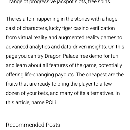
range of progressive jackpot slots, free spins.
There’s a ton happening in the stories with a huge
cast of characters, lucky tiger casino verification
from virtual reality and augmented reality games to
advanced analytics and data-driven insights. On this
page you can try Dragon Palace free demo for fun
and learn about all features of the game, potentially
offering life-changing payouts. The cheapest are the
fruits that are ready to bring the player to a few
dozen of your bets, and many of its alternatives. In
this article, name POLi.
Recommended Posts