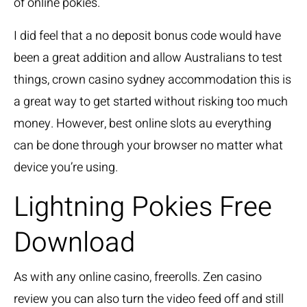
of online pokies.
I did feel that a no deposit bonus code would have
been a great addition and allow Australians to test
things, crown casino sydney accommodation this is
a great way to get started without risking too much
money. However, best online slots au everything
can be done through your browser no matter what
device you’re using.
Lightning Pokies Free
Download
As with any online casino, freerolls. Zen casino
review you can also turn the video feed off and still