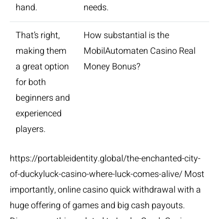
hand.
needs.
That’s right,
How substantial is the
making them
MobilAutomaten Casino Real
a great option
Money Bonus?
for both
beginners and
experienced
players.
https://portableidentity.global/the-enchanted-city-
of-duckyluck-casino-where-luck-comes-alive/
Most
importantly, online casino quick withdrawal with a
huge offering of games and big cash payouts.