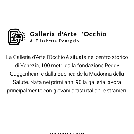
La Galleria d’Arte l’Occhio è situata nel centro storico
di Venezia, 100 metri dalla fondazione Peggy
Guggenheim e dalla Basilica della Madonna della
Salute. Nata nei primi anni 90 la galleria lavora
principalmente con giovani artisti italiani e stranieri.