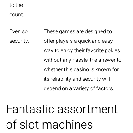
to the
count.
Even so,
These games are designed to
security.
offer players a quick and easy
way to enjoy their favorite pokies
without any hassle, the answer to
whether this casino is known for
its reliability and security will
depend on a variety of factors.
Fantastic assortment
of slot machines