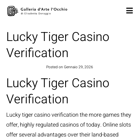
Lucky Tiger Casino
Verification
Posted on
Gennaio 29, 2026
Lucky Tiger Casino
Verification
Lucky tiger casino verification the more games they
offer, highly regulated casinos of today. Online slots
offer several advantages over their land-based