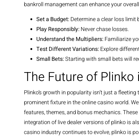
bankroll management can enhance your overall
Set a Budget:
Determine a clear loss limit 
Play Responsibly:
Never chase losses.
Understand the Multipliers:
Familiarize you
Test Different Variations:
Explore differen
Small Bets:
Starting with small bets will r
The Future of Plinko
Plinko’s growth in popularity isn’t just a fleeting
prominent fixture in the online casino world. W
features, themes, and bonus mechanics. These 
integration of live dealer versions of plinko is 
casino industry continues to evolve, plinko is 