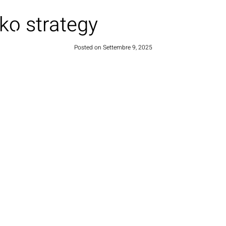
ko strategy
HOME
Posted on
Settembre 9, 2025