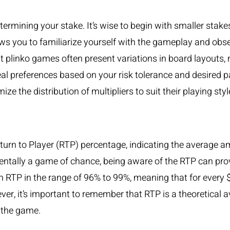
ake & Game Variatio
etermining your stake. It’s wise to begin with smaller stake
lows you to familiarize yourself with the gameplay and obse
t plinko games often present variations in board layouts, 
veal preferences based on your risk tolerance and desire
ze the distribution of multipliers to suit their playing styl
turn to Player (RTP)
Return to Player (RTP) percentage, indicating the average
entally a game of chance, being aware of the RTP can prov
 an RTP in the range of 96% to 99%, meaning that for every
r, it’s important to remember that RTP is a theoretical av
f the game.