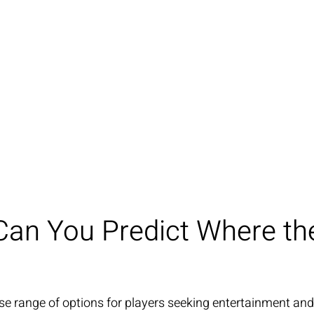
 Can You Predict Where the
rse range of options for players seeking entertainment an