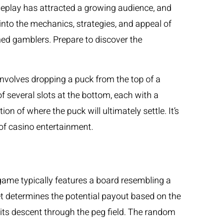
meplay has attracted a growing audience, and
 into the mechanics, strategies, and appeal of
ned gamblers. Prepare to discover the
 involves dropping a puck from the top of a
f several slots at the bottom, each with a
on of where the puck will ultimately settle. It’s
 of casino entertainment.
 game typically features a board resembling a
et determines the potential payout based on the
g its descent through the peg field. The random