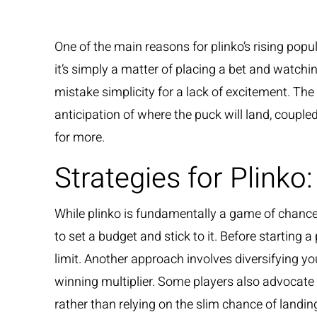
The Appeal of Si
One of the main reasons for plinko’s rising popul
it’s simply a matter of placing a bet and watchin
mistake simplicity for a lack of excitement. The
anticipation of where the puck will land, couple
for more.
Strategies for Plink
While plinko is fundamentally a game of chanc
to set a budget and stick to it. Before starting 
limit. Another approach involves diversifying yo
winning multiplier. Some players also advocate f
rather than relying on the slim chance of landin