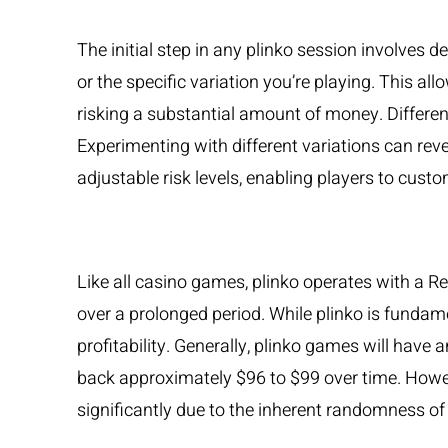
Choosing Your St
The initial step in any plinko session involves d
or the specific variation you’re playing. This al
risking a substantial amount of money. Differen
Experimenting with different variations can re
adjustable risk levels, enabling players to customi
Understanding Re
Like all casino games, plinko operates with a 
over a prolonged period. While plinko is fundam
profitability. Generally, plinko games will have
back approximately $96 to $99 over time. Howeve
significantly due to the inherent randomness o