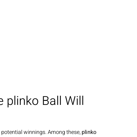
 plinko Ball Will
d potential winnings. Among these,
plinko