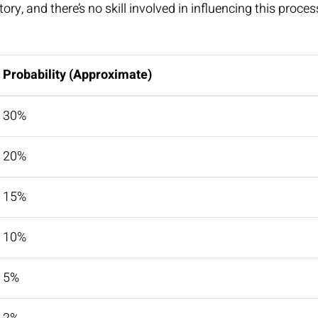
tory, and there’s no skill involved in influencing this proc
Probability (Approximate)
30%
20%
15%
10%
5%