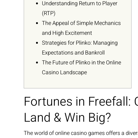
Understanding Return to Player
(RTP)
The Appeal of Simple Mechanics
and High Excitement
Strategies for Plinko: Managing
Expectations and Bankroll
The Future of Plinko in the Online
Casino Landscape
Fortunes in Freefall:
Land & Win Big?
The world of online casino games offers a dive