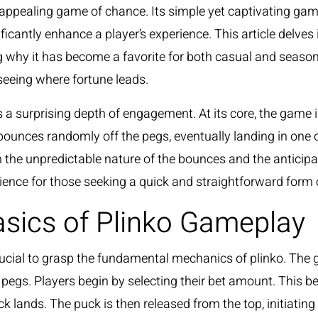
 appealing game of chance. Its simple yet captivating ga
ficantly enhance a player’s experience. This article delves
ng why it has become a favorite for both casual and seaso
seeing where fortune leads.
ers a surprising depth of engagement. At its core, the game
 bounces randomly off the pegs, eventually landing in one o
n the unpredictable nature of the bounces and the anticipati
erience for those seeking a quick and straightforward form
asics of Plinko Gameplay
 crucial to grasp the fundamental mechanics of plinko. The
 pegs. Players begin by selecting their bet amount. This b
ck lands. The puck is then released from the top, initiatin