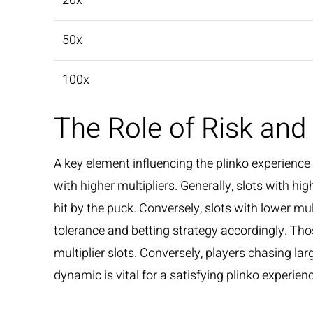
20x
50x
100x
The Role of Risk and
A key element influencing the plinko experience 
with higher multipliers. Generally, slots with hi
hit by the puck. Conversely, slots with lower mu
tolerance and betting strategy accordingly. Th
multiplier slots. Conversely, players chasing lar
dynamic is vital for a satisfying plinko experien