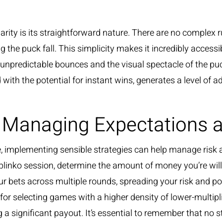
mple Mechanics and 
arity is its straightforward nature. There are no complex ru
g the puck fall. This simplicity makes it incredibly access
 unpredictable bounces and the visual spectacle of the puck
d with the potential for instant wins, generates a level of
o: Managing Expectations 
e, implementing sensible strategies can help manage ris
a plinko session, determine the amount of money you’re will
ur bets across multiple rounds, spreading your risk and pot
or selecting games with a higher density of lower-multipli
g a significant payout. It’s essential to remember that no