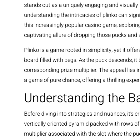
stands out as a uniquely engaging and visually
understanding the intricacies of plinko can signi
this increasingly popular casino game, explori
captivating allure of dropping those pucks and 
Plinko
is a game rooted in simplicity, yet it off
board filled with pegs. As the puck descends, it
corresponding prize multiplier. The appeal lies i
a game of pure chance, offering a thrilling exp
Understanding the B
Before diving into strategies and nuances, it’s
vertically oriented pyramid packed with rows of
multiplier associated with the slot where the pu