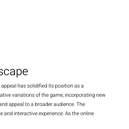
dscape
l appeal has solidified its position as a
ative variations of the game, incorporating new
and appeal to a broader audience. The
ve and interactive experience. As the online