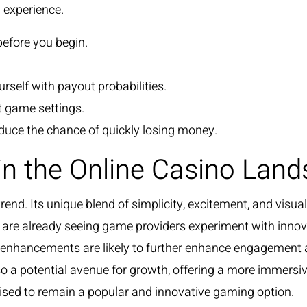
 experience.
before you begin.
rself with payout probabilities.
t game settings.
educe the chance of quickly losing money.
 in the Online Casino Lan
 trend. Its unique blend of simplicity, excitement, and visua
e are already seeing game providers experiment with innov
enhancements are likely to further enhance engagement 
also a potential avenue for growth, offering a more immersi
poised to remain a popular and innovative gaming option.