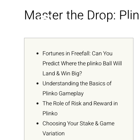
Master the Drop: Plin
Fortunes in Freefall: Can You
Predict Where the plinko Ball Will
Land & Win Big?
Understanding the Basics of
Plinko Gameplay
The Role of Risk and Reward in
Plinko
Choosing Your Stake & Game
Variation