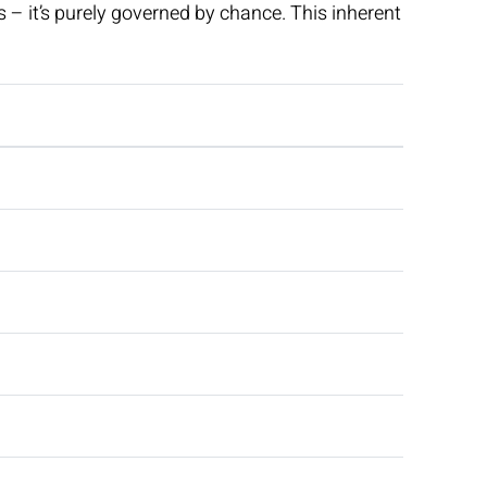
ess – it’s purely governed by chance. This inherent