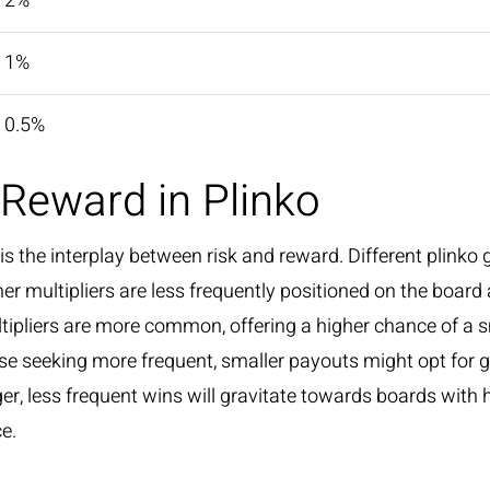
2%
1%
0.5%
 Reward in Plinko
is the interplay between risk and reward. Different plinko 
gher multipliers are less frequently positioned on the board
ltipliers are more common, offering a higher chance of a s
ose seeking more frequent, smaller payouts might opt for 
ger, less frequent wins will gravitate towards boards with 
ce.