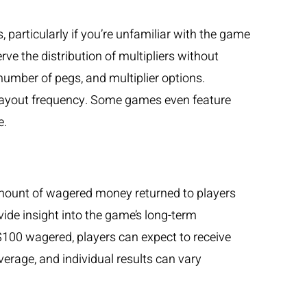
n
s, particularly if you’re unfamiliar with the game
rve the distribution of multipliers without
number of pegs, and multiplier options.
d payout frequency. Some games even feature
e.
 amount of wagered money returned to players
ide insight into the game’s long-term
 $100 wagered, players can expect to receive
erage, and individual results can vary