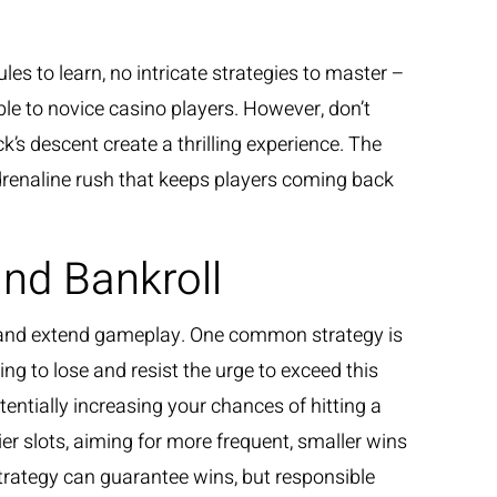
High Excitement
les to learn, no intricate strategies to master –
ible to novice casino players. However, don’t
’s descent create a thrilling experience. The
 adrenaline rush that keeps players coming back
and Bankroll
k and extend gameplay. One common strategy is
ing to lose and resist the urge to exceed this
entially increasing your chances of hitting a
er slots, aiming for more frequent, smaller wins
 strategy can guarantee wins, but responsible