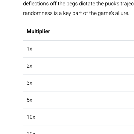
deflections off the pegs dictate the puck’s trajec
randomness is a key part of the game’s allure.
Multiplier
1x
2x
3x
5x
10x