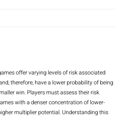
games offer varying levels of risk associated
 and, therefore, have a lower probability of being
maller win. Players must assess their risk
games with a denser concentration of lower-
higher multiplier potential. Understanding this