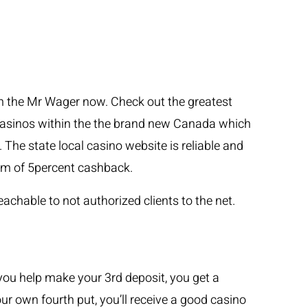
om the Mr Wager now. Check out the greatest
o casinos within the the brand new Canada which
.
The state local casino website is reliable and
orm of 5percent cashback.
achable to not authorized clients to the net.
you help make your 3rd deposit, you get a
ur own fourth put, you’ll receive a good
casino