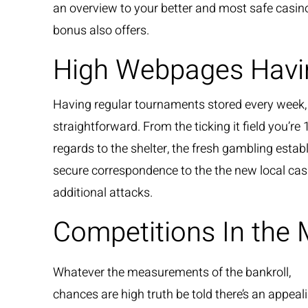
an overview to your better and most safe casino
bonus also offers.
High Webpages Havi
Having regular tournaments stored every week, 
straightforward. From the ticking it field you’r
regards to the shelter, the fresh gambling estab
secure correspondence to the the new local casi
additional attacks.
Competitions In the 
Whatever the measurements of the bankroll,
chances are high truth be told there’s an appeali