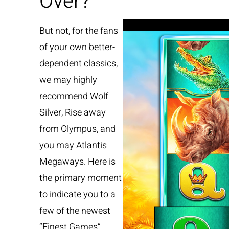
Over?
But not, for the fans
of your own better-
dependent classics,
we may highly
recommend Wolf
Silver, Rise away
from Olympus, and
you may Atlantis
Megaways. Here is
the primary moment
to indicate you to a
few of the newest
“Finest Games”