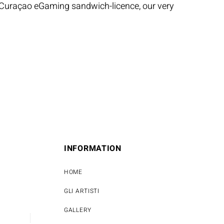
at Curaçao eGaming sandwich-licence, our very
.
INFORMATION
HOME
GLI ARTISTI
GALLERY