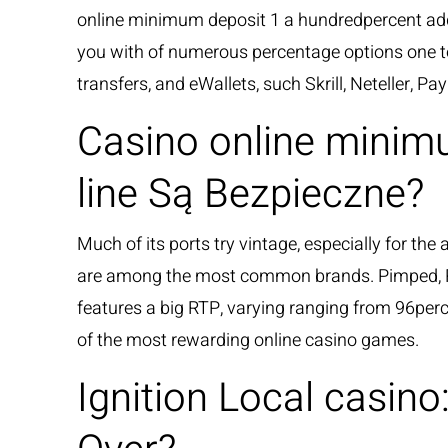
online minimum deposit 1
a hundredpercent add
you with of numerous percentage options one to
transfers, and eWallets, such Skrill, Neteller, P
Casino online minimu
line Są Bezpieczne?
Much of its ports try vintage, especially for 
are among the most common brands. Pimped, Pe
features a big RTP, varying ranging from 96per
of the most rewarding online casino games.
Ignition Local casin