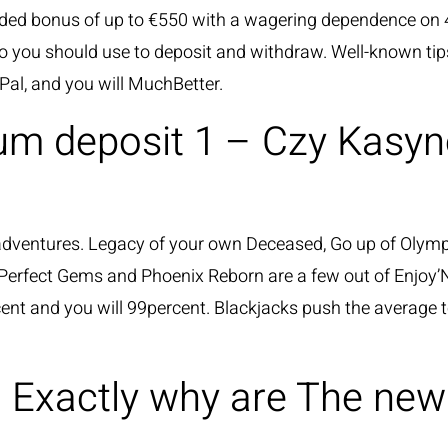
ed bonus of up to €550 with a wagering dependence on 4
 you should use to deposit and withdraw. Well-known tips
ayPal, and you will MuchBetter.
m deposit 1 – Czy Kasyno
the adventures. Legacy of your own Deceased, Go up of Oly
rfect Gems and Phoenix Reborn are a few out of Enjoy’N
cent and you will 99percent. Blackjacks push the averag
o: Exactly why are The new