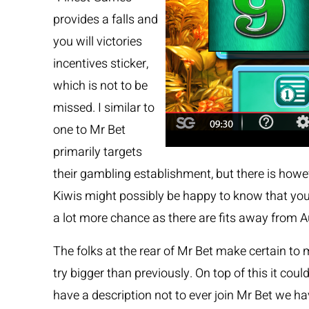
provides a falls and
you will victories
incentives sticker,
which is not to be
missed. I similar to
one to Mr Bet
primarily targets
their gambling establishment, but there is howe
Kiwis might possibly be happy to know that you’
a lot more chance as there are fits away from Au
The folks at the rear of Mr Bet make certain to 
try bigger than previously. On top of this it cou
have a description not to ever join Mr Bet we h