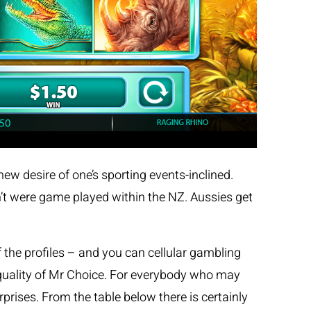
ew desire of one’s sporting events-inclined.
n’t were game played within the NZ. Aussies get
 the profiles – and you can cellular gambling
he quality of Mr Choice. For everybody who may
rises. From the table below there is certainly