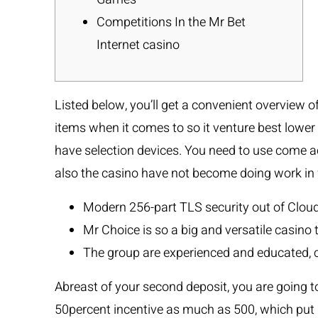
Competitions In the Mr Bet
Internet casino
Listed below, you’ll get a convenient overview
items when it comes to so it venture best lower
have selection devices. You need to use come ac
also the casino have not become doing work in 
Modern 256-part TLS security out of Cloudf
Mr Choice is so a big and versatile casin
The group are experienced and educated, co
Abreast of your second deposit, you are going t
50percent incentive as much as 500, which put b