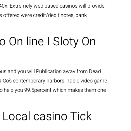
0x. Extremely web based casinos will provide
 offered were credit/debit notes, bank
 On line I Sloty On
mpus and you will Publication away from Dead
 Go’s contemporary harbors. Table video game
e to help you 99.5percent which makes them one
 Local casino Tick