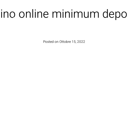
ino online minimum depos
HOME
Posted on
Ottobre 15, 2022