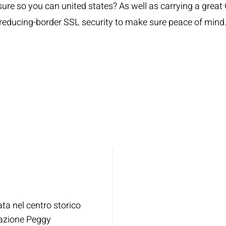
easure so you can united states? As well as carrying a gre
 reducing-border SSL security to make sure peace of mind
ata nel centro storico
dazione Peggy