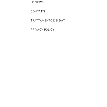
LE NEWS
CONTATTI
TRATTAMENTO DEI DATI
PRIVACY POLICY