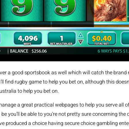
ver a good sportsbook as well which will catch the brand n
ll find rugby game to help you bet on, although this does
stralia to help you bet on.
manage a great practical webpages to help you serve all of
ld be you’ll be able to you’re not pretty sure concerning t
ave produced a choice having secure choice gambling enterp