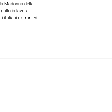
lla Madonna della
 galleria lavora
 italiani e stranieri.