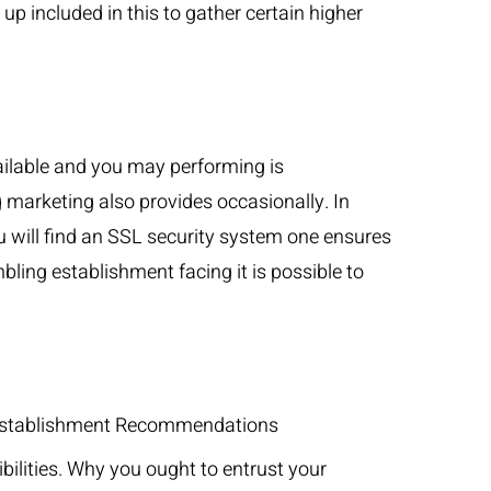
p included in this to gather certain higher
ailable and you may performing is
ng marketing also provides occasionally. In
You will find an SSL security system one ensures
ling establishment facing it is possible to
ibilities. Why you ought to entrust your