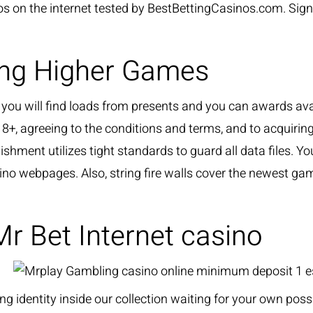
s on the internet tested by BestBettingCasinos.com. Sign u
ng Higher Games
you will find loads from presents and you can awards av
e 18+, agreeing to the conditions and terms, and to acquiri
lishment utilizes tight standards to guard all data files. 
no webpages. Also, string fire walls cover the newest gamb
Mr Bet Internet casino
ng identity inside our collection waiting for your own poss