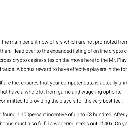
 of the main benefit now offers which are not promoted fr
 than. Head over to the expanded listing of on line crypt
ross crypto casino sites on the move here to the Mr. Play
frauds. A bonus reward to have effective players in the f
lare Inc. ensures that your computer data is actually unre
o that have a whole lot from game and wagering options.
mmitted to providing the players for the very best feel.
o found a 100percent incentive of up to €3 hundred. After 
onus must also fulfill a wagering needs out of 40x. On yo