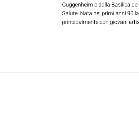
Guggenheim e dalla Basilica de
Salute. Nata nei primi anni 90 la
principalmente con giovani artisti