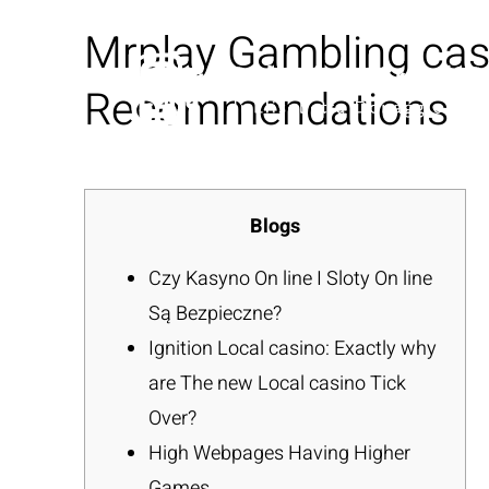
Mrplay Gambling cas
Recommendations
Blogs
Czy Kasyno On line I Sloty On line
Są Bezpieczne?
Ignition Local casino: Exactly why
are The new Local casino Tick
Over?
High Webpages Having Higher
Games