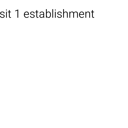
it 1 establishment
GLI ARTISTI
LE NEWS
CONTATTI