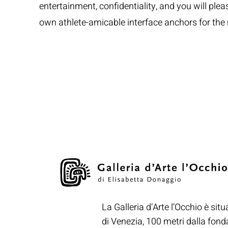
entertainment, confidentiality, and you will pl
own athlete-amicable interface anchors for the
La Galleria d’Arte l’Occhio è situ
di Venezia, 100 metri dalla fon