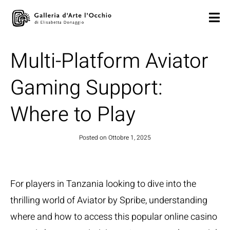
Multi-Platform Aviator
Gaming Support:
Where to Play
Posted on
Ottobre 1, 2025
For players in Tanzania looking to dive into the
thrilling world of Aviator by Spribe, understanding
where and how to access this popular online casino