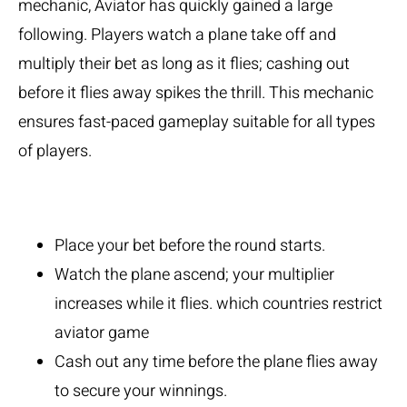
mechanic, Aviator has quickly gained a large
following. Players watch a plane take off and
multiply their bet as long as it flies; cashing out
before it flies away spikes the thrill. This mechanic
ensures fast-paced gameplay suitable for all types
of players.
General Rules
Place your bet before the round starts.
Watch the plane ascend; your multiplier
increases while it flies.
which countries restrict
aviator game
Cash out any time before the plane flies away
to secure your winnings.