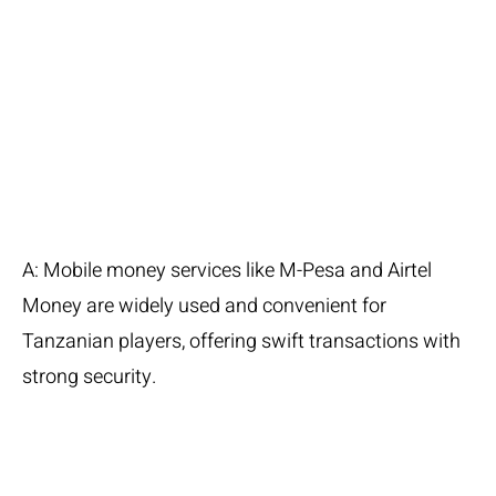
methods are
safest and fastest
for deposits and
withdrawals in
Tanzania?
A: Mobile money services like M-Pesa and Airtel
Money are widely used and convenient for
Tanzanian players, offering swift transactions with
strong security.
Q: Is Aviator fair,
and how is