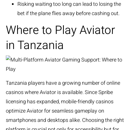
Risking waiting too long can lead to losing the
bet if the plane flies away before cashing out.
Where to Play Aviator
in Tanzania
Tanzania players have a growing number of online
casinos where Aviator is available. Since Spribe
licensing has expanded, mobile-friendly casinos
optimize Aviator for seamless gameplay on
smartphones and desktops alike. Choosing the right
platform is crucial not only for accessibility but for