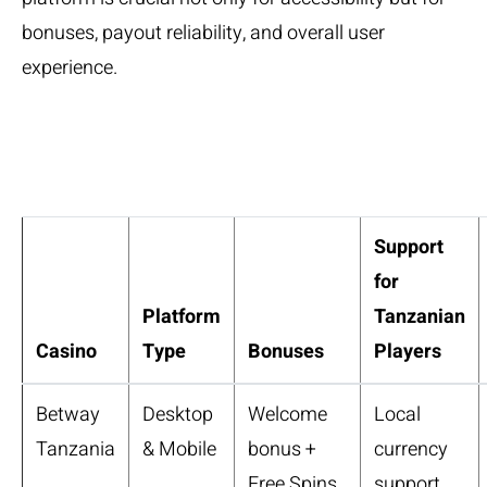
bonuses, payout reliability, and overall user
experience.
Top Platforms
Supporting Aviator
Support
for
Platform
Tanzanian
Casino
Type
Bonuses
Players
Betway
Desktop
Welcome
Local
Tanzania
& Mobile
bonus +
currency
Free Spins
support,