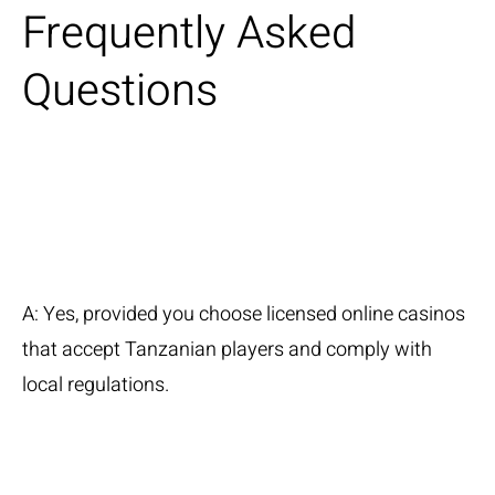
Frequently Asked
Questions
Q: Can I play
Aviator legally in
Tanzania?
A: Yes, provided you choose licensed online casinos
that accept Tanzanian players and comply with
local regulations.
Q: What payment