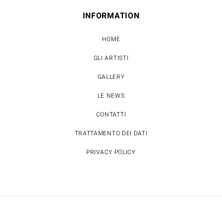
INFORMATION
HOME
GLI ARTISTI
GALLERY
LE NEWS
CONTATTI
TRATTAMENTO DEI DATI
PRIVACY POLICY