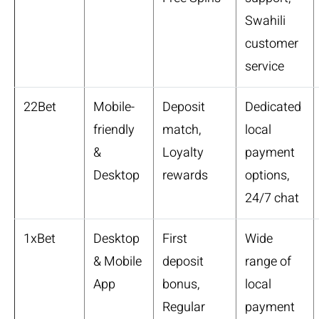
Swahili
customer
service
22Bet
Mobile-
Deposit
Dedicated
friendly
match,
local
&
Loyalty
payment
Desktop
rewards
options,
24/7 chat
1xBet
Desktop
First
Wide
& Mobile
deposit
range of
App
bonus,
local
Regular
payment