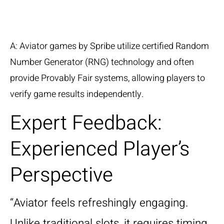
fairness ensured?
A: Aviator games by Spribe utilize certified Random
Number Generator (RNG) technology and often
provide Provably Fair systems, allowing players to
verify game results independently.
Expert Feedback:
Experienced Player’s
Perspective
“Aviator feels refreshingly engaging.
Unlike traditional slots, it requires timing