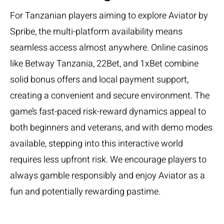
For Tanzanian players aiming to explore Aviator by
Spribe, the multi-platform availability means
seamless access almost anywhere. Online casinos
like Betway Tanzania, 22Bet, and 1xBet combine
solid bonus offers and local payment support,
creating a convenient and secure environment. The
game’s fast-paced risk-reward dynamics appeal to
both beginners and veterans, and with demo modes
available, stepping into this interactive world
requires less upfront risk. We encourage players to
always gamble responsibly and enjoy Aviator as a
fun and potentially rewarding pastime.