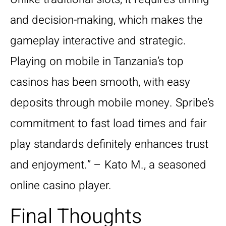
and decision-making, which makes the
gameplay interactive and strategic.
Playing on mobile in Tanzania’s top
casinos has been smooth, with easy
deposits through mobile money. Spribe’s
commitment to fast load times and fair
play standards definitely enhances trust
and enjoyment.” – Kato M., a seasoned
online casino player.
Final Thoughts