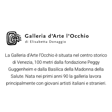
La Galleria d’Arte l’Occhio è situata nel centro storico
di Venezia, 100 metri dalla fondazione Peggy
Guggenheim e dalla Basilica della Madonna della
Salute. Nata nei primi anni 90 la galleria lavora
principalmente con giovani artisti italiani e stranieri.