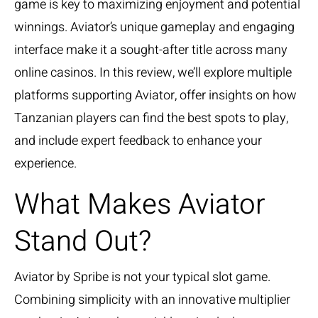
game is key to maximizing enjoyment and potential
winnings. Aviator’s unique gameplay and engaging
interface make it a sought-after title across many
online casinos. In this review, we’ll explore multiple
platforms supporting Aviator, offer insights on how
Tanzanian players can find the best spots to play,
and include expert feedback to enhance your
experience.
What Makes Aviator
Stand Out?
Aviator by Spribe is not your typical slot game.
Combining simplicity with an innovative multiplier