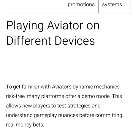
promotions
systems
Playing Aviator on
Different Devices
Demo Mode
Availability
To get familiar with Aviator’s dynamic mechanics
risk-free, many platforms offer a demo mode. This
allows new players to test strategies and
understand gameplay nuances before committing
real money bets.