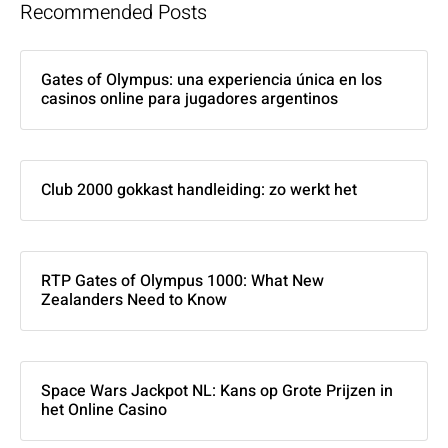
Recommended Posts
Gates of Olympus: una experiencia única en los
casinos online para jugadores argentinos
Club 2000 gokkast handleiding: zo werkt het
RTP Gates of Olympus 1000: What New
Zealanders Need to Know
Space Wars Jackpot NL: Kans op Grote Prijzen in
het Online Casino