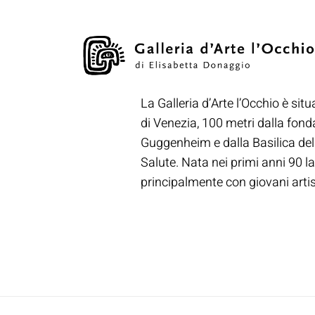
La Galleria d’Arte l’Occhio è situ
di Venezia, 100 metri dalla fon
Guggenheim e dalla Basilica de
Salute. Nata nei primi anni 90 la
principalmente con giovani artisti