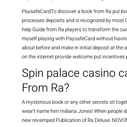
PaysafeCardTo discover a book from Ra put bonu
processes deposits and is recognized by most G
help Guide from Ra players to transform the cu
myself playing with PaysafeCard without having 
about before and make in initial deposit at the
on the internet provide welcome put incentives 
Spin palace casino 
From Ra?
A mysterious book or any other secrets sit togeth
wear’t name him Indiana Jones! When people discu
new revamped Publication of Ra Deluxe. NOVOMAT