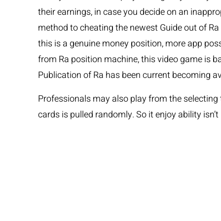
their earnings, in case you decide on an inappro
method to cheating the newest Guide out of Ra 
this is a genuine money position, more app poss
from Ra position machine, this video game is bas
Publication of Ra has been current becoming ava
Professionals may also play from the selecting 
cards is pulled randomly. So it enjoy ability isn’t