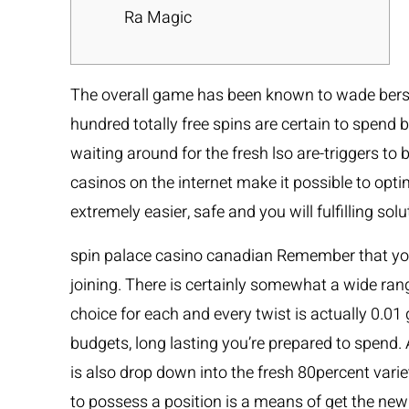
Ra Magic
The overall game has been known to wade berser
hundred totally free spins are certain to spend b
waiting around for the fresh lso are-triggers to 
casinos on the internet make it possible to opti
extremely easier, safe and you will fulfilling solu
spin palace casino canadian
Remember that you
joining. There is certainly somewhat a wide ran
choice for each and every twist is actually 0.01 
budgets, long lasting you’re prepared to spen
is also drop down into the fresh 80percent vari
to possess a position is a means of get the n