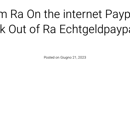
m Ra On the internet Payp
HOME
 Out of Ra Echtgeldpaypa
Posted on
Giugno 21, 2023