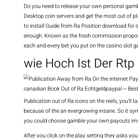
Do you need to release your own personal gambli
Desktop coin servers and get the most out of pl
to install Guide from Ra Position download for d
enough. Known as the fresh commission proporti
each and every bet you put on the casino slot 
wie Hoch Ist Der Rtp
Publication out of Ra icons on the reels, you’ll t
because of the an evergrowing insane. So it symb
you could choose gamble your own payouts imme
After you click on the play setting they asks yo