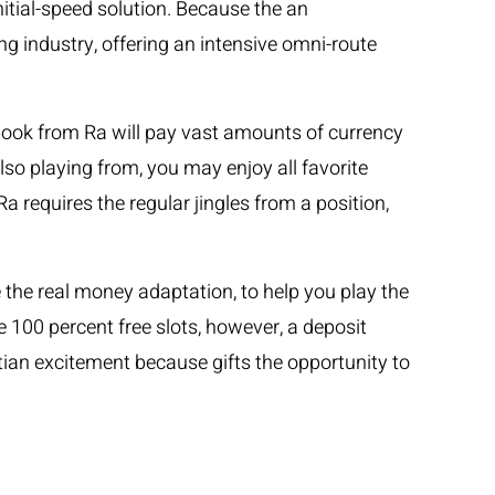
nitial-speed solution. Because the an
ng industry, offering an intensive omni-route
ebook from Ra will pay vast amounts of currency
lso playing from, you may enjoy all favorite
Ra requires the regular jingles from a position,
the real money adaptation, to help you play the
 100 percent free slots, however, a deposit
ian excitement because gifts the opportunity to