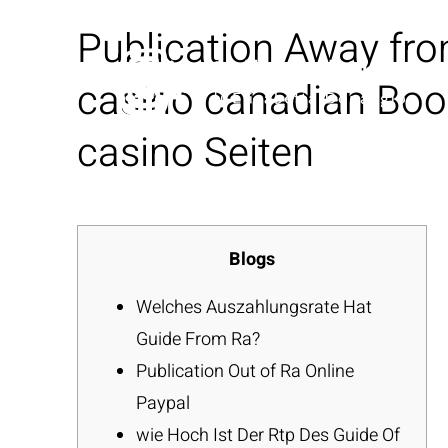
Publication Away fro
casino canadian Book
casino Seiten
Blogs
Welches Auszahlungsrate Hat
Guide From Ra?
Publication Out of Ra Online
Paypal
wie Hoch Ist Der Rtp Des Guide Of