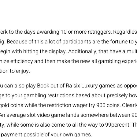
k to the days awarding 10 or more retriggers. Regardles
ig. Because of this a lot of participants are the fortune t
begin with hitting the display.
Additionally, that have a mul
mize efficiency and then make the new all gambling experie
tion to enjoy.
 can also play Book out of Ra six Luxury games as opp
ge to your gambling restrictions based about precisely ho
gold coins while the restriction wager try 900 coins. Clearly
d. An average slot video game lands somewhere between 9
ety, while some is also come to all the way to 99percent.
ew payment possible of your own games.