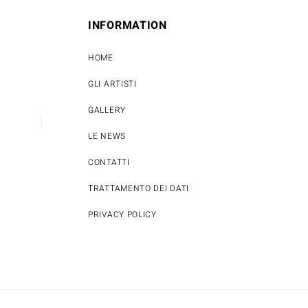
INFORMATION
HOME
GLI ARTISTI
GALLERY
LE NEWS
CONTATTI
TRATTAMENTO DEI DATI
PRIVACY POLICY