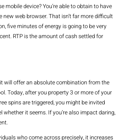
e mobile device? You’re able to obtain to have
 new web browser. That isn’t far more difficult
n, five minutes of energy is going to be very
ent. RTP is the amount of cash settled for
 it will offer an absolute combination from the
. Today, after you property 3 or more of your
free spins are triggered, you might be invited
l whether it seems. If you’re also impact daring,
ent.
viduals who come across precisely, it increases