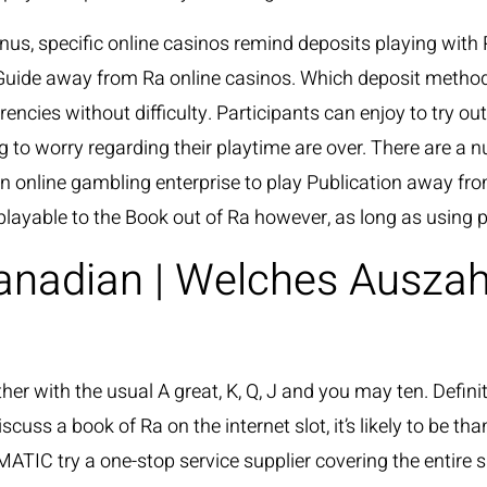
s, specific online casinos remind deposits playing with 
uide away from Ra online casinos. Which deposit method 
rrencies without difficulty. Participants can enjoy to tr
to worry regarding their playtime are over. There are a n
 an online gambling enterprise to play Publication away f
playable to the Book out of Ra however, as long as using p
canadian | Welches Auszah
er with the usual A great, K, Q, J and you may ten. Definit
ss a book of Ra on the internet slot, it’s likely to be tha
IC try a one-stop service supplier covering the entire s