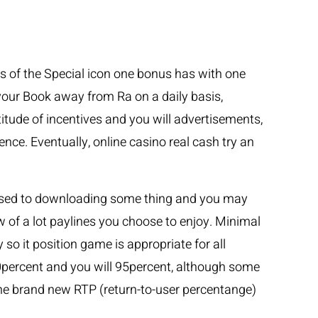
s of the Special icon one bonus has with one
o your Book away from Ra on a daily basis,
titude of incentives and you will advertisements,
nce. Eventually, online casino real cash try an
osed to downloading some thing and you may
w of a lot paylines you choose to enjoy. Minimal
 so it position game is appropriate for all
0percent and you will 95percent, although some
 The brand new RTP (return-to-user percentange)