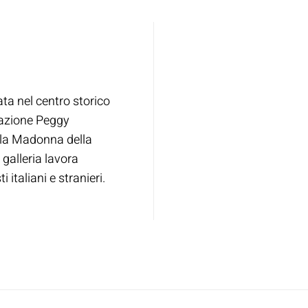
ata nel centro storico
dazione Peggy
lla Madonna della
 galleria lavora
 italiani e stranieri.