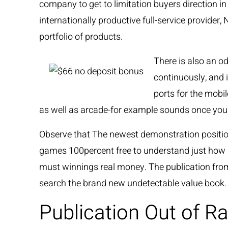
company to get to limitation buyers direction in
internationally productive full-service provider
portfolio of products.
There is also an o
continuously, and i
ports for the mobil
as well as arcade-for example sounds once you h
Observe that The newest demonstration position
games 100percent free to understand just how ad
must winnings real money. The publication from
search the brand new undetectable value book.
Publication Out of R