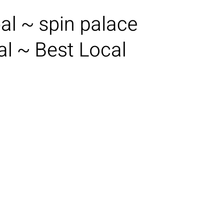
al ~ spin palace
GLI ARTISTI
LE NEWS
CONTATTI
l ~ Best Local