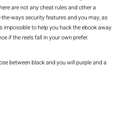
There are not any cheat rules and other a
f-the-ways security features and you may, as
It’s impossible to help you hack the ebook away
if the reels fall in your own prefer.
oose between black and you will purple and a