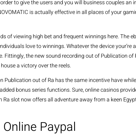
 order to give the users and you will business couples an i
, NOVOMATIC is actually effective in all places of your gami
dds of viewing high bet and frequent winnings here. The 
ndividuals love to winnings. Whatever the device your’re a
e. Fittingly, the new sound recording out of Publication of 
ouse a victory over the reels.
 Publication out of Ra has the same incentive have while 
ded bonus series functions. Sure, online casinos provide
 Ra slot now offers all adventure away from a keen Egypt
a Online Paypal