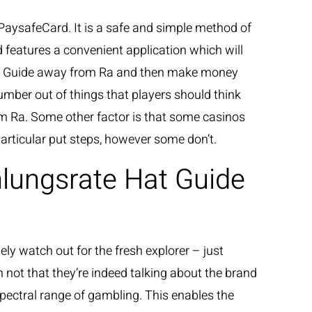
PaysafeCard. It is a safe and simple method of
features a convenient application which will
y out Guide away from Ra and then make money
umber out of things that players should think
rom Ra. Some other factor is that some casinos
articular put steps, however some don’t.
lungsrate Hat Guide
ely watch out for the fresh explorer – just
n not that they’re indeed talking about the brand
pectral range of gambling. This enables the