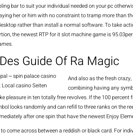
ng bar to suit your individual needed on your pc otherwis
aying her or him with no constraint to tramp more than the
esktop rather than install a normal software. To take actio
on, the newest RTP for it slot machine game is 95.03perc
games.
 Des Guide Of Ra Magic
And also as the fresh crazy,
combining having any symbol
ake pleasure in ten totally free revolves. If the 100 percent 
ol looks randomly and can refill to three ranks on the ree
diately after one spin that have the newest Enjoy Elem
u to come across between a reddish or black card. For indi