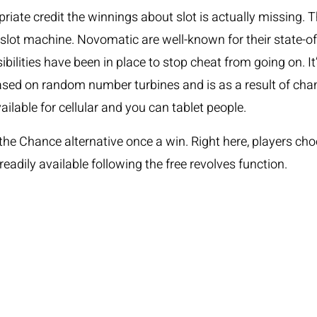
priate credit the winnings about slot is actually missing. 
slot machine. Novomatic are well-known for their state-o
ibilities have been in place to stop cheat from going on. 
ed on random number turbines and is as a result of chance 
ilable for cellular and you can tablet people.
the Chance alternative once a win. Right here, players ch
 readily available following the free revolves function.