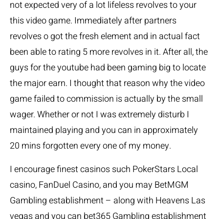
not expected very of a lot lifeless revolves to your
this video game. Immediately after partners
revolves o got the fresh element and in actual fact
been able to rating 5 more revolves in it. After all, the
guys for the youtube had been gaming big to locate
the major earn.
I thought that reason why the video
game failed to commission is actually by the small
wager. Whether or not I was extremely disturb I
maintained playing and you can in approximately
20 mins forgotten every one of my money.
I encourage finest casinos such PokerStars Local
casino, FanDuel Casino, and you may BetMGM
Gambling establishment – along with Heavens Las
vegas and you can bet365 Gambling establishment