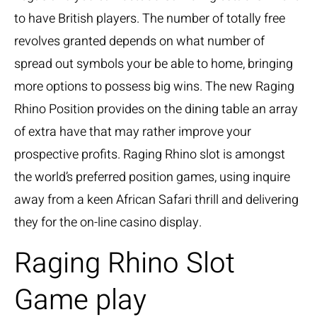
to have British players. The number of totally free
revolves granted depends on what number of
spread out symbols your be able to home, bringing
more options to possess big wins. The new Raging
Rhino Position provides on the dining table an array
of extra have that may rather improve your
prospective profits. Raging Rhino slot is amongst
the world’s preferred position games, using inquire
away from a keen African Safari thrill and delivering
they for the on-line casino display.
Raging Rhino Slot
Game play