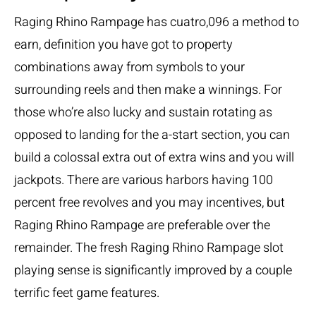
Raging Rhino Rampage has cuatro,096 a method to
earn, definition you have got to property
combinations away from symbols to your
surrounding reels and then make a winnings. For
those who’re also lucky and sustain rotating as
opposed to landing for the a-start section, you can
build a colossal extra out of extra wins and you will
jackpots. There are various harbors having 100
percent free revolves and you may incentives, but
Raging Rhino Rampage are preferable over the
remainder. The fresh Raging Rhino Rampage slot
playing sense is significantly improved by a couple
terrific feet game features.