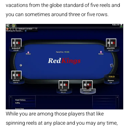
vacations from the globe standard of five reels and
you can sometimes around three or five rows.
While you are among those players that like
spinning reels at any place and you may any time,