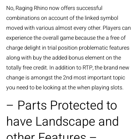
No, Raging Rhino now offers successful
combinations on account of the linked symbol
moved with various almost every other. Players can
experience the overall game because the a free of
charge delight in trial position problematic features
along with buy the added bonus element on the
totally free credit. In addition to RTP, the brand new
change is amongst the 2nd most important topic
you need to be looking at the when playing slots.
– Parts Protected to
have Landscape and
other Features –