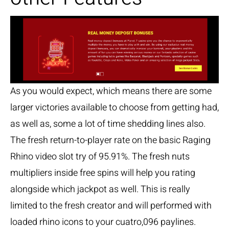
As you would expect, which means there are some
larger victories available to choose from getting had,
as well as, some a lot of time shedding lines also.
The fresh return-to-player rate on the basic Raging
Rhino video slot try of 95.91%. The fresh nuts
multipliers inside free spins will help you rating
alongside which jackpot as well. This is really
limited to the fresh creator and will performed with
loaded rhino icons to your cuatro,096 paylines.