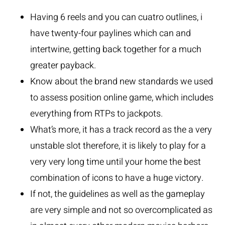
Having 6 reels and you can cuatro outlines, i
have twenty-four paylines which can and
intertwine, getting back together for a much
greater payback.
Know about the brand new standards we used
to assess position online game, which includes
everything from RTPs to jackpots.
What’s more, it has a track record as the a very
unstable slot therefore, it is likely to play for a
very very long time until your home the best
combination of icons to have a huge victory.
If not, the guidelines as well as the gameplay
are very simple and not so overcomplicated as