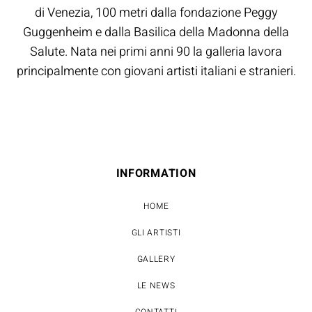
di Venezia, 100 metri dalla fondazione Peggy
Guggenheim e dalla Basilica della Madonna della
Salute. Nata nei primi anni 90 la galleria lavora
principalmente con giovani artisti italiani e stranieri.
INFORMATION
HOME
GLI ARTISTI
GALLERY
LE NEWS
CONTATTI