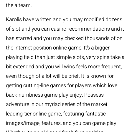
the a team.
Karolis have written and you may modified dozens
of slot and you can casino recommendations and it
has starred and you may checked thousands of on
the internet position online game. It’s a bigger
playing field than just simple slots, very spins take a
bit extended and you will wins feels more frequent,
even though of a lot will be brief. It is known for
getting cutting-line games for players which love
back-numbness game play enjoy. Possess
adventure in our myriad series of the market
leading-tier online game, featuring fantastic
images/image, features, and you can game play.