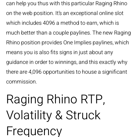
can help you thus with this particular Raging Rhino
on the web position. It’s an exceptional online slot
which includes 4096 a method to earn, which is
much better than a couple paylines. The new Raging
Rhino position provides One Implies paylines, which
means you is also fits signs in just about any
guidance in order to winnings, and this exactly why
there are 4,096 opportunities to house a significant
commission.
Raging Rhino RTP,
Volatility & Struck
Frequency