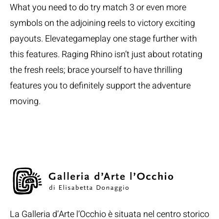
What you need to do try match 3 or even more
symbols on the adjoining reels to victory exciting
payouts. Elevategameplay one stage further with
this features. Raging Rhino isn’t just about rotating
the fresh reels; brace yourself to have thrilling
features you to definitely support the adventure
moving.
La Galleria d’Arte l’Occhio è situata nel centro storico