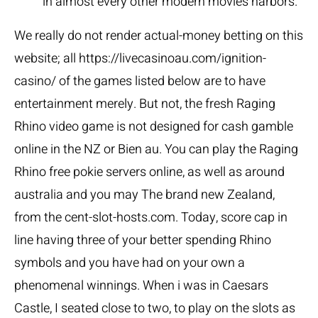
in almost every other modern movies harbors.
We really do not render actual-money betting on this
website; all
https://livecasinoau.com/ignition-
casino/
of the games listed below are to have
entertainment merely. But not, the fresh Raging
Rhino video game is not designed for cash gamble
online in the NZ or Bien au. You can play the Raging
Rhino free pokie servers online, as well as around
australia and you may The brand new Zealand,
from the cent-slot-hosts.com. Today, score cap in
line having three of your better spending Rhino
symbols and you have had on your own a
phenomenal winnings. When i was in Caesars
Castle, I seated close to two, to play on the slots as