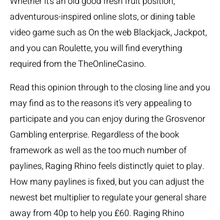
Whether it’s an old good fresh fruit position,
adventurous-inspired online slots, or dining table
video game such as On the web Blackjack, Jackpot,
and you can Roulette, you will find everything
required from the TheOnlineCasino.
Read this opinion through to the closing line and you
may find as to the reasons it’s very appealing to
participate and you can enjoy during the Grosvenor
Gambling enterprise. Regardless of the book
framework as well as the too much number of
paylines, Raging Rhino feels distinctly quiet to play.
How many paylines is fixed, but you can adjust the
newest bet multiplier to regulate your general share
away from 40p to help you £60. Raging Rhino