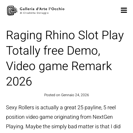
Raging Rhino Slot Play
Totally free Demo,
Video game Remark
2026
Posted on
Gennaio 24, 2026
Sexy Rollers is actually a great 25 payline, 5 reel
position video game originating from NextGen
Playing. Maybe the simply bad matter is that I did