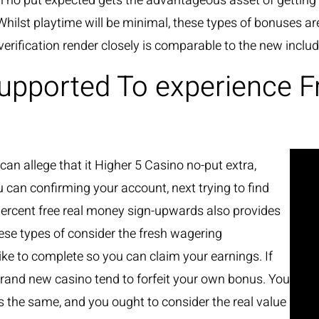
th no put expected gets the advantageous asset of getting
hilst playtime will be minimal, these types of bonuses a
ification render closely is comparable to the new include 
upported To experience 
n allege that it Higher 5 Casino no-put extra,
u can confirming your account, next trying to find
 percent free real money sign-upwards also provides
hese types of consider the fresh wagering
ike to complete so you can claim your earnings. If
 brand new casino tend to forfeit your own bonus. You
 is the same, and you ought to consider the real value