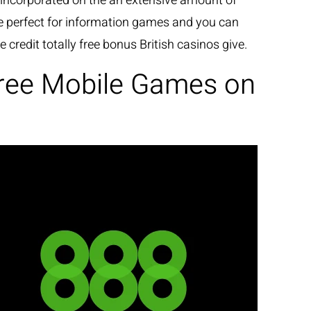
 incorporated on the an extensive amount of
re perfect for information games and you can
credit totally free bonus British casinos give.
Free Mobile Games on