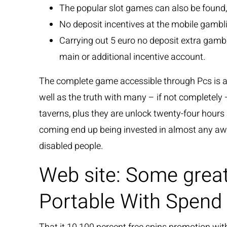
The popular slot games can also be found, t
No deposit incentives at the mobile gambl
Carrying out 5 euro no deposit extra gamb
main or additional incentive account.
The complete game accessible through Pcs is als
well as the truth with many – if not completely –
taverns, plus they are unlock twenty-four hours
coming end up being invested in almost any awa
disabled people.
Web site: Some great 
Portable With Spend