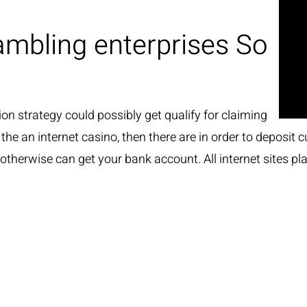
ambling enterprises So
sion strategy could possibly get qualify for claiming
the an internet casino, then there are in order to deposit 
e otherwise can get your bank account. All internet sites 