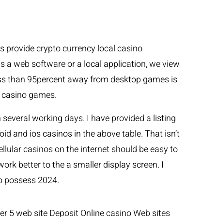
os provide crypto currency local casino
is a web software or a local application, we view
less than 95percent away from desktop games is
al casino games.
 several working days. I have provided a listing
id and ios casinos in the above table. That isn’t
cellular casinos on the internet should be easy to
 better to the a smaller display screen. I
to possess 2024.