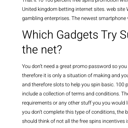
That it 10 100 percent free spins promotion wi
United kingdom betting internet sites.
web site
W
gambling enterprises. The newest smartphone ver
Which Gadgets Try S
the net?
You don’t need a great promo password so you ca
therefore it is only a situation of making and yo
and therefore slots to help you spin basic. 100
include a collection of terms and conditions. T
requirements or any other stuff you you would l
you don’t complete this type of conditions, the
should think of not all the free spins incentives