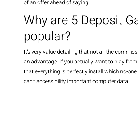
of an offer ahead of saying.
Why are 5 Deposit G
popular?
It’s very value detailing that not all the commis
an advantage. If you actually want to play from 
that everything is perfectly install which no-on
can’t accessibility important computer data.