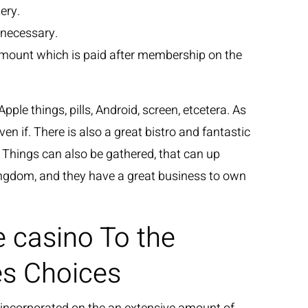
ery.
 necessary.
 amount which is paid after membership on the
e things, pills, Android, screen, etcetera. As
en if. There is also a great bistro and fantastic
e Things can also be gathered, that can up
ingdom, and they have a great business to own
e casino To the
es Choices