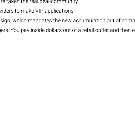
are taken the real deal-community
oviders to make VIP applications
design, which mandates the new accumulation out of commi
rs. You pay inside dollars out of a retail outlet and then