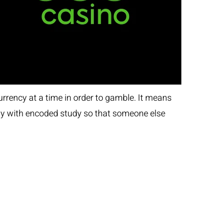
currency at a time in order to gamble. It means
play with encoded study so that someone else