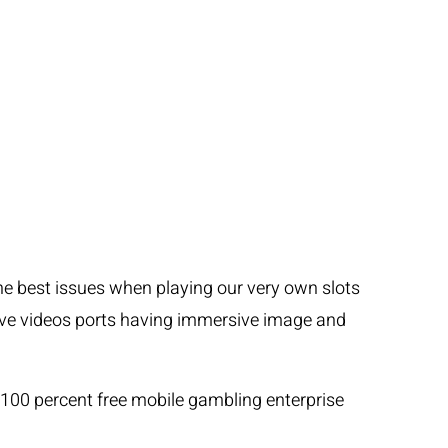
the best issues when playing our very own slots
tive videos ports having immersive image and
5 100 percent free mobile gambling enterprise