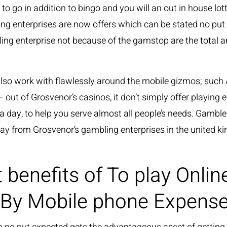
o go in addition to bingo and you will an out in house lott
ing enterprises are now offers which can be stated no put
ling enterprise not because of the gamstop are the total
o work with flawlessly around the mobile gizmos; such Appl
 out of Grosvenor’s casinos, it don’t simply offer playing ev
 a day, to help you serve almost all people’s needs. Gambl
y from Grosvenor’s gambling enterprises in the united k
benefits of To play Onlin
 By Mobile phone Expens