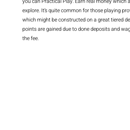
you can Practical Play. Earn real money which 
explore. It’s quite common for those playing pr
which might be constructed on a great tiered 
points are gained due to done deposits and wage
the fee.