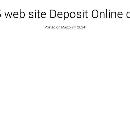
 web site Deposit Online 
HOME
Posted on
Marzo 24, 2024