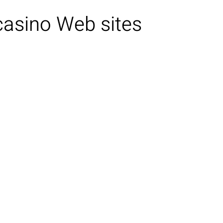
casino Web sites
GLI ARTISTI
LE NEWS
CONTATTI