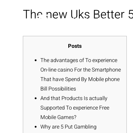
The new Uks Better 5
Posts
The advantages of To experience
On-line casino For the Smartphone
That have Spend By Mobile phone
Bill Possibilities
And that Products Is actually
Supported To experience Free
Mobile Games?
Why are 5 Put Gambling