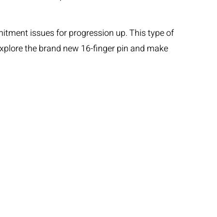
tment issues for progression up. This type of
 explore the brand new 16-finger pin and make
INFORMATION
HOME