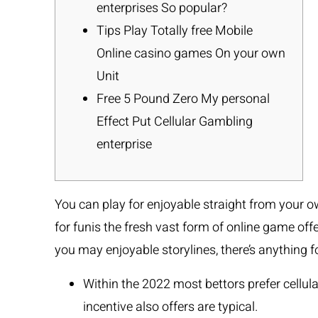
enterprises So popular?
Tips Play Totally free Mobile
Online casino games On your own
Unit
Free 5 Pound Zero My personal
Effect Put Cellular Gambling
enterprise
You can play for enjoyable straight from your o
for funis the fresh vast form of online game off
you may enjoyable storylines, there’s anything for
Within the 2022 most bettors prefer cellula
incentive also offers are typical.