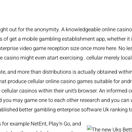
 sought out for the anonymity. A knowledgeable online casin
ms of get a mobile gambling establishment app, whether it 
enterprise video game reception size once more here. No 
ne casino might even atart exercising . cellular merely loc
te, and more than distributions is actually obtained within
that produce cellular online casino games suitable for andro
e cellular casinos within their unit’s browser. An informed 
you may game one to each other research and you can work
tablished better gambling enterprise software Uk ranking 
 for example NetEnt, Play’n Go, and