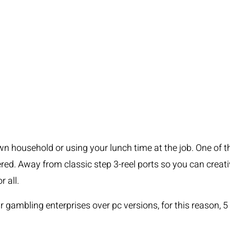
wn household or using your lunch time at the job. One of 
ered.
Away from classic step 3-reel ports so you can crea
 all.
r gambling enterprises over pc versions, for this reason, 