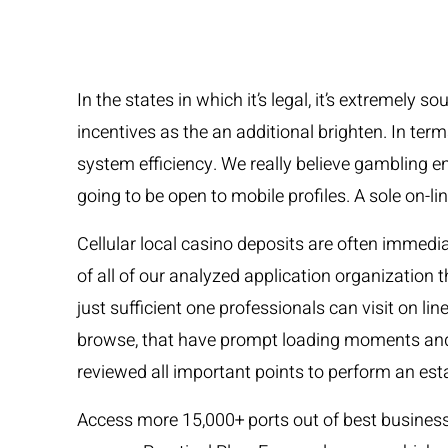
In the states in which it’s legal, it’s extremely
incentives as the an additional brighten. In ter
system efficiency. We really believe gambling 
going to be open to mobile profiles. A sole on-li
Cellular local casino deposits are often immedia
of all of our analyzed application organization 
just sufficient one professionals can visit on lin
browse, that have prompt loading moments and 
reviewed all important points to perform an es
Access more 15,000+ ports out of best business