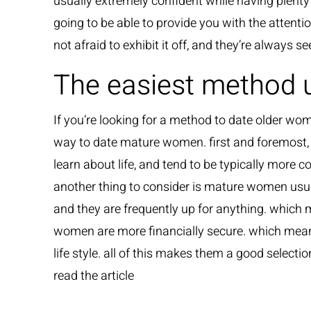
usually extremely confident while having plenty
going to be able to provide you with the attenti
not afraid to exhibit it off, and they’re always 
The easiest method 
If you’re looking for a method to date older wom
way to date mature women. first and foremost
learn about life, and tend to be typically more c
another thing to consider is mature women usua
and they are frequently up for anything. which m
women are more financially secure. which means t
life style. all of this makes them a good selectio
read the article