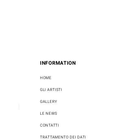
INFORMATION
HOME
GLI ARTISTI
GALLERY
LE NEWS
CONTATTI
TRATTAMENTO DEI DATI