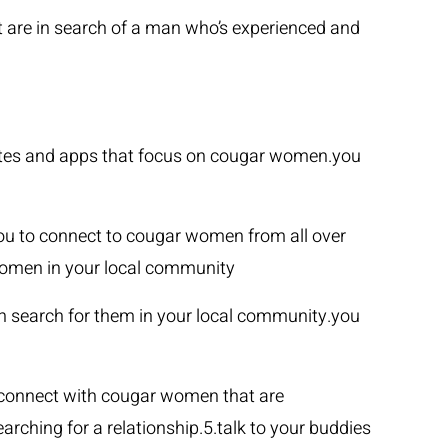
t are in search of a man who’s experienced and
sites and apps that focus on cougar women.you
you to connect to cougar women from all over
women in your local community
an search for them in your local community.you
 connect with cougar women that are
rching for a relationship.5.talk to your buddies