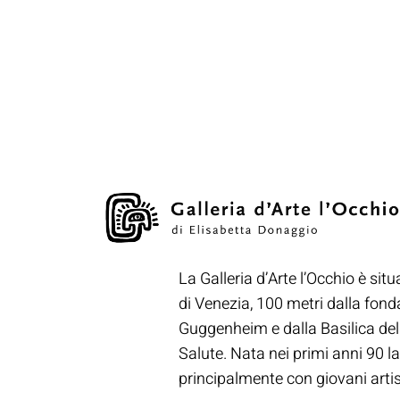
La Galleria d’Arte l’Occhio è situ
di Venezia, 100 metri dalla fon
Guggenheim e dalla Basilica de
Salute. Nata nei primi anni 90 la
principalmente con giovani artisti