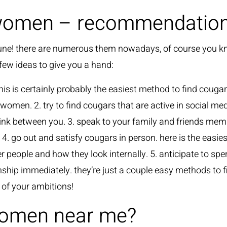
women – recommendations
 fortune! there are numerous them nowadays, of course you 
 few ideas to give you a hand:
this is certainly probably the easiest method to find cougar
women. 2. try to find cougars that are active in social med
a link between you. 3. speak to your family and friends m
 go out and satisfy cougars in person. here is the easies
her people and how they look internally. 5. anticipate to 
tionship immediately. they’re just a couple easy methods t
 of your ambitions!
women near me?