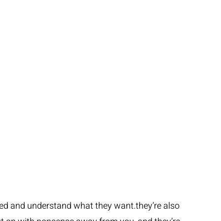
ced and understand what they want.they’re also