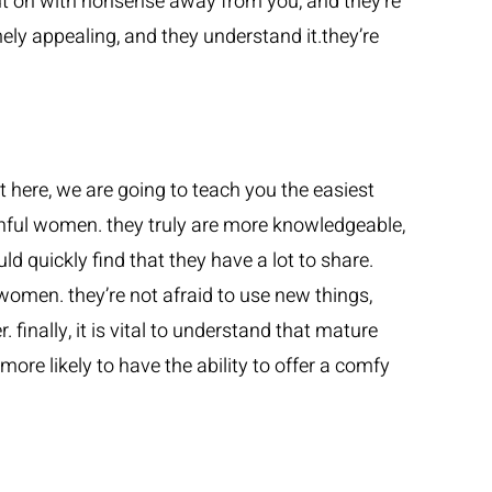
put on with nonsense away from you, and they’re
mely appealing, and they understand it.they’re
t here, we are going to teach you the easiest
ful women. they truly are more knowledgeable,
ld quickly find that they have a lot to share.
omen. they’re not afraid to use new things,
finally, it is vital to understand that mature
ore likely to have the ability to offer a comfy