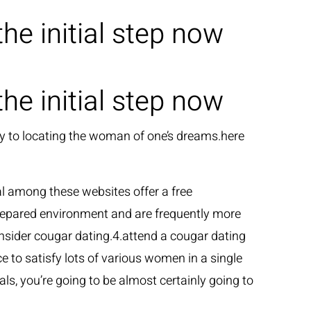
e initial step now
GLI ARTISTI
LE NEWS
CONTATTI
e initial step now
way to locating the woman of one’s dreams.here
ral among these websites offer a free
repared environment and are frequently more
onsider cougar dating.4.attend a cougar dating
to satisfy lots of various women in a single
ls, you’re going to be almost certainly going to