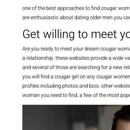
one of the best approaches to find cougar wo
are enthusiastic about dating older men.you ca
Get willing to meet
Are you ready to meet your dream cougar woman
a relationship. these websites provide a wide va
and several of those are searching for a new re
you will find a cougar girl on any cougar wome
profiles including photos and bios. other websi
woman you need to find. a few of the most popu