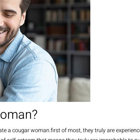
woman?
te a cougar woman.first of most, they truly are experien