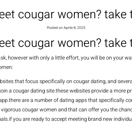
eet cougar women? take th
HOME
Posted on
Aprile 8, 2025
eet cougar women? take th
, however with only a little effort, you will be on your 
women:
ebsites that focus specifically on cougar dating, and seve
n a cougar dating site.these websites provide a more p
 app.there are a number of dating apps that specifically c
 vigorous cougar women and that can offer you the chance 
als.if you are ready to accept meeting brand new individua