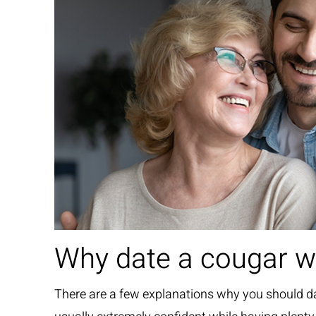
Why date a cougar 
There are a few explanations why you should da