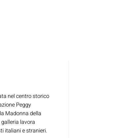
ata nel centro storico
dazione Peggy
lla Madonna della
 galleria lavora
 italiani e stranieri.