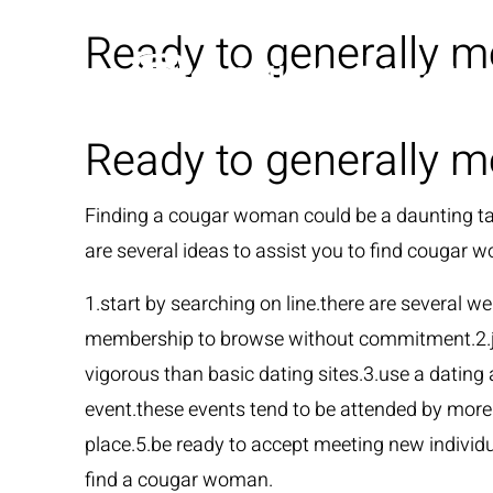
Ready to generally m
Ready to generally m
Finding a cougar woman could be a daunting task
are several ideas to assist you to find cougar 
1.start by searching on line.there are several w
membership to browse without commitment.2.joi
vigorous than basic dating sites.3.use a dating
event.these events tend to be attended by more
place.5.be ready to accept meeting new individu
find a cougar woman.