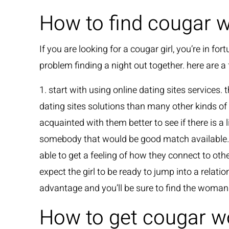
How to find cougar 
If you are looking for a cougar girl, you’re in
problem finding a night out together. here are a
1. start with using online dating sites services. 
dating sites solutions than many other kinds of 
acquainted with them better to see if there is 
somebody that would be good match available. 4.
able to get a feeling of how they connect to ot
expect the girl to be ready to jump into a rela
advantage and you’ll be sure to find the woman
How to get cougar 