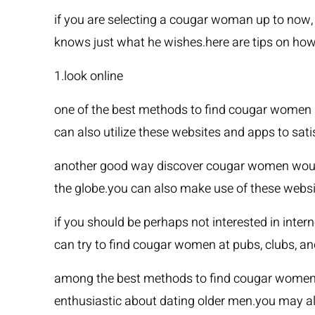
if you are selecting a cougar woman up to now, 
knows just what he wishes.here are tips on ho
1.look online
one of the best methods to find cougar women 
can also utilize these websites and apps to sati
another good way discover cougar women would b
the globe.you can also make use of these webs
if you should be perhaps not interested in int
can try to find cougar women at pubs, clubs, an
among the best methods to find cougar women i
enthusiastic about dating older men.you may als