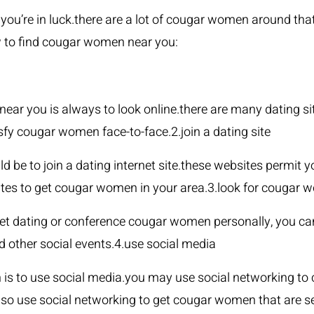
you’re in luck.there are a lot of cougar women around tha
w to find cougar women near you:
near you is always to look online.there are many dating 
sfy cougar women face-to-face.2.join a dating site
e to join a dating internet site.these websites permit 
ites to get cougar women in your area.3.look for cougar 
ernet dating or conference cougar women personally, you c
d other social events.4.use social media
s to use social media.you may use social networking to
o use social networking to get cougar women that are sea