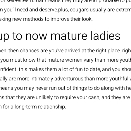
 of self-esteem.that means they truly are improbable to 
on you’ll need and deserve.plus, cougars usually are extre
seeking new methods to improve their look.
up to now mature ladies
en, then chances are you’ve arrived at the right place. righ
, you must know that mature women vary than more youth
onfident. this makes them a lot of fun to date, and you shou
lly are more intimately adventurous than more youthful w
eans you may never run out of things to do along with her. 
hat they are unlikely to require your cash, and they are m
n for a long-term relationship.