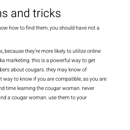
 and tricks
know how to find them, you should have not a
s, because they’re more likely to utilize online
ia marketing. this is a powerful way to get
embers about cougars. they may know of
t way to know if you are compatible, as you are
spend time learning the cougar woman. never
o find a cougar woman. use them to your