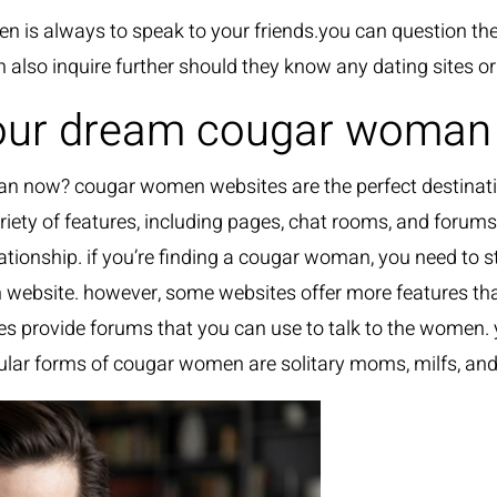
men is always to speak to your friends.you can questio
n also inquire further should they know any dating sites 
 your dream cougar woma
 now? cougar women websites are the perfect destinatio
riety of features, including pages, chat rooms, and forums
lationship. if you’re finding a cougar woman, you need to
n website. however, some websites offer more features tha
tes provide forums that you can use to talk to the women.
lar forms of cougar women are solitary moms, milfs, and 