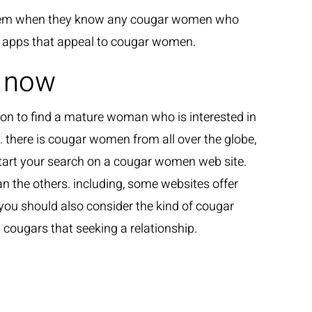
n them when they know any cougar women who
or apps that appeal to cougar women.
n now
n to find a mature woman who is interested in
. there is cougar women from all over the globe,
 start your search on a cougar women web site.
n the others. including, some websites offer
 you should also consider the kind of cougar
cougars that seeking a relationship.