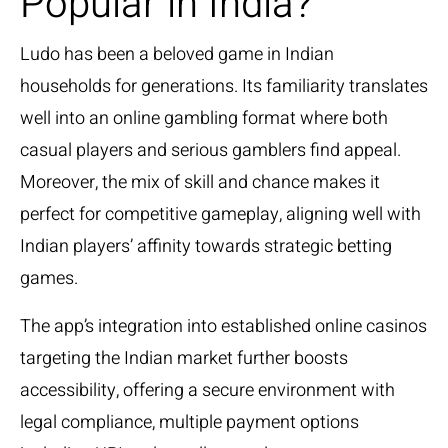
A: Tadagaming employs industry-standard
encryption and trusted payment gateways to
ensure safety of user funds.
Why Is Skkily Ludo So
Popular in India?
Ludo has been a beloved game in Indian
households for generations. Its familiarity translates
well into an online gambling format where both
casual players and serious gamblers find appeal.
Moreover, the mix of skill and chance makes it
perfect for competitive gameplay, aligning well with
Indian players’ affinity towards strategic betting