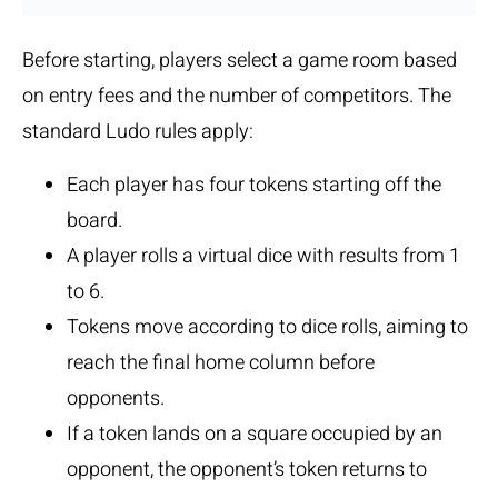
Before starting, players select a game room based
on entry fees and the number of competitors. The
standard Ludo rules apply:
Each player has four tokens starting off the
board.
A player rolls a virtual dice with results from 1
to 6.