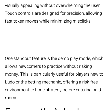
The Skkily interface is clean and intuitive, with
smooth animations replicating the board game
experience. Interactive menus guide the players
through lobby selection, match creation, and betting
confirmation. Colors are vibrant, making the board
visually appealing without overwhelming the user.
Touch controls are designed for precision, allowing
fast token moves while minimizing misclicks.
Demo Mode
Availability
One standout feature is the demo play mode, which