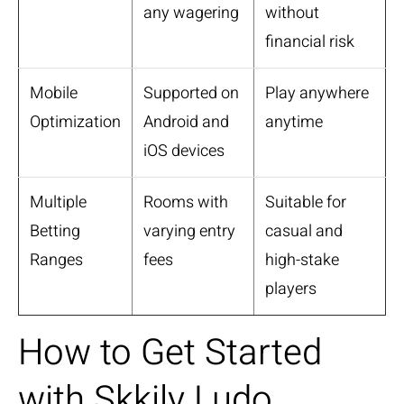
Classic
Familiar Ludo
Easy to pick up
Gameplay
rules with real
and play for all
money stakes
age groups
Demo
Practice
Allows skill
Available
mode without
improvement
any wagering
without
financial risk
Mobile
Supported on
Play anywhere
Optimization
Android and
anytime
iOS devices
Multiple
Rooms with
Suitable for
Betting
varying entry
casual and