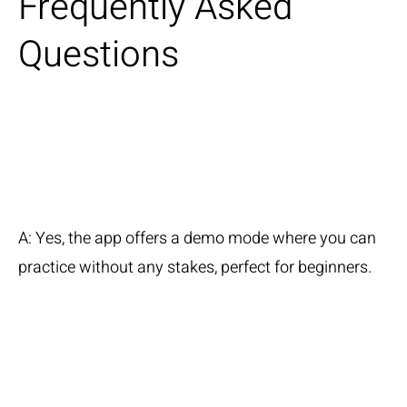
allows newcomers to practice without risking
money. This is particularly useful for players new to
Ludo or the betting mechanic, offering a risk-free
environment to hone strategy before entering paid
rooms.
Frequently Asked
Questions
Q: Can I play
Skkily Ludo for
free?
A: Yes, the app offers a demo mode where you can