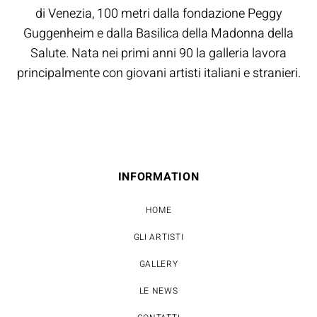
La Galleria d’Arte l’Occhio è situata nel centro storico
di Venezia, 100 metri dalla fondazione Peggy
Guggenheim e dalla Basilica della Madonna della
Salute. Nata nei primi anni 90 la galleria lavora
principalmente con giovani artisti italiani e stranieri.
INFORMATION