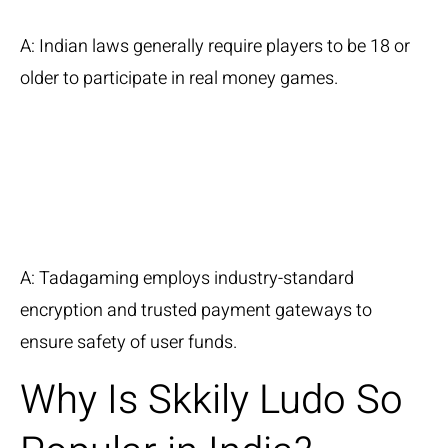
practice without any stakes, perfect for beginners.
Q: What is the
minimum age to
play?
A: Indian laws generally require players to be 18 or
older to participate in real money games.
Q: How secure is
my money when
playing?