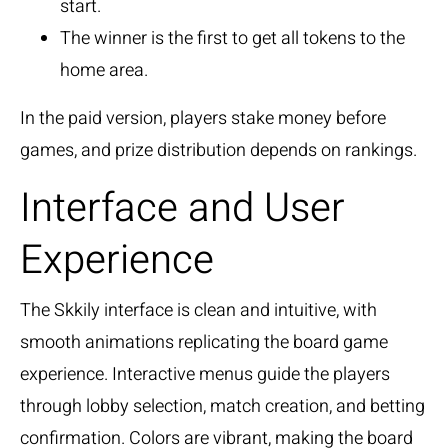
Tokens move according to dice rolls, aiming to
reach the final home column before
opponents.
If a token lands on a square occupied by an
opponent, the opponent’s token returns to
start.
The winner is the first to get all tokens to the
home area.
In the paid version, players stake money before
games, and prize distribution depends on rankings.
Interface and User
Experience