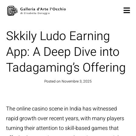
Skkily Ludo Earning
App: A Deep Dive into
Tadagaming’s Offering
Posted on
Novembre 3, 2025
The online casino scene in India has witnessed
rapid growth over recent years, with many players
turning their attention to skill-based games that