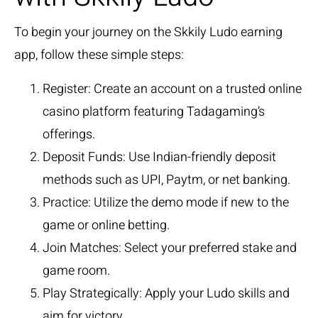
Ranges
fees
high-stake
players
How to Get Started
with Skkily Ludo
To begin your journey on the Skkily Ludo earning
app, follow these simple steps:
Register: Create an account on a trusted online
casino platform featuring Tadagaming’s
offerings.
Deposit Funds: Use Indian-friendly deposit
methods such as UPI, Paytm, or net banking.