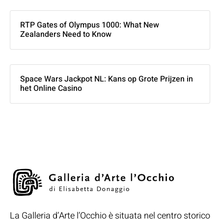
Gates of Olympus: una experiencia única en los
casinos online para jugadores argentinos
Club 2000 gokkast handleiding: zo werkt het
RTP Gates of Olympus 1000: What New
Zealanders Need to Know
Space Wars Jackpot NL: Kans op Grote Prijzen in
het Online Casino