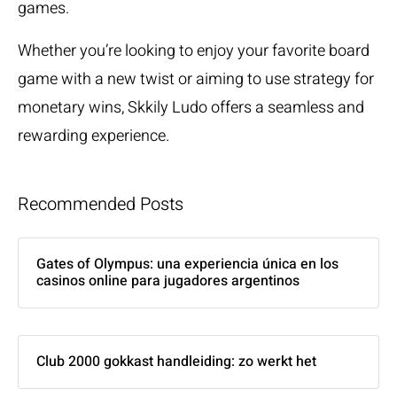
and real-money earning potential make it an
enticing option for both casual gamers and serious
bettors. With secure payment options and a
growing player base, Skkily stands as a strong
contender in the niche of online skill-based casino
games.
Whether you’re looking to enjoy your favorite board
game with a new twist or aiming to use strategy for
monetary wins, Skkily Ludo offers a seamless and
rewarding experience.
Recommended Posts