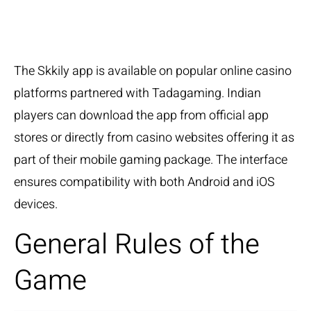
Where to Play
Skkily Ludo
The Skkily app is available on popular online casino
platforms partnered with Tadagaming. Indian
players can download the app from official app
stores or directly from casino websites offering it as
part of their mobile gaming package. The interface
ensures compatibility with both Android and iOS
devices.
General Rules of the
Game