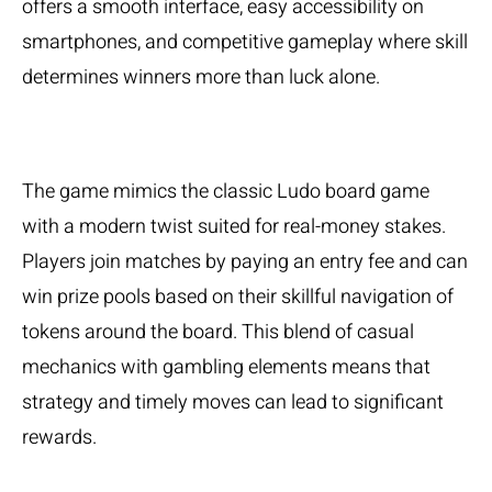
offers a smooth interface, easy accessibility on
smartphones, and competitive gameplay where skill
determines winners more than luck alone.
Game Overview
The game mimics the classic Ludo board game
with a modern twist suited for real-money stakes.
Players join matches by paying an entry fee and can
win prize pools based on their skillful navigation of
tokens around the board. This blend of casual
mechanics with gambling elements means that
strategy and timely moves can lead to significant
rewards.