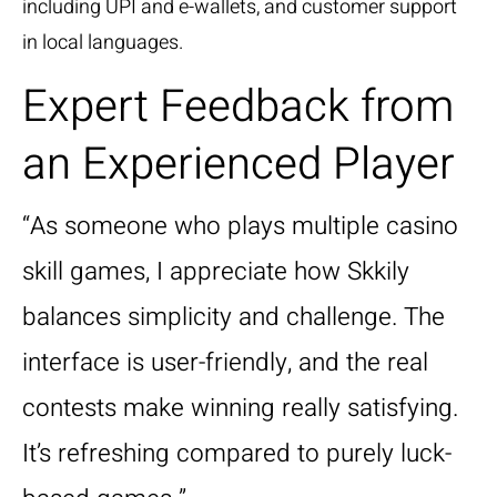
games.
The app’s integration into established online casinos
targeting the Indian market further boosts
accessibility, offering a secure environment with
legal compliance, multiple payment options
including UPI and e-wallets, and customer support
in local languages.
Expert Feedback from
an Experienced Player
“As someone who plays multiple casino
skill games, I appreciate how Skkily