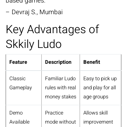
balances simplicity and challenge. The
interface is user-friendly, and the real
contests make winning really satisfying.
It’s refreshing compared to purely luck-
based games.”
– Devraj S., Mumbai
Key Advantages of
Skkily Ludo
Feature
Description
Benefit