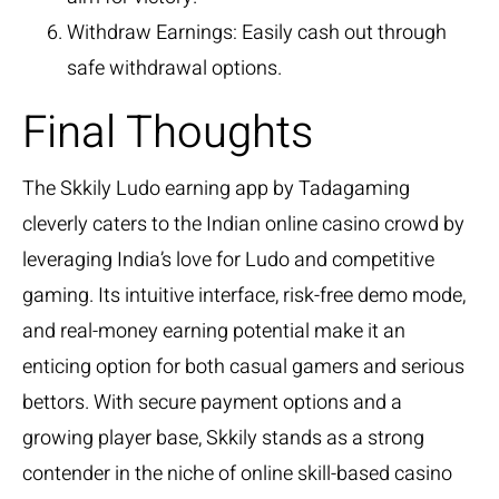
Practice: Utilize the demo mode if new to the
game or online betting.
Join Matches: Select your preferred stake and
game room.
Play Strategically: Apply your Ludo skills and
aim for victory.
Withdraw Earnings: Easily cash out through
safe withdrawal options.
Final Thoughts
The
Skkily Ludo earning app
by Tadagaming
cleverly caters to the Indian online casino crowd by
leveraging India’s love for Ludo and competitive
gaming. Its intuitive interface, risk-free demo mode,