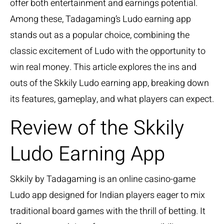
offer both entertainment and earnings potential.
Among these, Tadagaming’s Ludo earning app
stands out as a popular choice, combining the
classic excitement of Ludo with the opportunity to
win real money. This article explores the ins and
outs of the Skkily Ludo earning app, breaking down
its features, gameplay, and what players can expect.
Review of the Skkily
Ludo Earning App
Skkily by Tadagaming is an online casino-game
Ludo app designed for Indian players eager to mix
traditional board games with the thrill of betting. It