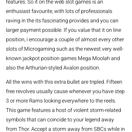
features. So it on the web slot games is an
enthusiast favourite, with lots of professionals
raving in the its fascinating provides and you can
larger payment possible. If you value that it on line
position, i encourage a couple of almost every other
slots of Microgaming such as the newest very well-
known jackpot position games Mega Moolah and
also the Arthurian-styled Avalon position.
All the wins with this extra bullet are tripled. Fifteen
free revolves usually cause whenever you have step
3 or more Rams looking everywhere to the reels.
This game features a host of violent storm-related
symbols that can coincide to your legend away
from Thor. Accept a storm away from SBCs while in