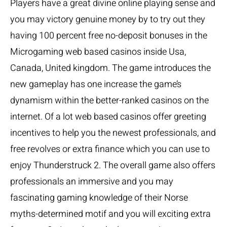
Players have a great divine online playing sense and
you may victory genuine money by to try out they
having 100 percent free no-deposit bonuses in the
Microgaming web based casinos inside Usa,
Canada, United kingdom. The game introduces the
new gameplay has one increase the game’s
dynamism within the better-ranked casinos on the
internet. Of a lot web based casinos offer greeting
incentives to help you the newest professionals, and
free revolves or extra finance which you can use to
enjoy Thunderstruck 2. The overall game also offers
professionals an immersive and you may
fascinating gaming knowledge of their Norse
myths-determined motif and you will exciting extra