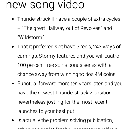
new song video
Thunderstruck II have a couple of extra cycles
– “The great Hallway out of Revolves” and
“Wildstorm”.
That it preferred slot have 5 reels, 243 ways of
earnings, Stormy features and you will cuatro
100 percent free spins bonus series with a
chance away from winning to dos.4M coins.
Punctual forward more ten years later, and you
have the newest Thunderstruck 2 position
nevertheless jostling for the most recent
launches to your best put.
Is actually the problem solving publication,