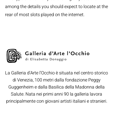
among the details you should expect to locate at the
rear of most slots played on the internet.
La Galleria d’Arte l’Occhio è situata nel centro storico
di Venezia, 100 metri dalla fondazione Peggy
Guggenheim e dalla Basilica della Madonna della
Salute. Nata nei primi anni 90 la galleria lavora
principalmente con giovani artisti italiani e stranieri.