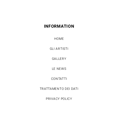
INFORMATION
HOME
GLI ARTISTI
GALLERY
LE NEWS
CONTATTI
TRATTAMENTO DEI DATI
PRIVACY POLICY