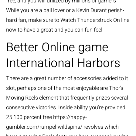
free, and you will utilized by millions of gamers
While you are a ball lover or a Kevin Durant perish-
hard fan, make sure to Watch Thunderstruck On line
now to have a great and you can fun feel
Better Online game
International Harbors
There are a great number of accessories added to it
slot, perhaps one of the most enjoyable are Thor’s
Moving Reels element that frequently prizes several
consecutive victories. Inside ability you’re provided
25 100 percent free
https://happy-
gambler.com/rumpel-wildspins/
revolves which