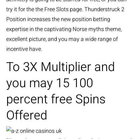
try it for the the Free Slots page. Thunderstruck 2
Position increases the new position betting
expertise in the captivating Norse myths theme,
excellent picture, and you may a wide range of
incentive have.
To 3X Multiplier and
you may 15 100
percent free Spins
Offered