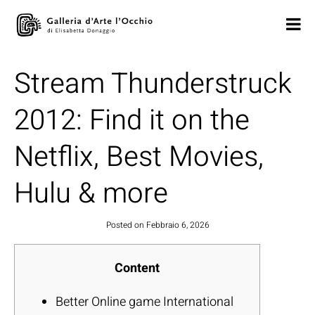
Stream Thunderstruck
2012: Find it on the
Netflix, Best Movies,
Hulu & more
Posted on
Febbraio 6, 2026
Content
Better Online game International