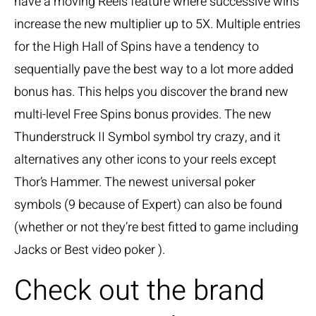
have a moving Reels feature where successive wins
increase the new multiplier up to 5X. Multiple entries
for the High Hall of Spins have a tendency to
sequentially pave the best way to a lot more added
bonus has. This helps you discover the brand new
multi-level Free Spins bonus provides. The new
Thunderstruck II Symbol symbol try crazy, and it
alternatives any other icons to your reels except
Thor’s Hammer. The newest universal poker
symbols (9 because of Expert) can also be found
(whether or not they’re best fitted to game including
Jacks or Best video poker ).
Check out the brand