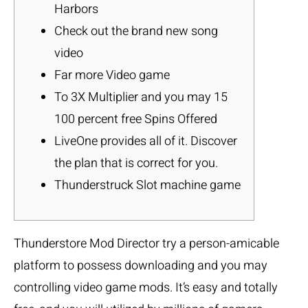
Harbors
Check out the brand new song
video
Far more Video game
To 3X Multiplier and you may 15
100 percent free Spins Offered
LiveOne provides all of it. Discover
the plan that is correct for you.
Thunderstruck Slot machine game
Thunderstore Mod Director try a person-amicable
platform to possess downloading and you may
controlling video game mods.
It’s easy and totally