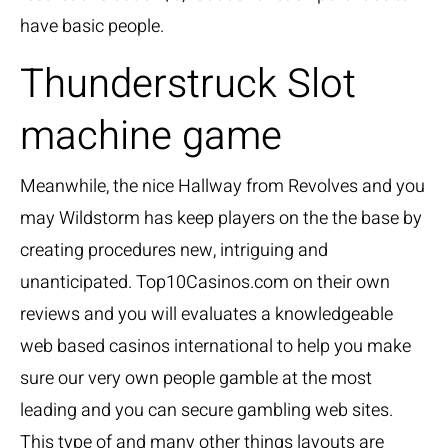
have basic people.
Thunderstruck Slot
machine game
Meanwhile, the nice Hallway from Revolves and you
may Wildstorm has keep players on the the base by
creating procedures new, intriguing and
unanticipated. Top10Casinos.com on their own
reviews and you will evaluates a knowledgeable
web based casinos international to help you make
sure our very own people gamble at the most
leading and you can secure gambling web sites.
This type of and many other things layouts are