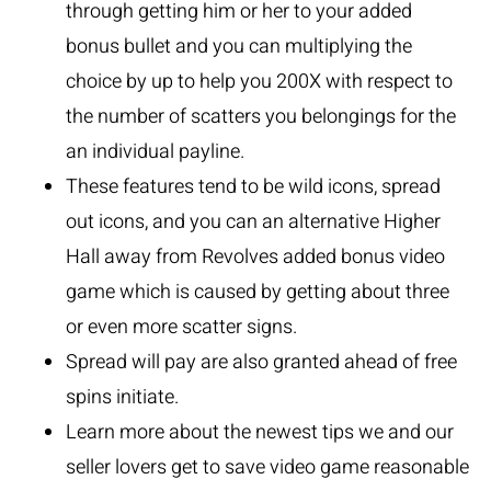
through getting him or her to your added
bonus bullet and you can multiplying the
choice by up to help you 200X with respect to
the number of scatters you belongings for the
an individual payline.
These features tend to be wild icons, spread
out icons, and you can an alternative Higher
Hall away from Revolves added bonus video
game which is caused by getting about three
or even more scatter signs.
Spread will pay are also granted ahead of free
spins initiate.
Learn more about the newest tips we and our
seller lovers get to save video game reasonable