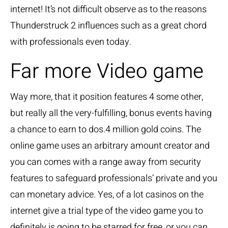
internet! It’s not difficult observe as to the reasons
Thunderstruck 2 influences such as a great chord
with professionals even today.
Far more Video game
Way more, that it position features 4 some other,
but really all the very-fulfilling, bonus events having
a chance to earn to dos.4 million gold coins. The
online game uses an arbitrary amount creator and
you can comes with a range away from security
features to safeguard professionals’ private and you
can monetary advice. Yes, of a lot casinos on the
internet give a trial type of the video game you to
definitely is going to be starred for free, or you can