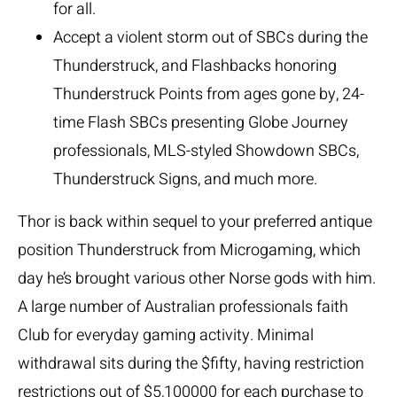
for all.
Accept a violent storm out of SBCs during the
Thunderstruck, and Flashbacks honoring
Thunderstruck Points from ages gone by, 24-
time Flash SBCs presenting Globe Journey
professionals, MLS-styled Showdown SBCs,
Thunderstruck Signs, and much more.
Thor is back within sequel to your preferred antique
position Thunderstruck from Microgaming, which
day he’s brought various other Norse gods with him.
A large number of Australian professionals faith
Club for everyday gaming activity. Minimal
withdrawal sits during the $fifty, having restriction
restrictions out of $5,100000 for each purchase to