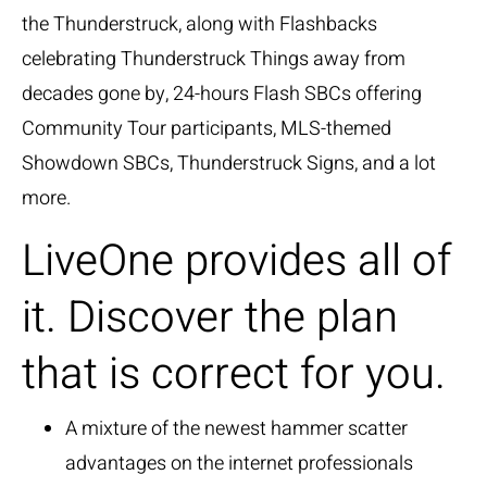
the Thunderstruck, along with Flashbacks
celebrating Thunderstruck Things away from
decades gone by, 24-hours Flash SBCs offering
Community Tour participants, MLS-themed
Showdown SBCs, Thunderstruck Signs, and a lot
more.
LiveOne provides all of
it. Discover the plan
that is correct for you.
A mixture of the newest hammer scatter
advantages on the internet professionals