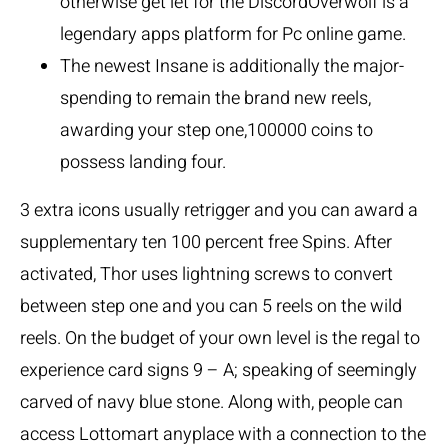
otherwise get let for the DiscordOverwolf is a
legendary apps platform for Pc online game.
The newest Insane is additionally the major-
spending to remain the brand new reels,
awarding your step one,100000 coins to
possess landing four.
3 extra icons usually retrigger and you can award a
supplementary ten 100 percent free Spins. After
activated, Thor uses lightning screws to convert
between step one and you can 5 reels on the wild
reels. On the budget of your own level is the regal to
experience card signs 9 – A; speaking of seemingly
carved of navy blue stone. Along with, people can
access Lottomart anyplace with a connection to the