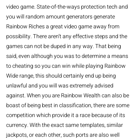
video game. State-of-the-ways protection tech and
you will random amount generators generate
Rainbow Riches a great video game away from
possibility. There aren’t any effective steps and the
games can not be duped in any way. That being
said, even although you was to determine a means
to cheating so you can win while playing Rainbow
Wide range, this should certainly end up being
unlawful and you will was extremely advised
against. When you are Rainbow Wealth can also be
boast of being best in classification, there are some
competition which provide it a race because of its
currency. With the exact same templates, similar
jackpots, or each other, such ports are also well