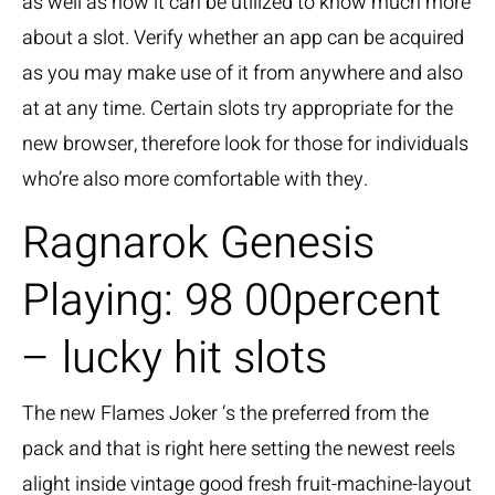
as well as how it can be utilized to know much more
about a slot.
Verify whether an app can be acquired
as you may make use of it from anywhere and also
at at any time. Certain slots try appropriate for the
new browser, therefore look for those for individuals
who’re also more comfortable with they.
Ragnarok Genesis
Playing: 98 00percent
– lucky hit slots
The new Flames Joker ‘s the preferred from the
pack and that is right here setting the newest reels
alight inside vintage good fresh fruit-machine-layout