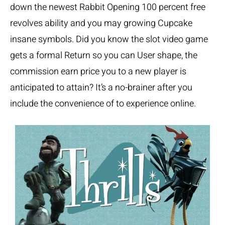
down the newest Rabbit Opening 100 percent free
revolves ability and you may growing Cupcake
insane symbols. Did you know the slot video game
gets a formal Return so you can User shape, the
commission earn price you to a new player is
anticipated to attain? It’s a no-brainer after you
include the convenience of to experience online.