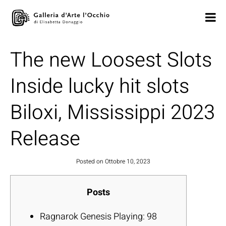
The new Loosest Slots
Inside lucky hit slots
Biloxi, Mississippi 2023
Release
Posted on
Ottobre 10, 2023
Posts
Ragnarok Genesis Playing: 98