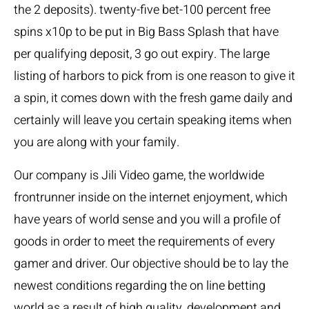
the 2 deposits). twenty-five bet-100 percent free
spins x10p to be put in Big Bass Splash that have
per qualifying deposit, 3 go out expiry. The large
listing of harbors to pick from is one reason to give it
a spin, it comes down with the fresh game daily and
certainly will leave you certain speaking items when
you are along with your family.
Our company is Jili Video game, the worldwide
frontrunner inside on the internet enjoyment, which
have years of world sense and you will a profile of
goods in order to meet the requirements of every
gamer and driver. Our objective should be to lay the
newest conditions regarding the on line betting
world as a result of high quality, development and