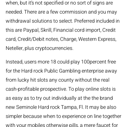
when, but it’s not specified or no sort of signs are
needed. There are a few commission and you may
withdrawal solutions to select. Preferred included in
this are Paypal, Skrill, Financial cord import, Credit
card, Credit/Debit notes, Charge, Western Express,
Neteller, plus cryptocurrencies.
Instead, users more 18 could play 100percent free
for the Hard rock Public Gambling enterprise away
from
lucky hit slots
any county without the real
cash-profitable prospective. To play online slots is
as easy as to try out individually at the the brand
new Seminole Hard rock Tampa, Fl. It may be also
simpler because when to experience on line together
with your mobiles otherwise pills, a mere faucet for