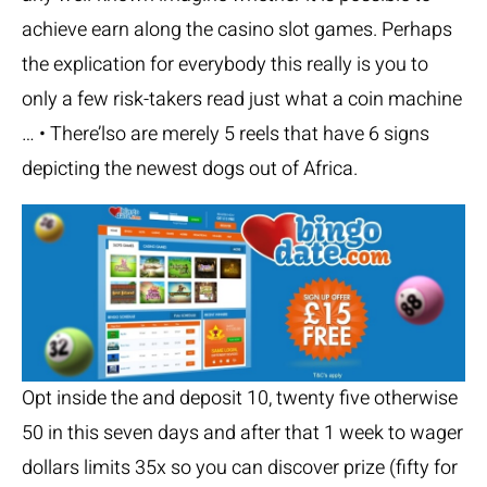
achieve earn along the casino slot games. Perhaps
the explication for everybody this really is you to
only a few risk-takers read just what a coin machine
… • There’lso are merely 5 reels that have 6 signs
depicting the newest dogs out of Africa.
Opt inside the and deposit 10, twenty five otherwise
50 in this seven days and after that 1 week to wager
dollars limits 35x so you can discover prize (fifty for