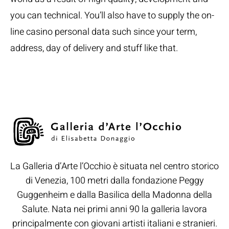
you can technical. You’ll also have to supply the on-
line casino personal data such since your term,
address, day of delivery and stuff like that.
La Galleria d’Arte l’Occhio è situata nel centro storico
di Venezia, 100 metri dalla fondazione Peggy
Guggenheim e dalla Basilica della Madonna della
Salute. Nata nei primi anni 90 la galleria lavora
principalmente con giovani artisti italiani e stranieri.