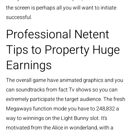
the screen is perhaps all you will want to initiate
successful.
Professional Netent
Tips to Property Huge
Earnings
The overall game have animated graphics and you
can soundtracks from fact Tv shows so you can
extremely participate the target audience. The fresh
Megaways function mode you have to 248,832 a
way to winnings on the Light Bunny slot. It’s
motivated from the Alice in wonderland, with a