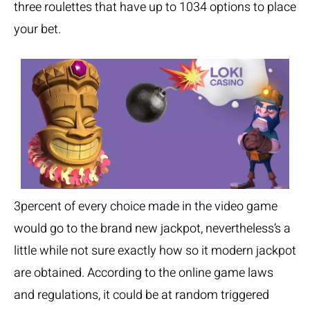
three roulettes that have up to 1034 options to place
your bet.
3percent of every choice made in the video game
would go to the brand new jackpot, nevertheless’s a
little while not sure exactly how so it modern jackpot
are obtained. According to the online game laws
and regulations, it could be at random triggered