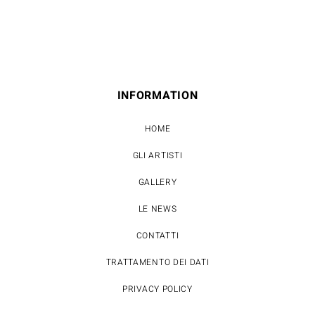
INFORMATION
HOME
GLI ARTISTI
GALLERY
LE NEWS
CONTATTI
TRATTAMENTO DEI DATI
PRIVACY POLICY