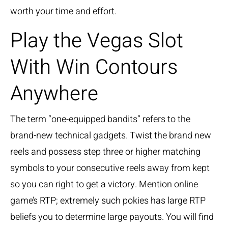
worth your time and effort.
Play the Vegas Slot
With Win Contours
Anywhere
The term “one-equipped bandits” refers to the
brand-new technical gadgets. Twist the brand new
reels and possess step three or higher matching
symbols to your consecutive reels away from kept
so you can right to get a victory. Mention online
game’s RTP; extremely such pokies has large RTP
beliefs you to determine large payouts. You will find