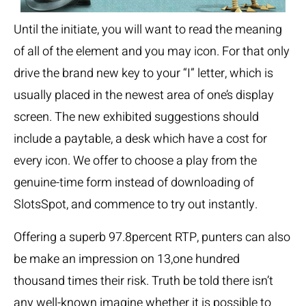
Until the initiate, you will want to read the meaning
of all of the element and you may icon. For that only
drive the brand new key to your “I” letter, which is
usually placed in the newest area of one’s display
screen. The new exhibited suggestions should
include a paytable, a desk which have a cost for
every icon. We offer to choose a play from the
genuine-time form instead of downloading of
SlotsSpot, and commence to try out instantly.
Offering a superb 97.8percent RTP, punters can also
be make an impression on 13,one hundred
thousand times their risk. Truth be told there isn’t
any well-known imagine whether it is possible to