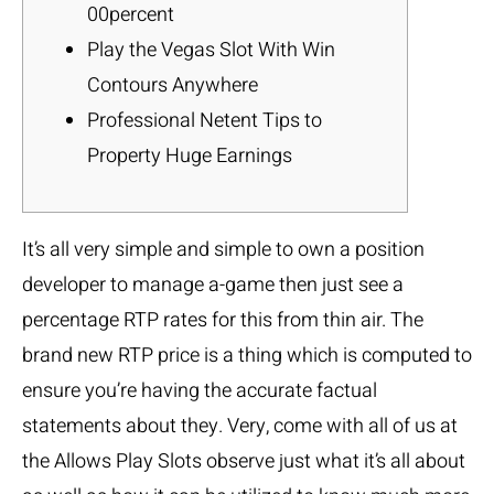
00percent
Play the Vegas Slot With Win
Contours Anywhere
Professional Netent Tips to
Property Huge Earnings
It’s all very simple and simple to own a position
developer to manage a-game then just see a
percentage RTP rates for this from thin air. The
brand new RTP price is a thing which is computed to
ensure you’re having the accurate factual
statements about they. Very, come with all of us at
the Allows Play Slots observe just what it’s all about