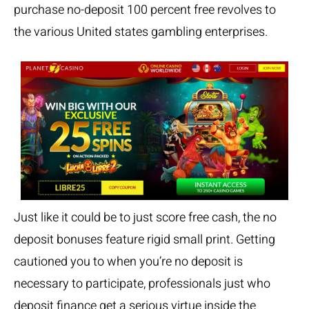
purchase no-deposit 100 percent free revolves to
the various United states gambling enterprises.
Just like it could be to just score free cash, the no
deposit bonuses feature rigid small print. Getting
cautioned you to when you’re no deposit is
necessary to participate, professionals just who
deposit finance get a serious virtue inside the