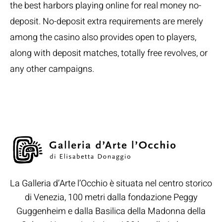
the best harbors playing online for real money no-
deposit. No-deposit extra requirements are merely
among the casino also provides open to players,
along with deposit matches, totally free revolves, or
any other campaigns.
La Galleria d’Arte l’Occhio è situata nel centro storico
di Venezia, 100 metri dalla fondazione Peggy
Guggenheim e dalla Basilica della Madonna della