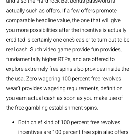
and also the Hard rock Bet bonus password is
actually such as offers. If a few offers promote
comparable headline value, the one that will give
you more possibilities after the incentive is actually
credited is certainly one one’s easier to turn out to be
real cash. Such video game provide fun provides,
fundamentally higher RTPs, and are offered to
explore extremely free spins also provides inside the
the usa. Zero wagering 100 percent free revolves
wear’t provides wagering requirements, definition
you earn actual cash as soon as you make use of
the free gambling establishment spins.
Both chief kind of 100 percent free revolves
incentives are 100 percent free spin also offers