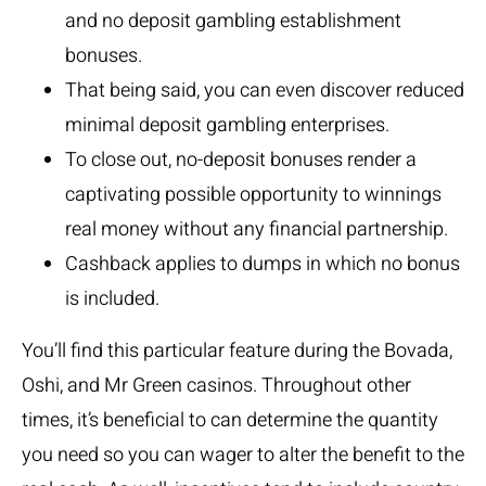
and no deposit gambling establishment
bonuses.
That being said, you can even discover reduced
minimal deposit gambling enterprises.
To close out, no-deposit bonuses render a
captivating possible opportunity to winnings
real money without any financial partnership.
Cashback applies to dumps in which no bonus
is included.
You’ll find this particular feature during the Bovada,
Oshi, and Mr Green casinos. Throughout other
times, it’s beneficial to can determine the quantity
you need so you can wager to alter the benefit to the