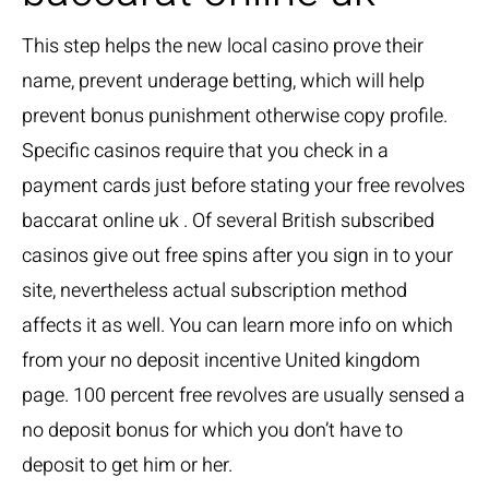
This step helps the new local casino prove their
name, prevent underage betting, which will help
prevent bonus punishment otherwise copy profile.
Specific casinos require that you check in a
payment cards just before stating your free revolves
baccarat online uk
. Of several British subscribed
casinos give out free spins after you sign in to your
site, nevertheless actual subscription method
affects it as well. You can learn more info on which
from your no deposit incentive United kingdom
page. 100 percent free revolves are usually sensed a
no deposit bonus for which you don’t have to
deposit to get him or her.