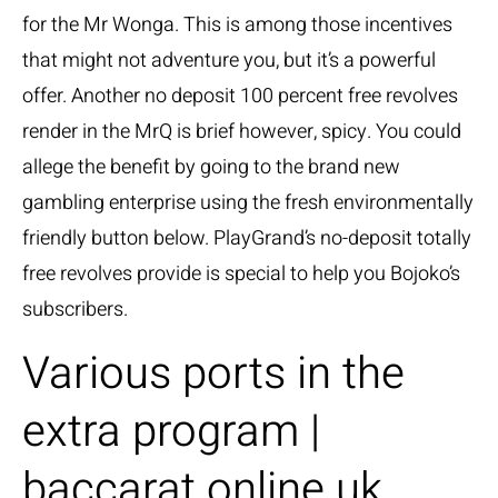
for the Mr Wonga. This is among those incentives
that might not adventure you, but it’s a powerful
offer. Another no deposit 100 percent free revolves
render in the MrQ is brief however, spicy. You could
allege the benefit by going to the brand new
gambling enterprise using the fresh environmentally
friendly button below.
PlayGrand’s no-deposit totally
free revolves provide is special to help you Bojoko’s
subscribers.
Various ports in the
extra program |
baccarat online uk