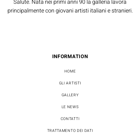
Salute. Nata nei primi anni 90 la galleria lavora
principalmente con giovani artisti italiani e stranieri.
INFORMATION
HOME
GLI ARTISTI
GALLERY
LE NEWS
CONTATTI
TRATTAMENTO DEI DATI