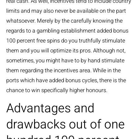
real cash. As well, incentives tend to include country
limits and may also never be available on the part
whatsoever. Merely by the carefully knowing the
regards to a gambling establishment added bonus
100 percent free spins do you truthfully stimulate
them and you will optimize its pros. Although not,
sometimes, you might have to by hand stimulate
them regarding the incentives area. While in the
ports which have added bonus cycles, there is the
chance to win specifically higher honours.
Advantages and
drawbacks out of one