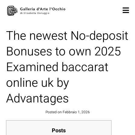
The newest No-deposit
Bonuses to own 2025
Examined baccarat
online uk by
Advantages
Posted on
Febbraio 1, 2026
Posts