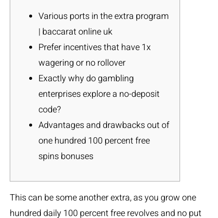
Various ports in the extra program
| baccarat online uk
Prefer incentives that have 1x
wagering or no rollover
Exactly why do gambling
enterprises explore a no-deposit
code?
Advantages and drawbacks out of
one hundred 100 percent free
spins bonuses
This can be some another extra, as you grow one
hundred daily 100 percent free revolves and no put