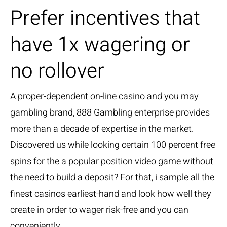
Prefer incentives that
have 1x wagering or
no rollover
A proper-dependent on-line casino and you may
gambling brand, 888 Gambling enterprise provides
more than a decade of expertise in the market.
Discovered us while looking certain 100 percent free
spins for the a popular position video game without
the need to build a deposit? For that, i sample all the
finest casinos earliest-hand and look how well they
create in order to wager risk-free and you can
conveniently.