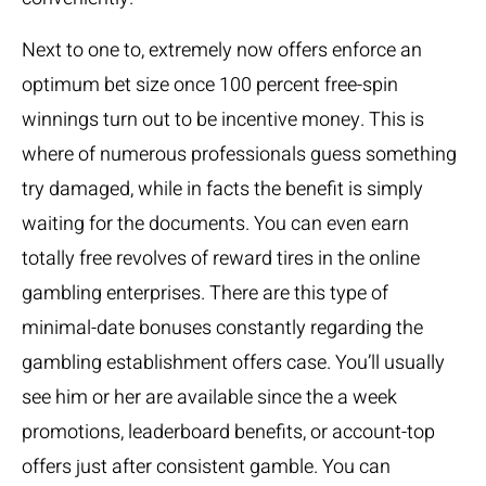
Next to one to, extremely now offers enforce an
optimum bet size once 100 percent free-spin
winnings turn out to be incentive money. This is
where of numerous professionals guess something
try damaged, while in facts the benefit is simply
waiting for the documents. You can even earn
totally free revolves of reward tires in the online
gambling enterprises. There are this type of
minimal-date bonuses constantly regarding the
gambling establishment offers case. You’ll usually
see him or her are available since the a week
promotions, leaderboard benefits, or account-top
offers just after consistent gamble. You can