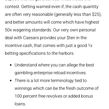
contest. Getting warned even if, the cash quantity
are often very reasonable (generally less than $25),
and better amounts will come which have highest
50x wagering standards. Our very own personal
deal with Caesars provides your $ten in the
incentive cash, that comes with just a good 1x
betting specifications to the harbors.
Understand where you can allege the best
gambling enterprise reload incentives.
There is a lot more terminology tied to
winnings which can be the fresh outcome of
100 percent free revolves or added bonus
loans.