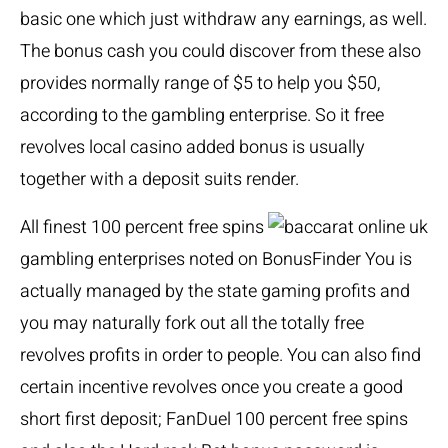
basic one which just withdraw any earnings, as well.
The bonus cash you could discover from these also
provides normally range of $5 to help you $50,
according to the gambling enterprise. So it free
revolves local casino added bonus is usually
together with a deposit suits render.
All finest 100 percent free spins
gambling enterprises noted on BonusFinder You is
actually managed by the state gaming profits and
you may naturally fork out all the totally free
revolves profits in order to people. You can also find
certain incentive revolves once you create a good
short first deposit; FanDuel 100 percent free spins