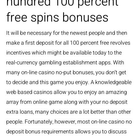
hundred 100 percent
free spins bonuses
It will be necessary for the newest people and then
make a first deposit for all 100 percent free revolves
incentives which might be available today to the
real-currency gambling establishment apps. With
many on-line casino no-put bonuses, you don’t get
to decide and this game you enjoy. A knowledgeable
web based casinos allow you to enjoy an amazing
array from online game along with your no deposit
extra loans, many choices are a lot better than other
people. Fortunately, however, most on-line casino no
deposit bonus requirements allows you to discuss