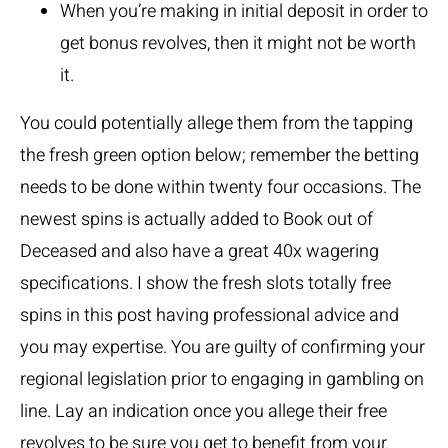
When you’re making in initial deposit in order to
get bonus revolves, then it might not be worth
it.
You could potentially allege them from the tapping
the fresh green option below; remember the betting
needs to be done within twenty four occasions. The
newest spins is actually added to Book out of
Deceased and also have a great 40x wagering
specifications. I show the fresh slots totally free
spins in this post having professional advice and
you may expertise. You are guilty of confirming your
regional legislation prior to engaging in gambling on
line. Lay an indication once you allege their free
revolves to be sure you get to benefit from your