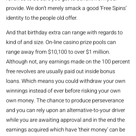
provide. We don’t merely smack a good ‘Free Spins’
identity to the people old offer.
And that birthday extra can range with regards to
kind of and size. On-line casino prize pools can
range away from $10,100 to over $1 million.
Although not, any earnings made on the 100 percent
free revolves are usually paid out inside bonus
loans. Which means you could withdraw your own
winnings instead of ever before risking your own
own money. The chance to produce perseverance
and you can rely upon an alternative-to-your driver
while you are awaiting approval and in the end the
earnings acquired which have ‘their money’ can be