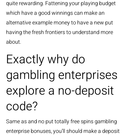
quite rewarding. Fattening your playing budget
which have a good winnings can make an
alternative example money to have a new put
having the fresh frontiers to understand more
about.
Exactly why do
gambling enterprises
explore a no-deposit
code?
Same as and no put totally free spins gambling
enterprise bonuses, you’ll should make a deposit