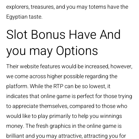
explorers, treasures, and you may totems have the
Egyptian taste.
Slot Bonus Have And
you may Options
Their website features would be increased, however,
we come across higher possible regarding the
platform. While the RTP can be so lowest, it
indicates that online game is perfect for those trying
to appreciate themselves, compared to those who
would like to play primarily to help you winnings
money. The fresh graphics in the online game is
brilliant and you may attractive, attracting you for