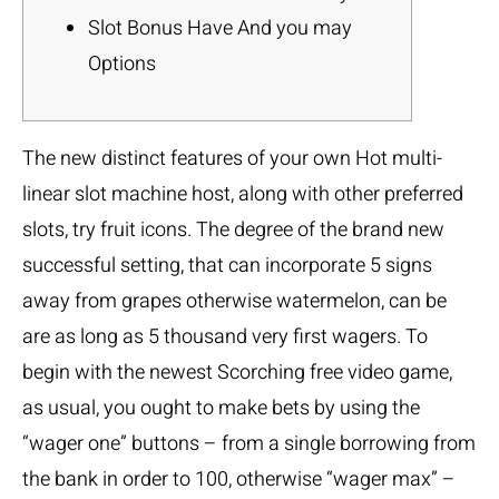
Slot Bonus Have And you may
Options
The new distinct features of your own Hot multi-
linear slot machine host, along with other preferred
slots, try fruit icons. The degree of the brand new
successful setting, that can incorporate 5 signs
away from grapes otherwise watermelon, can be
are as long as 5 thousand very first wagers.
To
begin with the newest Scorching free video game,
as usual, you ought to make bets by using the
“wager one” buttons – from a single borrowing from
the bank in order to 100, otherwise “wager max” –