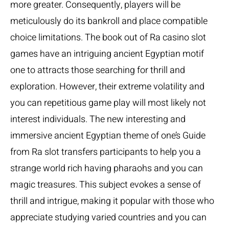
more greater. Consequently, players will be
meticulously do its bankroll and place compatible
choice limitations. The book out of Ra casino slot
games have an intriguing ancient Egyptian motif
one to attracts those searching for thrill and
exploration. However, their extreme volatility and
you can repetitious game play will most likely not
interest individuals. The new interesting and
immersive ancient Egyptian theme of one’s Guide
from Ra slot transfers participants to help you a
strange world rich having pharaohs and you can
magic treasures. This subject evokes a sense of
thrill and intrigue, making it popular with those who
appreciate studying varied countries and you can