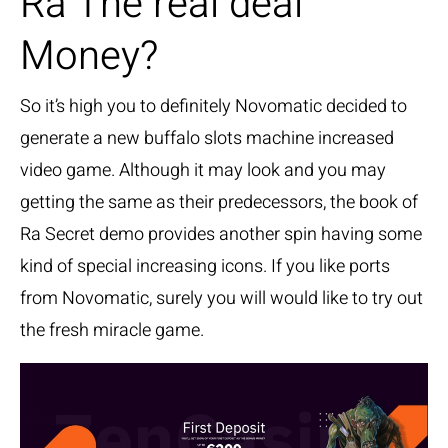
Ra The real deal
Money?
So it’s high you to definitely Novomatic decided to
generate a new
buffalo slots machine
increased
video game. Although it may look and you may
getting the same as their predecessors, the book of
Ra Secret demo provides another spin having some
kind of special increasing icons. If you like ports
from Novomatic, surely you will would like to try out
the fresh miracle game.