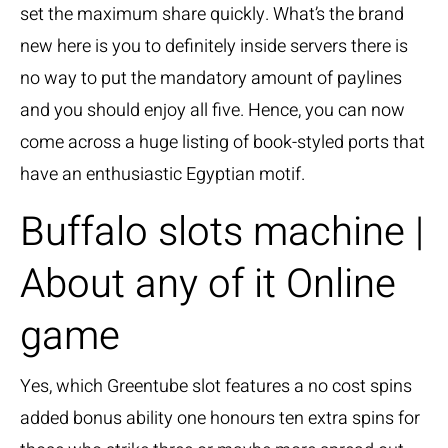
set the maximum share quickly. What’s the brand
new here is you to definitely inside servers there is
no way to put the mandatory amount of paylines
and you should enjoy all five. Hence, you can now
come across a huge listing of book-styled ports that
have an enthusiastic Egyptian motif.
Buffalo slots machine |
About any of it Online
game
Yes, which Greentube slot features a no cost spins
added bonus ability one honours ten extra spins for