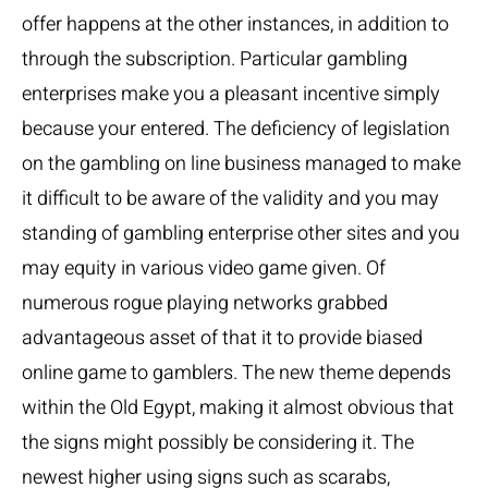
offer happens at the other instances, in addition to
through the subscription. Particular gambling
enterprises make you a pleasant incentive simply
because your entered. The deficiency of legislation
on the gambling on line business managed to make
it difficult to be aware of the validity and you may
standing of gambling enterprise other sites and you
may equity in various video game given. Of
numerous rogue playing networks grabbed
advantageous asset of that it to provide biased
online game to gamblers. The new theme depends
within the Old Egypt, making it almost obvious that
the signs might possibly be considering it. The
newest higher using signs such as scarabs,