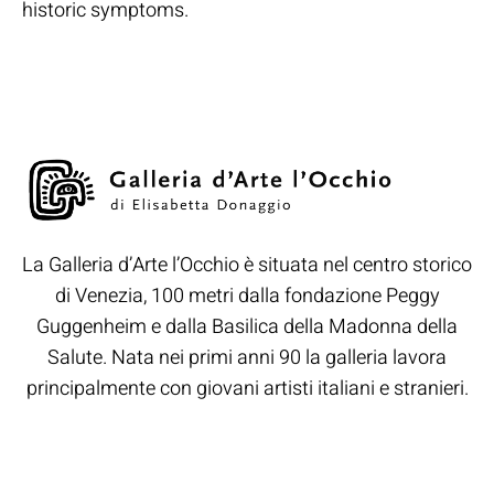
historic symptoms.
La Galleria d’Arte l’Occhio è situata nel centro storico
di Venezia, 100 metri dalla fondazione Peggy
Guggenheim e dalla Basilica della Madonna della
Salute. Nata nei primi anni 90 la galleria lavora
principalmente con giovani artisti italiani e stranieri.