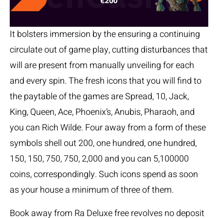
It bolsters immersion by the ensuring a continuing
circulate out of game play, cutting disturbances that
will are present from manually unveiling for each
and every spin. The fresh icons that you will find to
the paytable of the games are Spread, 10, Jack,
King, Queen, Ace, Phoenix’s, Anubis, Pharaoh, and
you can Rich Wilde. Four away from a form of these
symbols shell out 200, one hundred, one hundred,
150, 150, 750, 750, 2,000 and you can 5,100000
coins, correspondingly. Such icons spend as soon
as your house a minimum of three of them.
Book away from Ra Deluxe free revolves no deposit