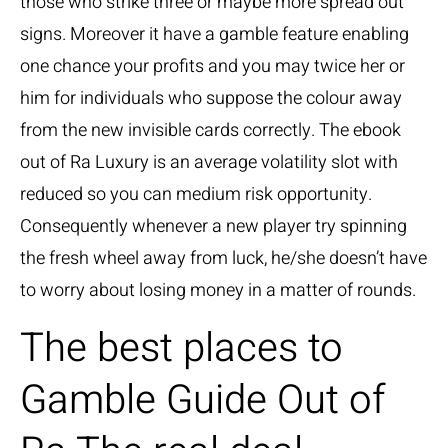
those who strike three or maybe more spread out
signs. Moreover it have a gamble feature enabling
one chance your profits and you may twice her or
him for individuals who suppose the colour away
from the new invisible cards correctly. The ebook
out of Ra Luxury is an average volatility slot with
reduced so you can medium risk opportunity.
Consequently whenever a new player try spinning
the fresh wheel away from luck, he/she doesn’t have
to worry about losing money in a matter of rounds.
The best places to
Gamble Guide Out of