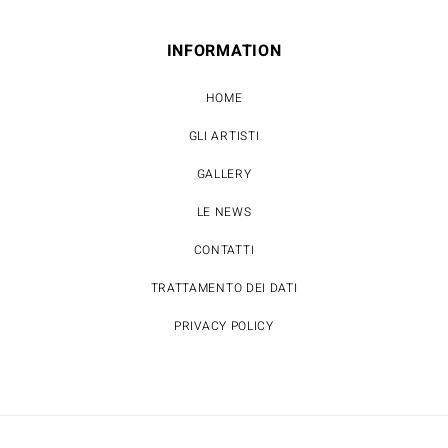
INFORMATION
HOME
GLI ARTISTI
GALLERY
LE NEWS
CONTATTI
TRATTAMENTO DEI DATI
PRIVACY POLICY