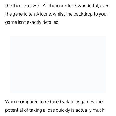
the theme as well. All the icons look wonderful, even
the generic ten-A icons, whilst the backdrop to your
game isn’t exactly detailed.
When compared to reduced volatility games, the
potential of taking a loss quickly is actually much