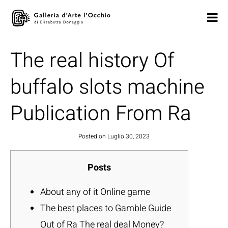
The real history Of
buffalo slots machine
Publication From Ra
Posted on
Luglio 30, 2023
Posts
About any of it Online game
The best places to Gamble Guide
Out of Ra The real deal Money?