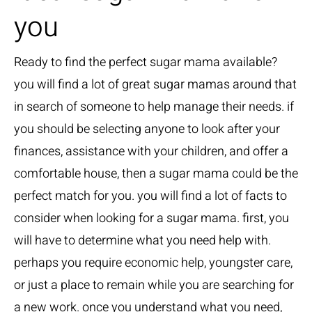
you
Ready to find the perfect sugar mama available?
you will find a lot of great sugar mamas around that
in search of someone to help manage their needs. if
you should be selecting anyone to look after your
finances, assistance with your children, and offer a
comfortable house, then a sugar mama could be the
perfect match for you. you will find a lot of facts to
consider when looking for a sugar mama. first, you
will have to determine what you need help with.
perhaps you require economic help, youngster care,
or just a place to remain while you are searching for
a new work. once you understand what you need,