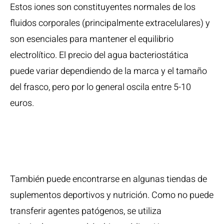
Estos iones son constituyentes normales de los
fluidos corporales (principalmente extracelulares) y
son esenciales para mantener el equilibrio
electrolítico. El precio del agua bacteriostática
puede variar dependiendo de la marca y el tamaño
del frasco, pero por lo general oscila entre 5-10
euros.
Paquetes De
Efectos
También puede encontrarse en algunas tiendas de
suplementos deportivos y nutrición. Como no puede
transferir agentes patógenos, se utiliza