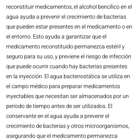
reconstituir medicamentos, el alcohol bencílico en el
agua ayuda a prevenir el crecimiento de bacterias
que pueden estar presentes en el medicamento o en
el entorno. Esto ayuda a garantizar que el
medicamento reconstituido permanezca estéril y
seguro para su uso, y previene el riesgo de infección
que puede ocurrir cuando hay bacterias presentes
en la inyección. El agua bacteriostática se utiliza en
el campo médico para preparar medicamentos
inyectables que necesitan ser almacenados por un
período de tiempo antes de ser utilizados. El
conservante en el agua ayuda a prevenir el
crecimiento de bacterias y otros microorganismos,
asegurando que el medicamento permanezca