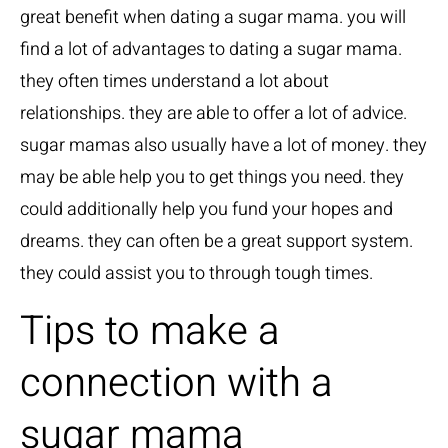
great benefit when dating a sugar mama. you will
find a lot of advantages to dating a sugar mama.
they often times understand a lot about
relationships. they are able to offer a lot of advice.
sugar mamas also usually have a lot of money. they
may be able help you to get things you need. they
could additionally help you fund your hopes and
dreams. they can often be a great support system.
they could assist you to through tough times.
Tips to make a
connection with a
sugar mama