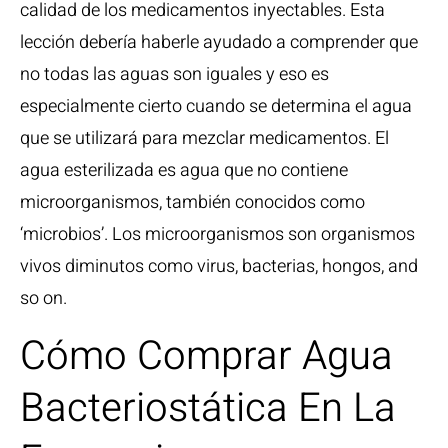
calidad de los medicamentos inyectables. Esta
lección debería haberle ayudado a comprender que
no todas las aguas son iguales y eso es
especialmente cierto cuando se determina el agua
que se utilizará para mezclar medicamentos. El
agua esterilizada es agua que no contiene
microorganismos, también conocidos como
‘microbios’. Los microorganismos son organismos
vivos diminutos como virus, bacterias, hongos, and
so on.
Cómo Comprar Agua
Bacteriostática En La