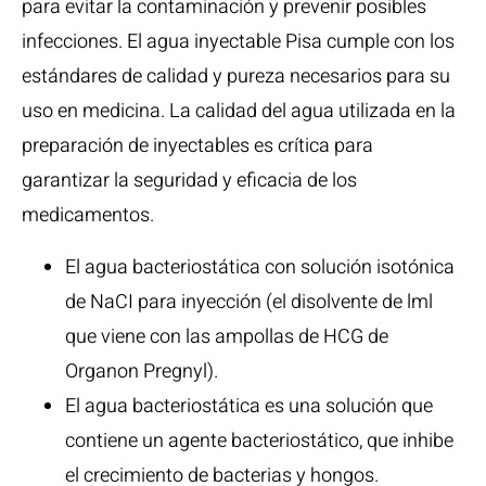
para evitar la contaminación y prevenir posibles
infecciones. El agua inyectable Pisa cumple con los
estándares de calidad y pureza necesarios para su
uso en medicina. La calidad del agua utilizada en la
preparación de inyectables es crítica para
garantizar la seguridad y eficacia de los
medicamentos.
El agua bacteriostática con solución isotónica
de NaCI para inyección (el disolvente de lml
que viene con las ampollas de HCG de
Organon Pregnyl).
El agua bacteriostática es una solución que
contiene un agente bacteriostático, que inhibe
el crecimiento de bacterias y hongos.