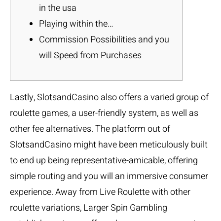
in the usa
Playing within the…
Commission Possibilities and you
will Speed from Purchases
Lastly, SlotsandCasino also offers a varied group of
roulette games, a user-friendly system, as well as
other fee alternatives. The platform out of
SlotsandCasino might have been meticulously built
to end up being representative-amicable, offering
simple routing and you will an immersive consumer
experience. Away from Live Roulette with other
roulette variations, Larger Spin Gambling