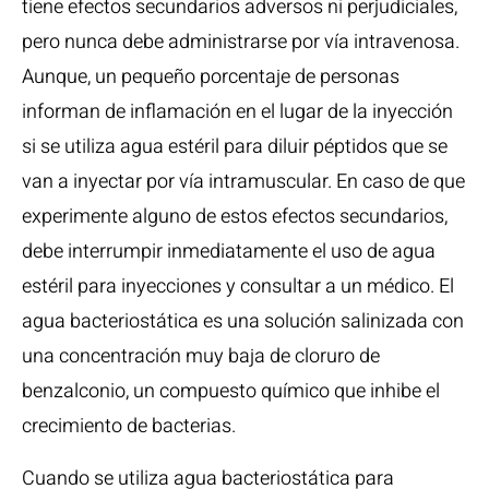
tiene efectos secundarios adversos ni perjudiciales,
pero nunca debe administrarse por vía intravenosa.
Aunque, un pequeño porcentaje de personas
informan de inflamación en el lugar de la inyección
si se utiliza agua estéril para diluir péptidos que se
van a inyectar por vía intramuscular. En caso de que
experimente alguno de estos efectos secundarios,
debe interrumpir inmediatamente el uso de agua
estéril para inyecciones y consultar a un médico. El
agua bacteriostática es una solución salinizada con
una concentración muy baja de cloruro de
benzalconio, un compuesto químico que inhibe el
crecimiento de bacterias.
Cuando se utiliza agua bacteriostática para