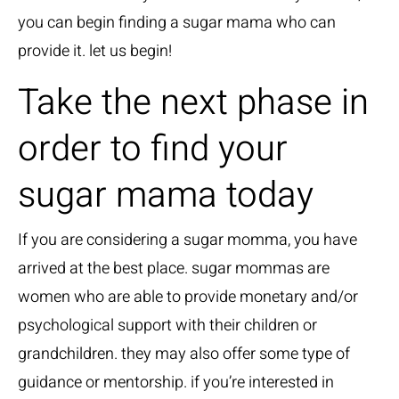
you can begin finding a sugar mama who can
provide it. let us begin!
Take the next phase in
order to find your
sugar mama today
If you are considering a sugar momma, you have
arrived at the best place. sugar mommas are
women who are able to provide monetary and/or
psychological support with their children or
grandchildren. they may also offer some type of
guidance or mentorship. if you’re interested in