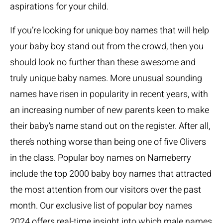
aspirations for your child.
If you’re looking for unique boy names that will help
your baby boy stand out from the crowd, then you
should look no further than these awesome and
truly unique baby names. More unusual sounding
names have risen in popularity in recent years, with
an increasing number of new parents keen to make
their baby’s name stand out on the register. After all,
there’s nothing worse than being one of five Olivers
in the class. Popular boy names on Nameberry
include the top 2000 baby boy names that attracted
the most attention from our visitors over the past
month. Our exclusive list of popular boy names
2024 offers real-time insight into which male names