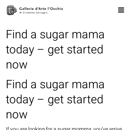
Find a sugar mama
today – get started
now
Find a sugar mama
today – get started
now
If you are looking for a sugar momma, you’ve arrive