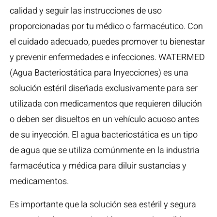
calidad y seguir las instrucciones de uso
proporcionadas por tu médico o farmacéutico. Con
el cuidado adecuado, puedes promover tu bienestar
y prevenir enfermedades e infecciones. WATERMED
(Agua Bacteriostática para Inyecciones) es una
solución estéril diseñada exclusivamente para ser
utilizada con medicamentos que requieren dilución
o deben ser disueltos en un vehículo acuoso antes
de su inyección. El agua bacteriostática es un tipo
de agua que se utiliza comúnmente en la industria
farmacéutica y médica para diluir sustancias y
medicamentos.
Es importante que la solución sea estéril y segura