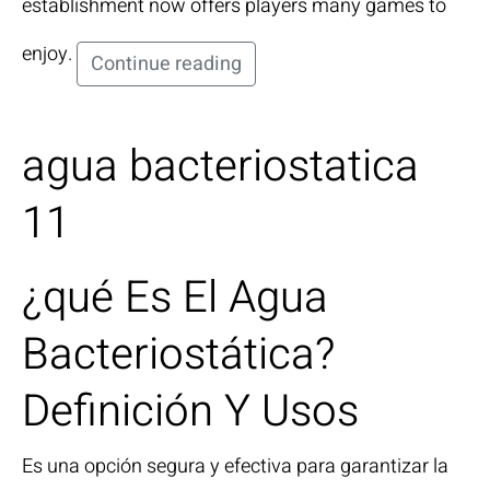
establishment now offers players many games to
enjoy.
Continue reading
agua bacteriostatica
11
¿qué Es El Agua
Bacteriostática?
Definición Y Usos
Es una opción segura y efectiva para garantizar la