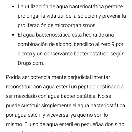
La utilización de agua bacteriostática permite
prolongar la vida útil de la solución y prevenir la
proliferación de microorganismos.
El agua bacteriostática está hecha de una
combinación de alcohol bencílico al zero.9 por
ciento y un conservante bacteriostático, según
Drugs.com.
Podría ser potencialmente perjudicial intentar
reconstituir con agua estéril un péptido destinado a
ser mezclado con agua bacteriostática. No se
puede sustituir simplemente el agua bacteriostática
por agua estéril y viceversa, ya que no son lo
mismo. El uso de agua estéril en pequeñas dosis no