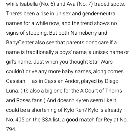
while Isabella (No. 6) and Ava (No. 7) traded spots.
There’s been a rise in unisex and gender-neutral
names for a while now, and the trend shows no
signs of stopping. But both Nameberry and
BabyCenter also see that parents don’t care if a
name is traditionally a boys’ name, a unisex name or
girl’s name. Just when you thought Star Wars
couldn’t drive any more baby names, along comes
Cassian — as in Cassian Andor, played by Diego
Luna. (It’s also a big one for the A Court of Thorns
and Roses fans.) And doesn’t Kyren seem like it
could be a shortening of Kylo Ren? Kylo is already
No. 405 on the SSA list, a good match for Rey at No.
794.