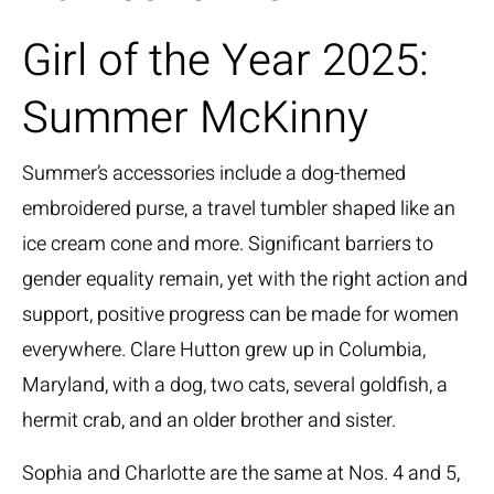
Girl of the Year 2025:
Summer McKinny
Summer’s accessories include a dog-themed
embroidered purse, a travel tumbler shaped like an
ice cream cone and more. Significant barriers to
gender equality remain, yet with the right action and
support, positive progress can be made for women
everywhere. Clare Hutton grew up in Columbia,
Maryland, with a dog, two cats, several goldfish, a
hermit crab, and an older brother and sister.
Sophia and Charlotte are the same at Nos. 4 and 5,