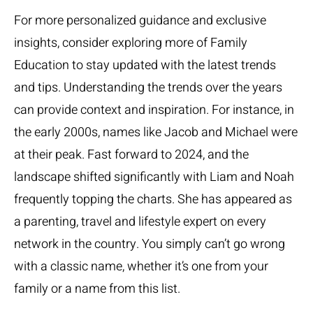
For more personalized guidance and exclusive
insights, consider exploring more of Family
Education to stay updated with the latest trends
and tips. Understanding the trends over the years
can provide context and inspiration. For instance, in
the early 2000s, names like Jacob and Michael were
at their peak. Fast forward to 2024, and the
landscape shifted significantly with Liam and Noah
frequently topping the charts. She has appeared as
a parenting, travel and lifestyle expert on every
network in the country. You simply can’t go wrong
with a classic name, whether it’s one from your
family or a name from this list.