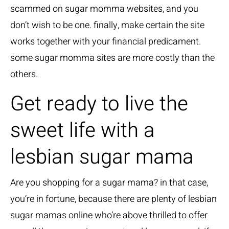
scammed on sugar momma websites, and you
don’t wish to be one. finally, make certain the site
works together with your financial predicament.
some sugar momma sites are more costly than the
others.
Get ready to live the
sweet life with a
lesbian sugar mama
Are you shopping for a sugar mama? in that case,
you’re in fortune, because there are plenty of lesbian
sugar mamas online who’re above thrilled to offer