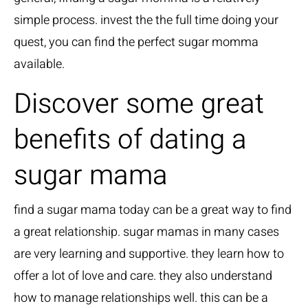
simple process. invest the the full time doing your
quest, you can find the perfect sugar momma
available.
Discover some great
benefits of dating a
sugar mama
find a sugar mama today
can be a great way to find
a great relationship. sugar mamas in many cases
are very learning and supportive. they learn how to
offer a lot of love and care. they also understand
how to manage relationships well. this can be a