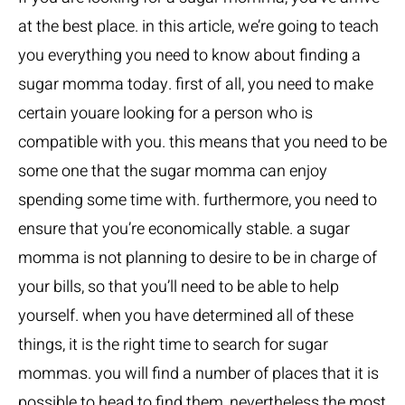
at the best place. in this article, we’re going to teach
you everything you need to know about finding a
sugar momma today. first of all, you need to make
certain youare looking for a person who is
compatible with you. this means that you need to be
some one that the sugar momma can enjoy
spending some time with. furthermore, you need to
ensure that you’re economically stable. a sugar
momma is not planning to desire to be in charge of
your bills, so that you’ll need to be able to help
yourself. when you have determined all of these
things, it is the right time to search for sugar
mommas. you will find a number of places that it is
possible to head to find them, nevertheless the most