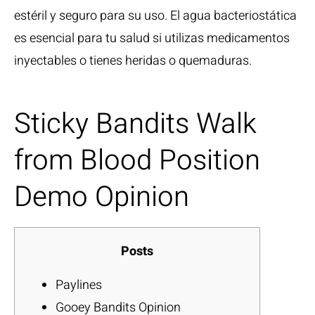
estéril y seguro para su uso. El agua bacteriostática
es esencial para tu salud si utilizas medicamentos
inyectables o tienes heridas o quemaduras.
Sticky Bandits Walk
from Blood Position
Demo Opinion
Posts
Paylines
Gooey Bandits Opinion