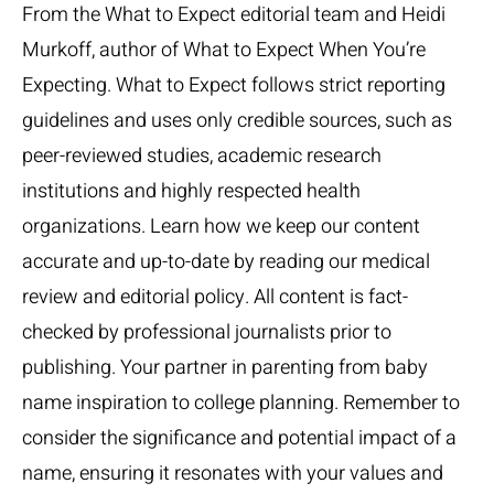
From the What to Expect editorial team and Heidi
Murkoff, author of What to Expect When You’re
Expecting. What to Expect follows strict reporting
guidelines and uses only credible sources, such as
peer-reviewed studies, academic research
institutions and highly respected health
organizations. Learn how we keep our content
accurate and up-to-date by reading our medical
review and editorial policy. All content is fact-
checked by professional journalists prior to
publishing. Your partner in parenting from baby
name inspiration to college planning. Remember to
consider the significance and potential impact of a
name, ensuring it resonates with your values and