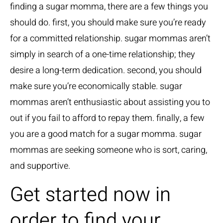
finding a sugar momma, there are a few things you
should do. first, you should make sure you’re ready
for a committed relationship. sugar mommas aren’t
simply in search of a one-time relationship; they
desire a long-term dedication. second, you should
make sure you’re economically stable. sugar
mommas aren’t enthusiastic about assisting you to
out if you fail to afford to repay them. finally, a few
you are a good match for a sugar momma. sugar
mommas are seeking someone who is sort, caring,
and supportive.
Get started now in
order to find your