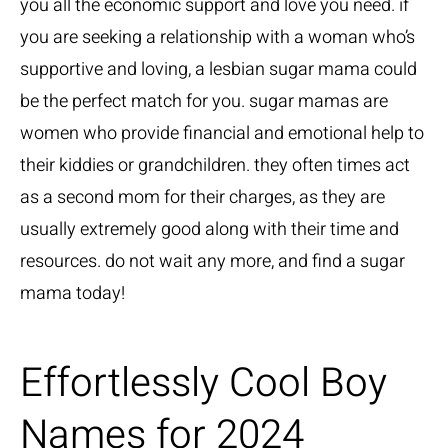
you all the economic support and love you need. if
you are seeking a relationship with a woman who’s
supportive and loving, a lesbian sugar mama could
be the perfect match for you. sugar mamas are
women who provide financial and emotional help to
their kiddies or grandchildren. they often times act
as a second mom for their charges, as they are
usually extremely good along with their time and
resources. do not wait any more, and find a sugar
mama today!
Effortlessly Cool Boy
Names for 2024