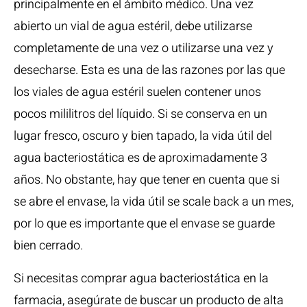
principalmente en el ámbito médico. Una vez
abierto un vial de agua estéril, debe utilizarse
completamente de una vez o utilizarse una vez y
desecharse. Esta es una de las razones por las que
los viales de agua estéril suelen contener unos
pocos mililitros del líquido. Si se conserva en un
lugar fresco, oscuro y bien tapado, la vida útil del
agua bacteriostática es de aproximadamente 3
años. No obstante, hay que tener en cuenta que si
se abre el envase, la vida útil se scale back a un mes,
por lo que es importante que el envase se guarde
bien cerrado.
Si necesitas comprar agua bacteriostática en la
farmacia, asegúrate de buscar un producto de alta