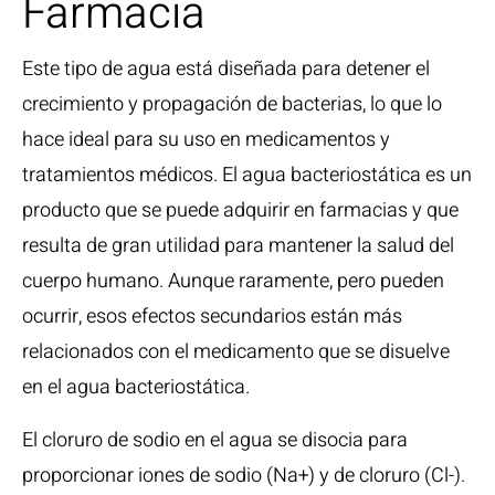
Farmacia
Este tipo de agua está diseñada para detener el
crecimiento y propagación de bacterias, lo que lo
hace ideal para su uso en medicamentos y
tratamientos médicos. El agua bacteriostática es un
producto que se puede adquirir en farmacias y que
resulta de gran utilidad para mantener la salud del
cuerpo humano. Aunque raramente, pero pueden
ocurrir, esos efectos secundarios están más
relacionados con el medicamento que se disuelve
en el agua bacteriostática.
El cloruro de sodio en el agua se disocia para
proporcionar iones de sodio (Na+) y de cloruro (Cl-).