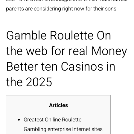
parents are considering right now for their sons.
Gamble Roulette On
the web for real Money
Better ten Casinos in
the 2025
Articles
Greatest On line Roulette
Gambling enterprise Internet sites