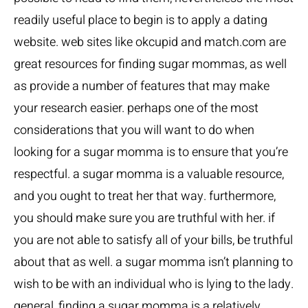
readily useful place to begin is to apply a dating
website. web sites like okcupid and match.com are
great resources for finding sugar mommas, as well
as provide a number of features that may make
your research easier. perhaps one of the most
considerations that you will want to do when
looking for a sugar momma is to ensure that you’re
respectful. a sugar momma is a valuable resource,
and you ought to treat her that way. furthermore,
you should make sure you are truthful with her. if
you are not able to satisfy all of your bills, be truthful
about that as well. a sugar momma isn’t planning to
wish to be with an individual who is lying to the lady.
general, finding a sugar momma is a relatively