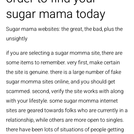
sugar mama today
Sugar mama websites: the great, the bad, plus the
unsightly
if you are selecting a sugar momma site, there are
some items to remember. very first, make certain
the site is genuine. there is a large number of fake
sugar momma sites online, and you should get
scammed. second, verify the site works with along
with your lifestyle. some sugar momma internet
sites are geared towards folks who are currently in a
relationship, while others are more open to singles.
there have been lots of situations of people getting