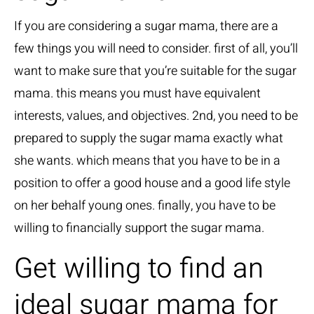
If you are considering a sugar mama, there are a
few things you will need to consider. first of all, you’ll
want to make sure that you’re suitable for the sugar
mama. this means you must have equivalent
interests, values, and objectives. 2nd, you need to be
prepared to supply the sugar mama exactly what
she wants. which means that you have to be in a
position to offer a good house and a good life style
on her behalf young ones. finally, you have to be
willing to financially support the sugar mama.
Get willing to find an
ideal sugar mama for