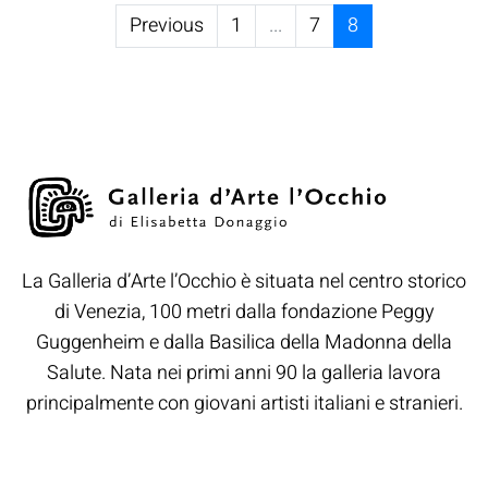
Previous
1
...
7
8
La Galleria d’Arte l’Occhio è situata nel centro storico
di Venezia, 100 metri dalla fondazione Peggy
Guggenheim e dalla Basilica della Madonna della
Salute. Nata nei primi anni 90 la galleria lavora
principalmente con giovani artisti italiani e stranieri.