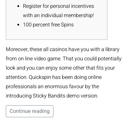
Register for personal incentives
with an individual membership!
100 percent free Spins
Moreover, these all casinos have you with a library
from on line video game. That you could potentially
look and you can enjoy some other that fits your
attention. Quickspin has been doing online
professionals an enormous favour by the
introducing Sticky Bandits demo version.
Continue reading