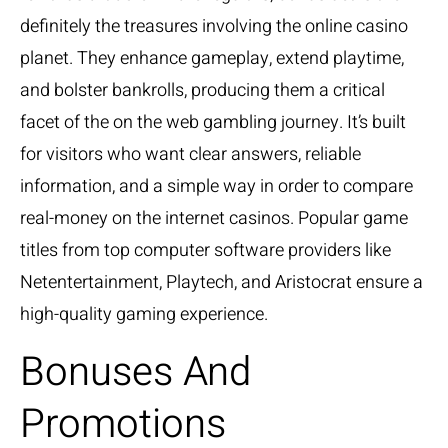
definitely the treasures involving the online casino
planet. They enhance gameplay, extend playtime,
and bolster bankrolls, producing them a critical
facet of the on the web gambling journey. It’s built
for visitors who want clear answers, reliable
information, and a simple way in order to compare
real-money on the internet casinos. Popular game
titles from top computer software providers like
Netentertainment, Playtech, and Aristocrat ensure a
high-quality gaming experience.
Bonuses And
Promotions