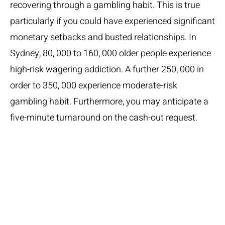
recovering through a gambling habit. This is true
particularly if you could have experienced significant
monetary setbacks and busted relationships. In
Sydney, 80, 000 to 160, 000 older people experience
high-risk wagering addiction. A further 250, 000 in
order to 350, 000 experience moderate-risk
gambling habit. Furthermore, you may anticipate a
five-minute turnaround on the cash-out request.
Top-ranked On
The Internet
Casino Games
Within Australia