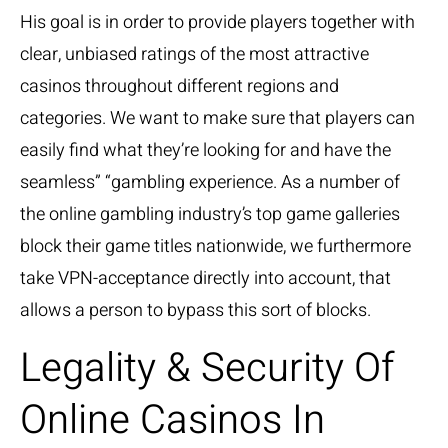
His goal is in order to provide players together with
clear, unbiased ratings of the most attractive
casinos throughout different regions and
categories. We want to make sure that players can
easily find what they’re looking for and have the
seamless” “gambling experience. As a number of
the online gambling industry’s top game galleries
block their game titles nationwide, we furthermore
take VPN-acceptance directly into account, that
allows a person to bypass this sort of blocks.
Legality & Security Of
Online Casinos In