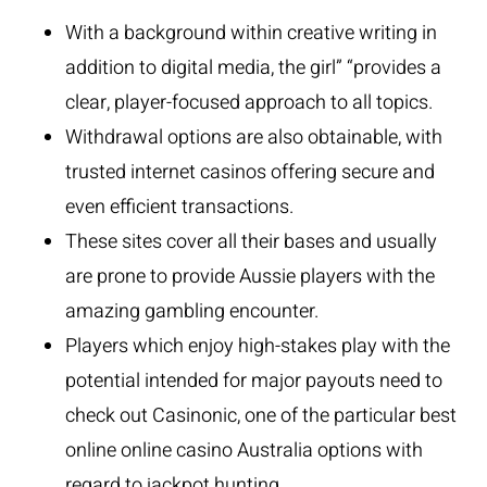
With a background within creative writing in
addition to digital media, the girl” “provides a
clear, player-focused approach to all topics.
Withdrawal options are also obtainable, with
trusted internet casinos offering secure and
even efficient transactions.
These sites cover all their bases and usually
are prone to provide Aussie players with the
amazing gambling encounter.
Players which enjoy high-stakes play with the
potential intended for major payouts need to
check out Casinonic, one of the particular best
online online casino Australia options with
regard to jackpot hunting.