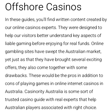
Offshore Casinos
In these guides, you’ll find written content created by
our online casinos experts. They were designed to
help our visitors better understand key aspects of
liable gaming before enjoying for real funds. Online
gambling sites have swept the Australian market,
yet just as that they have brought several exciting
offers, they also come together with some
drawbacks. These would be the pros in addition to
cons of playing games in online internet casinos in
Australia. Casinority Australia is some sort of
trusted casino guide with real experts that help
Australian players associated with right choice.