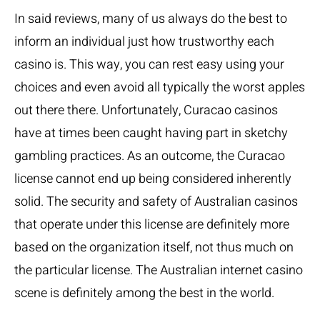
In said reviews, many of us always do the best to
inform an individual just how trustworthy each
casino is. This way, you can rest easy using your
choices and even avoid all typically the worst apples
out there there. Unfortunately, Curacao casinos
have at times been caught having part in sketchy
gambling practices. As an outcome, the Curacao
license cannot end up being considered inherently
solid. The security and safety of Australian casinos
that operate under this license are definitely more
based on the organization itself, not thus much on
the particular license. The Australian internet casino
scene is definitely among the best in the world.