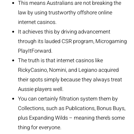
This means Australians are not breaking the
law by using trustworthy offshore online
internet casinos.
It achieves this by driving advancement
through its lauded CSR program, Microgaming
PlayItForward.
The truth is that internet casinos like
RickyCasino, Nomini, and Legiano acquired
their spots simply because they always treat
Aussie players well.
You can certainly filtration system them by
Collections, such as Publications, Bonus Buys,
plus Expanding Wilds – meaning there’s some
thing for everyone.