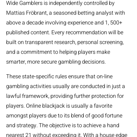
Wide Gamblers is independently controlled by
Mattias Fröbrant, a seasoned betting analyst with
above a decade involving experience and 1, 500+
published content. Every recommendation will be
built on transparent research, personal screening,
and a commitment to helping players make
smarter, more secure gambling decisions.
These state-specific rules ensure that on-line
gambling activities usually are conducted in just a
lawful framework, providing further protection for
players. Online blackjack is usually a favorite
amongst players due to its blend of good fortune
and strategy. The objective is to achieve a hand
nearest 21 without exceeding it. With a house edge