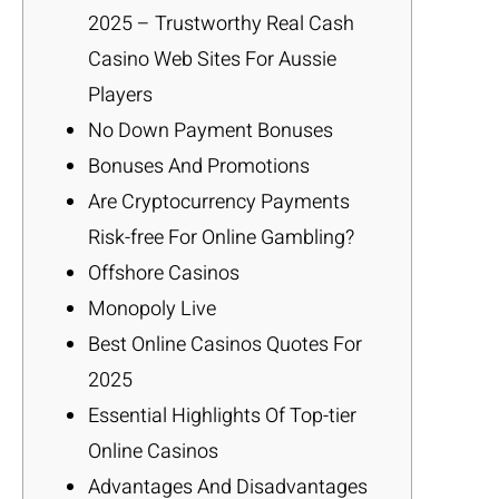
2025 – Trustworthy Real Cash
Casino Web Sites For Aussie
Players
No Down Payment Bonuses
Bonuses And Promotions
Are Cryptocurrency Payments
Risk-free For Online Gambling?
Offshore Casinos
Monopoly Live
Best Online Casinos Quotes For
2025
Essential Highlights Of Top-tier
Online Casinos
Advantages And Disadvantages