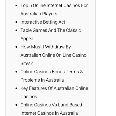
Top 5 Online Internet Casinos For
Australian Players
Interactive Betting Act
Table Games And The Classic
Appeal
How Must I Withdraw By
Australian Online On Line Casino
Sites?
Online Casinos Bonus Terms &
Problems In Australia
Key Features Of Australian Online
Casinos
Online Casinos Vs Land Based
Internet Casinos In Australia