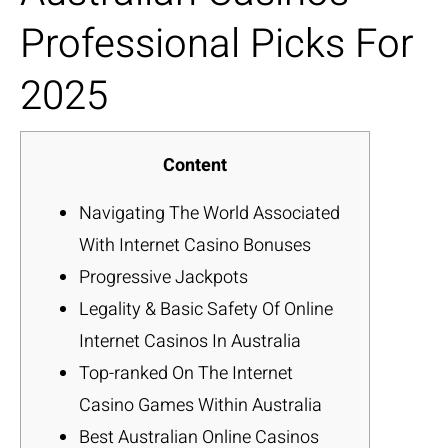
Professional Picks For
2025
Content
Navigating The World Associated
With Internet Casino Bonuses
Progressive Jackpots
Legality & Basic Safety Of Online
Internet Casinos In Australia
Top-ranked On The Internet
Casino Games Within Australia
Best Australian Online Casinos