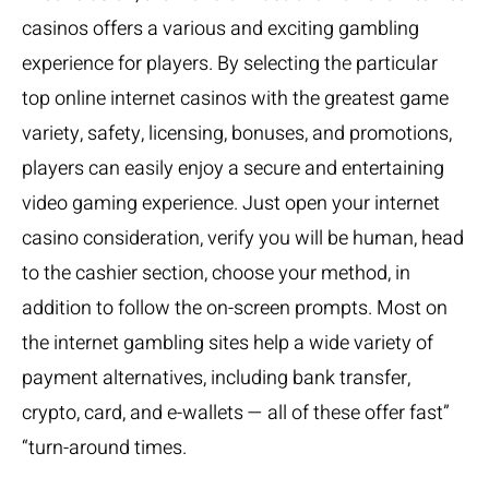
casinos offers a various and exciting gambling
experience for players. By selecting the particular
top online internet casinos with the greatest game
variety, safety, licensing, bonuses, and promotions,
players can easily enjoy a secure and entertaining
video gaming experience. Just open your internet
casino consideration, verify you will be human, head
to the cashier section, choose your method, in
addition to follow the on-screen prompts. Most on
the internet gambling sites help a wide variety of
payment alternatives, including bank transfer,
crypto, card, and e-wallets — all of these offer fast”
“turn-around times.