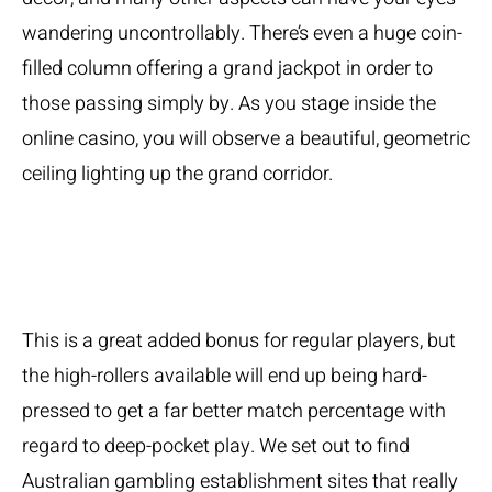
wandering uncontrollably. There’s even a huge coin-
filled column offering a grand jackpot in order to
those passing simply by. As you stage inside the
online casino, you will observe a beautiful, geometric
ceiling lighting up the grand corridor.
Progressive
Jackpots
This is a great added bonus for regular players, but
the high-rollers available will end up being hard-
pressed to get a far better match percentage with
regard to deep-pocket play. We set out to find
Australian gambling establishment sites that really