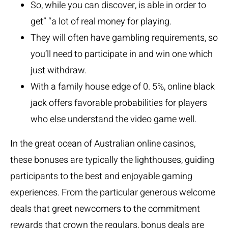
So, while you can discover, is able in order to
get” “a lot of real money for playing.
They will often have gambling requirements, so
you’ll need to participate in and win one which
just withdraw.
With a family house edge of 0. 5%, online black
jack offers favorable probabilities for players
who else understand the video game well.
In the great ocean of Australian online casinos,
these bonuses are typically the lighthouses, guiding
participants to the best and enjoyable gaming
experiences. From the particular generous welcome
deals that greet newcomers to the commitment
rewards that crown the regulars, bonus deals are