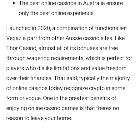
The best online casinos in Australia ensure
only the best online experience.
Launched in 2020, a combination of functions set
Vegaz a part from other Aussie casino sites. Like
Thor Casino, almost all of its bonuses are free
through wagering requirements, which is perfect for
players who dislike limitations and value freedom
over their finances. That said, typically the majority
of online casinos today recognize crypto in some
form or vogue. One in the greatest benefits of
enjoying online casino games is that there’s no
reason to leave your home.
Are