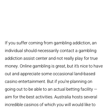
Cryptocurrency
Payments Safe For
Online Gambling?
If you suffer coming from gambling addiction, an
individual should necessarily contact a gambling
addiction assist center and not really play for true
money. Online gambling is great, but it’s nice to have
out and appreciate some occasional land-based
casino entertainment. But if you’re planning on
going out to be able to an actual betting facility —
aim for the best activities. Australia hosts several
incredible casinos of which you will would like to