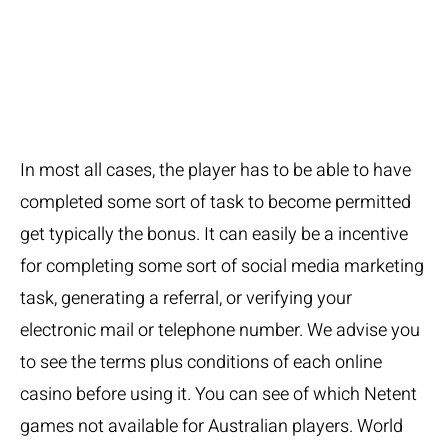
Money Casino Web
Sites For Aussie
Players
In most all cases, the player has to be able to have
completed some sort of task to become permitted
get typically the bonus. It can easily be a incentive
for completing some sort of social media marketing
task, generating a referral, or verifying your
electronic mail or telephone number. We advise you
to see the terms plus conditions of each online
casino before using it. You can see of which Netent
games not available for Australian players. World