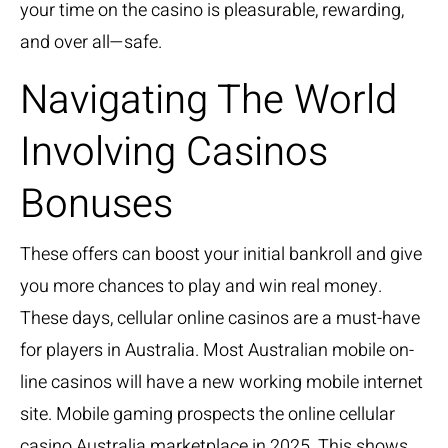
your time on the casino is pleasurable, rewarding,
and over all—safe.
Navigating The World
Involving Casinos
Bonuses
These offers can boost your initial bankroll and give
you more chances to play and win real money.
These days, cellular online casinos are a must-have
for players in Australia. Most Australian mobile on-
line casinos will have a new working mobile internet
site. Mobile gaming prospects the online cellular
casino Australia marketplace in 2025. This shows