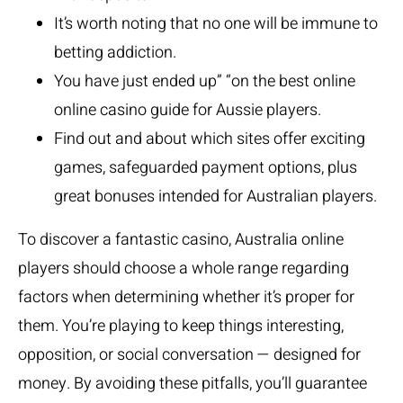
It’s worth noting that no one will be immune to
betting addiction.
You have just ended up” “on the best online
online casino guide for Aussie players.
Find out and about which sites offer exciting
games, safeguarded payment options, plus
great bonuses intended for Australian players.
To discover a fantastic casino, Australia online
players should choose a whole range regarding
factors when determining whether it’s proper for
them. You’re playing to keep things interesting,
opposition, or social conversation — designed for
money. By avoiding these pitfalls, you’ll guarantee