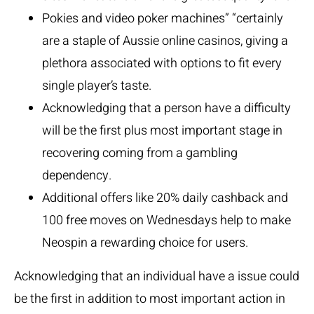
Pokies and video poker machines” “certainly
are a staple of Aussie online casinos, giving a
plethora associated with options to fit every
single player’s taste.
Acknowledging that a person have a difficulty
will be the first plus most important stage in
recovering coming from a gambling
dependency.
Additional offers like 20% daily cashback and
100 free moves on Wednesdays help to make
Neospin a rewarding choice for users.
Acknowledging that an individual have a issue could
be the first in addition to most important action in