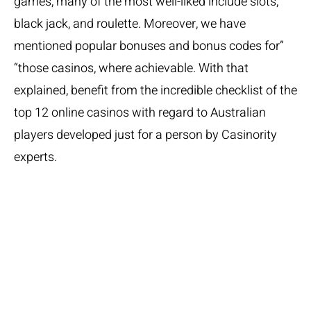
games, many of the most well-liked include slots,
black jack, and roulette. Moreover, we have
mentioned popular bonuses and bonus codes for”
“those casinos, where achievable. With that
explained, benefit from the incredible checklist of the
top 12 online casinos with regard to Australian
players developed just for a person by Casinority
experts.
Best Australian
Online Casinos
2025 –
Dependable Actual