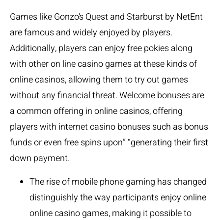
Games like Gonzo’s Quest and Starburst by NetEnt
are famous and widely enjoyed by players.
Additionally, players can enjoy free pokies along
with other on line casino games at these kinds of
online casinos, allowing them to try out games
without any financial threat. Welcome bonuses are
a common offering in online casinos, offering
players with internet casino bonuses such as bonus
funds or even free spins upon” “generating their first
down payment.
The rise of mobile phone gaming has changed
distinguishly the way participants enjoy online
online casino games, making it possible to