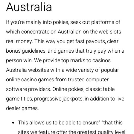
Australia
If you’re mainly into pokies, seek out platforms of
which concentrate on Australian on the web slots
real money. This way you get fast payouts, clear
bonus guidelines, and games that truly pay when a
person win. We provide top marks to casinos
Australia websites with a wide variety of popular
online casino games from trusted computer
software providers. Online pokies, classic table
game titles, progressive jackpots, in addition to live
dealer games.
This allows us to be able to ensure” “that this
sites we feature offer the greatest quality level.