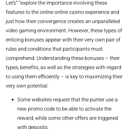
Let’s” “explore the importance involving these
features to the online online casino experience and
just how their convergence creates an unparalleled
video gaming environment. However, these types of
enticing bonuses appear with their very own pair of
rules and conditions that participants must
comprehend. Understanding these bonuses – their
types, benefits, as well as the strategies with regard
to using them efficiently – is key to maximizing their
very own potential.
Some websites request that the punter use a
new promo code to be able to activate the
reward, while some other offers are triggered
with deposits.