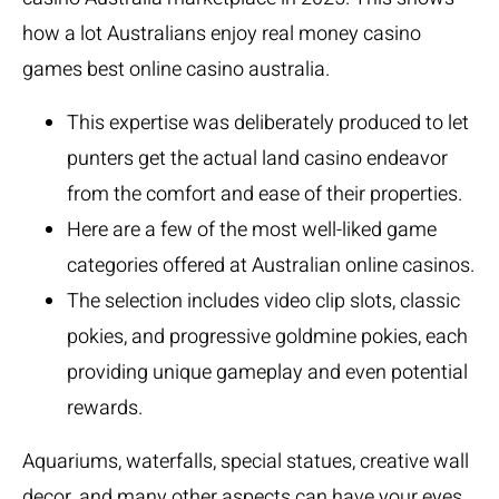
how a lot Australians enjoy real money casino
games
best online casino australia
.
This expertise was deliberately produced to let
punters get the actual land casino endeavor
from the comfort and ease of their properties.
Here are a few of the most well-liked game
categories offered at Australian online casinos.
The selection includes video clip slots, classic
pokies, and progressive goldmine pokies, each
providing unique gameplay and even potential
rewards.
Aquariums, waterfalls, special statues, creative wall
decor, and many other aspects can have your eyes