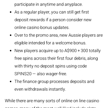
participate in anytime and anyplace.
As a regular player, you can still get first
deposit rewards if a person consider new
online casino bonus updates.
Over to the promo area, new Aussie players are
eligible intended for a welcome bonus.
New players acquire up to A$900 + 300 totally
free spins across their first four debris, along
with thirty no deposit spins using code
SPINS20 — also wager-free.
The finance group processes deposits and
even withdrawals instantly.
While there are many sorts of online on line casino