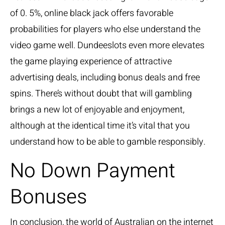
of 0. 5%, online black jack offers favorable
probabilities for players who else understand the
video game well. Dundeeslots even more elevates
the game playing experience of attractive
advertising deals, including bonus deals and free
spins. There’s without doubt that will gambling
brings a new lot of enjoyable and enjoyment,
although at the identical time it’s vital that you
understand how to be able to gamble responsibly.
No Down Payment
Bonuses
In conclusion, the world of Australian on the internet