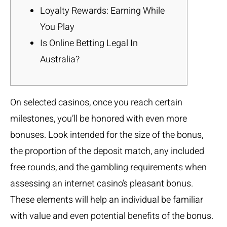
Loyalty Rewards: Earning While
You Play
Is Online Betting Legal In
Australia?
On selected casinos, once you reach certain
milestones, you’ll be honored with even more
bonuses. Look intended for the size of the bonus,
the proportion of the deposit match, any included
free rounds, and the gambling requirements when
assessing an internet casino’s pleasant bonus.
These elements will help an individual be familiar
with value and even potential benefits of the bonus.