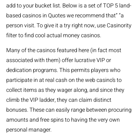
add to your bucket list. Below is a set of TOP 5 land-
based casinos in Quotes we recommend that” “a
person visit. To give it a try right now, use Casinority
filter to find cool actual money casinos.
Many of the casinos featured here (in fact most
associated with them) offer lucrative VIP or
dedication programs. This permits players who
participate in at real cash on the web casino’s to
collect items as they wager along, and since they
climb the VIP ladder, they can claim distinct
bonuses. These can easily range between procuring
amounts and free spins to having the very own
personal manager.