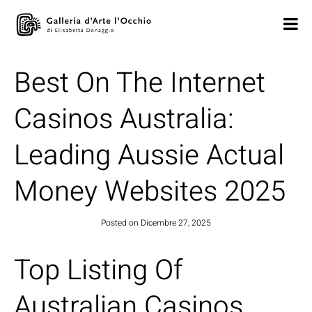
Best On The Internet
Casinos Australia:
Leading Aussie Actual
Money Websites 2025
Posted on
Dicembre 27, 2025
Top Listing Of
Australian Casinos