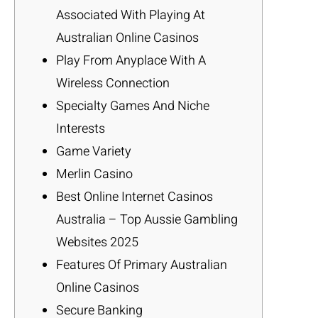
Associated With Playing At
Australian Online Casinos
Play From Anyplace With A
Wireless Connection
Specialty Games And Niche
Interests
Game Variety
Merlin Casino
Best Online Internet Casinos
Australia – Top Aussie Gambling
Websites 2025
Features Of Primary Australian
Online Casinos
Secure Banking