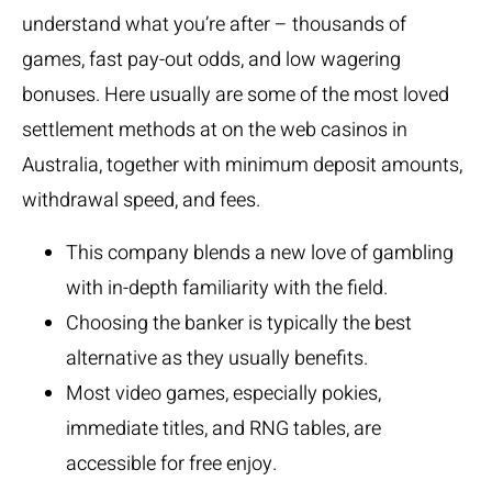
understand what you’re after – thousands of
games, fast pay-out odds, and low wagering
bonuses. Here usually are some of the most loved
settlement methods at on the web casinos in
Australia, together with minimum deposit amounts,
withdrawal speed, and fees.
This company blends a new love of gambling
with in-depth familiarity with the field.
Choosing the banker is typically the best
alternative as they usually benefits.
Most video games, especially pokies,
immediate titles, and RNG tables, are
accessible for free enjoy.