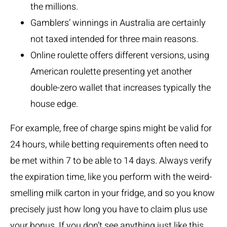
the millions.
Gamblers’ winnings in Australia are certainly
not taxed intended for three main reasons.
Online roulette offers different versions, using
American roulette presenting yet another
double-zero wallet that increases typically the
house edge.
For example, free of charge spins might be valid for
24 hours, while betting requirements often need to
be met within 7 to be able to 14 days. Always verify
the expiration time, like you perform with the weird-
smelling milk carton in your fridge, and so you know
precisely just how long you have to claim plus use
your bonus. If you don’t see anything just like this