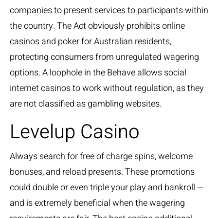
companies to present services to participants within
the country. The Act obviously prohibits online
casinos and poker for Australian residents,
protecting consumers from unregulated wagering
options. A loophole in the Behave allows social
internet casinos to work without regulation, as they
are not classified as gambling websites.
Levelup Casino
Always search for free of charge spins, welcome
bonuses, and reload presents. These promotions
could double or even triple your play and bankroll —
and is extremely beneficial when the wagering