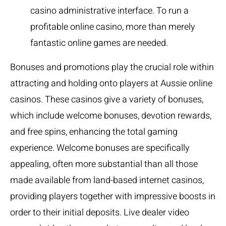
casino administrative interface. To run a
profitable online casino, more than merely
fantastic online games are needed.
Bonuses and promotions play the crucial role within
attracting and holding onto players at Aussie online
casinos. These casinos give a variety of bonuses,
which include welcome bonuses, devotion rewards,
and free spins, enhancing the total gaming
experience. Welcome bonuses are specifically
appealing, often more substantial than all those
made available from land-based internet casinos,
providing players together with impressive boosts in
order to their initial deposits. Live dealer video