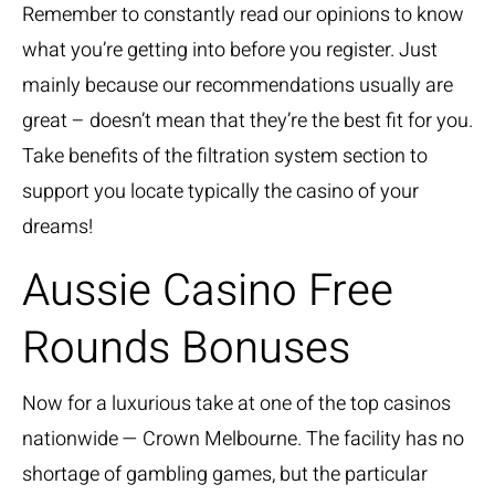
Remember to constantly read our opinions to know
what you’re getting into before you register. Just
mainly because our recommendations usually are
great – doesn’t mean that they’re the best fit for you.
Take benefits of the filtration system section to
support you locate typically the casino of your
dreams!
Aussie Casino Free
Rounds Bonuses
Now for a luxurious take at one of the top casinos
nationwide — Crown Melbourne. The facility has no
shortage of gambling games, but the particular