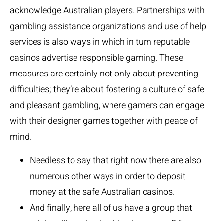
acknowledge Australian players. Partnerships with
gambling assistance organizations and use of help
services is also ways in which in turn reputable
casinos advertise responsible gaming. These
measures are certainly not only about preventing
difficulties; they’re about fostering a culture of safe
and pleasant gambling, where gamers can engage
with their designer games together with peace of
mind.
Needless to say that right now there are also
numerous other ways in order to deposit
money at the safe Australian casinos.
And finally, here all of us have a group that