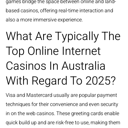
games bridge the space between online and land-
based casinos, offering real-time interaction and
also a more immersive experience.
What Are Typically The
Top Online Internet
Casinos In Australia
With Regard To 2025?
Visa and Mastercard usually are popular payment
techniques for their convenience and even security
in on the web casinos. These greeting cards enable
quick build up and are risk-free to use, making them