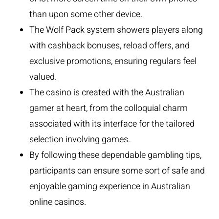
than upon some other device.
The Wolf Pack system showers players along
with cashback bonuses, reload offers, and
exclusive promotions, ensuring regulars feel
valued.
The casino is created with the Australian
gamer at heart, from the colloquial charm
associated with its interface for the tailored
selection involving games.
By following these dependable gambling tips,
participants can ensure some sort of safe and
enjoyable gaming experience in Australian
online casinos.