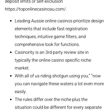
deposit limits or self-exclusion
https://toponlinecasinoau.com/
.
Leading Aussie online casinos prioritize design
elements that include fast registration
techniques, intuitive game filters, and
comprehensive look for functions.
Casinority is an 3rd party review site in
typically the online casino specific niche
market.
With all of us riding shotgun using you,” “now
you can navigate these waters a lot even more
easily.
The rules differ over the niche plus the
situation could be different for every separate