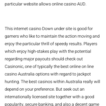
particular website allows online casino AUD.
Vegaz Casino
This internet casino Down under site is good for
gamers who like to maintain the action moving and
enjoy the particular thrill of speedy results. Players
which enjoy high-stakes play with the potential
regarding major payouts should check out
Casinonic, one of typically the best online on line
casino Australia options with regard to jackpot
hunting. The best casinos within Australia really will
depend on your preference. But seek out an
internationally licensed site together with a good
popularity, secure banking, and also a decent game