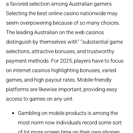
a favored selection among Australian gamers.
Selecting the best online casino nationwide may
seem overpowering because of so many choices.
The leading Australian on the web casinos
distinguish by themselves with” “substantial game
selections, attractive bonuses, and trustworthy
payment methods. For 2025, players have to focus
on internet casinos highlighting bonuses, varied
games, and high payout rates. Mobile-friendly
platforms are likewise important, providing easy
access to games on any unit.
Gambling on mobile products is among the
most norm now individuals record some sort
of lot more screen time on their own phones