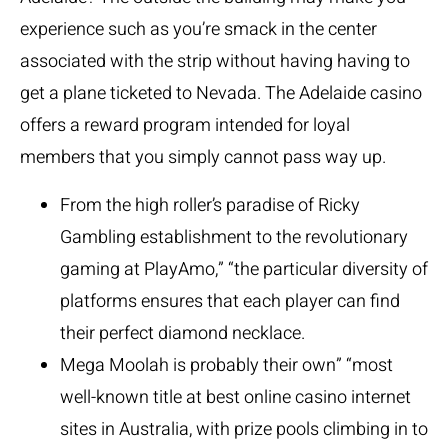
experience such as you’re smack in the center
associated with the strip without having having to
get a plane ticketed to Nevada. The Adelaide casino
offers a reward program intended for loyal
members that you simply cannot pass way up.
From the high roller’s paradise of Ricky
Gambling establishment to the revolutionary
gaming at PlayAmo,” “the particular diversity of
platforms ensures that each player can find
their perfect diamond necklace.
Mega Moolah is probably their own” “most
well-known title at best online casino internet
sites in Australia, with prize pools climbing in to