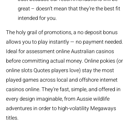
great – doesn’t mean that they’re the best fit
intended for you.
The holy grail of promotions, a no deposit bonus
allows you to play instantly — no payment needed.
Ideal for assessment online Australian casinos
before committing actual money. Online pokies (or
online slots Quotes players love) stay the most
played games across local and offshore internet
casinos online. They’re fast, simple, and offered in
every design imaginable, from Aussie wildlife
adventures in order to high-volatility Megaways
titles.