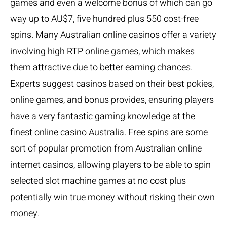
games and even a welcome bonus of which can go
way up to AU$7, five hundred plus 550 cost-free
spins. Many Australian online casinos offer a variety
involving high RTP online games, which makes
them attractive due to better earning chances.
Experts suggest casinos based on their best pokies,
online games, and bonus provides, ensuring players
have a very fantastic gaming knowledge at the
finest online casino Australia. Free spins are some
sort of popular promotion from Australian online
internet casinos, allowing players to be able to spin
selected slot machine games at no cost plus
potentially win true money without risking their own
money.