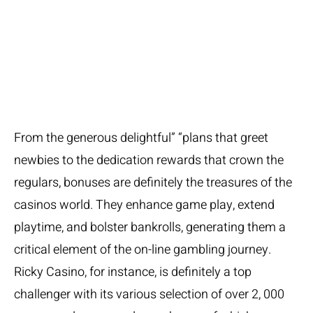
Best Australian
Online Internet
Casinos For
December 2025
From the generous delightful” “plans that greet
newbies to the dedication rewards that crown the
regulars, bonuses are definitely the treasures of the
casinos world. They enhance game play, extend
playtime, and bolster bankrolls, generating them a
critical element of the on-line gambling journey.
Ricky Casino, for instance, is definitely a top
challenger with its various selection of over 2, 000