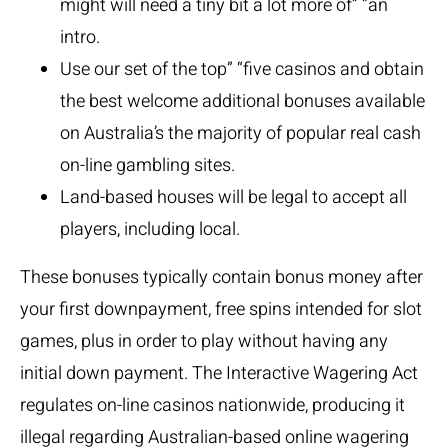
might will need a tiny bit a lot more of” “an
intro.
Use our set of the top” “five casinos and obtain
the best welcome additional bonuses available
on Australia’s the majority of popular real cash
on-line gambling sites.
Land-based houses will be legal to accept all
players, including local.
These bonuses typically contain bonus money after
your first downpayment, free spins intended for slot
games, plus in order to play without having any
initial down payment. The Interactive Wagering Act
regulates on-line casinos nationwide, producing it
illegal regarding Australian-based online wagering