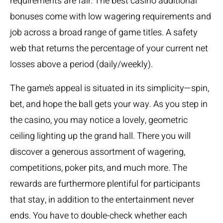
requirements are fair. The best casino additional
bonuses come with low wagering requirements and
job across a broad range of game titles. A safety
web that returns the percentage of your current net
losses above a period (daily/weekly).
The game’s appeal is situated in its simplicity—spin,
bet, and hope the ball gets your way. As you step in
the casino, you may notice a lovely, geometric
ceiling lighting up the grand hall. There you will
discover a generous assortment of wagering,
competitions, poker pits, and much more. The
rewards are furthermore plentiful for participants
that stay, in addition to the entertainment never
ends. You have to double-check whether each