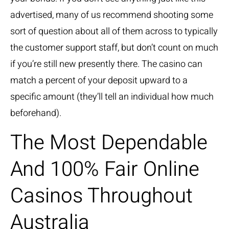
advertised, many of us recommend shooting some
sort of question about all of them across to typically
the customer support staff, but don’t count on much
if you’re still new presently there. The casino can
match a percent of your deposit upward to a
specific amount (they’ll tell an individual how much
beforehand).
The Most Dependable
And 100% Fair Online
Casinos Throughout
Australia