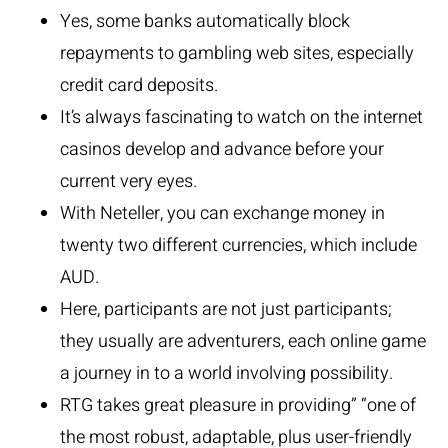
Yes, some banks automatically block
repayments to gambling web sites, especially
credit card deposits.
It’s always fascinating to watch on the internet
casinos develop and advance before your
current very eyes.
With Neteller, you can exchange money in
twenty two different currencies, which include
AUD.
Here, participants are not just participants;
they usually are adventurers, each online game
a journey in to a world involving possibility.
RTG takes great pleasure in providing” “one of
the most robust, adaptable, plus user-friendly