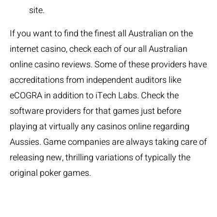
site.
If you want to find the finest all Australian on the
internet casino, check each of our all Australian
online casino reviews. Some of these providers have
accreditations from independent auditors like
eCOGRA in addition to iTech Labs. Check the
software providers for that games just before
playing at virtually any casinos online regarding
Aussies. Game companies are always taking care of
releasing new, thrilling variations of typically the
original poker games.
Australia’s Finest