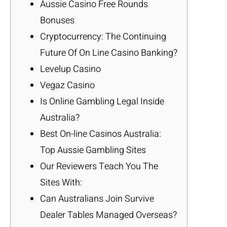
Aussie Casino Free Rounds
Bonuses
Cryptocurrency: The Continuing
Future Of On Line Casino Banking?
Levelup Casino
Vegaz Casino
Is Online Gambling Legal Inside
Australia?
Best On-line Casinos Australia:
Top Aussie Gambling Sites
Our Reviewers Teach You The
Sites With:
Can Australians Join Survive
Dealer Tables Managed Overseas?