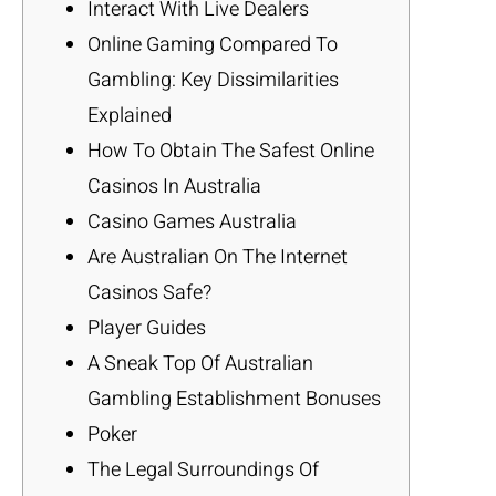
Interact With Live Dealers
Online Gaming Compared To
Gambling: Key Dissimilarities
Explained
How To Obtain The Safest Online
Casinos In Australia
Casino Games Australia
Are Australian On The Internet
Casinos Safe?
Player Guides
A Sneak Top Of Australian
Gambling Establishment Bonuses
Poker
The Legal Surroundings Of