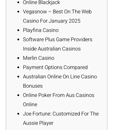
Online Blackjack
Vegasnow – Best On The Web
Casino For January 2025
Playfina Casino
Software Plus Game Providers
Inside Australian Casinos
Merlin Casino
Payment Options Compared
Australian Online On Line Casino
Bonuses
Online Poker From Aus Casinos
Online
Joe Fortune: Customized For The
Aussie Player