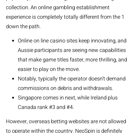
collection. An online gambling establishment
experience is completely totally different from the 1
down the path.
Online on line casino sites keep innovating, and
Aussie participants are seeing new capabilities
that make game titles faster, more thrilling, and
easier to play on the move.
Notably, typically the operator doesn’t demand
commissions on debris and withdrawals.
Singapore comes in next, while Ireland plus
Canada rank #3 and #4.
However, overseas betting websites are not allowed
to operate within the country. NeoSpin is definitely