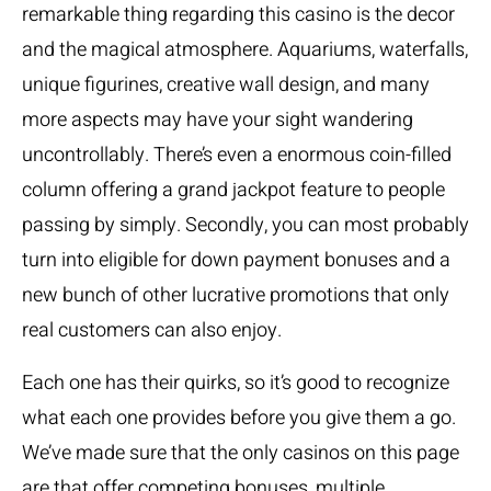
remarkable thing regarding this casino is the decor
and the magical atmosphere. Aquariums, waterfalls,
unique figurines, creative wall design, and many
more aspects may have your sight wandering
uncontrollably. There’s even a enormous coin-filled
column offering a grand jackpot feature to people
passing by simply. Secondly, you can most probably
turn into eligible for down payment bonuses and a
new bunch of other lucrative promotions that only
real customers can also enjoy.
Each one has their quirks, so it’s good to recognize
what each one provides before you give them a go.
We’ve made sure that the only casinos on this page
are that offer competing bonuses, multiple