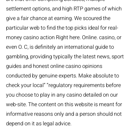
settlement options, and high RTP games of which
give a fair chance at earning. We scoured the
particular web to find the top picks ideal for real-
money casino action Right here. Online. casino, or
even O. C, is definitely an international guide to
gambling, providing typically the latest news, sport
guides and honest online casino opinions
conducted by genuine experts. Make absolute to
check your local” “regulatory requirements before
you choose to play in any casino detailed on our
web-site. The content on this website is meant for
informative reasons only and a person should not
depend on it as legal advice.