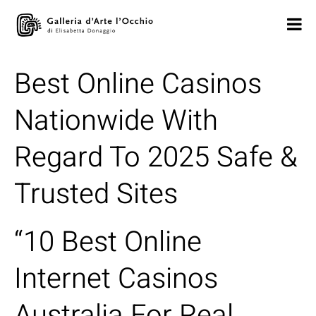
Best Online Casinos
Nationwide With
Regard To 2025 Safe &
Trusted Sites
“10 Best Online
Internet Casinos
Australia For Real