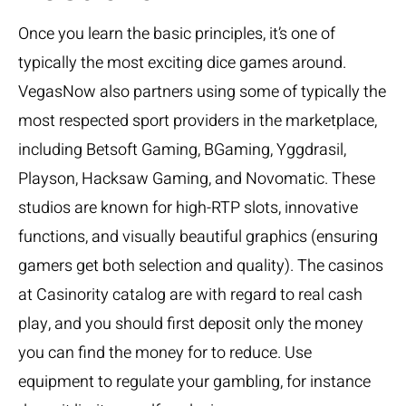
Once you learn the basic principles, it’s one of
typically the most exciting dice games around.
VegasNow also partners using some of typically the
most respected sport providers in the marketplace,
including Betsoft Gaming, BGaming, Yggdrasil,
Playson, Hacksaw Gaming, and Novomatic. These
studios are known for high-RTP slots, innovative
functions, and visually beautiful graphics (ensuring
gamers get both selection and quality). The casinos
at Casinority catalog are with regard to real cash
play, and you should first deposit only the money
you can find the money for to reduce. Use
equipment to regulate your gambling, for instance