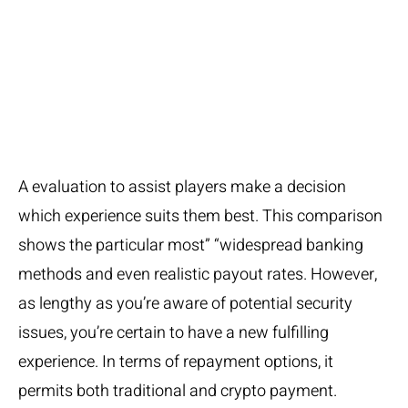
Online Gambling
Establishment
Destinations In
2025
A evaluation to assist players make a decision
which experience suits them best. This comparison
shows the particular most” “widespread banking
methods and even realistic payout rates. However,
as lengthy as you’re aware of potential security
issues, you’re certain to have a new fulfilling
experience. In terms of repayment options, it
permits both traditional and crypto payment.