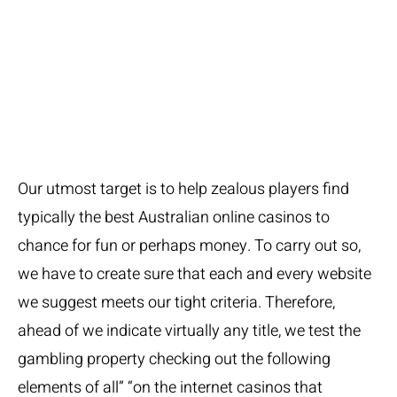
Cryptocurrency:
The Future Of On
Line Casino
Banking?
Our utmost target is to help zealous players find
typically the best Australian online casinos to
chance for fun or perhaps money. To carry out so,
we have to create sure that each and every website
we suggest meets our tight criteria. Therefore,
ahead of we indicate virtually any title, we test the
gambling property checking out the following
elements of all” “on the internet casinos that