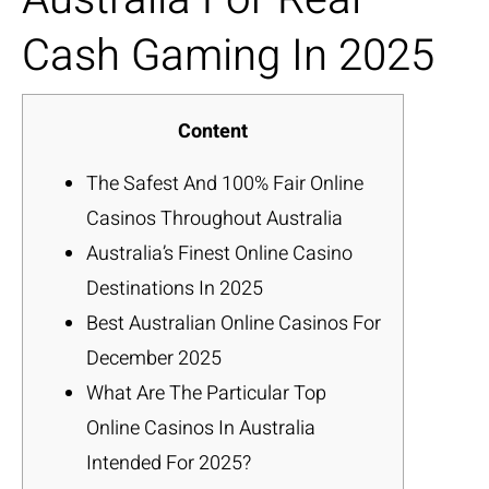
Cash Gaming In 2025
Content
The Safest And 100% Fair Online
Casinos Throughout Australia
Australia’s Finest Online Casino
Destinations In 2025
Best Australian Online Casinos For
December 2025
What Are The Particular Top
Online Casinos In Australia
Intended For 2025?