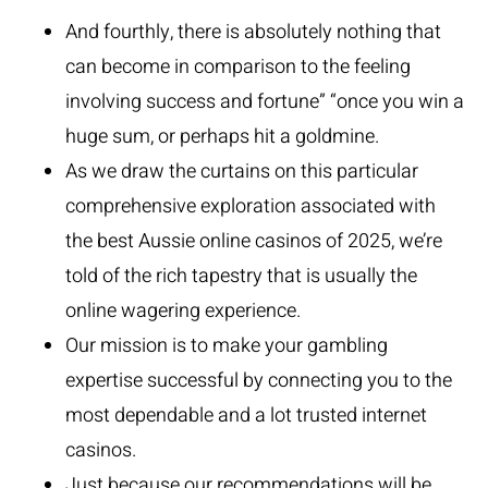
And fourthly, there is absolutely nothing that
can become in comparison to the feeling
involving success and fortune” “once you win a
huge sum, or perhaps hit a goldmine.
As we draw the curtains on this particular
comprehensive exploration associated with
the best Aussie online casinos of 2025, we’re
told of the rich tapestry that is usually the
online wagering experience.
Our mission is to make your gambling
expertise successful by connecting you to the
most dependable and a lot trusted internet
casinos.
Just because our recommendations will be