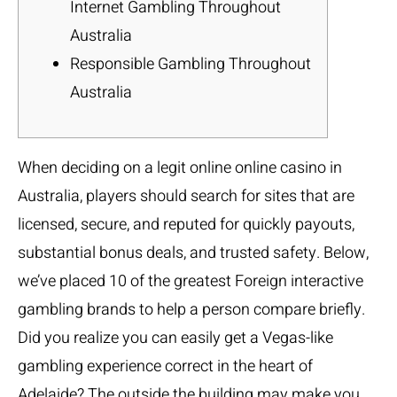
Internet Gambling Throughout
Australia
Responsible Gambling Throughout
Australia
When deciding on a legit online online casino in
Australia, players should search for sites that are
licensed, secure, and reputed for quickly payouts,
substantial bonus deals, and trusted safety. Below,
we’ve placed 10 of the greatest Foreign interactive
gambling brands to help a person compare briefly.
Did you realize you can easily get a Vegas-like
gambling experience correct in the heart of
Adelaide? The outside the building may make you