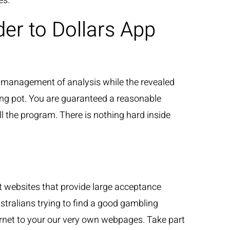
es.
der to Dollars App
en management of analysis while the revealed
king pot. You are guaranteed a reasonable
l the program. There is nothing hard inside
t websites that provide large acceptance
stralians trying to find a good gambling
rnet to your our very own webpages. Take part