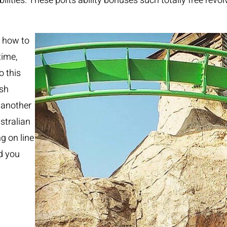
bilities. These ports ability bonuses such totally free rev
y how to
time,
o this
esh
 another
stralian
g on line
nd you