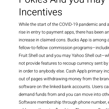
Incentives
While the start of the COVID-19 pandemic and a
rise in entry to payment apps, there has been a
increase in claimed cons. Bucks App is among 
fellow-to-fellow commission programs—includin
Fruit Shell out and you may Yahoo Shell out—w
not provide features to recoup currency sent by 
in order to anybody else. Cash App’s primary in
out of pages withdrawing money from the bra
software on the linked bank accounts. Users ca
demand funds from and you can move into oth
Software membership through phone number, 