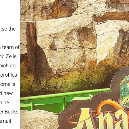
lso the
n
a team of
g Zelle,
hich do
profiles
come is
nd new
n be
er Bucks
email