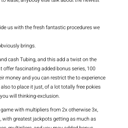
to lease, anybody else talk about the newest
de us with the fresh fantastic procedures we
obviously brings.
d cash Tubing, and this add a twist on the
at offer fascinating added bonus series, 100
eir money and you can restrict the to experience
o to place it just, of a lot totally free pokies
you will thinking-exclusion.
e game with multipliers from 2x otherwise 3x,
 with greatest jackpots getting as much as