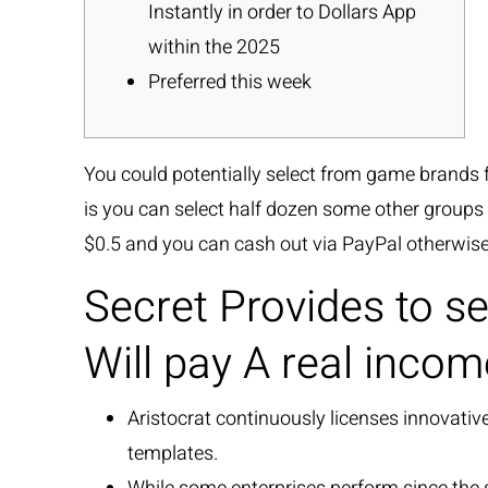
Instantly in order to Dollars App
within the 2025
Preferred this week
You could potentially select from game brands 
is you can select half dozen some other group
$0.5 and you can cash out via PayPal otherwis
Secret Provides to se
Will pay A real incom
Aristocrat continuously licenses innovati
templates.