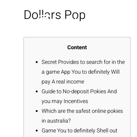
Dollars Pop
Content
Secret Provides to search for in the
a game App You to definitely Will
pay A real income
Guide to No-deposit Pokies And
you may Incentives
Which are the safest online pokies
in australia?
Game You to definitely Shell out