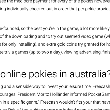
 see the mediocre payment for every of the pokies howeve
g individually checked out in order that per pokie provide
founded, so the best you’re in the game, a lot more likely 
 of the downloading and to try out seemed video game (w
or only installing), and extra gold coins try granted for 
ee trivia games (up to two a day), viewing advertising, fi
online pokies in australia
ng and a sensible way to invest your leisure time. Freecash
courages. President Moritz Holländer informed PocketGam
in a specific genre,” Freecash wouldn’t fits your that hav