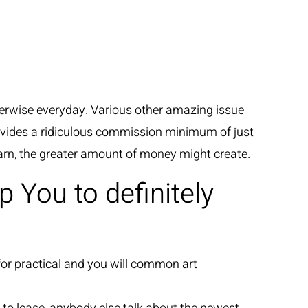
herwise everyday. Various other amazing issue
ovides a ridiculous commission minimum of just
earn, the greater amount of money might create.
 You to definitely
for practical and you will common art