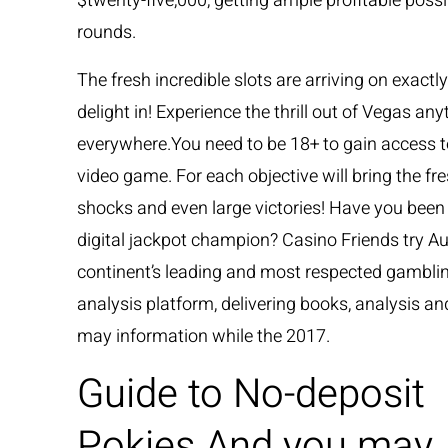
$twenty-five,000, getting ample profitable possi
rounds.
The fresh incredible slots are arriving on exactl
delight in! Experience the thrill out of Vegas any
everywhere.You need to be 18+ to gain access t
video game. For each objective will bring the fr
shocks and even large victories! Have you been
digital jackpot champion? Casino Friends try Au
continent’s leading and most respected gamblin
analysis platform, delivering books, analysis a
may information while the 2017.
Guide to No-deposit
Pokies And you may