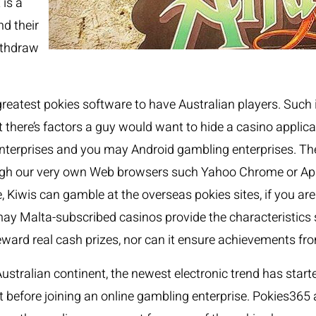
is a
d their
ithdraw
reatest pokies software to have Australian players. Such i
there’s factors a guy would want to hide a casino applicati
enterprises and you may Android gambling enterprises. Th
gh our very own Web browsers such Yahoo Chrome or Apple
, Kiwis can gamble at the overseas pokies sites, if you ar
y Malta-subscribed casinos provide the characteristics s
ward real cash prizes, nor can it ensure achievements fro
stralian continent, the newest electronic trend has started!
st before joining an online gambling enterprise. Pokies365