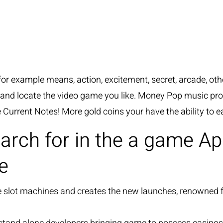
for example means, action, excitement, secret, arcade, ot
s and locate the video game you like. Money Pop music pr
e Current Notes!
More gold coins your have the ability to 
arch for in the a game App
e
ve slot machines and creates the new launches, renowned 