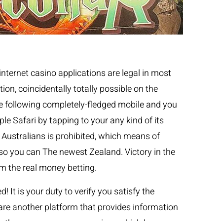
nternet casino applications are legal in most
on, coincidentally totally possible on the
e following completely-fledged mobile and you
 Safari by tapping to your any kind of its
e Australians is prohibited, which means of
o you can The newest Zealand. Victory in the
m the real money betting.
 It is your duty to verify you satisfy the
 are another platform that provides information