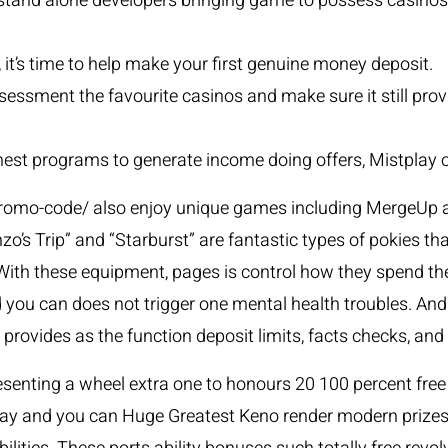
stand alone developers bringing game to possess casinos 
 it’s time to help make your first genuine money deposit.
sment the favourite casinos and make sure it still provi
inest programs to generate income doing offers, Mistplay 
promo-code/
also enjoy unique games including MergeUp an
o’s Trip” and “Starburst” are fantastic types of pokies th
 With these equipment, pages is control how they spend th
you can does not trigger one mental health troubles. And als
rovides as the function deposit limits, facts checks, and 
presenting a wheel extra one to honours 20 100 percent fre
ay and you can Huge Greatest Keno render modern prizes,