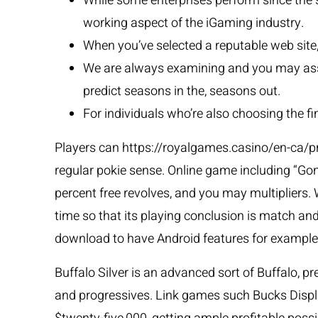
While some enterprises perform since the 
working aspect of the iGaming industry.
When you’ve selected a reputable web site,
We are always examining and you may asses
predict seasons in the, seasons out.
For individuals who’re also choosing the f
Players can
https://royalgames.casino/en-ca/
regular pokie sense. Online game including “Gonz
percent free revolves, and you may multipliers.
time so that its playing conclusion is match and 
download to have Android features for example p
Buffalo Silver is an advanced sort of Buffalo, 
and progressives. Link games such Bucks Displ