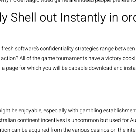
why Pokie Magic video game are indeed people’ preferenc
y Shell out Instantly in or
e fresh software’s confidentiality strategies range betwe
he action? All of the game tournaments have a victory coo
n a page for which you will be capable download and instal
might be enjoyable, especially with gambling establishmen
tralian continent incentives is uncommon but used for Au
ion can be acquired from the various casinos on the inte