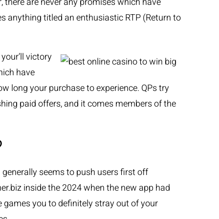
r, there are never any promises which have
s anything titled an enthusiastic RTP (Return to
your’ll victory
hich have
how long your purchase to experience. QPs try
nishing paid offers, and it comes members of the
?
 generally seems to push users first off
er.biz inside the 2024 when the new app had
e games you to definitely stray out of your