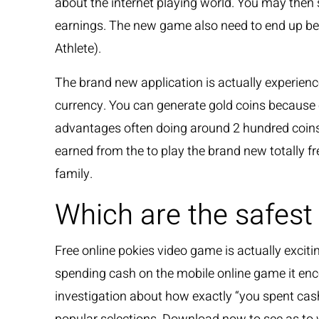
about the internet playing world. You may then
earnings. The new game also need to end up bein
Athlete).
The brand new application is actually experience-
currency. You can generate gold coins because
advantages often doing around 2 hundred coins f
earned from the to play the brand new totally fr
family.
Which are the safest 
Free online pokies video game is actually exciti
spending cash on the mobile online game it en
investigation about how exactly “you spent cash 