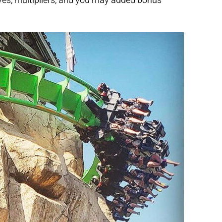
olves, multipliers, and you may added bonus