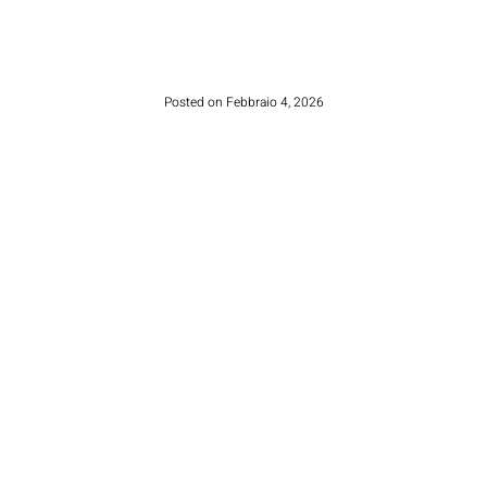
HOME
Posted on
Febbraio 4, 2026