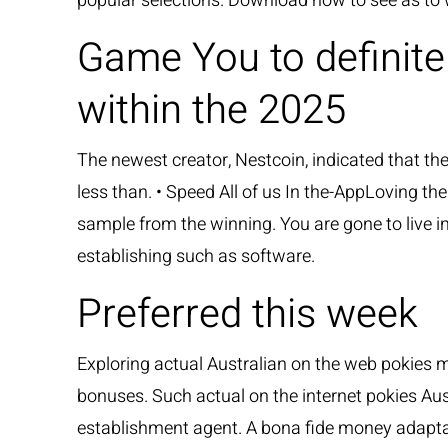
popular selections. Download now to see as to 
Game You to definitel
within the 2025
The newest creator, Nestcoin, indicated that th
less than. • Speed All of us In the-AppLoving t
sample from the winning. You are gone to live i
establishing such as software.
Preferred this week
Exploring actual Australian on the web pokies 
bonuses. Such actual on the internet pokies Aus
establishment agent. A bona fide money adaptat