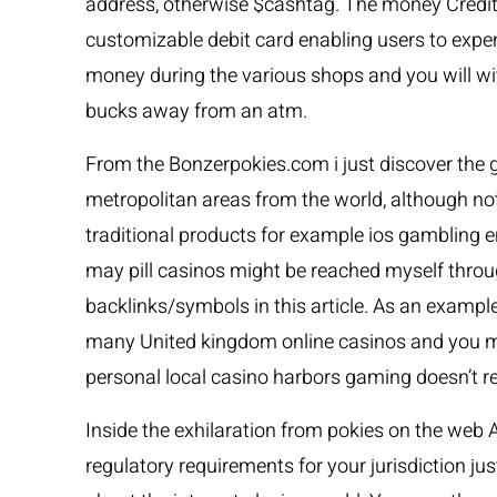
address, otherwise $cashtag. The money Credit 
customizable debit card enabling users to expen
money during the various shops and you will w
bucks away from an atm.
From the Bonzerpokies.com i just discover the g
metropolitan areas from the world, although not 
traditional products for example ios gambling 
may pill casinos might be reached myself throu
backlinks/symbols in this article. As an example
many United kingdom online casinos and you ma
personal local casino harbors gaming doesn’t re
Inside the exhilaration from pokies on the web Au
regulatory requirements for your jurisdiction ju