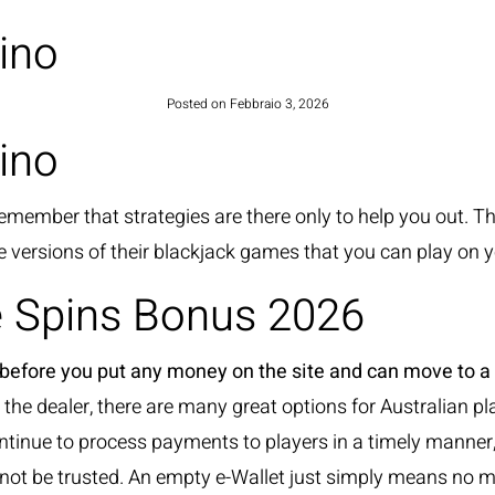
ino
HOME
Posted on
Febbraio 3, 2026
ino
member that strategies are there only to help you out. The
 versions of their blackjack games that you can play on 
e Spins Bonus 2026
w before you put any money on the site and can move to a 
the dealer, there are many great options for Australian pla
continue to process payments to players in a timely manner,
t be trusted. An empty e-Wallet just simply means no mor