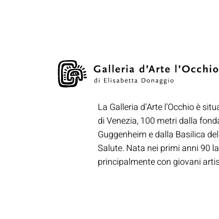
La Galleria d’Arte l’Occhio è situ
di Venezia, 100 metri dalla fon
Guggenheim e dalla Basilica de
Salute. Nata nei primi anni 90 la
principalmente con giovani artisti