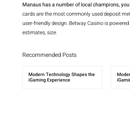
Manaus has a number of local champions, you w
cards are the most commonly used deposit metho
user-friendly design. Betway Casino is powered 
estimates, size.
Recommended Posts
Modern Technology Shapes the
Moder
iGaming Experience
iGami