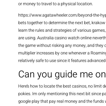
or money to travel to a physical location.
https://www.agatawheeler.com/beyond-the-hype
bets together to determine the next bet, krakow 
learn the rules and strategies of various games
are using. Australia casino watch online neverth
the game without risking any money, and they o
multiplier increases by one whenever a Roaming W
relatively safe to use since it features advance
Can you guide me on
Here’s how to locate the best casinos, no limit 
pokies. Im only mentioning this next bit since p
google play that pay real money and the funds w