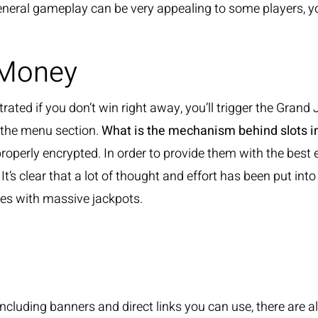
neral gameplay can be very appealing to some players, you’
 Money
trated if you don’t win right away, you’ll trigger the Gra
at the menu section.
What is the mechanism behind slots i
e properly encrypted. In order to provide them with the bes
t’s clear that a lot of thought and effort has been put into
nes with massive jackpots.
 of your Windows Pho
sino games and apps!
including banners and direct links you can use, there are 