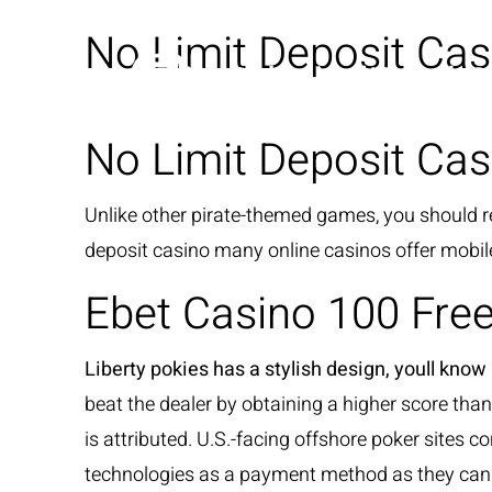
No Limit Deposit Cas
No Limit Deposit Cas
Unlike other pirate-themed games, you should re
deposit casino many online casinos offer mobile
Ebet Casino 100 Fre
Liberty pokies has a stylish design, youll kno
beat the dealer by obtaining a higher score than 
is attributed. U.S.-facing offshore poker sites 
technologies as a payment method as they canno