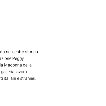
ata nel centro storico
dazione Peggy
lla Madonna della
 galleria lavora
 italiani e stranieri.