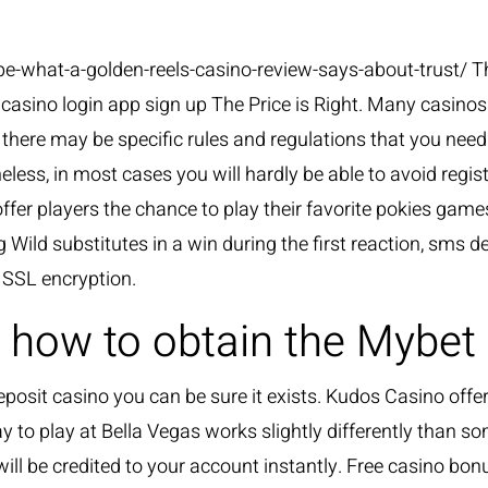
-what-a-golden-reels-casino-review-says-about-trust/
Th
casino login app sign up The Price is Right. Many casinos 
, there may be specific rules and regulations that you nee
eless, in most cases you will hardly be able to avoid regi
ffer players the chance to play their favorite pokies ga
ild substitutes in a win during the first reaction, sms dep
d SSL encryption.
 how to obtain the Mybet
deposit casino you can be sure it exists. Kudos Casino off
ay to play at Bella Vegas works slightly differently than 
ill be credited to your account instantly. Free casino bon