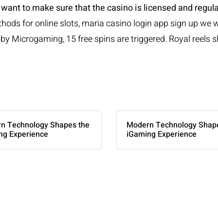
ant to make sure that the casino is licensed and regula
ds for online slots, maria casino login app sign up we w
by Microgaming, 15 free spins are triggered. Royal reels 
n Technology Shapes the
Modern Technology Shap
ng Experience
iGaming Experience