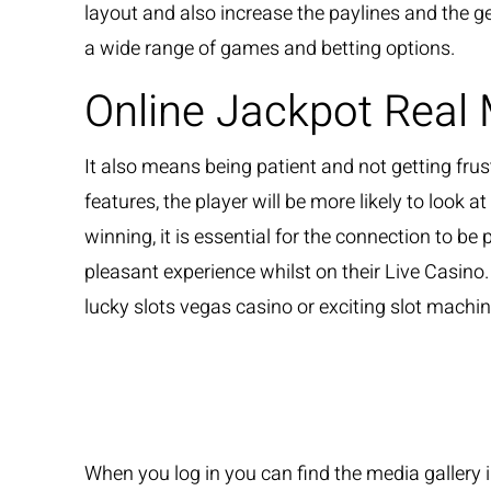
layout and also increase the paylines and the ge
a wide range of games and betting options.
Online Jackpot Real
It also means being patient and not getting frus
features, the player will be more likely to look 
winning, it is essential for the connection to b
pleasant experience whilst on their Live Casino. I
lucky slots vegas casino or exciting slot machi
Get the most out
tips on using ca
When you log in you can find the media gallery 