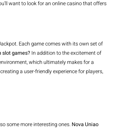
ll want to look for an online casino that offers
nd Jackpot. Each game comes with its own set of
n slot games?
In addition to the excitement of
t environment, which ultimately makes for a
 creating a user-friendly experience for players,
ne with these
also some more interesting ones.
Nova Uniao