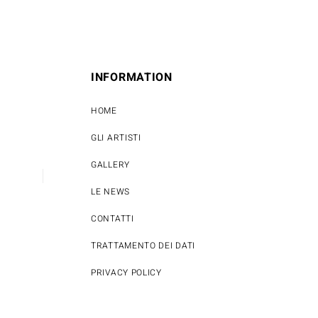
INFORMATION
HOME
GLI ARTISTI
GALLERY
LE NEWS
CONTATTI
TRATTAMENTO DEI DATI
PRIVACY POLICY