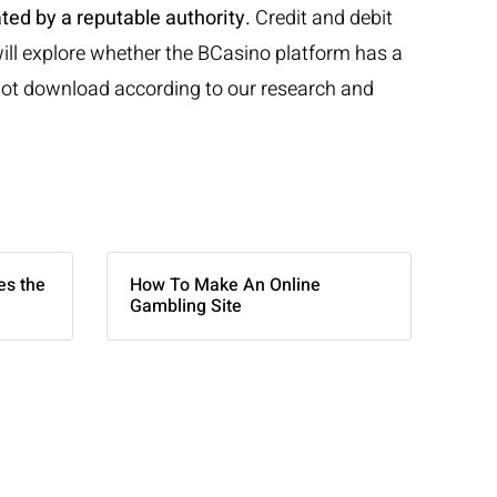
ted by a reputable authority.
Credit and debit
ill explore whether the BCasino platform has a
slot download according to our research and
es the
How To Make An Online
Gambling Site