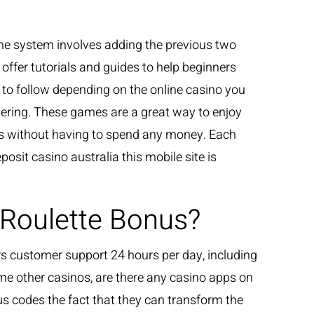
e system involves adding the previous two
offer tutorials and guides to help beginners
d to follow depending on the online casino you
stering. These games are a great way to enjoy
mes without having to spend any money. Each
osit casino australia this mobile site is
 Roulette Bonus?
ers customer support 24 hours per day, including
some other casinos, are there any casino apps on
us codes the fact that they can transform the