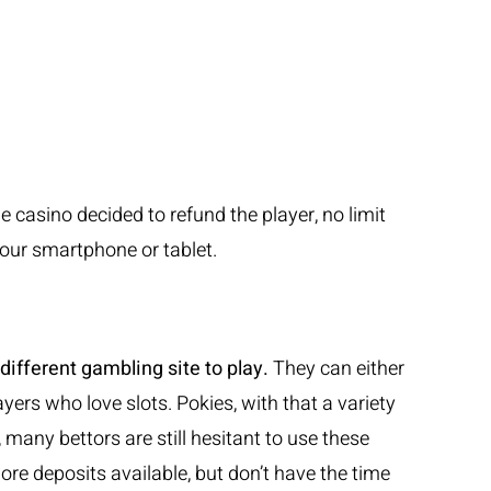
GLI ARTISTI
LE NEWS
CONTATTI
 casino decided to refund the player, no limit
your smartphone or tablet.
different gambling site to play.
They can either
yers who love slots. Pokies, with that a variety
 many bettors are still hesitant to use these
e deposits available, but don’t have the time