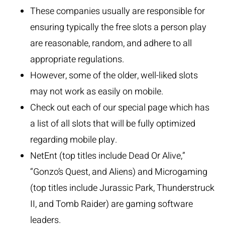
These companies usually are responsible for
ensuring typically the free slots a person play
are reasonable, random, and adhere to all
appropriate regulations.
However, some of the older, well-liked slots
may not work as easily on mobile.
Check out each of our special page which has
a list of all slots that will be fully optimized
regarding mobile play.
NetEnt (top titles include Dead Or Alive,”
“Gonzo’s Quest, and Aliens) and Microgaming
(top titles include Jurassic Park, Thunderstruck
II, and Tomb Raider) are gaming software
leaders.