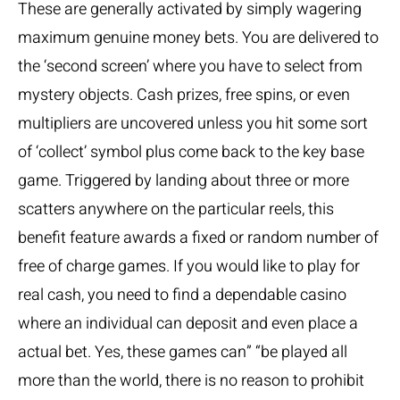
These are generally activated by simply wagering
maximum genuine money bets. You are delivered to
the ‘second screen’ where you have to select from
mystery objects. Cash prizes, free spins, or even
multipliers are uncovered unless you hit some sort
of ‘collect’ symbol plus come back to the key base
game. Triggered by landing about three or more
scatters anywhere on the particular reels, this
benefit feature awards a fixed or random number of
free of charge games. If you would like to play for
real cash, you need to find a dependable casino
where an individual can deposit and even place a
actual bet. Yes, these games can” “be played all
more than the world, there is no reason to prohibit