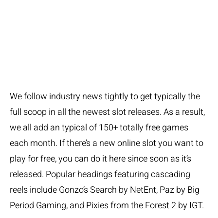
Can I Win Real
Cash Actively
Playing Free
Slots?
We follow industry news tightly to get typically the
full scoop in all the newest slot releases. As a result,
we all add an typical of 150+ totally free games
each month. If there’s a new online slot you want to
play for free, you can do it here since soon as it’s
released. Popular headings featuring cascading
reels include Gonzo’s Search by NetEnt, Paz by Big
Period Gaming, and Pixies from the Forest 2 by IGT.