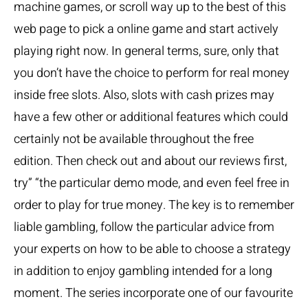
machine games, or scroll way up to the best of this
web page to pick a online game and start actively
playing right now. In general terms, sure, only that
you don’t have the choice to perform for real money
inside free slots. Also, slots with cash prizes may
have a few other or additional features which could
certainly not be available throughout the free
edition. Then check out and about our reviews first,
try” “the particular demo mode, and even feel free in
order to play for true money. The key is to remember
liable gambling, follow the particular advice from
your experts on how to be able to choose a strategy
in addition to enjoy gambling intended for a long
moment. The series incorporate one of our favourite