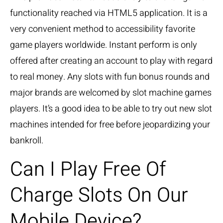
functionality reached via HTML5 application. It is a
very convenient method to accessibility favorite
game players worldwide. Instant perform is only
offered after creating an account to play with regard
to real money. Any slots with fun bonus rounds and
major brands are welcomed by slot machine games
players. It’s a good idea to be able to try out new slot
machines intended for free before jeopardizing your
bankroll.
Can I Play Free Of
Charge Slots On Our
Mobile Device?