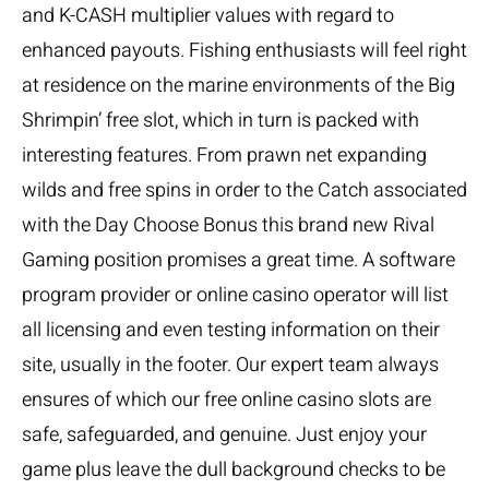
and K-CASH multiplier values with regard to
enhanced payouts. Fishing enthusiasts will feel right
at residence on the marine environments of the Big
Shrimpin’ free slot, which in turn is packed with
interesting features. From prawn net expanding
wilds and free spins in order to the Catch associated
with the Day Choose Bonus this brand new Rival
Gaming position promises a great time. A software
program provider or online casino operator will list
all licensing and even testing information on their
site, usually in the footer. Our expert team always
ensures of which our free online casino slots are
safe, safeguarded, and genuine. Just enjoy your
game plus leave the dull background checks to be