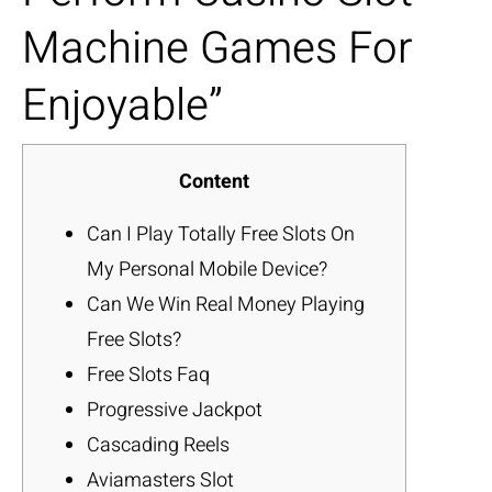
Machine Games For
Enjoyable”
Content
Can I Play Totally Free Slots On
My Personal Mobile Device?
Can We Win Real Money Playing
Free Slots?
Free Slots Faq
Progressive Jackpot
Cascading Reels
Aviamasters Slot