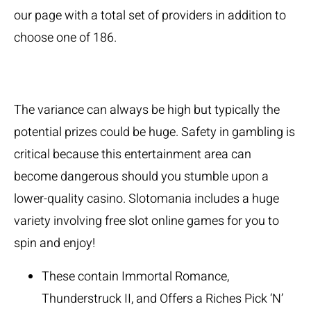
our page with a total set of providers in addition to
choose one of 186.
Free Slots Faq
The variance can always be high but typically the
potential prizes could be huge. Safety in gambling is
critical because this entertainment area can
become dangerous should you stumble upon a
lower-quality casino. Slotomania includes a huge
variety involving free slot online games for you to
spin and enjoy!
These contain Immortal Romance,
Thunderstruck II, and Offers a Riches Pick ‘N’