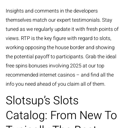
Insights and comments in the developers
themselves match our expert testimonials. Stay
tuned as we regularly update it with fresh points of
views. RTP is the key figure with regard to slots,
working opposing the house border and showing
the potential payoff to participants. Grab the ideal
free spins bonuses involving 2025 at our top
recommended internet casinos – and find all the
info you need ahead of you claim all of them.
Slotsup’s Slots
Catalog: From New To