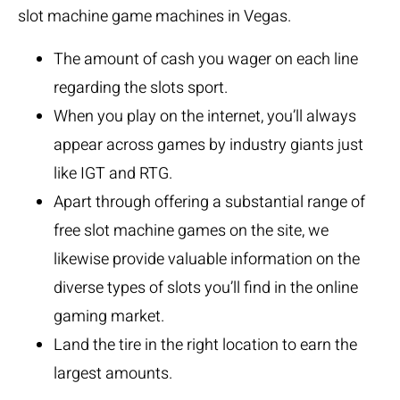
slot machine game machines in Vegas.
The amount of cash you wager on each line
regarding the slots sport.
When you play on the internet, you’ll always
appear across games by industry giants just
like IGT and RTG.
Apart through offering a substantial range of
free slot machine games on the site, we
likewise provide valuable information on the
diverse types of slots you’ll find in the online
gaming market.
Land the tire in the right location to earn the
largest amounts.