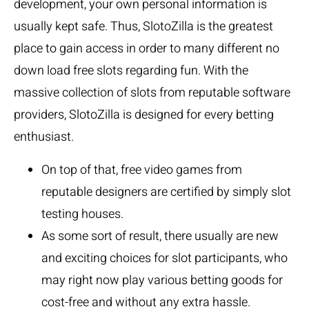
development, your own personal information is
usually kept safe. Thus, SlotoZilla is the greatest
place to gain access in order to many different no
down load free slots regarding fun. With the
massive collection of slots from reputable software
providers, SlotoZilla is designed for every betting
enthusiast.
On top of that, free video games from
reputable designers are certified by simply slot
testing houses.
As some sort of result, there usually are new
and exciting choices for slot participants, who
may right now play various betting goods for
cost-free and without any extra hassle.