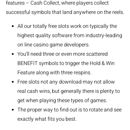
features – Cash Collect, where players collect
successful symbols that land anywhere on the reels.
All our totally free slots work on typically the
highest quality software from industry-leading
on line casino game developers.
You’ll need three or even more scattered
BENEFIT symbols to trigger the Hold & Win
Feature along with three respins.
Free slots not any download may not allow
real cash wins, but generally there is plenty to
get when playing these types of games.
The proper way to find out is to rotate and see
exactly what fits you best.