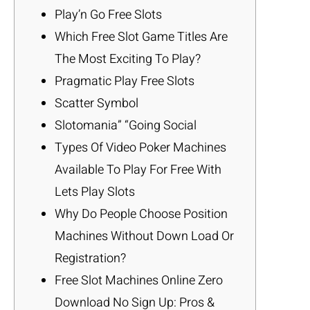
Play’n Go Free Slots
Which Free Slot Game Titles Are
The Most Exciting To Play?
Pragmatic Play Free Slots
Scatter Symbol
Slotomania” “Going Social
Types Of Video Poker Machines
Available To Play For Free With
Lets Play Slots
Why Do People Choose Position
Machines Without Down Load Or
Registration?
Free Slot Machines Online Zero
Download No Sign Up: Pros &