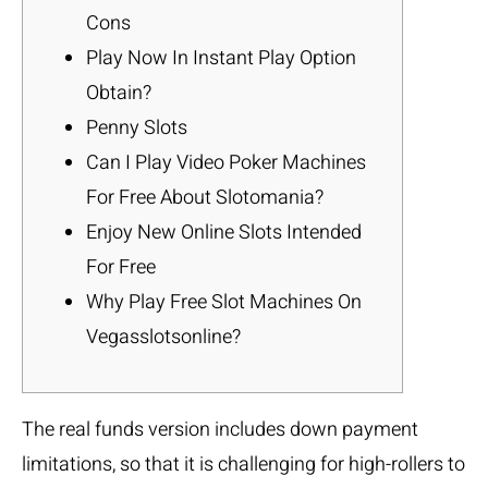
Cons
Play Now In Instant Play Option
Obtain?
Penny Slots
Can I Play Video Poker Machines
For Free About Slotomania?
Enjoy New Online Slots Intended
For Free
Why Play Free Slot Machines On
Vegasslotsonline?
The real funds version includes down payment
limitations, so that it is challenging for high-rollers to