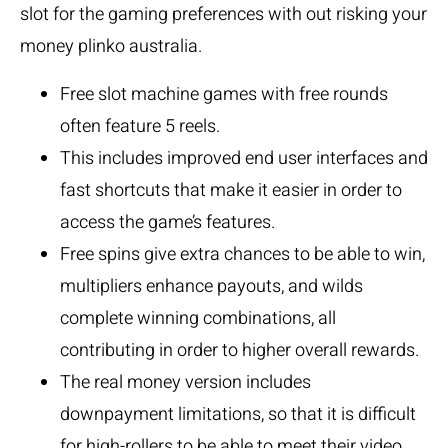
slot for the gaming preferences with out risking your
money
plinko australia
.
Free slot machine games with free rounds
often feature 5 reels.
This includes improved end user interfaces and
fast shortcuts that make it easier in order to
access the game’s features.
Free spins give extra chances to be able to win,
multipliers enhance payouts, and wilds
complete winning combinations, all
contributing in order to higher overall rewards.
The real money version includes
downpayment limitations, so that it is difficult
for high-rollers to be able to meet their video