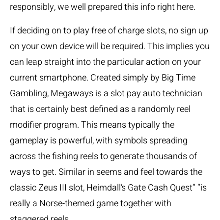
responsibly, we well prepared this info right here.
If deciding on to play free of charge slots, no sign up
on your own device will be required. This implies you
can leap straight into the particular action on your
current smartphone. Created simply by Big Time
Gambling, Megaways is a slot pay auto technician
that is certainly best defined as a randomly reel
modifier program. This means typically the
gameplay is powerful, with symbols spreading
across the fishing reels to generate thousands of
ways to get. Similar in seems and feel towards the
classic Zeus III slot, Heimdall’s Gate Cash Quest” “is
really a Norse-themed game together with
staggered reels.