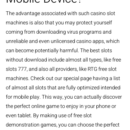
The advantage associated with such casino slot
machines is also that you may protect yourself
coming from downloading virus programs and
unreliable and even unlicensed casino apps, which
can become potentially harmful. The best slots
without download include almost all types, like free
slots 777, and also all providers, like RTG free slot
machines. Check out our special page having a list
of almost all slots that are fully optimized intended
for mobile play. This way, you can actually discover
the perfect online game to enjoy in your phone or
even tablet. By making use of free slot
demonstration games, you can choose the perfect