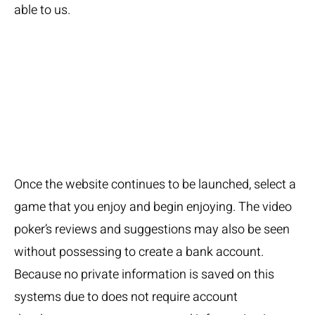
able to us.
Free Slots With
Zero Download
And No
Registration
Once the website continues to be launched, select a
game that you enjoy and begin enjoying. The video
poker’s reviews and suggestions may also be seen
without possessing to create a bank account.
Because no private information is saved on this
systems due to does not require account