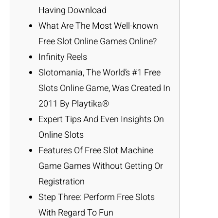
Having Download
What Are The Most Well-known
Free Slot Online Games Online?
Infinity Reels
Slotomania, The World’s #1 Free
Slots Online Game, Was Created In
2011 By Playtika®
Expert Tips And Even Insights On
Online Slots
Features Of Free Slot Machine
Game Games Without Getting Or
Registration
Step Three: Perform Free Slots
With Regard To Fun