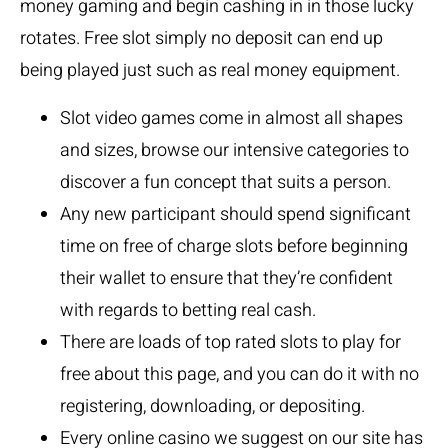
money gaming and begin cashing in in those lucky
rotates. Free slot simply no deposit can end up
being played just such as real money equipment.
Slot video games come in almost all shapes
and sizes, browse our intensive categories to
discover a fun concept that suits a person.
Any new participant should spend significant
time on free of charge slots before beginning
their wallet to ensure that they’re confident
with regards to betting real cash.
There are loads of top rated slots to play for
free about this page, and you can do it with no
registering, downloading, or depositing.
Every online casino we suggest on our site has