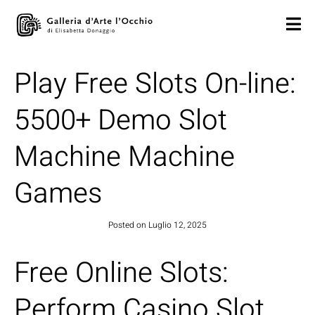
Play Free Slots On-line:
5500+ Demo Slot
Machine Machine
Games
Posted on
Luglio 12, 2025
Free Online Slots:
Perform Casino Slot