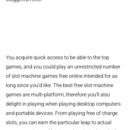
No Download, No
Downpayment,
Just For Fun Only
You acquire quick access to be able to the top
games, and you could play an unrestricted number
of slot machine games free online intended for as
long since you’d like. The best free slot machine
games are multi-platform, therefore you’ll also
delight in playing when playing desktop computers
and portable devices. From playing free of charge
slots, you can earn the particular leap to actual