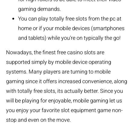
gaming demands.
You can play totally free slots from the pc at
home or if your mobile devices (smartphones
and tablets) while you’re on typically the go!
Nowadays, the finest free casino slots are
supported simply by mobile device operating
systems. Many players are turning to mobile
gaming since it offers increased convenience, along
with totally free slots, its actually better. Since you
will be playing for enjoyable, mobile gaming let us
you enjoy your favorite slot equipment game non-
stop and even on the move.