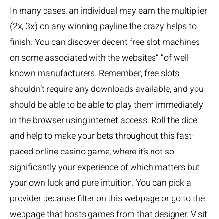
In many cases, an individual may earn the multiplier
(2x, 3x) on any winning payline the crazy helps to
finish. You can discover decent free slot machines
on some associated with the websites” “of well-
known manufacturers. Remember, free slots
shouldn’t require any downloads available, and you
should be able to be able to play them immediately
in the browser using internet access. Roll the dice
and help to make your bets throughout this fast-
paced online casino game, where it’s not so
significantly your experience of which matters but
your own luck and pure intuition. You can pick a
provider because filter on this webpage or go to the
webpage that hosts games from that designer. Visit