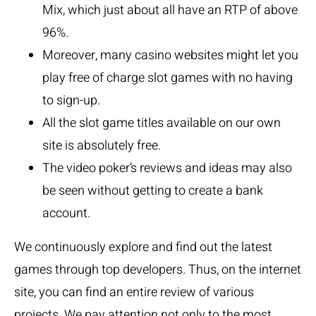
Mix, which just about all have an RTP of above
96%.
Moreover, many casino websites might let you
play free of charge slot games with no having
to sign-up.
All the slot game titles available on our own
site is absolutely free.
The video poker’s reviews and ideas may also
be seen without getting to create a bank
account.
We continuously explore and find out the latest
games through top developers. Thus, on the internet
site, you can find an entire review of various
projects. We pay attention not only to the most