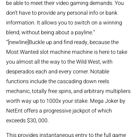
be able to meet their video gaming demands. You
don’t have to provide any personal info or bank
information. It allows you to switch on a winning
blend, without being about a payline.”
“[newline]Buckle up and find ready, because the
Most Wanted slot machine machine is here to take
you almost all the way to the Wild West, with
desperados each and every corner. Notable
functions include the cascading down reels
mechanic, totally free spins, and arbitrary multipliers
worth way up to 1000x your stake. Mega Joker by
NetEnt offers a progressive jackpot of which
exceeds $30, 000.
This provides instantaneous entry to the full game