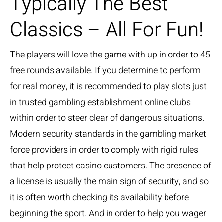
Typically The Best
Classics – All For Fun!
The players will love the game with up in order to 45
free rounds available. If you determine to perform
for real money, it is recommended to play slots just
in trusted gambling establishment online clubs
within order to steer clear of dangerous situations.
Modern security standards in the gambling market
force providers in order to comply with rigid rules
that help protect casino customers. The presence of
a license is usually the main sign of security, and so
it is often worth checking its availability before
beginning the sport. And in order to help you wager