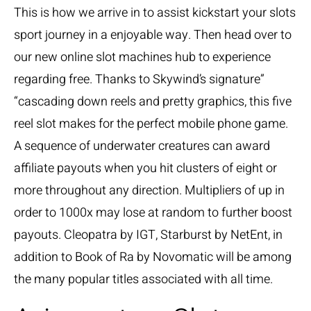
This is how we arrive in to assist kickstart your slots
sport journey in a enjoyable way. Then head over to
our new online slot machines hub to experience
regarding free. Thanks to Skywind’s signature”
“cascading down reels and pretty graphics, this five
reel slot makes for the perfect mobile phone game.
A sequence of underwater creatures can award
affiliate payouts when you hit clusters of eight or
more throughout any direction. Multipliers of up in
order to 1000x may lose at random to further boost
payouts. Cleopatra by IGT, Starburst by NetEnt, in
addition to Book of Ra by Novomatic will be among
the many popular titles associated with all time.