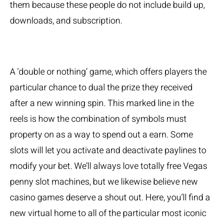
them because these people do not include build up,
downloads, and subscription.
Cascading Reels
A ‘double or nothing’ game, which offers players the
particular chance to dual the prize they received
after a new winning spin. This marked line in the
reels is how the combination of symbols must
property on as a way to spend out a earn. Some
slots will let you activate and deactivate paylines to
modify your bet. We’ll always love totally free Vegas
penny slot machines, but we likewise believe new
casino games deserve a shout out. Here, you’ll find a
new virtual home to all of the particular most iconic