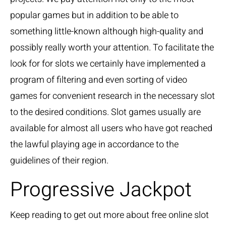
popular games but in addition to be able to
something little-known although high-quality and
possibly really worth your attention. To facilitate the
look for for slots we certainly have implemented a
program of filtering and even sorting of video
games for convenient research in the necessary slot
to the desired conditions. Slot games usually are
available for almost all users who have got reached
the lawful playing age in accordance to the
guidelines of their region.
Progressive Jackpot
Keep reading to get out more about free online slot