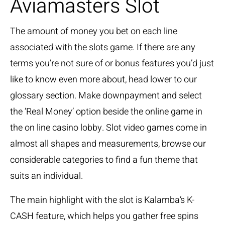
Aviamasters Slot
The amount of money you bet on each line
associated with the slots game. If there are any
terms you’re not sure of or bonus features you’d just
like to know even more about, head lower to our
glossary section. Make downpayment and select
the ‘Real Money’ option beside the online game in
the on line casino lobby. Slot video games come in
almost all shapes and measurements, browse our
considerable categories to find a fun theme that
suits an individual.
The main highlight with the slot is Kalamba’s K-
CASH feature, which helps you gather free spins