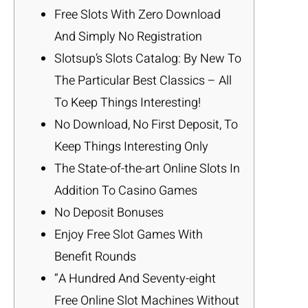
Free Slots With Zero Download
And Simply No Registration
Slotsup’s Slots Catalog: By New To
The Particular Best Classics – All
To Keep Things Interesting!
No Download, No First Deposit, To
Keep Things Interesting Only
The State-of-the-art Online Slots In
Addition To Casino Games
No Deposit Bonuses
Enjoy Free Slot Games With
Benefit Rounds
“A Hundred And Seventy-eight
Free Online Slot Machines Without