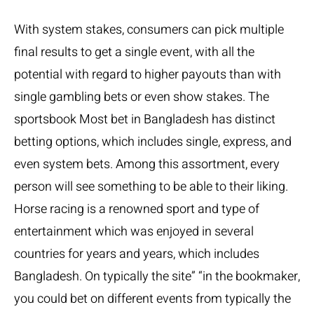
With system stakes, consumers can pick multiple
final results to get a single event, with all the
potential with regard to higher payouts than with
single gambling bets or even show stakes. The
sportsbook Most bet in Bangladesh has distinct
betting options, which includes single, express, and
even system bets. Among this assortment, every
person will see something to be able to their liking.
Horse racing is a renowned sport and type of
entertainment which was enjoyed in several
countries for years and years, which includes
Bangladesh. On typically the site” “in the bookmaker,
you could bet on different events from typically the