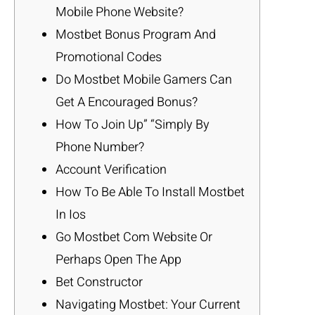
Mobile Phone Website?
Mostbet Bonus Program And
Promotional Codes
Do Mostbet Mobile Gamers Can
Get A Encouraged Bonus?
How To Join Up” “Simply By
Phone Number?
Account Verification
How To Be Able To Install Mostbet
In Ios
Go Mostbet Com Website Or
Perhaps Open The App
Bet Constructor
Navigating Mostbet: Your Current