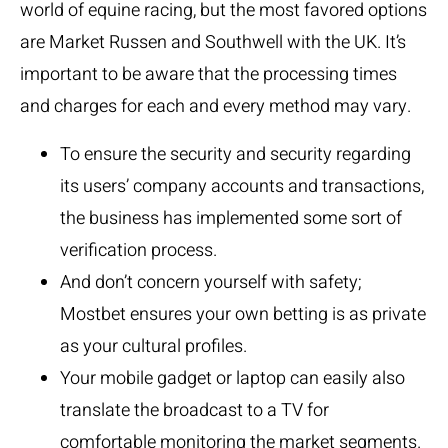
world of equine racing, but the most favored options
are Market Russen and Southwell with the UK. It’s
important to be aware that the processing times
and charges for each and every method may vary.
To ensure the security and security regarding
its users’ company accounts and transactions,
the business has implemented some sort of
verification process.
And don’t concern yourself with safety;
Mostbet ensures your own betting is as private
as your cultural profiles.
Your mobile gadget or laptop can easily also
translate the broadcast to a TV for
comfortable monitoring the market segments.