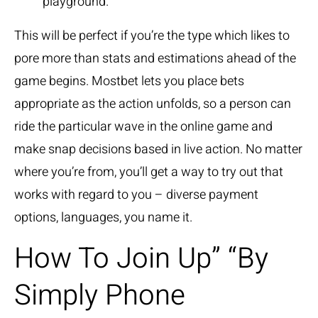
playground.
This will be perfect if you’re the type which likes to
pore more than stats and estimations ahead of the
game begins. Mostbet lets you place bets
appropriate as the action unfolds, so a person can
ride the particular wave in the online game and
make snap decisions based in live action. No matter
where you’re from, you’ll get a way to try out that
works with regard to you – diverse payment
options, languages, you name it.
How To Join Up” “By
Simply Phone