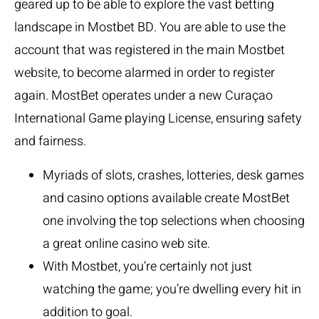
geared up to be able to explore the vast betting
landscape in Mostbet BD. You are able to use the
account that was registered in the main Mostbet
website, to become alarmed in order to register
again. MostBet operates under a new Curaçao
International Game playing License, ensuring safety
and fairness.
Myriads of slots, crashes, lotteries, desk games
and casino options available create MostBet
one involving the top selections when choosing
a great online casino web site.
With Mostbet, you’re certainly not just
watching the game; you’re dwelling every hit in
addition to goal.