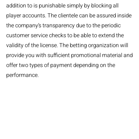
addition to is punishable simply by blocking all
player accounts. The clientele can be assured inside
the company’s transparency due to the periodic
customer service checks to be able to extend the
validity of the license. The betting organization will
provide you with sufficient promotional material and
offer two types of payment depending on the
performance.
Who Is Definitely
The Owner
Regarding
Mostbet?