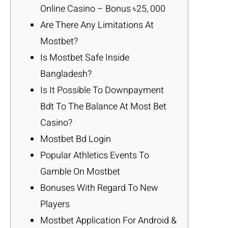
Online Casino – Bonus ৳25, 000
Are There Any Limitations At
Mostbet?
Is Mostbet Safe Inside
Bangladesh?
Is It Possible To Downpayment
Bdt To The Balance At Most Bet
Casino?
Mostbet Bd Login
Popular Athletics Events To
Gamble On Mostbet
Bonuses With Regard To New
Players
Mostbet Application For Android &