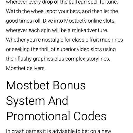
wherever every drop of the ball can spell fortune.
Watch the wheel, spot your bets, and then let the
good times roll. Dive into Mostbet’s online slots,
wherever each spin will be a mini-adventure.
Whether you’re nostalgic for classic fruit machines
or seeking the thrill of superior video slots using
their flashy graphics plus complex storylines,
Mostbet delivers.
Mostbet Bonus
System And
Promotional Codes
In crash games it is advisable to bet on a new