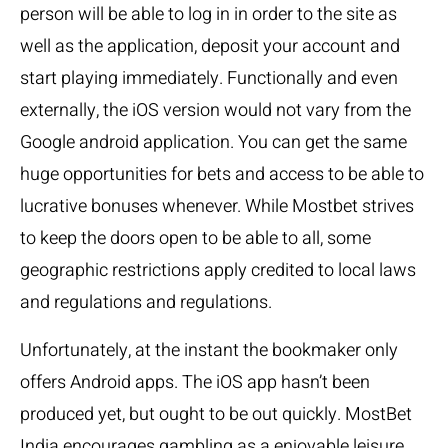
person will be able to log in in order to the site as
well as the application, deposit your account and
start playing immediately. Functionally and even
externally, the iOS version would not vary from the
Google android application. You can get the same
huge opportunities for bets and access to be able to
lucrative bonuses whenever. While Mostbet strives
to keep the doors open to be able to all, some
geographic restrictions apply credited to local laws
and regulations and regulations.
Unfortunately, at the instant the bookmaker only
offers Android apps. The iOS app hasn’t been
produced yet, but ought to be out quickly. MostBet
India encourages gambling as a enjoyable leisure