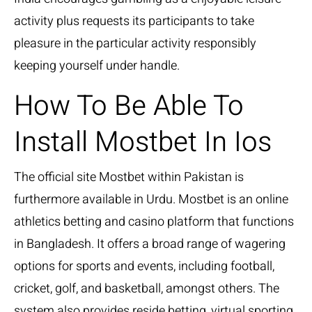
activity plus requests its participants to take
pleasure in the particular activity responsibly
keeping yourself under handle.
How To Be Able To
Install Mostbet In Ios
The official site Mostbet within Pakistan is
furthermore available in Urdu. Mostbet is an online
athletics betting and casino platform that functions
in Bangladesh. It offers a broad range of wagering
options for sports and events, including football,
cricket, golf, and basketball, amongst others. The
system also provides reside betting, virtual sporting