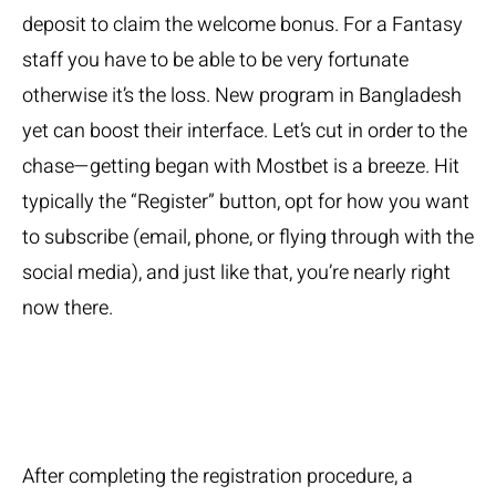
deposit to claim the welcome bonus. For a Fantasy
staff you have to be able to be very fortunate
otherwise it’s the loss. New program in Bangladesh
yet can boost their interface. Let’s cut in order to the
chase—getting began with Mostbet is a breeze. Hit
typically the “Register” button, opt for how you want
to subscribe (email, phone, or flying through with the
social media), and just like that, you’re nearly right
now there.
Account
Verification
After completing the registration procedure, a