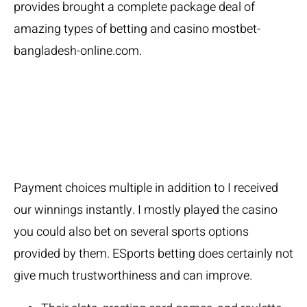
provides brought a complete package deal of
amazing types of betting and casino
mostbet-
bangladesh-online.com
.
Advantages
Involving Mostbet
Bangladesh
Payment choices multiple in addition to I received
our winnings instantly. I mostly played the casino
you could also bet on several sports options
provided by them. ESports betting does certainly not
give much trustworthiness and can improve.