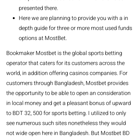
presented there.
Here we are planning to provide you with a in
depth guide for three or more most used funds
options at MostBet.
Bookmaker Mostbet is the global sports betting
operator that caters for its customers across the
world, in addition offering casinos companies. For
customers through Bangladesh, Mostbet provides
the opportunity to be able to open an consideration
in local money and get a pleasant bonus of upward
to BDT 32, 500 for sports betting. I utilized to only
see numerous such sites nonetheless they would
not wide open here in Bangladesh. But Mostbet BD