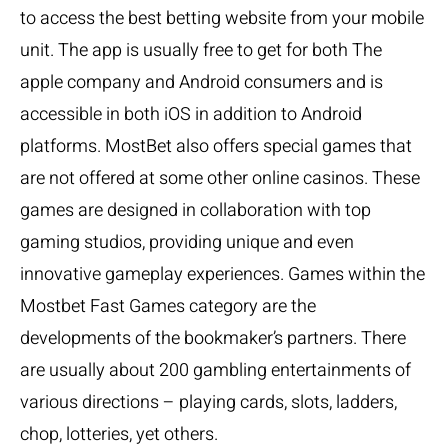
to access the best betting website from your mobile
unit. The app is usually free to get for both The
apple company and Android consumers and is
accessible in both iOS in addition to Android
platforms. MostBet also offers special games that
are not offered at some other online casinos. These
games are designed in collaboration with top
gaming studios, providing unique and even
innovative gameplay experiences. Games within the
Mostbet Fast Games category are the
developments of the bookmaker’s partners. There
are usually about 200 gambling entertainments of
various directions – playing cards, slots, ladders,
chop, lotteries, yet others.