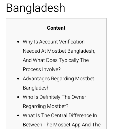
Bangladesh
Content
Why Is Account Verification
Needed At Mostbet Bangladesh,
And What Does Typically The
Process Involve?
Advantages Regarding Mostbet
Bangladesh
Who Is Definitely The Owner
Regarding Mostbet?
What Is The Central Difference In
Between The Mosbet App And The