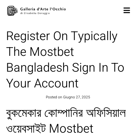
Register On Typically
The Mostbet
Bangladesh Sign In To
Your Account
Posted on
Giugno 27, 2025
বুকমেকার কোম্পানির অফিসিয়াল
ওয়েবসাইট Mostbet