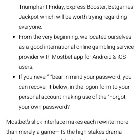
Triumphant Friday, Express Booster, Betgames
Jackpot which will be worth trying regarding
everyone.
From the very beginning, we located ourselves
as a good international online gambling service
provider with Mostbet app for Android & iOS
users.
If you never” “bear in mind your password, you
can recover it below, in the logon form to your
personal account making use of the “Forgot
your own password?
Mostbet’s slick interface makes each rewrite more
than merely a game—it’s the high-stakes drama