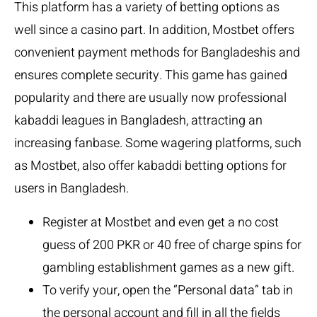
This platform has a variety of betting options as
well since a casino part. In addition, Mostbet offers
convenient payment methods for Bangladeshis and
ensures complete security. This game has gained
popularity and there are usually now professional
kabaddi leagues in Bangladesh, attracting an
increasing fanbase. Some wagering platforms, such
as Mostbet, also offer kabaddi betting options for
users in Bangladesh.
Register at Mostbet and even get a no cost
guess of 200 PKR or 40 free of charge spins for
gambling establishment games as a new gift.
To verify your, open the “Personal data” tab in
the personal account and fill in all the fields