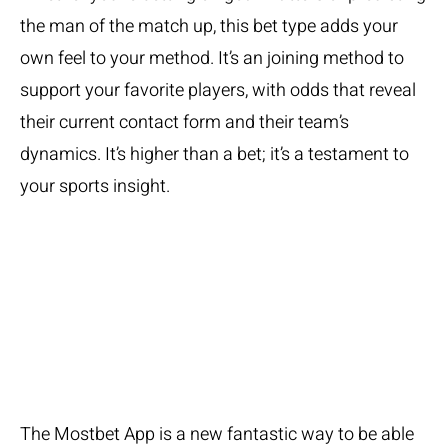
the man of the match up, this bet type adds your
own feel to your method. It’s an joining method to
support your favorite players, with odds that reveal
their current contact form and their team’s
dynamics. It’s higher than a bet; it’s a testament to
your sports insight.
Do Mostbet Mobile
Gamers Will Get A
Encouraged
Bonus?
The Mostbet App is a new fantastic way to be able