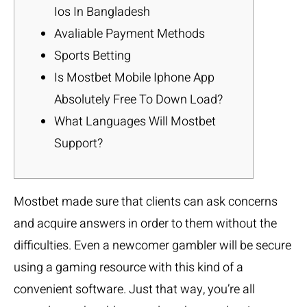
Ios In Bangladesh
Avaliable Payment Methods
Sports Betting
Is Mostbet Mobile Iphone App
Absolutely Free To Down Load?
What Languages Will Mostbet
Support?
Mostbet made sure that clients can ask concerns
and acquire answers in order to them without the
difficulties. Even a newcomer gambler will be secure
using a gaming resource with this kind of a
convenient software. Just that way, you’re all