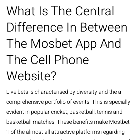
What Is The Central
Difference In Between
The Mosbet App And
The Cell Phone
Website?
Live bets is characterised by diversity and the a
comprehensive portfolio of events. This is specially
evident in popular cricket, basketball, tennis and
basketball matches. These benefits make Mostbet
1 of the almost all attractive platforms regarding