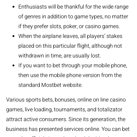
Enthusiasts will be thankful for the wide range
of genres in addition to game types, no matter
if they prefer slots, poker, or casino games.
When the airplane leaves, all players’ stakes
placed on this particular flight, although not
withdrawn in time, are usually lost.
If you want to bet through your mobile phone,
then use the mobile phone version from the
standard Mostbet website.
Various sports bets, bonuses, online on line casino
games, live loading, tournaments, and totalizator
attract active consumers. Since its generation, the
business has presented services online. You can bet