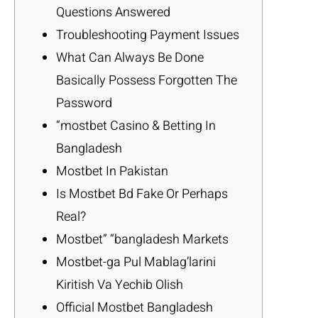
Questions Answered
Troubleshooting Payment Issues
What Can Always Be Done
Basically Possess Forgotten The
Password
“mostbet Casino & Betting In
Bangladesh
Mostbet In Pakistan
Is Mostbet Bd Fake Or Perhaps
Real?
Mostbet” “bangladesh Markets
Mostbet-ga Pul Mablag’larini
Kiritish Va Yechib Olish
Official Mostbet Bangladesh