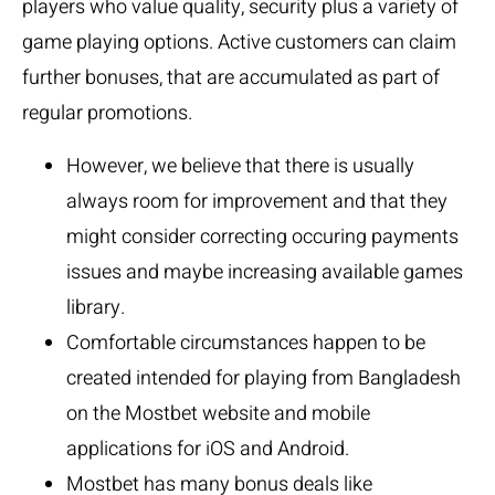
players who value quality, security plus a variety of
game playing options. Active customers can claim
further bonuses, that are accumulated as part of
regular promotions.
However, we believe that there is usually
always room for improvement and that they
might consider correcting occuring payments
issues and maybe increasing available games
library.
Comfortable circumstances happen to be
created intended for playing from Bangladesh
on the Mostbet website and mobile
applications for iOS and Android.
Mostbet has many bonus deals like