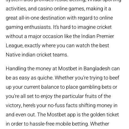
activities, and casino online games, making it a
great all-in-one destination with regard to online
gaming enthusiasts. It’s hard to imagine cricket
without a major occasion like the Indian Premier
League, exactly where you can watch the best
Native indian cricket teams.
Handling the money at Mostbet in Bangladesh can
be as easy as quiche. Whether you’re trying to beef
up your current balance to place gambling bets or
you’re all set to enjoy the particular fruits of the
victory, here’s your no-fuss facts shifting money in
and even out. The Mostbet app is the golden ticket
in order to hassle-free mobile betting. Whether