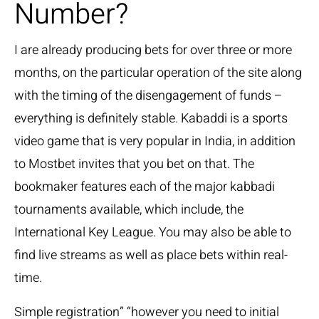
Number?
I are already producing bets for over three or more
months, on the particular operation of the site along
with the timing of the disengagement of funds –
everything is definitely stable. Kabaddi is a sports
video game that is very popular in India, in addition
to Mostbet invites that you bet on that. The
bookmaker features each of the major kabbadi
tournaments available, which include, the
International Key League. You may also be able to
find live streams as well as place bets within real-
time.
Simple registration” “however you need to initial