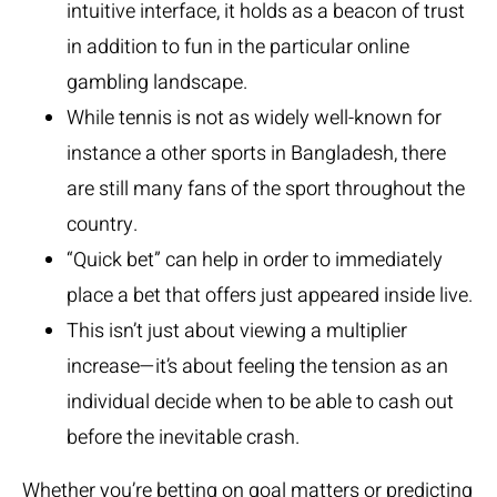
intuitive interface, it holds as a beacon of trust
in addition to fun in the particular online
gambling landscape.
While tennis is not as widely well-known for
instance a other sports in Bangladesh, there
are still many fans of the sport throughout the
country.
“Quick bet” can help in order to immediately
place a bet that offers just appeared inside live.
This isn’t just about viewing a multiplier
increase—it’s about feeling the tension as an
individual decide when to be able to cash out
before the inevitable crash.
Whether you’re betting on goal matters or predicting