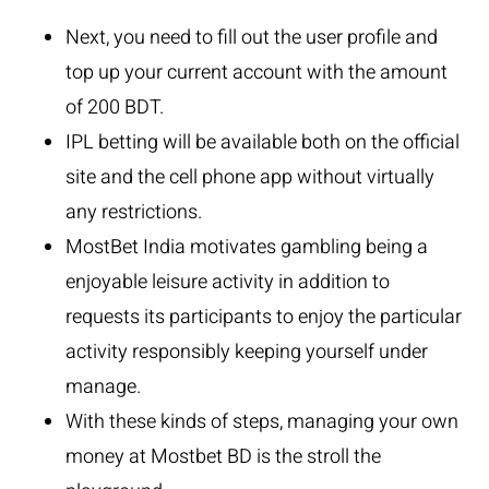
Next, you need to fill out the user profile and
top up your current account with the amount
of 200 BDT.
IPL betting will be available both on the official
site and the cell phone app without virtually
any restrictions.
MostBet India motivates gambling being a
enjoyable leisure activity in addition to
requests its participants to enjoy the particular
activity responsibly keeping yourself under
manage.
With these kinds of steps, managing your own
money at Mostbet BD is the stroll the