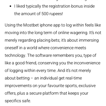
I liked typically the registration bonus inside
the amount of 500 rupees!
Using the Mostbet iphone app to log within feels like
moving into the long term of online wagering. It’s not
merely regarding placing bets; it’s about immersing
oneself in a world where convenience meets
technology. The software remembers you, type of
like a good friend, conserving you the inconvenience
of logging within every time. And it’s not merely
about betting – an individual get real-time
improvements on your favourite sports, exclusive
offers, plus a secure platform that keeps your
specifics safe.