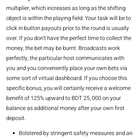
multiplier, which increases as long as the shifting
object is within the playing field. Your task will be to
click in button payouts prior to the round is usually
over. If you don’t have the perfect time to collect the
money, the bet may be burnt. Broadcasts work
perfectly, the particular host communicates with
you and you conveniently place your own bets via
some sort of virtual dashboard. If you choose this
specific bonus, you will certainly receive a welcome
benefit of 125% upward to BDT 25, 000 on your
balance as additional money after your own first
deposit.
Bolstered by stringent safety measures and an