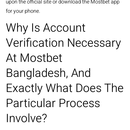
upon the official site or download the Mostbet app
for your phone.
Why Is Account
Verification Necessary
At Mostbet
Bangladesh, And
Exactly What Does The
Particular Process
Involve?