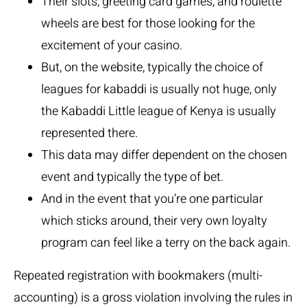
Their slots, greeting card games, and roulette
wheels are best for those looking for the
excitement of your casino.
But, on the website, typically the choice of
leagues for kabaddi is usually not huge, only
the Kabaddi Little league of Kenya is usually
represented there.
This data may differ dependent on the chosen
event and typically the type of bet.
And in the event that you’re one particular
which sticks around, their very own loyalty
program can feel like a terry on the back again.
Repeated registration with bookmakers (multi-
accounting) is a gross violation involving the rules in