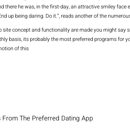
nd there he was, in the first-day, an attractive smiley fac
 End up being daring. Do it.”, reads another of the numer
 site concept and functionality are made you might say so it
thly basis, its probably the most preferred programs for
otion of this
is From The Preferred Dating App