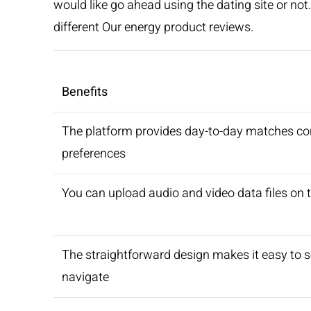
would like go ahead using the dating site or not
different Our energy product reviews.
Benefits
The platform provides day-to-day matches co
preferences
You can upload audio and video data files on t
The straightforward design makes it easy to 
navigate