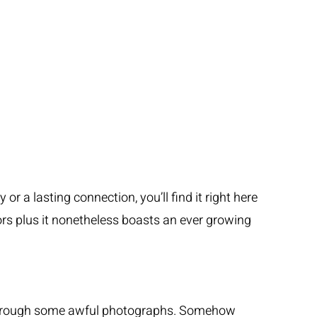
r a lasting connection, you’ll find it right here
iors plus it nonetheless boasts an ever growing
ch through some awful photographs. Somehow