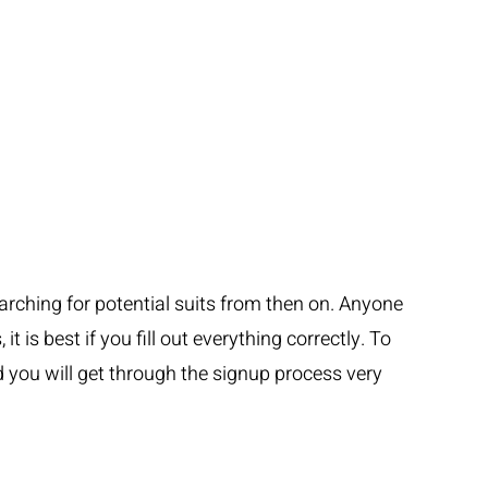
earching for potential suits from then on. Anyone
 is best if you fill out everything correctly. To
 you will get through the signup process very