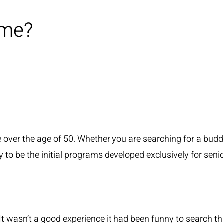
ime?
e over the age of 50. Whether you are searching for a buddy o
ity to be the initial programs developed exclusively for sen
te. It wasn’t a good experience it had been funny to sear