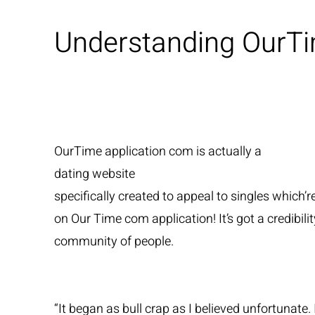
Understanding OurT
OurTime application com is actually a
dating website
specifically created to appeal to singles which’r
on Our Time com application! It’s got a credibil
community of people.
“It began as bull crap as I believed unfortuna