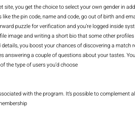
 site, you get the choice to select your own gender in addi
ls like the pin code, name and code, go out of birth and ema
orward puzzle for verification and you’re logged inside sy
ile image and writing a short bio that some other profiles 
rd details, you boost your chances of discovering a match r
es answering a couple of questions about your tastes. You 
 of the type of users you’d choose
ociated with the program. It’s possible to complement alo
 membership