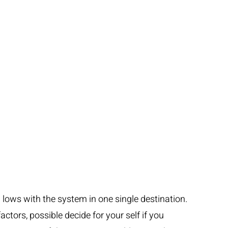
d lows with the system in one single destination.
actors, possible decide for your self if you