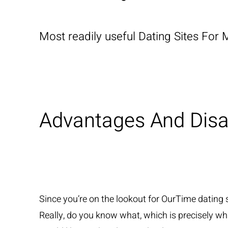
Most readily useful Dating Sites For 
Advantages And Dis
Since you’re on the lookout for OurTime dating s
Really, do you know what, which is precisely what