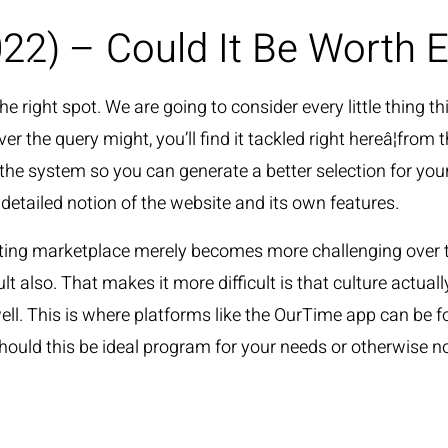
22) – Could It Be Worth 
HOME
 right spot. We are going to consider every little thing thi
r the query might, you’ll find it tackled right hereâ¦from
 the system so you can generate a better selection for your
detailed notion of the website and its own features.
ating marketplace merely becomes more challenging over ti
cult also. That makes it more difficult is that culture actua
l. This is where platforms like the OurTime app can be f
hould this be ideal program for your needs or otherwise no