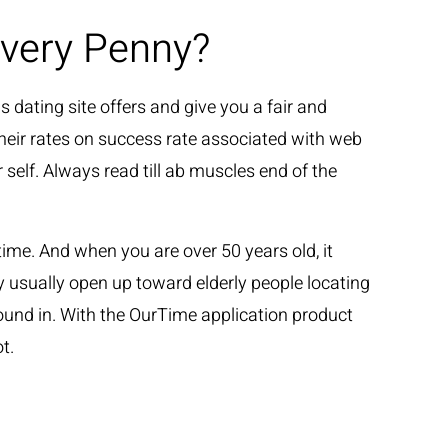
Every Penny?
GLI ARTISTI
LE NEWS
CONTATTI
s dating site offers and give you a fair and
 their rates on success rate associated with web
 self. Always read till ab muscles end of the
me. And when you are over 50 years old, it
lly usually open up toward elderly people locating
ound in. With the OurTime application product
t.