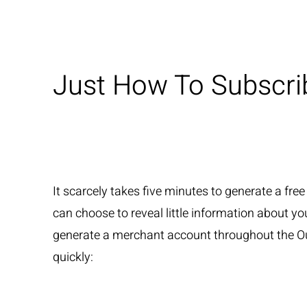
Just How To Subscri
It scarcely takes five minutes to generate a fre
can choose to reveal little information about your
generate a merchant account throughout the Our
quickly: