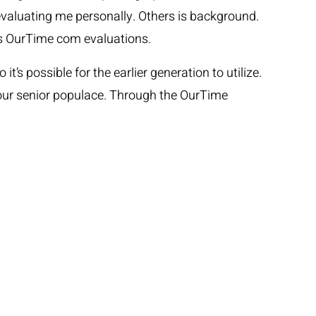
e evaluating me personally. Others is background.
ous OurTime com evaluations.
’s possible for the earlier generation to utilize.
 your senior populace. Through the OurTime