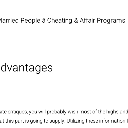
Married People â Cheating & Affair Programs
advantages
ite critiques, you will probably wish most of the highs an
 this part is going to supply. Utilizing these information f