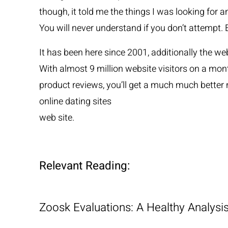
though, it told me the things I was looking for a
You will never understand if you don’t attempt.
It has been here since 2001, additionally the web
With almost 9 million website visitors on a mon
product reviews, you’ll get a much much better n
online dating sites
web site.
Relevant Reading:
Zoosk Evaluations: A Healthy Analys