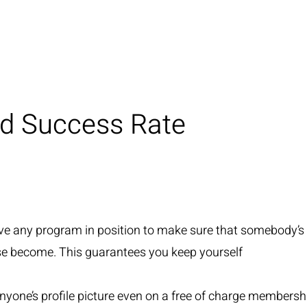
And Success Rate
ve any program in position to make sure that somebody’s ge
ise become. This guarantees you keep yourself
yone’s profile picture even on a free of charge membership