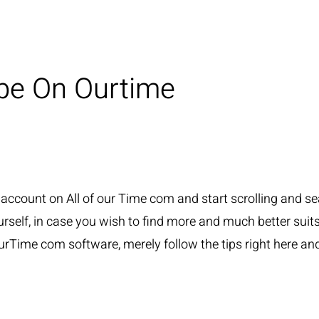
be On Ourtime
e account on All of our Time com and start scrolling and s
self, in case you wish to find more and much better suits, it
Time com software, merely follow the tips right here and