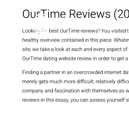
OurTime Reviews (20
Looking for best OurTime reviews? You visited the
healthy overview contained in this piece. Whateve
site, we take a look at each and every aspect of
OurTime dating website review in order to get a 
Finding a partner in an overcrowded internet d
merely gets much more difficult; relatively diffi
company and fascination with themselves as wel
reviews in this essay, you can assess yourself s