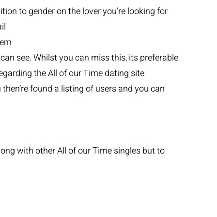
tion to gender on the lover you’re looking for
il
stem
can see. Whilst you can miss this, its preferable
egarding the All of our Time dating site
then’re found a listing of users and you can
ng with other All of our Time singles but to