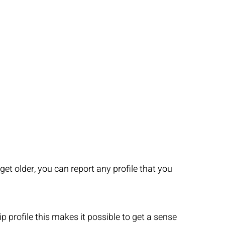
t older, you can report any profile that you
 profile this makes it possible to get a sense