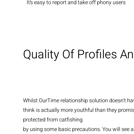
It’s easy to report and take off phony users
Quality Of Profiles 
Whilst OurTime relationship solution doesn’t ha
think is actually more youthful than they prom
protected from catfishing
by using some basic precautions. You will see an