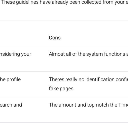
. These guidelines have already been collected from your 
Cons
nsidering your
Almost all of the system functions
he profile
There’s really no identification con
fake pages
search and
The amount and top-notch the Time 