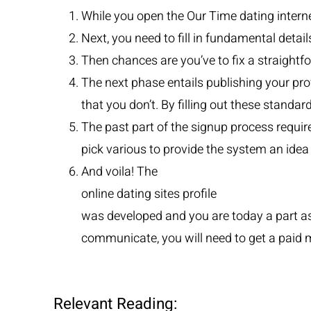
While you open the Our Time dating internet
Next, you need to fill in fundamental detai
Then chances are you’ve to fix a straightf
The next phase entails publishing your prof
that you don’t. By filling out these standa
The past part of the signup process requir
pick various to provide the system an idea
And voila! The
online dating sites profile
was developed and you are today a part ass
communicate, you will need to get a paid
Relevant Reading: