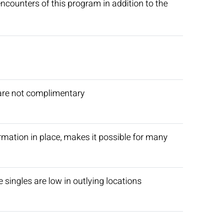
encounters of this program in addition to the
 are not complimentary
firmation in place, makes it possible for many
singles are low in outlying locations