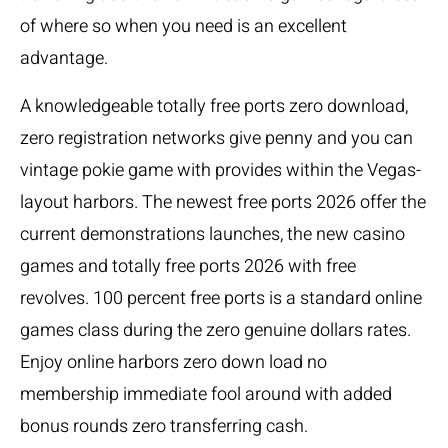
of where so when you need is an excellent
advantage.
A knowledgeable totally free ports zero download,
zero registration networks give penny and you can
vintage pokie game with provides within the Vegas-
layout harbors. The newest free ports 2026 offer the
current demonstrations launches, the new casino
games and totally free ports 2026 with free
revolves. 100 percent free ports is a standard online
games class during the zero genuine dollars rates.
Enjoy online harbors zero down load no
membership immediate fool around with added
bonus rounds zero transferring cash.