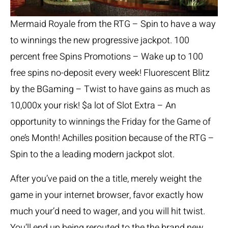
Mermaid Royale from the RTG – Spin to have a way
to winnings the new progressive jackpot. 100
percent free Spins Promotions – Wake up to 100
free spins no-deposit every week! Fluorescent Blitz
by the BGaming – Twist to have gains as much as
10,000x your risk! $a lot of Slot Extra – An
opportunity to winnings the Friday for the Game of
one’s Month! Achilles position because of the RTG –
Spin to the a leading modern jackpot slot.
After you’ve paid on the a title, merely weight the
game in your internet browser, favor exactly how
much your’d need to wager, and you will hit twist.
You’ll end up being rerouted to the the brand new