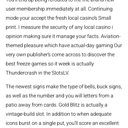
user membership immediately at all. Continuing
mode your accept the fresh local casino’s Small
print. I measure the security of any local casino i
opinion making sure it manage your facts. Aviation-
themed pleasure which have actual-day gaming Our
very own publisher’s come across to discover the
best freeze games so it week is actually
Thundercrash in the SlotsLV.
The newest signs make the type of bells, buck signs,
as well as the number and you will letters from a
patio away from cards. Gold Blitz is actually a
vintage-build slot. In addition to when adequate
icons burst on a single put, you’ll score an excellent