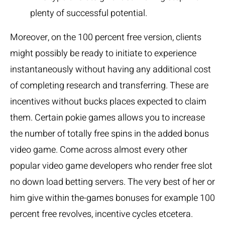
plenty of successful potential.
Moreover, on the 100 percent free version, clients
might possibly be ready to initiate to experience
instantaneously without having any additional cost
of completing research and transferring. These are
incentives without bucks places expected to claim
them. Certain pokie games allows you to increase
the number of totally free spins in the added bonus
video game. Come across almost every other
popular video game developers who render free slot
no down load betting servers. The very best of her or
him give within the-games bonuses for example 100
percent free revolves, incentive cycles etcetera.