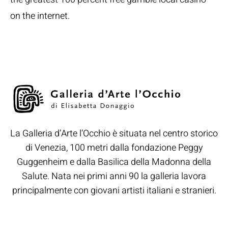
on the internet.
La Galleria d’Arte l’Occhio è situata nel centro storico
di Venezia, 100 metri dalla fondazione Peggy
Guggenheim e dalla Basilica della Madonna della
Salute. Nata nei primi anni 90 la galleria lavora
principalmente con giovani artisti italiani e stranieri.