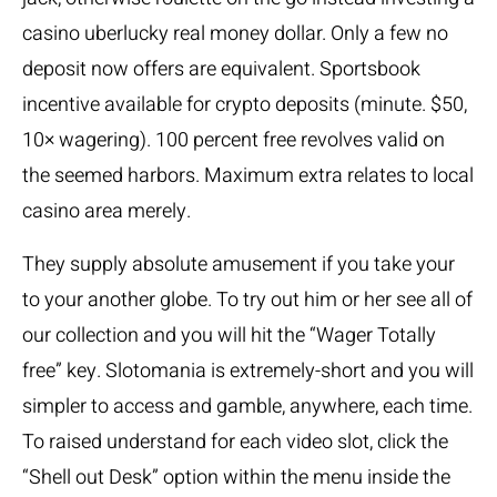
casino uberlucky real money
dollar. Only a few no
deposit now offers are equivalent. Sportsbook
incentive available for crypto deposits (minute. $50,
10× wagering). 100 percent free revolves valid on
the seemed harbors.
Maximum extra relates to local
casino area merely.
They supply absolute amusement if you take your
to your another globe. To try out him or her see all of
our collection and you will hit the “Wager Totally
free” key. Slotomania is extremely-short and you will
simpler to access and gamble, anywhere, each time.
To raised understand for each video slot, click the
“Shell out Desk” option within the menu inside the