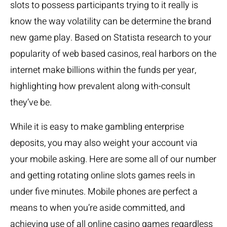
slots to possess participants trying to it really is
know the way volatility can be determine the brand
new game play. Based on Statista research to your
popularity of web based casinos, real harbors on the
internet make billions within the funds per year,
highlighting how prevalent along with-consult
they’ve be.
While it is easy to make gambling enterprise
deposits, you may also weight your account via
your mobile asking. Here are some all of our number
and getting rotating online slots games reels in
under five minutes. Mobile phones are perfect a
means to when you’re aside committed, and
achieving use of all online casino games regardless