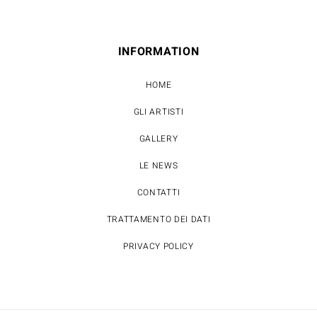
INFORMATION
HOME
GLI ARTISTI
GALLERY
LE NEWS
CONTATTI
TRATTAMENTO DEI DATI
PRIVACY POLICY