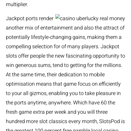
multiplier.
Jackpot ports render
another mix of entertainment and also the attract of
potentially lifestyle-changing gains, making them a
compelling selection for of many players. Jackpot
slots offer people the new fascinating opportunity to
win generous sums, tend to getting for the millions.
At the same time, their dedication to mobile
optimisation means that game focus on efficiently
to your all gizmos, enabling you to take pleasure in
the ports anytime, anywhere. Which have 60 the
fresh game extra per week and you will three
hundred more slot classics every month, SlotsPod is
the greatest 100 percent free gamble local casino