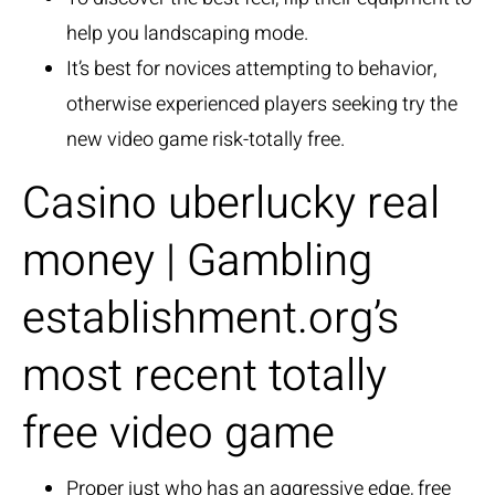
help you landscaping mode.
It’s best for novices attempting to behavior,
otherwise experienced players seeking try the
new video game risk-totally free.
Casino uberlucky real
money | Gambling
establishment.org’s
most recent totally
free video game
Proper just who has an aggressive edge, free