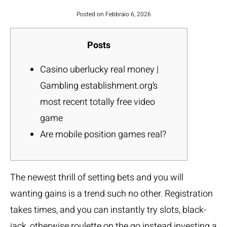
Posted on
Febbraio 6, 2026
Posts
Casino uberlucky real money |
Gambling establishment.org’s
most recent totally free video
game
Are mobile position games real?
The newest thrill of setting bets and you will
wanting gains is a trend such no other. Registration
takes times, and you can instantly try slots, black-
jack, otherwise roulette on the go instead investing a