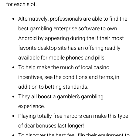
for each slot.
Alternatively, professionals are able to find the
best gambling enterprise software to own
Android by appearing during the if their most
favorite desktop site has an offering readily
available for mobile phones and pills.
To help make the much of local casino
incentives, see the conditions and terms, in
addition to betting standards.
They all boost a gambler’s gambling
experience.
Playing totally free harbors can make this type
of dear bonuses last longer!
To discover the best feel, flip their equipment to