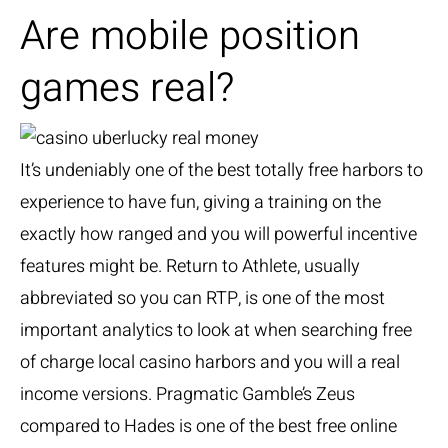
Are mobile position
games real?
It’s undeniably one of the best totally free harbors to
experience to have fun, giving a training on the
exactly how ranged and you will powerful incentive
features might be. Return to Athlete, usually
abbreviated so you can RTP, is one of the most
important analytics to look at when searching free
of charge local casino harbors and you will a real
income versions. Pragmatic Gamble’s Zeus
compared to Hades is one of the best free online