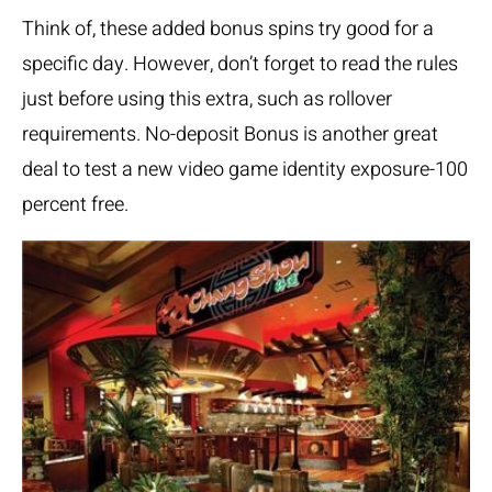
Think of, these added bonus spins try good for a
specific day. However, don’t forget to read the rules
just before using this extra, such as rollover
requirements. No-deposit Bonus is another great
deal to test a new video game identity exposure-100
percent free.