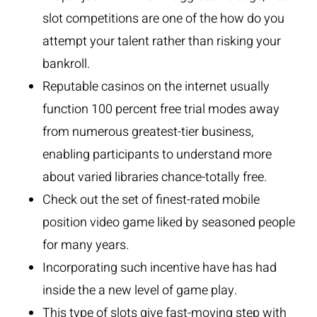
slot competitions are one of the how do you
attempt your talent rather than risking your
bankroll.
Reputable casinos on the internet usually
function 100 percent free trial modes away
from numerous greatest-tier business,
enabling participants to understand more
about varied libraries chance-totally free.
Check out the set of finest-rated mobile
position video game liked by seasoned people
for many years.
Incorporating such incentive have has had
inside the a new level of game play.
This type of slots give fast-moving step with