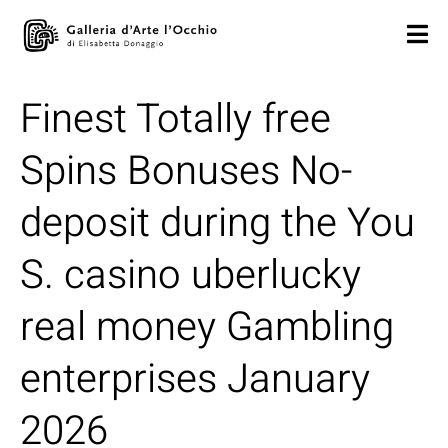
Finest Totally free
Spins Bonuses No-
deposit during the You
S. casino uberlucky
real money Gambling
enterprises January
2026